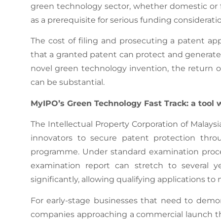
green technology sector, whether domestic or fo
as a prerequisite for serious funding considerati
The cost of filing and prosecuting a patent ap
that a granted patent can protect and generate.
novel green technology invention, the return 
can be substantial.
MyIPO’s Green Technology Fast Track: a tool 
The Intellectual Property Corporation of Malays
innovators to secure patent protection thro
programme. Under standard examination proced
examination report can stretch to several 
significantly, allowing qualifying applications 
For early-stage businesses that need to demo
companies approaching a commercial launch tha