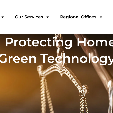
Our Services
Regional Offices
] Protecting Hom
Green Technolog