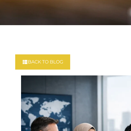
BACK TO BLOG