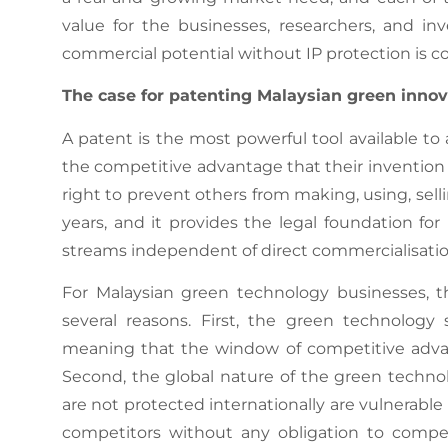
value for the businesses, researchers, and i
commercial potential without IP protection is co
The case for patenting Malaysian green innov
A patent is the most powerful tool available t
the competitive advantage that their invention 
right to prevent others from making, using, sell
years, and it provides the legal foundation f
streams independent of direct commercialisatio
For Malaysian green technology businesses, th
several reasons. First, the green technology 
meaning that the window of competitive advan
Second, the global nature of the green techn
are not protected internationally are vulnerabl
competitors without any obligation to compens