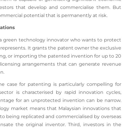
nvestors that develop and commercialise them. But
mmercial potential that is permanently at risk.
ations
o a green technology innovator who wants to protect
represents. It grants the patent owner the exclusive
ing, or importing the patented invention for up to 20
or licensing arrangements that can generate revenue
n.
e case for patenting is particularly compelling for
sector is characterised by rapid innovation cycles,
tage for an unprotected invention can be narrow.
ology market means that Malaysian innovations that
e to being replicated and commercialised by overseas
ate the original inventor. Third, investors in the