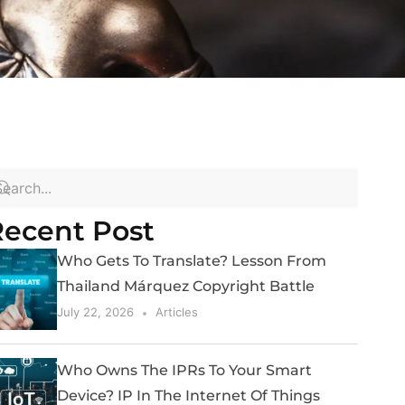
ecent Post
Who Gets To Translate? Lesson From
Thailand Márquez Copyright Battle
July 22, 2026
Articles
Who Owns The IPRs To Your Smart
Device? IP In The Internet Of Things