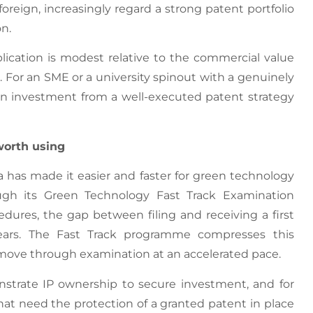
reign, increasingly regard a strong patent portfolio
on.
plication is modest relative to the commercial value
 For an SME or a university spinout with a genuinely
on investment from a well-executed patent strategy
worth using
ia has made it easier and faster for green technology
ugh its Green Technology Fast Track Examination
ures, the gap between filing and receiving a first
years. The Fast Track programme compresses this
to move through examination at an accelerated pace.
nstrate IP ownership to secure investment, and for
t need the protection of a granted patent in place