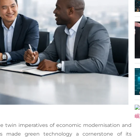
 the twin imperatives of economic modernisation and
has made green technology a cornerstone of its