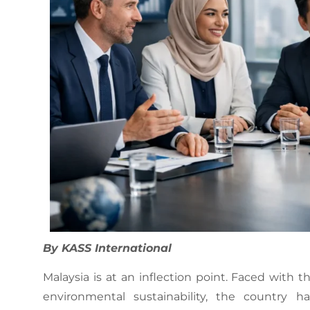
By KASS International
Malaysia is at an inflection point. Faced with
environmental sustainability, the country 