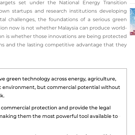
rgets set under the National Energy Transition
 startups and research institutions developing
tal challenges, the foundations of a serious green
tion now is not whether Malaysia can produce world-
tion is whether those innovations are being protected
ns and the lasting competitive advantage that they
ve green technology across energy, agriculture,
 environment, but commercial potential without
k.
e commercial protection and provide the legal
making them the most powerful tool available to