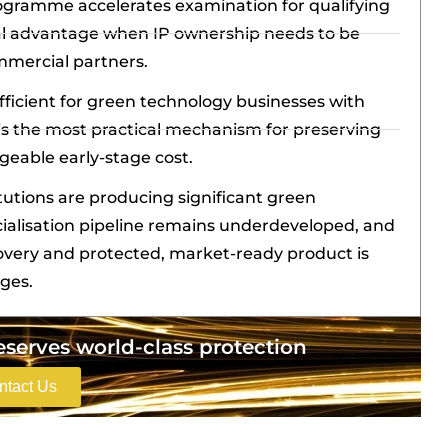
ogramme accelerates examination for qualifying
ical advantage when IP ownership needs to be
mmercial partners.
fficient for green technology businesses with
is the most practical mechanism for preserving
geable early-stage cost.
itutions are producing significant green
ialisation pipeline remains underdeveloped, and
overy and protected, market-ready product is
nges.
erves world-class protection
ntact Us