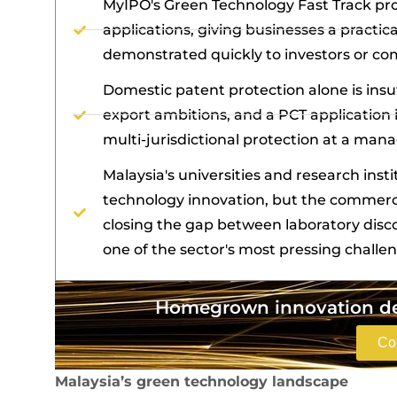
MyIPO's Green Technology Fast Track pr
applications, giving businesses a pract
demonstrated quickly to investors or co
Domestic patent protection alone is insu
export ambitions, and a PCT application 
multi-jurisdictional protection at a mana
Malaysia's universities and research inst
technology innovation, but the commerc
closing the gap between laboratory disc
one of the sector's most pressing challe
Homegrown innovation des
Co
Malaysia’s green technology landscape