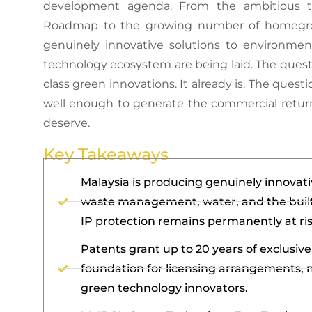
development agenda. From the ambitious ta
Roadmap to the growing number of homegrown
genuinely innovative solutions to environmen
technology ecosystem are being laid. The ques
class green innovations. It already is. The ques
well enough to generate the commercial retur
deserve.
Key Takeaways
Malaysia is producing genuinely innovati
waste management, water, and the built
IP protection remains permanently at ris
Patents grant up to 20 years of exclusiv
foundation for licensing arrangements, 
green technology innovators.