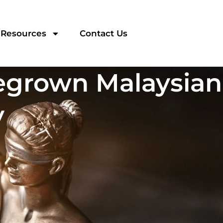
Resources
Contact Us
egrown Malaysian
y