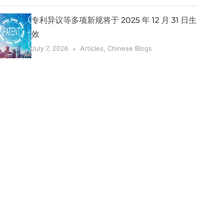
专利异议等多项新规将于 2025 年 12 月 31 日生
效
July 7, 2026
Articles
,
Chinese Blogs