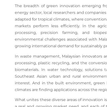
The breadth of green innovation emerging fro
energy sector, local researchers and companies 
adapted for tropical climates, where conventio
markets perform less efficiently. In the agri
processing, precision farming, and biop
environmental challenges associated with Malay
growing international demand for sustainably 
In waste management, Malaysian innovators ar
processing, plastic recycling, and the conversi
biomaterials. In water technology, solutions t
Southeast Asian urban and rural environment
interest. And in the built environment, gree
climates are finding applications across the regi
What unites these diverse areas of innovation i
a real and growing market need, and each of 