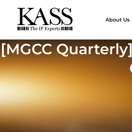
About Us
[MGCC Quarterly