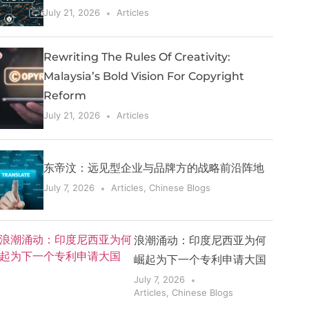
July 21, 2026
Articles
Rewriting The Rules Of Creativity:
Malaysia’s Bold Vision For Copyright
Reform
July 21, 2026
Articles
东帝汶：远见型企业与品牌方的战略前沿阵地
July 7, 2026
Articles
,
Chinese Blogs
浪潮涌动：印度尼西亚为何
崛起为下一个专利申请大国
July 7, 2026
Articles
,
Chinese Blogs