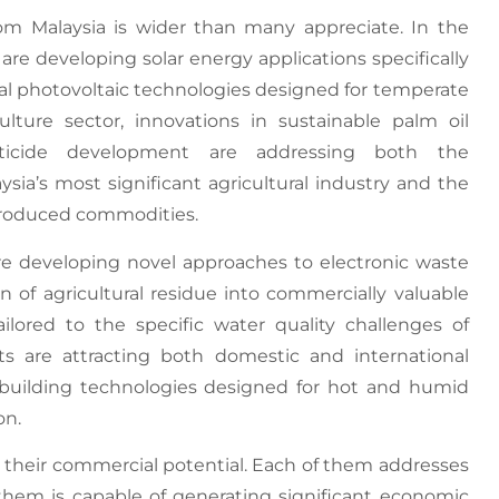
m Malaysia is wider than many appreciate. In the
are developing solar energy applications specifically
nal photovoltaic technologies designed for temperate
culture sector, innovations in sustainable palm oil
esticide development are addressing both the
sia’s most significant agricultural industry and the
produced commodities.
e developing novel approaches to electronic waste
on of agricultural residue into commercially valuable
ailored to the specific water quality challenges of
s are attracting both domestic and international
n building technologies designed for hot and humid
on.
s their commercial potential. Each of them addresses
them is capable of generating significant economic