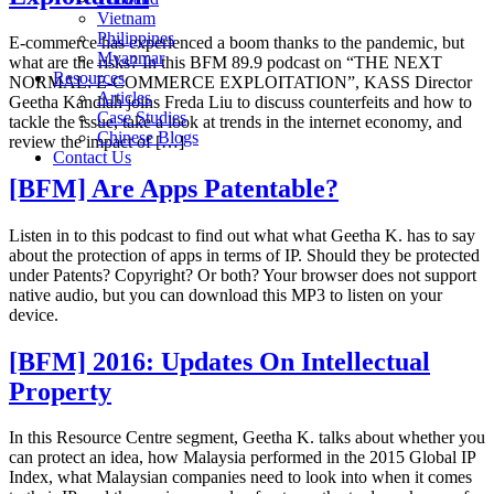
Vietnam
Philippines
E-commerce has experienced a boom thanks to the pandemic, but
Myanmar
what are the risks? In this BFM 89.9 podcast on “THE NEXT
Resources
NORMAL: E-COMMERCE EXPLOITATION”, KASS Director
Articles
Geetha Kandiah joins Freda Liu to discuss counterfeits and how to
Case Studies
tackle the issue, take a look at trends in the internet economy, and
Chinese Blogs
review the impact of […]
Contact Us
[BFM] Are Apps Patentable?
Listen in to this podcast to find out what what Geetha K. has to say
about the protection of apps in terms of IP. Should they be protected
under Patents? Copyright? Or both? Your browser does not support
native audio, but you can download this MP3 to listen on your
device.
[BFM] 2016: Updates On Intellectual
Property
In this Resource Centre segment, Geetha K. talks about whether you
can protect an idea, how Malaysia performed in the 2015 Global IP
Index, what Malaysian companies need to look into when it comes