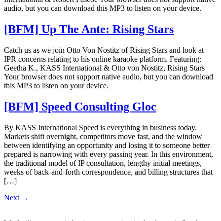
audio, but you can download this MP3 to listen on your device.
[BFM] Up The Ante: Rising Stars
Catch us as we join Otto Von Nostitz of Rising Stars and look at
IPR concerns relating to his online karaoke platform. Featuring:
Geetha K., KASS International & Otto von Nostitz, Rising Stars
Your browser does not support native audio, but you can download
this MP3 to listen on your device.
[BFM] Speed Consulting Gloc
By KASS International Speed is everything in business today.
Markets shift overnight, competitors move fast, and the window
between identifying an opportunity and losing it to someone better
prepared is narrowing with every passing year. In this environment,
the traditional model of IP consultation, lengthy initial meetings,
weeks of back-and-forth correspondence, and billing structures that
[…]
Next
→