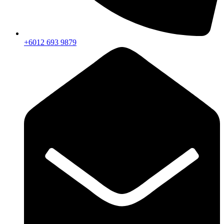
+6012 693 9879