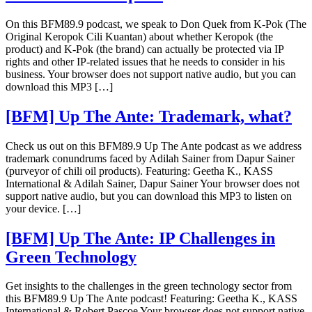
On this BFM89.9 podcast, we speak to Don Quek from K-Pok (The
Original Keropok Cili Kuantan) about whether Keropok (the
product) and K-Pok (the brand) can actually be protected via IP
rights and other IP-related issues that he needs to consider in his
business. Your browser does not support native audio, but you can
download this MP3 […]
[BFM] Up The Ante: Trademark, what?
Check us out on this BFM89.9 Up The Ante podcast as we address
trademark conundrums faced by Adilah Sainer from Dapur Sainer
(purveyor of chili oil products). Featuring: Geetha K., KASS
International & Adilah Sainer, Dapur Sainer Your browser does not
support native audio, but you can download this MP3 to listen on
your device. […]
[BFM] Up The Ante: IP Challenges in
Green Technology
Get insights to the challenges in the green technology sector from
this BFM89.9 Up The Ante podcast! Featuring: Geetha K., KASS
International & Robert Pascoe Your browser does not support native