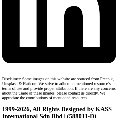
Disclaimer: Some images on this website are sourced from Freepik,
Unsplash & Flaticon. We strive to adhere to mentioned resource’s
terms of use and provide proper attribution. If there are any concerns
about the usage of these images, please contact us directly. We
appreciate the contributions of mentioned resources.
1999-2026, All Rights Designed by KASS
International Sdn Bhd | (588011-D)