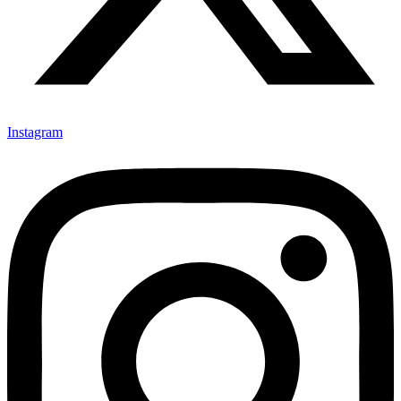
Instagram