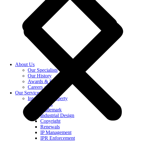
About Us
Our Specialists
Our History
Awards & Recognition
Careers at KASS
Our Services
Intellectual Property
Patent
Trademark
Industrial Design
Copyright
Renewals
IP Management
IPR Enforcement