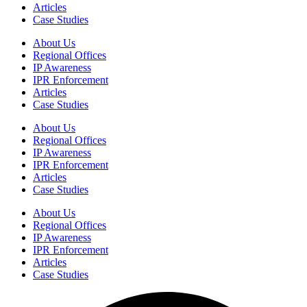
Articles
Case Studies
About Us
Regional Offices
IP Awareness
IPR Enforcement
Articles
Case Studies
About Us
Regional Offices
IP Awareness
IPR Enforcement
Articles
Case Studies
About Us
Regional Offices
IP Awareness
IPR Enforcement
Articles
Case Studies