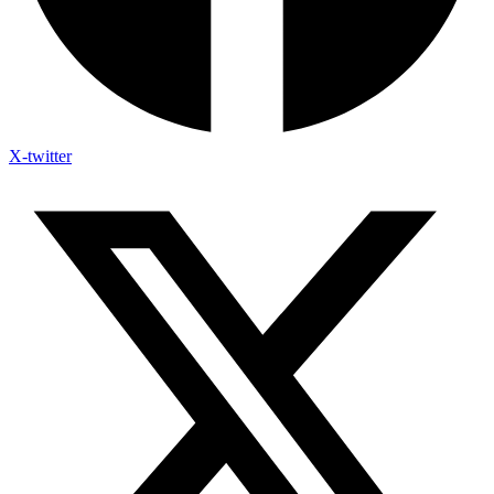
X-twitter