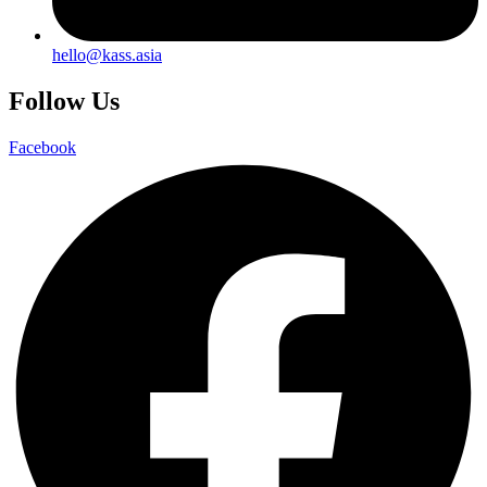
hello@kass.asia
Follow Us
Facebook