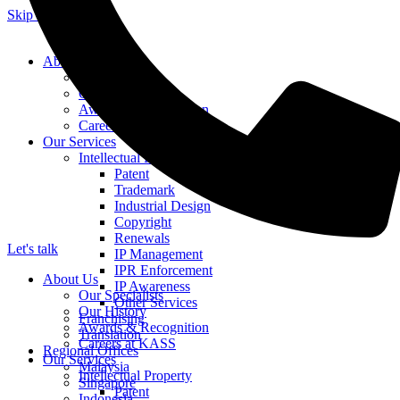
Skip to content
About Us
Our Specialists
Our History
Awards & Recognition
Careers at KASS
Our Services
Intellectual Property
Patent
Trademark
Industrial Design
Copyright
Renewals
Let's talk
IP Management
IPR Enforcement
About Us
IP Awareness
Our Specialists
Other Services
Our History
Franchising
Awards & Recognition
Translation
Careers at KASS
Regional Offices
Our Services
Malaysia
Intellectual Property
Singapore
Patent
Indonesia