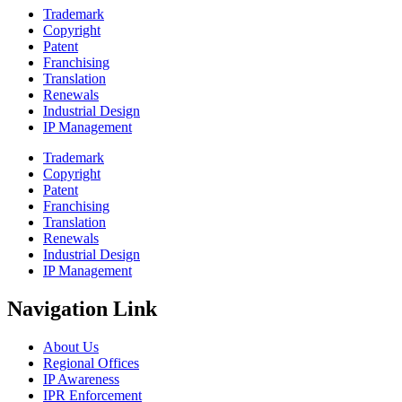
Trademark
Copyright
Patent
Franchising
Translation
Renewals
Industrial Design
IP Management
Trademark
Copyright
Patent
Franchising
Translation
Renewals
Industrial Design
IP Management
Navigation Link
About Us
Regional Offices
IP Awareness
IPR Enforcement