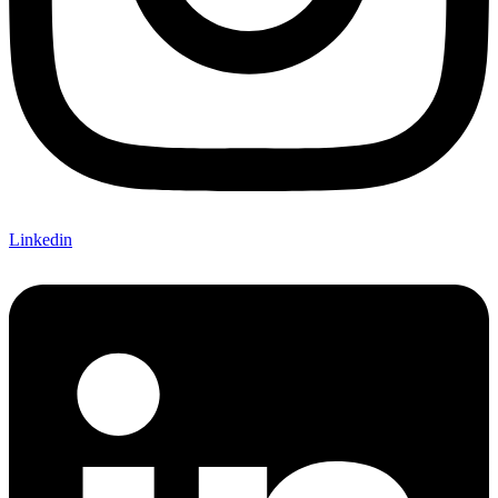
Linkedin