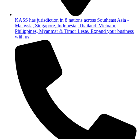
KASS has jurisdiction in 8 nations across Southeast Asia -
Malaysia, Singapore, Indonesia, Thailand, Vietnam,
Philippines, Myanmar & Timor-Leste. Expand your business
with us!