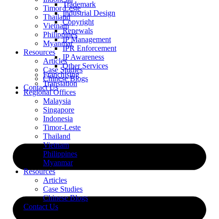
Trademark
Timor-Leste
Industrial Design
Thailand
Copyright
Vietnam
Renewals
Philippines
IP Management
Myanmar
IPR Enforcement
Resources
IP Awareness
Articles
Other Services
Case Studies
Franchising
Chinese Blogs
Translation
Contact Us
Regional Offices
Malaysia
Singapore
Indonesia
Timor-Leste
Thailand
Vietnam
Philippines
Myanmar
Resources
Articles
Case Studies
Chinese Blogs
Contact Us