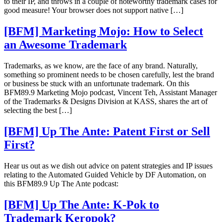
to their IP, and throws in a couple of noteworthy trademark cases for
good measure! Your browser does not support native […]
[BFM] Marketing Mojo: How to Select
an Awesome Trademark
Trademarks, as we know, are the face of any brand. Naturally,
something so prominent needs to be chosen carefully, lest the brand
or business be stuck with an unfortunate trademark. On this
BFM89.9 Marketing Mojo podcast, Vincent Teh, Assistant Manager
of the Trademarks & Designs Division at KASS, shares the art of
selecting the best […]
[BFM] Up The Ante: Patent First or Sell
First?
Hear us out as we dish out advice on patent strategies and IP issues
relating to the Automated Guided Vehicle by DF Automation, on
this BFM89.9 Up The Ante podcast:
[BFM] Up The Ante: K-Pok to
Trademark Keropok?