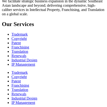
We facilitate strategic business expansion in the dynamic Southeast
Asian landscape and beyond; delivering comprehensive, high-
caliber services in Intellectual Property, Franchising, and Translation
on a global scale.
Our Services
Trademark
Copyright
Patent
Franchising
Translation
Renewals
Industrial Design
IP Management
Trademark
Copyright
Patent
Franchising
Translation
Renewals
Industrial Design
IP Management