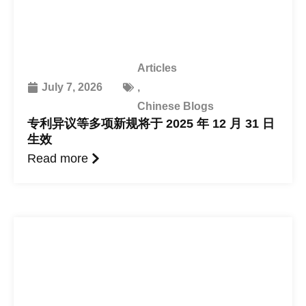
Articles
July 7, 2026
,
Chinese Blogs
专利异议等多项新规将于 2025 年 12 月 31 日
生效
Read more