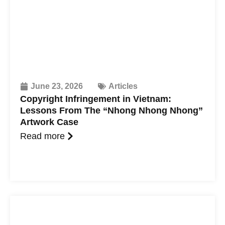
June 23, 2026
Articles
Copyright Infringement in Vietnam:
Lessons From The “Nhong Nhong Nhong”
Artwork Case
Read more