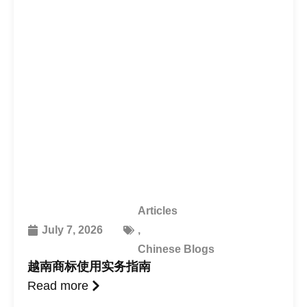
Articles
July 7, 2026
,
Chinese Blogs
越南商标使用实务指南
Read more