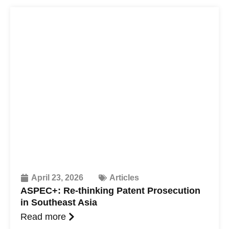
April 23, 2026
Articles
ASPEC+: Re-thinking Patent Prosecution
in Southeast Asia
Read more