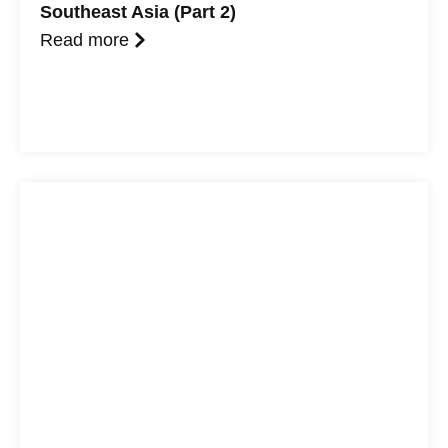
Southeast Asia (Part 2)
Read more