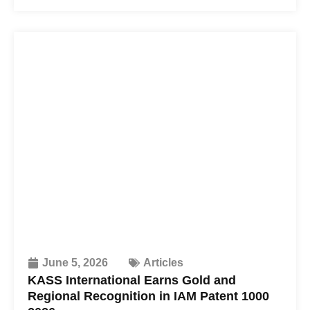
June 5, 2026
Articles
KASS International Earns Gold and
Regional Recognition in IAM Patent 1000