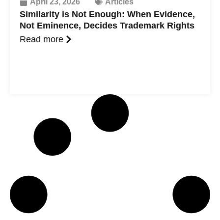
April 23, 2026
Articles
Similarity is Not Enough: When Evidence,
Not Eminence, Decides Trademark Rights
Read more