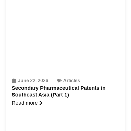
June 22, 2026
Articles
Secondary Pharmaceutical Patents in
Southeast Asia (Part 1)
Read more