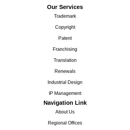
Our Services
Trademark
Copyright
Patent
Franchising
Translation
Renewals
Industrial Design
IP Management
Navigation Link
About Us
Regional Offices