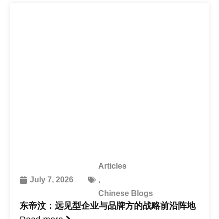
Articles
July 7, 2026
,
Chinese Blogs
东帝汶：远见型企业与品牌方的战略前沿阵地