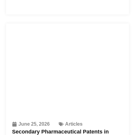
June 25, 2026
Articles
Secondary Pharmaceutical Patents in