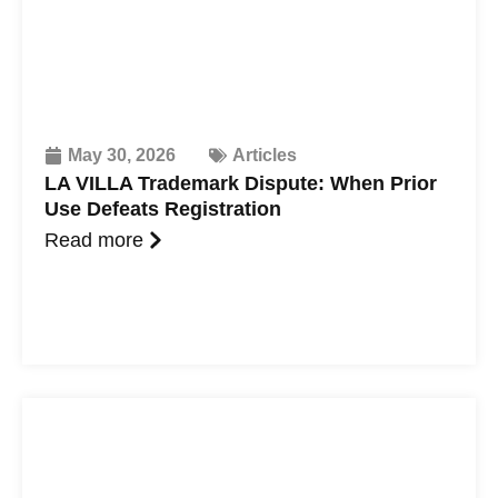
May 30, 2026
Articles
LA VILLA Trademark Dispute: When Prior
Use Defeats Registration
Read more