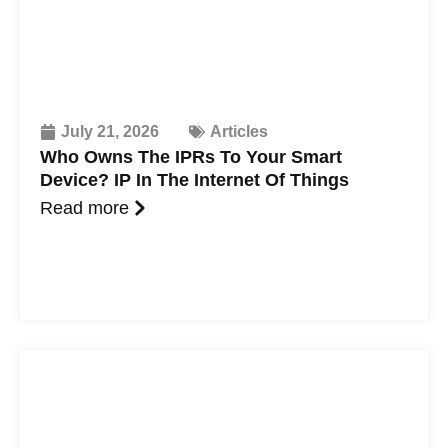
July 21, 2026
Articles
Who Owns The IPRs To Your Smart
Device? IP In The Internet Of Things
Read more