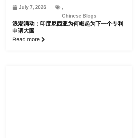
July 7, 2026
,
Chinese Blogs
浪潮涌动：印度尼西亚为何崛起为下一个专利
申请大国
Read more