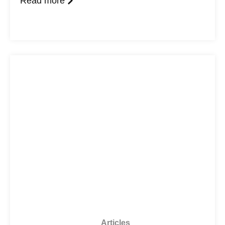
Read more
Articles