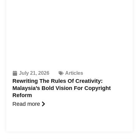
July 21, 2026
Articles
Rewriting The Rules Of Creativity:
Malaysia’s Bold Vision For Copyright
Reform
Read more