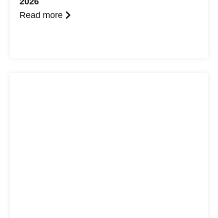
2026
Read more