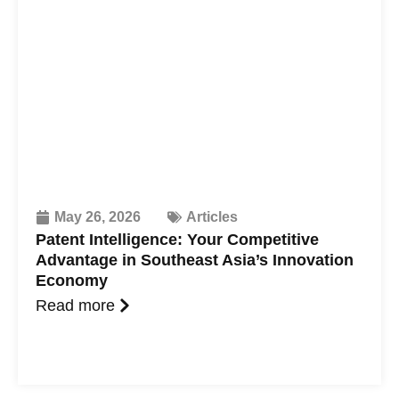
May 26, 2026
Articles
Patent Intelligence: Your Competitive
Advantage in Southeast Asia’s Innovation
Economy
Read more