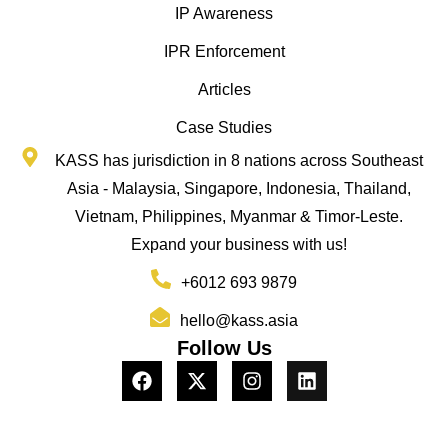
IP Awareness
IPR Enforcement
Articles
Case Studies
KASS has jurisdiction in 8 nations across Southeast
Asia - Malaysia, Singapore, Indonesia, Thailand,
Vietnam, Philippines, Myanmar & Timor-Leste.
Expand your business with us!
+6012 693 9879
hello@kass.asia
Follow Us