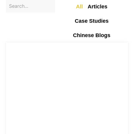
All
Articles
Case Studies
Chinese Blogs