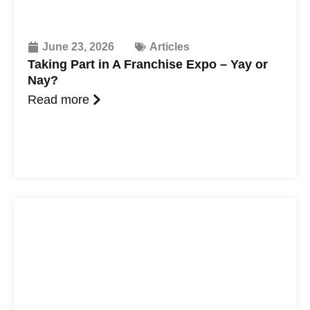
June 23, 2026
Articles
Taking Part in A Franchise Expo – Yay or
Nay?
Read more