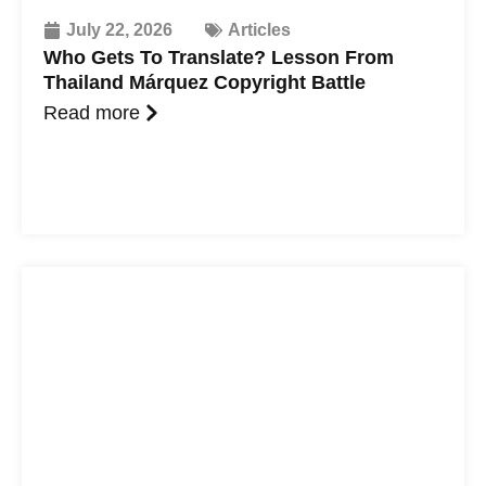
July 22, 2026
Articles
Who Gets To Translate? Lesson From
Thailand Márquez Copyright Battle
Read more