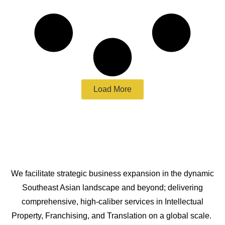
Load More
We facilitate strategic business expansion in the dynamic
Southeast Asian landscape and beyond; delivering
comprehensive, high-caliber services in Intellectual
Property, Franchising, and Translation on a global scale.