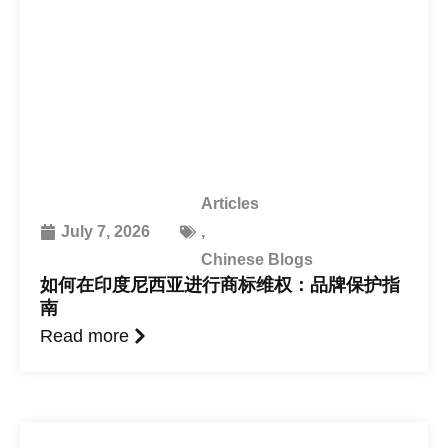
Articles
July 7, 2026
,
Chinese Blogs
如何在印度尼西亚进行商标维权：品牌保护指
南
Read more