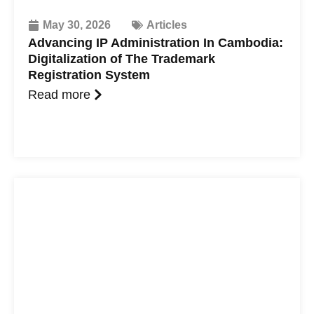
May 30, 2026
Articles
Advancing IP Administration In Cambodia:
Digitalization of The Trademark
Registration System
Read more