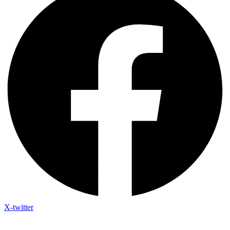
X-twitter