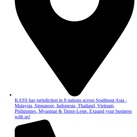
KASS has jurisdiction in 8 nations across Southeast Asia -
Malaysia, Singapore, Indonesia, Thailand, Vietnam,
Philippines, Myanmar & Timor-Leste. Expand your business
with us!