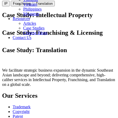
IP
Franchising
Translation
Vietnam
Philippines
Case Study: Intellectual Property
Myanmar
Resources
Articles
Trademark
Trademark
Patent
Patent
Trademark
Case Studies
Case Study: Franchising & Licensing
Chinese Blogs
Contact Us
Bata
Sunshine Kids
Case Study: Translation
Certified Translation
Patent Translation
Patent Translation
Patent Translation
We facilitate strategic business expansion in the dynamic Southeast
Asian landscape and beyond; delivering comprehensive, high-
caliber services in Intellectual Property, Franchising, and Translation
on a global scale.
Our Services
Trademark
Copyright
Patent