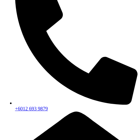
+6012 693 9879