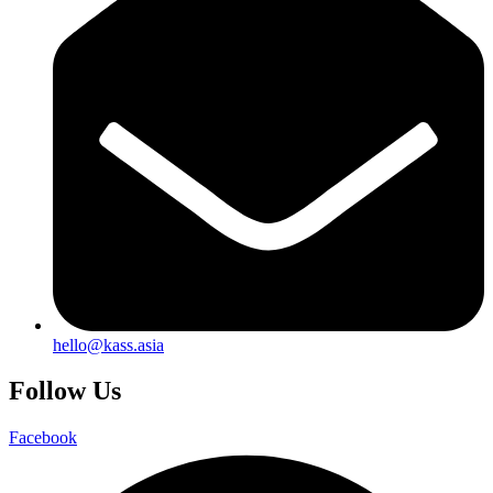
hello@kass.asia
Follow Us
Facebook