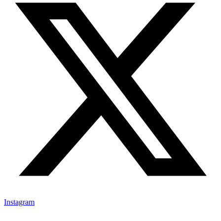
Instagram