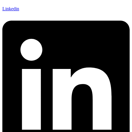
Linkedin