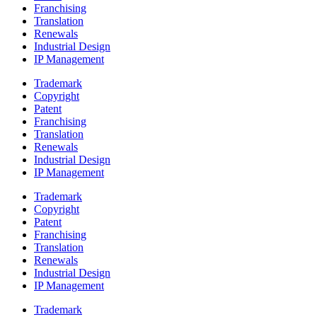
Franchising
Translation
Renewals
Industrial Design
IP Management
Trademark
Copyright
Patent
Franchising
Translation
Renewals
Industrial Design
IP Management
Trademark
Copyright
Patent
Franchising
Translation
Renewals
Industrial Design
IP Management
Trademark