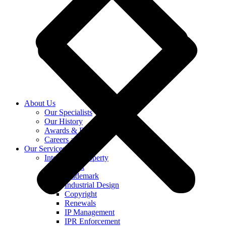
About Us
Our Specialists
Our History
Awards & Recognition
Careers at KASS
Our Services
Intellectual Property
Patent
Trademark
Industrial Design
Copyright
Renewals
IP Management
IPR Enforcement