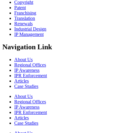
Copyright
Patent
Franchising
Translation
Renewals
Industrial Design
IP Management
Navigation Link
About Us
Regional Offices
IP Awareness
IPR Enforcement
Articles
Case Studies
About Us
Regional Offices
IP Awareness
IPR Enforcement
Articles
Case Studies