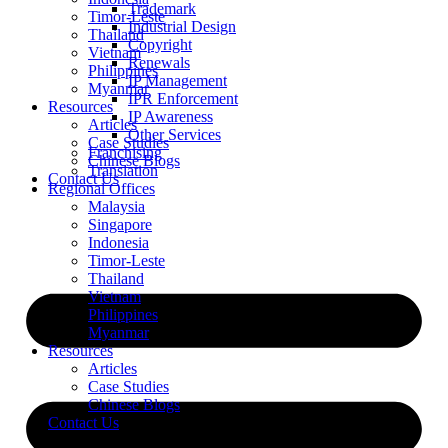
Trademark
Timor-Leste
Industrial Design
Thailand
Copyright
Vietnam
Renewals
Philippines
IP Management
Myanmar
IPR Enforcement
Resources
IP Awareness
Articles
Other Services
Case Studies
Franchising
Chinese Blogs
Translation
Contact Us
Regional Offices
Malaysia
Singapore
Indonesia
Timor-Leste
Thailand
Vietnam
Philippines
Myanmar
Resources
Articles
Case Studies
Chinese Blogs
Contact Us