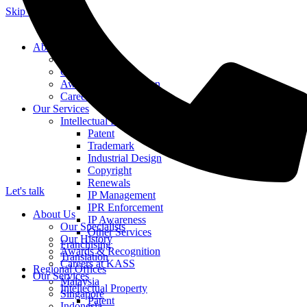
Skip to content
About Us
Our Specialists
Our History
Awards & Recognition
Careers at KASS
Our Services
Intellectual Property
Patent
Trademark
Industrial Design
Copyright
Renewals
Let's talk
IP Management
IPR Enforcement
About Us
IP Awareness
Our Specialists
Other Services
Our History
Franchising
Awards & Recognition
Translation
Careers at KASS
Regional Offices
Our Services
Malaysia
Intellectual Property
Singapore
Patent
Indonesia