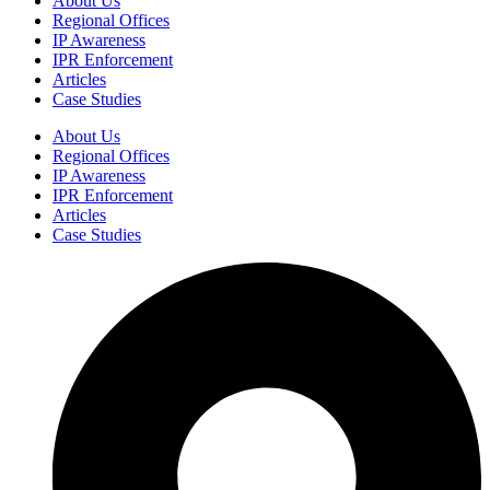
About Us
Regional Offices
IP Awareness
IPR Enforcement
Articles
Case Studies
About Us
Regional Offices
IP Awareness
IPR Enforcement
Articles
Case Studies