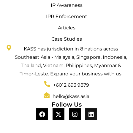
IP Awareness
IPR Enforcement
Articles
Case Studies
KASS has jurisdiction in 8 nations across
Southeast Asia - Malaysia, Singapore, Indonesia,
Thailand, Vietnam, Philippines, Myanmar &
Timor-Leste. Expand your business with us!
+6012 693 9879
hello@kass.asia
Follow Us