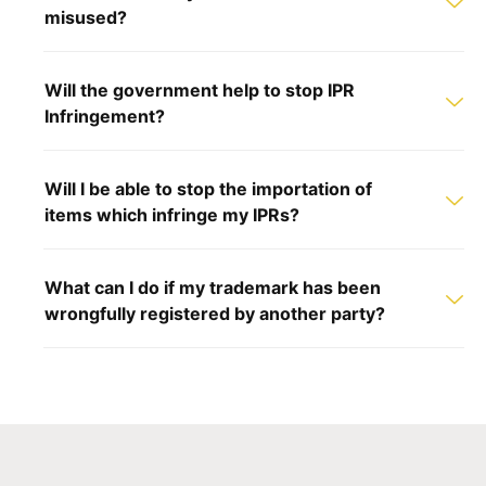
misused?
Will the government help to stop IPR
Infringement?
Will I be able to stop the importation of
items which infringe my IPRs?
What can I do if my trademark has been
wrongfully registered by another party?