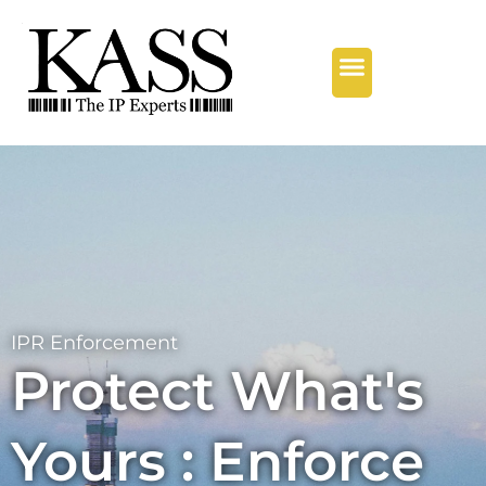
Our Services
Regional Offices
Contact Us
IPR Enforcement
Protect What's
Yours : Enforce