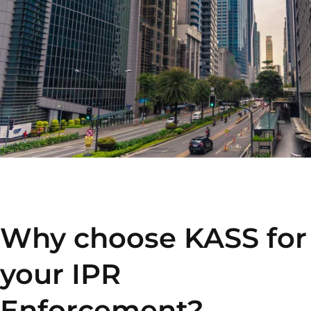
Why choose KASS for
your IPR
Enforcement?