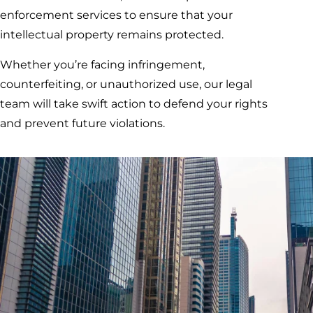
enforcement services to ensure that your
intellectual property remains protected.
Whether you’re facing infringement,
counterfeiting, or unauthorized use, our legal
team will take swift action to defend your rights
and prevent future violations.