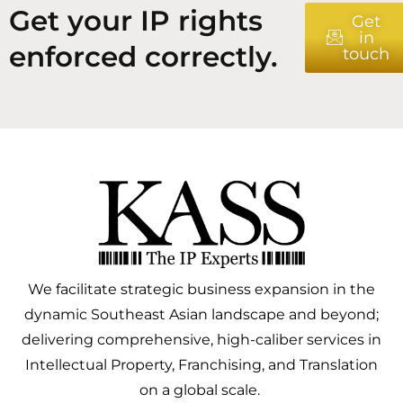
Get your IP rights
Get
in
enforced correctly.
touch
We facilitate strategic business expansion in the
dynamic Southeast Asian landscape and beyond;
delivering comprehensive, high-caliber services in
Intellectual Property, Franchising, and Translation
on a global scale.