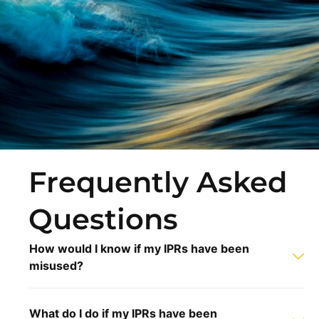
Frequently Asked
Questions
How would I know if my IPRs have been
misused?
What do I do if my IPRs have been