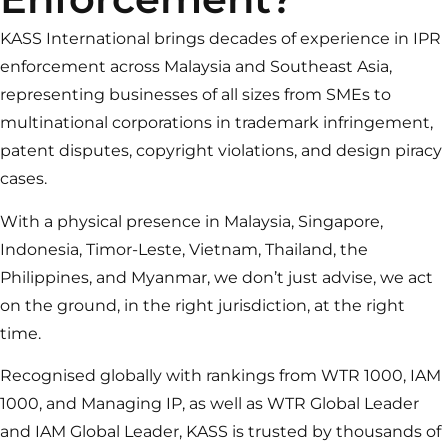
KASS International brings decades of experience in IPR
enforcement across Malaysia and Southeast Asia,
representing businesses of all sizes from SMEs to
multinational corporations in trademark infringement,
patent disputes, copyright violations, and design piracy
cases.
With a physical presence in Malaysia, Singapore,
Indonesia, Timor-Leste, Vietnam, Thailand, the
Philippines, and Myanmar, we don’t just advise, we act
on the ground, in the right jurisdiction, at the right
time.
Recognised globally with rankings from WTR 1000, IAM
1000, and Managing IP, as well as WTR Global Leader
and IAM Global Leader, KASS is trusted by thousands of