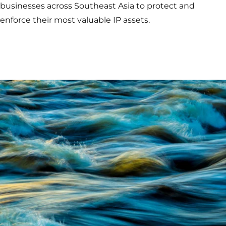
businesses across Southeast Asia to protect and
enforce their most valuable IP assets.