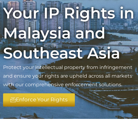
Your IP Rights in
Malaysia and
Southeast Asia
Protect your intellectual property from infringement
and ensure your rights are upheld across all markets
with our comprehensive enforcement solutions.
Enforce Your Rights