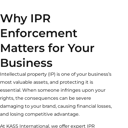
Why IPR
Enforcement
Matters for Your
Business
Intellectual property (IP) is one of your business’s
most valuable assets, and protecting it is
essential. When someone infringes upon your
rights, the consequences can be severe
damaging to your brand, causing financial losses,
and losing competitive advantage.
At KASS International, we offer expert IPR