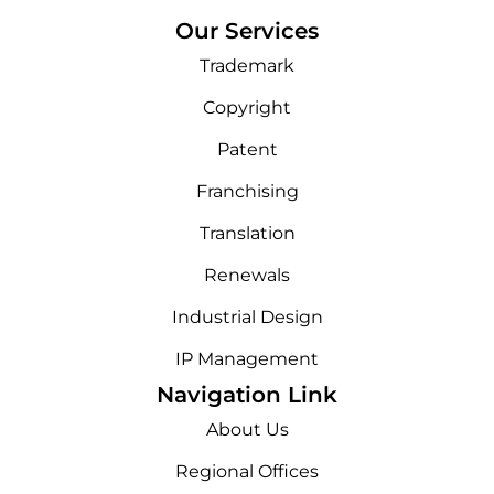
Our Services
Trademark
Copyright
Patent
Franchising
Translation
Renewals
Industrial Design
IP Management
Navigation Link
About Us
Regional Offices