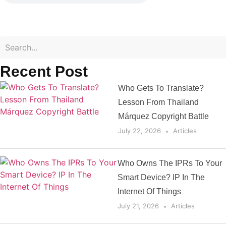
Recent Post
Who Gets To Translate?
Lesson From Thailand
Márquez Copyright Battle
July 22, 2026
Articles
Who Owns The IPRs To Your
Smart Device? IP In The
Internet Of Things
July 21, 2026
Articles