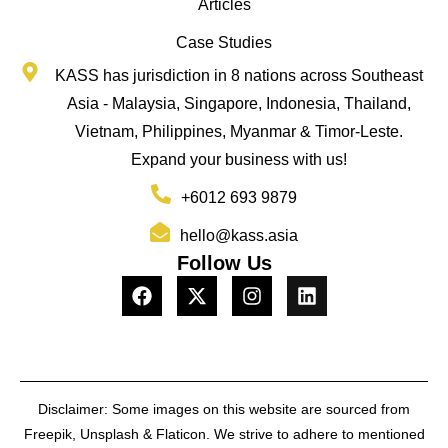
Articles
Case Studies
KASS has jurisdiction in 8 nations across Southeast
Asia - Malaysia, Singapore, Indonesia, Thailand,
Vietnam, Philippines, Myanmar & Timor-Leste.
Expand your business with us!
+6012 693 9879
hello@kass.asia
Follow Us
Disclaimer: Some images on this website are sourced from
Freepik, Unsplash & Flaticon. We strive to adhere to mentioned