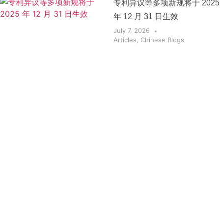
专利异议等多项新规将于 2025
年 12 月 31 日生效
July 7, 2026
Articles
,
Chinese Blogs
Get the
Insights
That Keep
You
Protected.