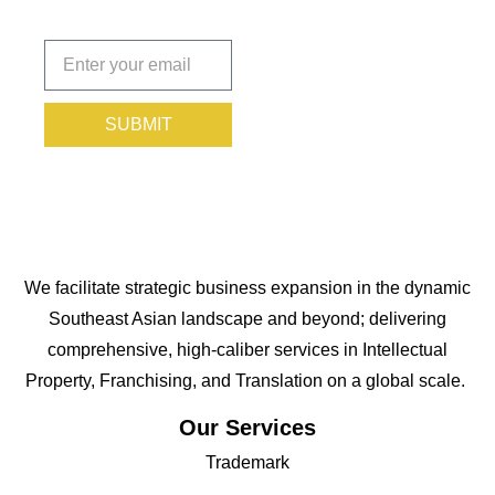
Subscribe
today!
SUBMIT
We facilitate strategic business expansion in the dynamic
Southeast Asian landscape and beyond; delivering
comprehensive, high-caliber services in Intellectual
Property, Franchising, and Translation on a global scale.
Our Services
Trademark