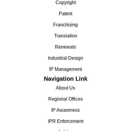
Copyright
Patent
Franchising
Translation
Renewals
Industrial Design
IP Management
Navigation Link
About Us
Regional Offices
IP Awareness
IPR Enforcement