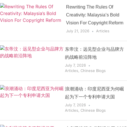
Rewriting The Rules Of
Creativity: Malaysia’s Bold
Vision For Copyright Reform
July 21, 2026
Articles
东帝汶：远见型企业与品牌方
的战略前沿阵地
July 7, 2026
Articles
,
Chinese Blogs
浪潮涌动：印度尼西亚为何崛
起为下一个专利申请大国
July 7, 2026
Articles
,
Chinese Blogs