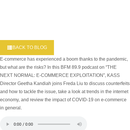
BACK TO BLOG
E-commerce has experienced a boom thanks to the pandemic,
but what are the risks? In this BFM 89.9 podcast on “THE
NEXT NORMAL: E-COMMERCE EXPLOITATION”, KASS
Director Geetha Kandiah joins Freda Liu to discuss counterfeits
and how to tackle the issue, take a look at trends in the internet
economy, and review the impact of COVID-19 on e-commerce
in general.