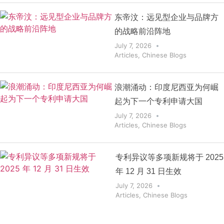
东帝汶：远见型企业与品牌方
的战略前沿阵地
July 7, 2026
Articles
,
Chinese Blogs
浪潮涌动：印度尼西亚为何崛
起为下一个专利申请大国
July 7, 2026
Articles
,
Chinese Blogs
专利异议等多项新规将于 2025
年 12 月 31 日生效
July 7, 2026
Articles
,
Chinese Blogs