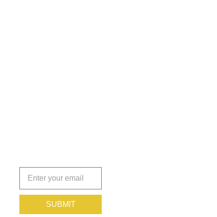
Get the
Insights
That Keep
You
Protected.
Subscribe
today!
SUBMIT