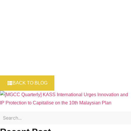
to capitalise on
10MP
BACK TO BLOG