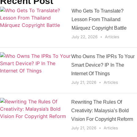
Recent Post
Who Gets To Translate?
Lesson From Thailand
Márquez Copyright Battle
July 22, 2026
Articles
Who Owns The IPRs To Your
Smart Device? IP In The
Internet Of Things
July 21, 2026
Articles
Rewriting The Rules Of
Creativity: Malaysia’s Bold
Vision For Copyright Reform
July 21, 2026
Articles