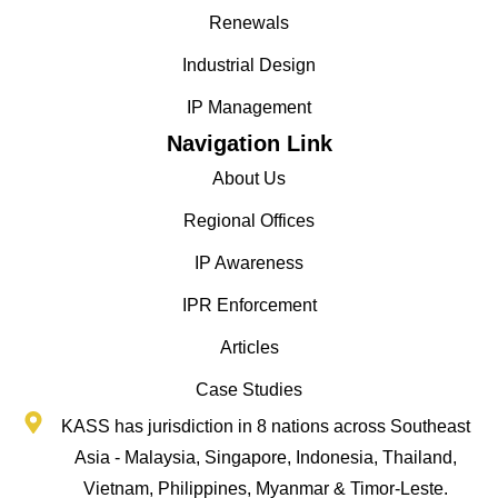
Renewals
Industrial Design
IP Management
Navigation Link
About Us
Regional Offices
IP Awareness
IPR Enforcement
Articles
Case Studies
KASS has jurisdiction in 8 nations across Southeast
Asia - Malaysia, Singapore, Indonesia, Thailand,
Vietnam, Philippines, Myanmar & Timor-Leste.