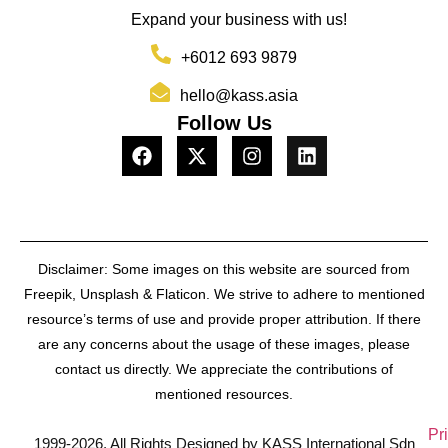
Expand your business with us!
+6012 693 9879
hello@kass.asia
Follow Us
Disclaimer: Some images on this website are sourced from
Freepik, Unsplash & Flaticon. We strive to adhere to mentioned
resource’s terms of use and provide proper attribution. If there
are any concerns about the usage of these images, please
contact us directly. We appreciate the contributions of
mentioned resources.
Pr
1999-2026, All Rights Designed by KASS International Sdn