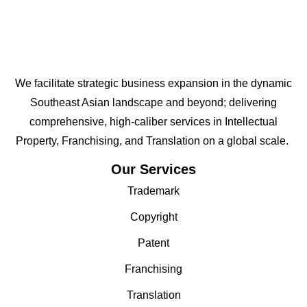
We facilitate strategic business expansion in the dynamic
Southeast Asian landscape and beyond; delivering
comprehensive, high-caliber services in Intellectual
Property, Franchising, and Translation on a global scale.
Our Services
Trademark
Copyright
Patent
Franchising
Translation