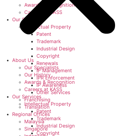
Awards & Recognition
Careers at KASS
Our Services
Intellectual Property
Patent
Trademark
Industrial Design
Copyright
About Us
Renewals
Our Specialists
IP Management
Our History
IPR Enforcement
Awards & Recognition
IP Awareness
Careers at KASS
Other Services
Our Services
Franchising
Intellectual Property
Translation
Patent
Regional Offices
Trademark
Malaysia
Industrial Design
Singapore
Copyright