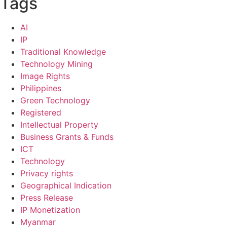
Tags
AI
IP
Traditional Knowledge
Technology Mining
Image Rights
Philippines
Green Technology
Registered
Intellectual Property
Business Grants & Funds
ICT
Technology
Privacy rights
Geographical Indication
Press Release
IP Monetization
Myanmar