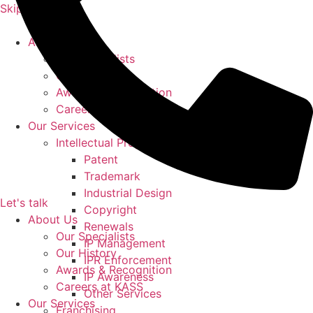
Skip to content
About Us
Our Specialists
Our History
Awards & Recognition
Careers at KASS
Our Services
Intellectual Property
Patent
Trademark
Industrial Design
Let's talk
Copyright
About Us
Renewals
Our Specialists
IP Management
Our History
IPR Enforcement
Awards & Recognition
IP Awareness
Careers at KASS
Other Services
Our Services
Franchising