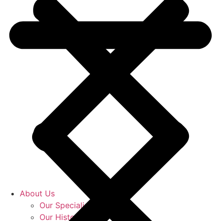
About Us
Our Specialists
Our History