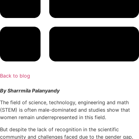
Back to blog
By Sharrmila Palanyandy
The field of science, technology, engineering and math
(STEM) is often male-dominated and studies show that
women remain underrepresented in this field.
But despite the lack of recognition in the scientific
community and challenges faced due to the gender gap,