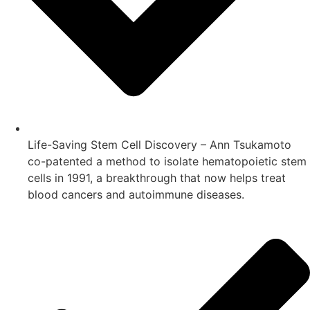
Life-Saving Stem Cell Discovery – Ann Tsukamoto
co-patented a method to isolate hematopoietic stem
cells in 1991, a breakthrough that now helps treat
blood cancers and autoimmune diseases.