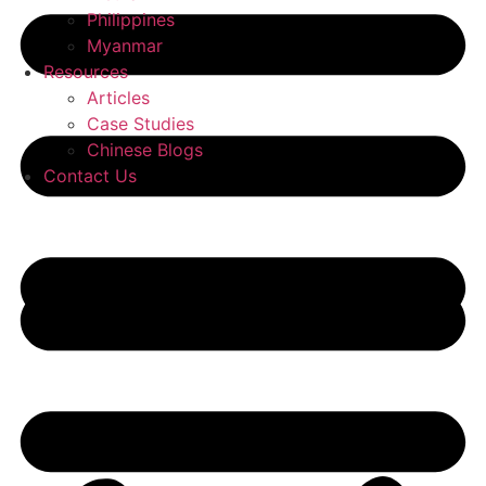
Philippines
Myanmar
Resources
Articles
Case Studies
Chinese Blogs
Contact Us