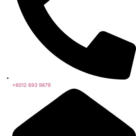
+6012 693 9879