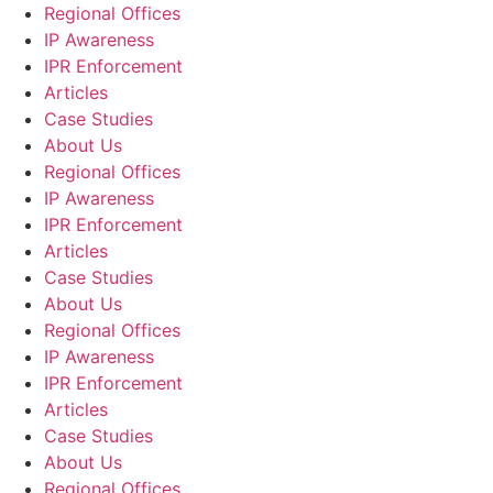
Regional Offices
IP Awareness
IPR Enforcement
Articles
Case Studies
About Us
Regional Offices
IP Awareness
IPR Enforcement
Articles
Case Studies
About Us
Regional Offices
IP Awareness
IPR Enforcement
Articles
Case Studies
About Us
Regional Offices