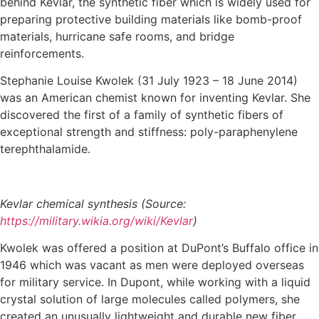
behind Kevlar, the synthetic fiber which is widely used for
preparing protective building materials like bomb-proof
materials, hurricane safe rooms, and bridge
reinforcements.
Stephanie Louise Kwolek (31 July 1923 – 18 June 2014)
was an American chemist known for inventing Kevlar. She
discovered the first of a family of synthetic fibers of
exceptional strength and stiffness: poly-paraphenylene
terephthalamide.
Kevlar chemical synthesis (Source:
https://military.wikia.org/wiki/Kevlar
)
Kwolek was offered a position at DuPont’s Buffalo office in
1946 which was vacant as men were deployed overseas
for military service. In Dupont, while working with a liquid
crystal solution of large molecules called polymers, she
created an unusually lightweight and durable new fiber.