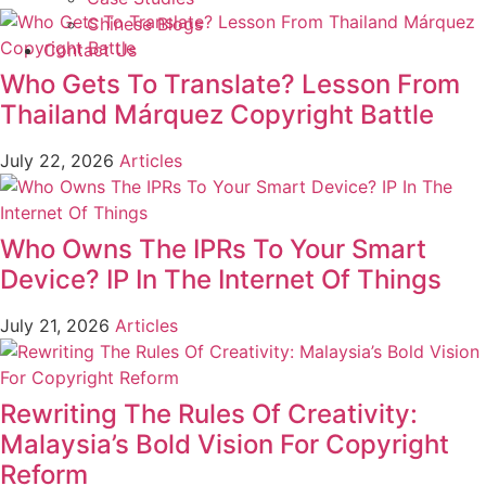
Chinese Blogs
Contact Us
Who Gets To Translate? Lesson From
Thailand Márquez Copyright Battle
July 22, 2026
Articles
Who Owns The IPRs To Your Smart
Device? IP In The Internet Of Things
July 21, 2026
Articles
Rewriting The Rules Of Creativity:
Malaysia’s Bold Vision For Copyright
Reform