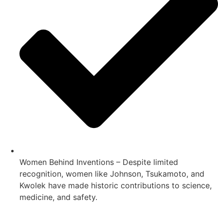
Women Behind Inventions – Despite limited
recognition, women like Johnson, Tsukamoto, and
Kwolek have made historic contributions to science,
medicine, and safety.