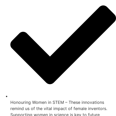
Honouring Women in STEM – These innovations
remind us of the vital impact of female inventors.
Supporting women in science is key to future