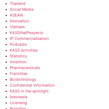
Thailand
Social Media
ASEAN
Innovation
Vietnam
KASStheIPexperts
IP Commercialisation
Podcasts
KASS activities
Statistics
Invention
Pharmaceuticals
Franchise
Biotechnology
Confidential Information
KASS in the spotlight
Indonesia
Licensing
Branding