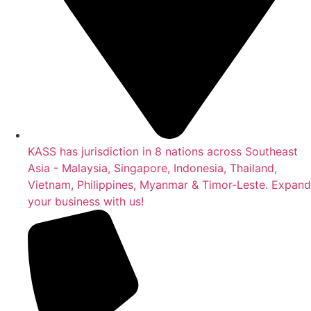
KASS has jurisdiction in 8 nations across Southeast
Asia - Malaysia, Singapore, Indonesia, Thailand,
Vietnam, Philippines, Myanmar & Timor-Leste. Expand
your business with us!