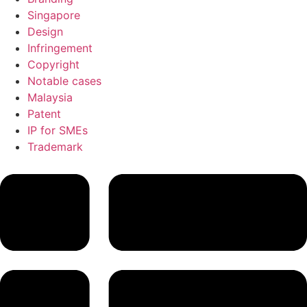
Singapore
Design
Infringement
Copyright
Notable cases
Malaysia
Patent
IP for SMEs
Trademark