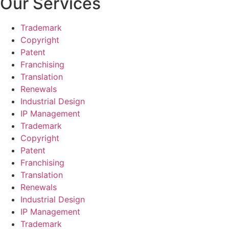
Our Services
Trademark
Copyright
Patent
Franchising
Translation
Renewals
Industrial Design
IP Management
Trademark
Copyright
Patent
Franchising
Translation
Renewals
Industrial Design
IP Management
Trademark