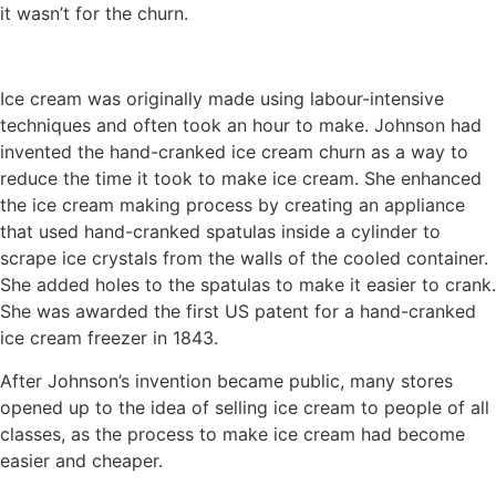
it wasn’t for the churn.
Ice cream was originally made using labour-intensive
techniques and often took an hour to make. Johnson had
invented the hand-cranked ice cream churn as a way to
reduce the time it took to make ice cream. She enhanced
the ice cream making process by creating an appliance
that used hand-cranked spatulas inside a cylinder to
scrape ice crystals from the walls of the cooled container.
She added holes to the spatulas to make it easier to crank.
She was awarded the first US patent for a hand-cranked
ice cream freezer in 1843.
After Johnson’s invention became public, many stores
opened up to the idea of selling ice cream to people of all
classes, as the process to make ice cream had become
easier and cheaper.