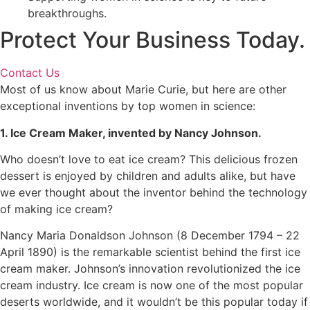
breakthroughs.
Protect Your Business Today.
Contact Us
Most of us know about Marie Curie, but here are other
exceptional inventions by top women in science:
1. Ice Cream Maker, invented by Nancy Johnson.
Who doesn’t love to eat ice cream? This delicious frozen
dessert is enjoyed by children and adults alike, but have
we ever thought about the inventor behind the technology
of making ice cream?
Nancy Maria Donaldson Johnson (8 December 1794 – 22
April 1890) is the remarkable scientist behind the first ice
cream maker. Johnson’s innovation revolutionized the ice
cream industry. Ice cream is now one of the most popular
deserts worldwide, and it wouldn’t be this popular today if