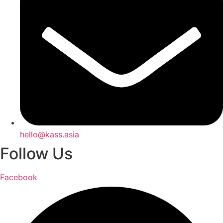
hello@kass.asia
Follow Us
Facebook