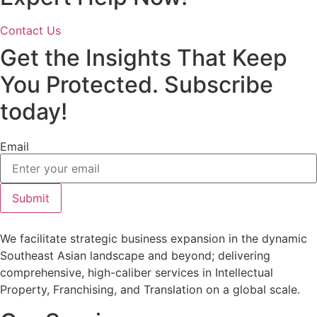
Contact Us
Get the Insights That Keep
You Protected. Subscribe
today!
Email
Submit
We facilitate strategic business expansion in the dynamic
Southeast Asian landscape and beyond; delivering
comprehensive, high-caliber services in Intellectual
Property, Franchising, and Translation on a global scale.