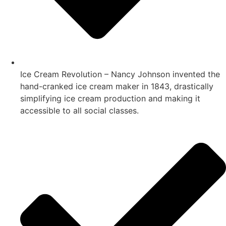
Ice Cream Revolution – Nancy Johnson invented the
hand-cranked ice cream maker in 1843, drastically
simplifying ice cream production and making it
accessible to all social classes.