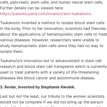
cells, pancreatic stem cells, and human neural stem cells.
Further details can be viewed here:
https://patents.justia.com/inventor/ann-tsukamoto
.
Tsukamoto invented a method to isolate blood stem cells
in the body. Prior to her innovation, scientists had theories
about the applications of hematopoietic stem cells to treat
various diseases. However, researchers were unable to
study hematopoietic stem cells since they had no way to
isolate them.
Tsukamoto’s innovation led to advancement in stem cell
research and blood stem cell transplants which is currently
used to treat patients with a variety of life-threatening
diseases like blood cancer and autoimmune disease.
3. Kevlar, invented by Stephanie Kwolek.
Last but not the least, our tribute to the women scientists
would not be complete if we did not bring up the person