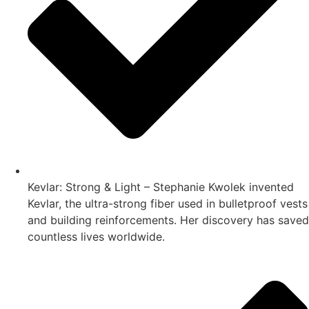
Kevlar: Strong & Light – Stephanie Kwolek invented
Kevlar, the ultra-strong fiber used in bulletproof vests
and building reinforcements. Her discovery has saved
countless lives worldwide.