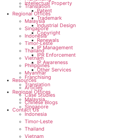
Intellectual Property
Translation
Patent
Regional Offices
Trademark
Malaysia
Industrial Design
Singapore
Copyright
Indonesia
Renewals
Timor-Leste
IP Management
Thailand
IPR Enforcement
Vietnam
IP Awareness
Philippines
Other Services
Myanmar
Franchising
Resources
Translation
Articles
Regional Offices
Case Studies
Malaysia
Chinese Blogs
Singapore
Contact Us
Indonesia
Timor-Leste
Thailand
Vietnam