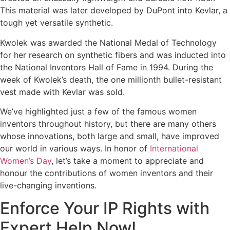
This material was later developed by DuPont into Kevlar, a
tough yet versatile synthetic.
Kwolek was awarded the National Medal of Technology
for her research on synthetic fibers and was inducted into
the National Inventors Hall of Fame in 1994. During the
week of Kwolek’s death, the one millionth bullet-resistant
vest made with Kevlar was sold.
We’ve highlighted just a few of the famous women
inventors throughout history, but there are many others
whose innovations, both large and small, have improved
our world in various ways. In honor of
International
Women’s Day
, let’s take a moment to appreciate and
honour the contributions of women inventors and their
live-changing inventions.
Enforce Your IP Rights with
Expert Help Now!