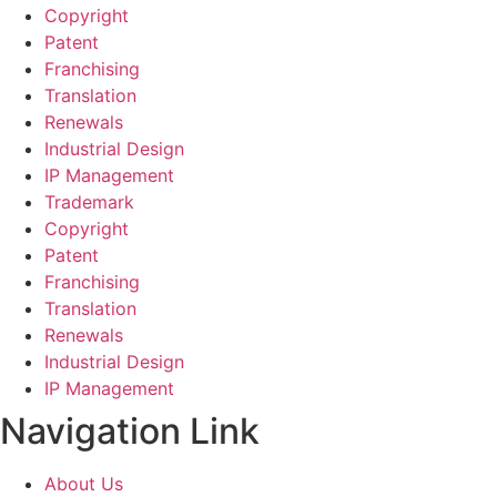
Copyright
Patent
Franchising
Translation
Renewals
Industrial Design
IP Management
Trademark
Copyright
Patent
Franchising
Translation
Renewals
Industrial Design
IP Management
Navigation Link
About Us