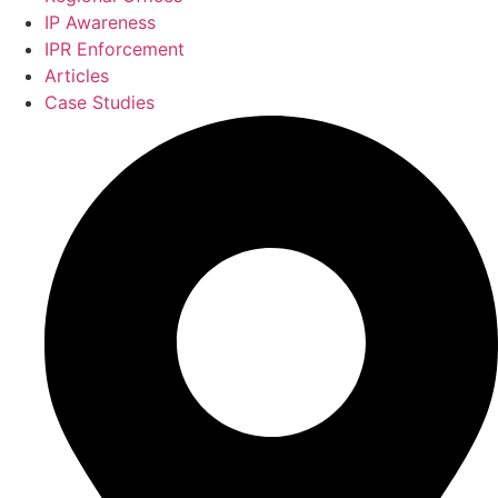
IP Awareness
IPR Enforcement
Articles
Case Studies