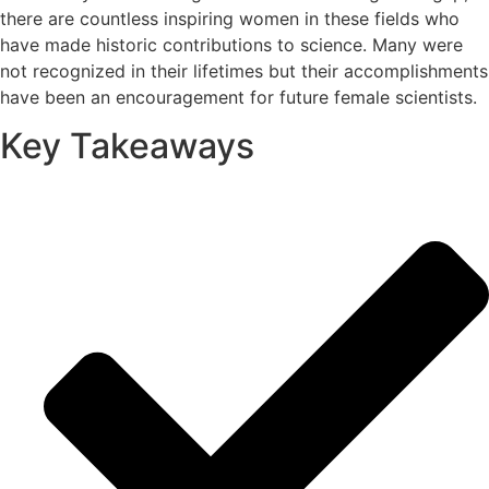
there are countless inspiring women in these fields who
have made historic contributions to science. Many were
not recognized in their lifetimes but their accomplishments
have been an encouragement for future female scientists.
Key Takeaways