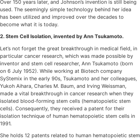
Over 150 years later, and Johnson’s invention is still being
used. The seemingly simple technology behind her idea
has been utilized and improved over the decades to
become what it is today.
2. Stem Cell Isolation, invented by Ann Tsukamoto.
Let’s not forget the great breakthrough in medical field, in
particular cancer research, which was made possible by
inventor and stem cell researcher, Ann Tsukamoto (born
on 6 July 1952). While working at Biotech company
SyStemix in the early 90s, Tsukamoto and her colleagues,
Yukoh Aihara, Charles M. Baum, and Irving Weissman,
made a vital breakthrough in cancer research when they
isolated blood-forming stem cells (hematopoietic stem
cells). Consequently, they received a patent for their
isolation technique of human hematopoietic stem cells in
1991.
She holds 12 patents related to human hematopoietic stem