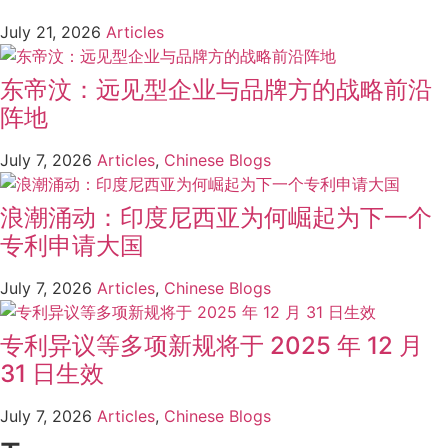
July 21, 2026
Articles
东帝汶：远见型企业与品牌方的战略前沿
阵地
July 7, 2026
Articles
,
Chinese Blogs
浪潮涌动：印度尼西亚为何崛起为下一个
专利申请大国
July 7, 2026
Articles
,
Chinese Blogs
专利异议等多项新规将于 2025 年 12 月
31 日生效
July 7, 2026
Articles
,
Chinese Blogs