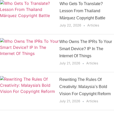
Who Gets To Translate?
Lesson From Thailand
Márquez Copyright Battle
July 22, 2026
Articles
Who Owns The IPRs To Your
Smart Device? IP In The
Internet Of Things
July 21, 2026
Articles
Rewriting The Rules Of
Creativity: Malaysia’s Bold
Vision For Copyright Reform
July 21, 2026
Articles