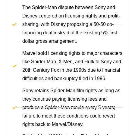
The Spider-Man dispute between Sony and
Disney centered on licensing rights and profit-
sharing, with Disney proposing a 50-50 co-
financing deal instead of the existing 5% first
dollar gross arrangement.
Marvel sold licensing rights to major characters
like Spider-Man, X-Men, and Hulk to Sony and
20th Century Fox in the 1990s due to financial
difficulties and bankruptcy filed in 1996.
Sony retains Spider-Man film rights as long as
they continue paying licensing fees and
produce a Spider-Man movie every 5 years;
failure to meet these conditions could revert
rights back to Marvel/Disney.