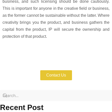
business, and such licensing should be done cautiously.
This is important for anyone in the creative field or business,
as the former cannot be sustainable without the latter. Where
creativity brings you the product, and business gathers the
capital from the product, IP will secure the ownership and
protection of that product.
Protect and license your IP assets
strategically for sustainable business
growth.
Contact Us
Recent Post