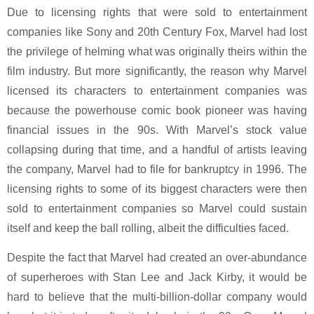
Due to licensing rights that were sold to entertainment
companies like Sony and 20th Century Fox, Marvel had lost
the privilege of helming what was originally theirs within the
film industry. But more significantly, the reason why Marvel
licensed its characters to entertainment companies was
because the powerhouse comic book pioneer was having
financial issues in the 90s. With Marvel’s stock value
collapsing during that time, and a handful of artists leaving
the company, Marvel had to file for bankruptcy in 1996. The
licensing rights to some of its biggest characters were then
sold to entertainment companies so Marvel could sustain
itself and keep the ball rolling, albeit the difficulties faced.
Despite the fact that Marvel had created an over-abundance
of superheroes with Stan Lee and Jack Kirby, it would be
hard to believe that the multi-billion-dollar company would