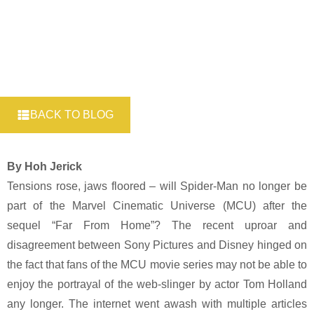
BACK TO BLOG
By Hoh Jerick
Tensions rose, jaws floored – will Spider-Man no longer be
part of the Marvel Cinematic Universe (MCU) after the
sequel “Far From Home”? The recent uproar and
disagreement between Sony Pictures and Disney hinged on
the fact that fans of the MCU movie series may not be able to
enjoy the portrayal of the web-slinger by actor Tom Holland
any longer. The internet went awash with multiple articles