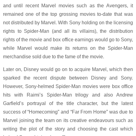
and until recent Marvel movies such as the Avengers, it
remained one of the top grossing movies to-date that was
not distributed by Marvel. With Sony holding on the licensing
rights to Spider-Man (and all its villains), the distribution
rights of the movie and box office earnings would go to Sony,
while Marvel would make its returns on the Spider-Man
merchandise sold due to the fame of the movie.
Later on, Disney would go on to acquire Marvel, which then
sparked the recent dispute between Disney and Sony.
However, Sony-helmed Spider-Man movies were box office
hits with Raimi’s Spider-Man trilogy and also Andrew
Garfield’s portrayal of the title character, but the latest
success of “Homecoming” and “Far From Home” was due to
Marvel joining the team on its creative endeavours such as
writing the plot of the story and choosing the cast which