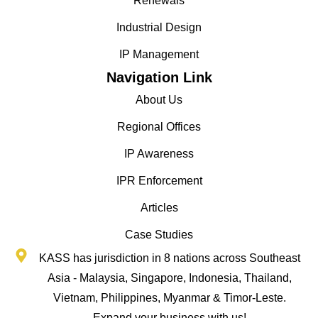
Renewals
Industrial Design
IP Management
Navigation Link
About Us
Regional Offices
IP Awareness
IPR Enforcement
Articles
Case Studies
KASS has jurisdiction in 8 nations across Southeast
Asia - Malaysia, Singapore, Indonesia, Thailand,
Vietnam, Philippines, Myanmar & Timor-Leste.
Expand your business with us!