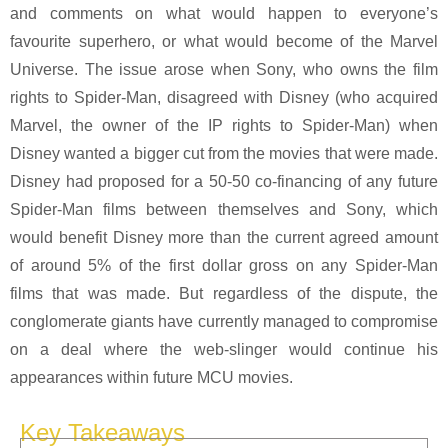
and comments on what would happen to everyone’s
favourite superhero, or what would become of the Marvel
Universe. The issue arose when Sony, who owns the film
rights to Spider-Man, disagreed with Disney (who acquired
Marvel, the owner of the IP rights to Spider-Man) when
Disney wanted a bigger cut from the movies that were made.
Disney had proposed for a 50-50 co-financing of any future
Spider-Man films between themselves and Sony, which
would benefit Disney more than the current agreed amount
of around 5% of the first dollar gross on any Spider-Man
films that was made. But regardless of the dispute, the
conglomerate giants have currently managed to compromise
on a deal where the web-slinger would continue his
appearances within future MCU movies.
Key Takeaways