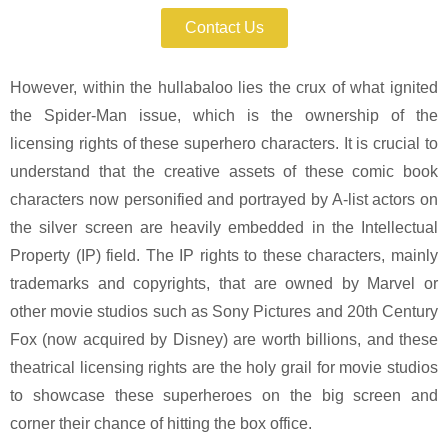
Contact Us
However, within the hullabaloo lies the crux of what ignited
the Spider-Man issue, which is the ownership of the
licensing rights of these superhero characters. It is crucial to
understand that the creative assets of these comic book
characters now personified and portrayed by A-list actors on
the silver screen are heavily embedded in the Intellectual
Property (IP) field. The IP rights to these characters, mainly
trademarks and copyrights, that are owned by Marvel or
other movie studios such as Sony Pictures and 20th Century
Fox (now acquired by Disney) are worth billions, and these
theatrical licensing rights are the holy grail for movie studios
to showcase these superheroes on the big screen and
corner their chance of hitting the box office.