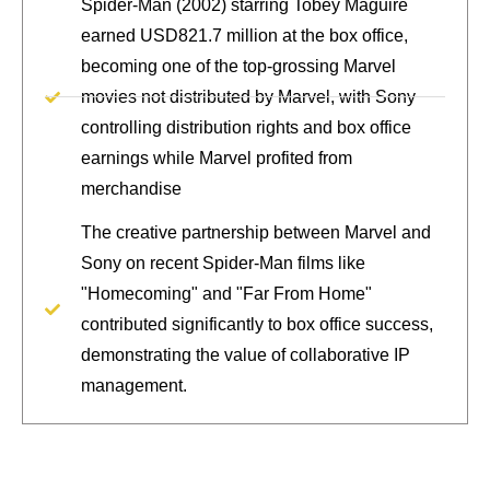
Spider-Man (2002) starring Tobey Maguire
earned USD821.7 million at the box office,
becoming one of the top-grossing Marvel
movies not distributed by Marvel, with Sony
controlling distribution rights and box office
earnings while Marvel profited from
merchandise
The creative partnership between Marvel and
Sony on recent Spider-Man films like
"Homecoming" and "Far From Home"
contributed significantly to box office success,
demonstrating the value of collaborative IP
management.
Secure your creative assets with
strategic IP licensing and protection.