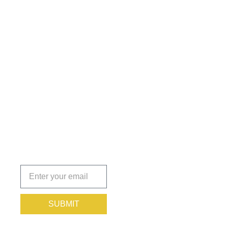
Get the
Insights
That Keep
You
Protected.
Subscribe
today!
SUBMIT