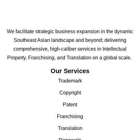
We facilitate strategic business expansion in the dynamic
Southeast Asian landscape and beyond; delivering
comprehensive, high-caliber services in Intellectual
Property, Franchising, and Translation on a global scale.
Our Services
Trademark
Copyright
Patent
Franchising
Translation