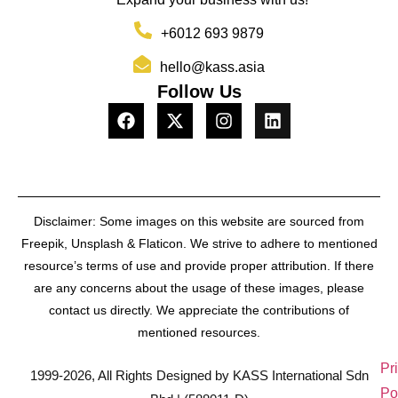
+6012 693 9879
hello@kass.asia
Follow Us
Disclaimer: Some images on this website are sourced from
Freepik, Unsplash & Flaticon. We strive to adhere to mentioned
resource’s terms of use and provide proper attribution. If there
are any concerns about the usage of these images, please
contact us directly. We appreciate the contributions of
mentioned resources.
Pr
1999-2026, All Rights Designed by KASS International Sdn
Po