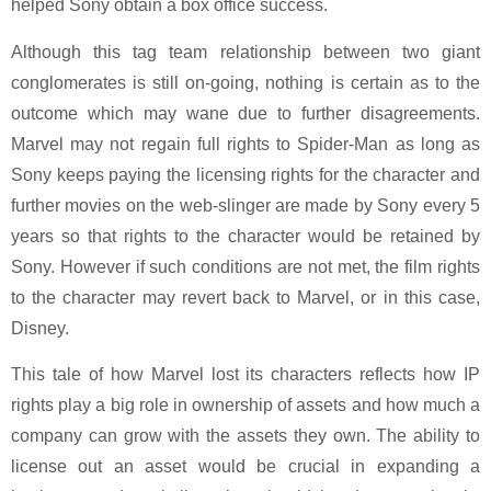
helped Sony obtain a box office success.
Although this tag team relationship between two giant
conglomerates is still on-going, nothing is certain as to the
outcome which may wane due to further disagreements.
Marvel may not regain full rights to Spider-Man as long as
Sony keeps paying the licensing rights for the character and
further movies on the web-slinger are made by Sony every 5
years so that rights to the character would be retained by
Sony. However if such conditions are not met, the film rights
to the character may revert back to Marvel, or in this case,
Disney.
This tale of how Marvel lost its characters reflects how IP
rights play a big role in ownership of assets and how much a
company can grow with the assets they own. The ability to
license out an asset would be crucial in expanding a