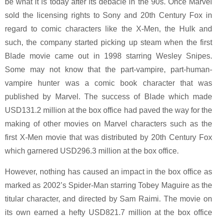
be what it is today after its debacle in the 90s. Once Marvel
sold the licensing rights to Sony and 20th Century Fox in
regard to comic characters like the X-Men, the Hulk and
such, the company started picking up steam when the first
Blade movie came out in 1998 starring Wesley Snipes.
Some may not know that the part-vampire, part-human-
vampire hunter was a comic book character that was
published by Marvel. The success of Blade which made
USD131.2 million at the box office had paved the way for the
making of other movies on Marvel characters such as the
first X-Men movie that was distributed by 20th Century Fox
which garnered USD296.3 million at the box office.
However, nothing has caused an impact in the box office as
marked as 2002’s Spider-Man starring Tobey Maguire as the
titular character, and directed by Sam Raimi. The movie on
its own earned a hefty USD821.7 million at the box office