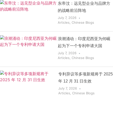
东帝汶：远见型企业与品牌方
的战略前沿阵地
July 7, 2026
Articles
,
Chinese Blogs
浪潮涌动：印度尼西亚为何崛
起为下一个专利申请大国
July 7, 2026
Articles
,
Chinese Blogs
专利异议等多项新规将于 2025
年 12 月 31 日生效
July 7, 2026
Articles
,
Chinese Blogs