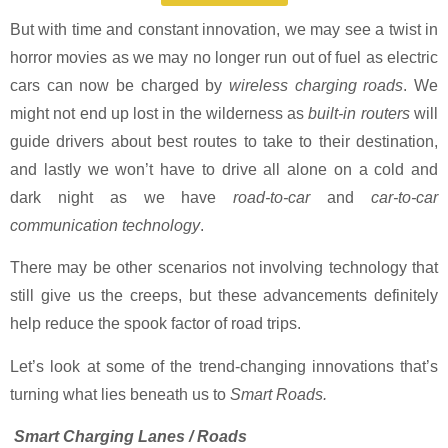
But with time and constant innovation, we may see a twist in
horror movies as we may no longer run out of fuel as electric
cars can now be charged by
wireless charging roads
. We
might not end up lost in the wilderness as
built-in routers
will
guide drivers about best routes to take to their destination,
and lastly we won’t have to drive all alone on a cold and
dark night as we have
road-to-car
and
car-to-car
communication technology
.
There may be other scenarios not involving technology that
still give us the creeps, but these advancements definitely
help reduce the spook factor of road trips.
Let’s look at some of the trend-changing innovations that’s
turning what lies beneath us to
Smart Roads.
Smart Charging Lanes / Roads