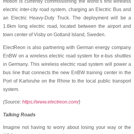
motion is currently commissioning the world’s first wireless
electric inter-city road system, charging an Electric Bus and
an Electric Heavy-Duty Truck. The deployment will be a
1.6km long electric road, located between the airport and
town center of Visby on Gotland Island, Sweden.
ElectReon is also partnering with German energy company
EnBW on a wireless electric road system for e-bus shuttles
in Germany. This wireless electric road system will power a
bus line that connects the new EnBW training center in the
Port of Karlsruhe on the Rhine to the local public transport
system.
(Source:
https://www.electreon.com/
)
Talking Roads
Imagine not having to worry about losing your way or the