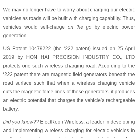
We may no longer have to worry about charging our electric
vehicles as roads will be built with charging capability. Thus,
vehicles would self-charge
on the go
by electric power
generation.
US Patent 10479222 (the ‘222 patent) issued on 25 April
2019 by HON HAI PRECISION INDUSTRY CO., LTD
protects one such wireless charging road. According to the
‘222 patent there are magnetic field generators beneath the
road surface such that when a wireless charging vehicle
cuts the magnetic force lines of these generators, it produces
an electric potential that charges the vehicle’s rechargeable
battery.
Did you know??
ElectReon Wireless, a leader in developing
and implementing wireless charging for electric vehicles in