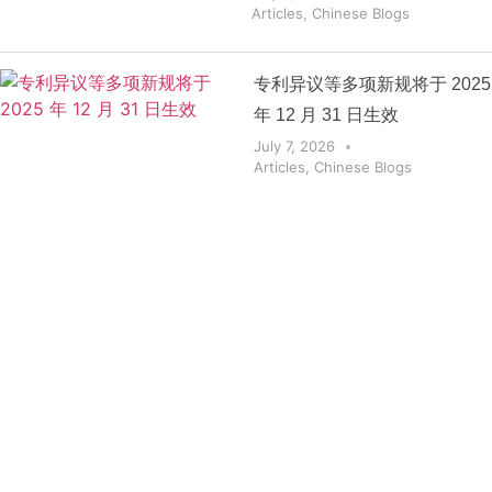
Articles
,
Chinese Blogs
专利异议等多项新规将于 2025
年 12 月 31 日生效
July 7, 2026
Articles
,
Chinese Blogs
Get the
Insights
That Keep