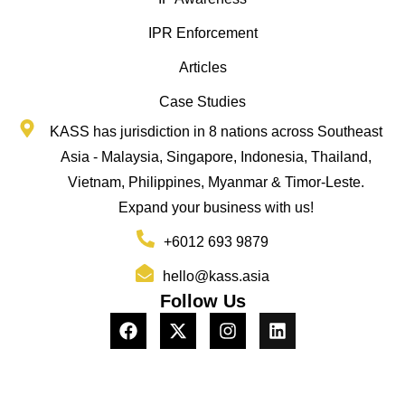
IPR Enforcement
Articles
Case Studies
KASS has jurisdiction in 8 nations across Southeast
Asia - Malaysia, Singapore, Indonesia, Thailand,
Vietnam, Philippines, Myanmar & Timor-Leste.
Expand your business with us!
+6012 693 9879
hello@kass.asia
Follow Us