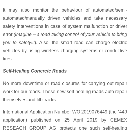
It may also monitor the behaviour of automated/semi-
automated/manually driven vehicles and take necessary
safety interventions in case of system malfunction or driver
error
(imagine – a road taking control of your vehicle to bring
you to safety!!!
). Also, the smart road can charge electric
vehicles by using wireless charging systems or conductive
tires.
Self-Healing Concrete Roads
No more downtime or road closures for carrying out repair
work for our roads. These new self-healing roads auto repair
themselves and fill cracks.
International Application Number WO 2019076449 (the ‘449
application) published on 25 April 2019 by CEMEX
RESEACH GROUP AG protects one such self-healing