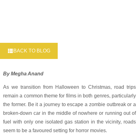
BACK TO BLOG
By Megha Anand
As we transition from Halloween to Christmas, road trips
remain a common theme for films in both genres, particularly
the former. Be it a journey to escape a zombie outbreak or a
broken-down car in the middle of nowhere or running out of
fuel with only one isolated gas station in the vicinity, roads
seem to be a favoured setting for horror movies.