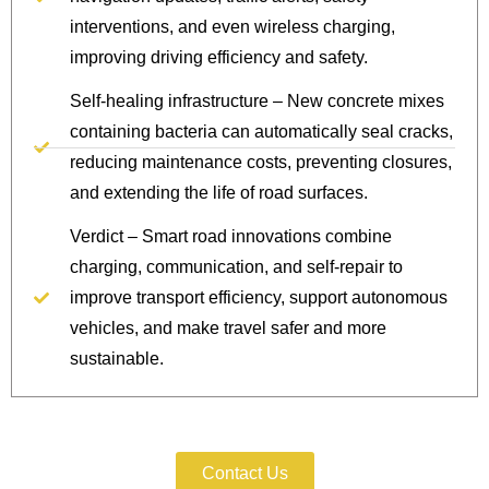
interventions, and even wireless charging,
improving driving efficiency and safety.
Self-healing infrastructure – New concrete mixes
containing bacteria can automatically seal cracks,
reducing maintenance costs, preventing closures,
and extending the life of road surfaces.
Verdict – Smart road innovations combine
charging, communication, and self-repair to
improve transport efficiency, support autonomous
vehicles, and make travel safer and more
sustainable.
Protect Your IP Today.
Contact Us