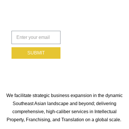
You
Protected.
Subscribe
today!
SUBMIT
We facilitate strategic business expansion in the dynamic
Southeast Asian landscape and beyond; delivering
comprehensive, high-caliber services in Intellectual
Property, Franchising, and Translation on a global scale.