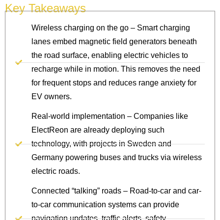
Key Takeaways
Wireless charging on the go – Smart charging
lanes embed magnetic field generators beneath
the road surface, enabling electric vehicles to
recharge while in motion. This removes the need
for frequent stops and reduces range anxiety for
EV owners.
Real-world implementation – Companies like
ElectReon are already deploying such
technology, with projects in Sweden and
Germany powering buses and trucks via wireless
electric roads.
Connected “talking” roads – Road-to-car and car-
to-car communication systems can provide
navigation updates, traffic alerts, safety