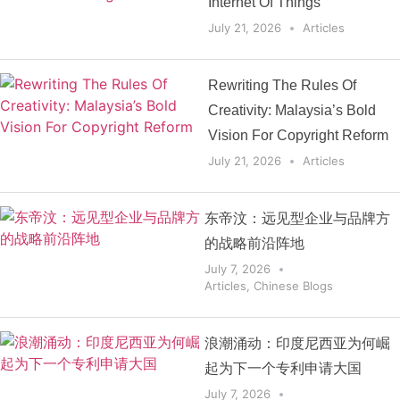
Internet Of Things
July 21, 2026
Articles
Rewriting The Rules Of
Creativity: Malaysia’s Bold
Vision For Copyright Reform
July 21, 2026
Articles
东帝汶：远见型企业与品牌方
的战略前沿阵地
July 7, 2026
Articles
,
Chinese Blogs
浪潮涌动：印度尼西亚为何崛
起为下一个专利申请大国
July 7, 2026