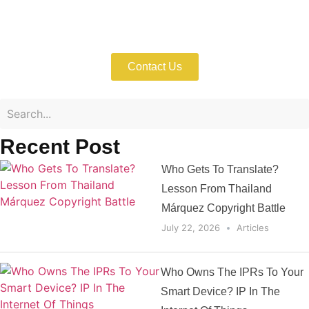
Enforce Your IP Rights with Expert Help
Now!
Contact Us
Recent Post
Who Gets To Translate?
Lesson From Thailand
Márquez Copyright Battle
July 22, 2026
Articles
Who Owns The IPRs To Your
Smart Device? IP In The