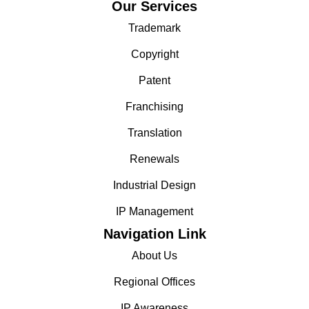
Our Services
Trademark
Copyright
Patent
Franchising
Translation
Renewals
Industrial Design
IP Management
Navigation Link
About Us
Regional Offices
IP Awareness