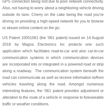
GPS connection being lost due to poor network connectivity.
Also, not having to worry about a neighboring vehicle driving
outside its lane. Cherry on the cake being the road you’re
driving on providing a high-speed network for you to browse
or stream online content
on the go
.
US Patent 10051061 (the ‘061 patent) issued on 14 August
2018 by Magna Electronics Inc protects one such
application which facilitates road-to-car and also car-to-car
communication systems in which communication devices
are incorporated into or integrated in a powered road or strip
along a roadway. The communication system beneath the
road can communicate as well as receive information to/from
vehicles traveling along the road. Amongst numerous
interesting features, the ‘061 patent provides adjustment or
alteration to the route of a vehicle in response to foreseeable
traffic or weather conditions.