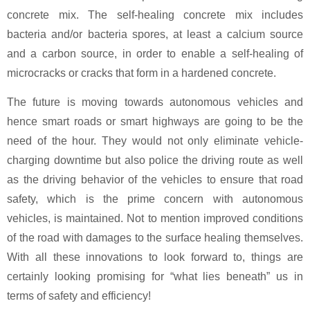
concrete mix. The self-healing concrete mix includes
bacteria and/or bacteria spores, at least a calcium source
and a carbon source, in order to enable a self-healing of
microcracks or cracks that form in a hardened concrete.
The future is moving towards autonomous vehicles and
hence smart roads or smart highways are going to be the
need of the hour. They would not only eliminate vehicle-
charging downtime but also police the driving route as well
as the driving behavior of the vehicles to ensure that road
safety, which is the prime concern with autonomous
vehicles, is maintained. Not to mention improved conditions
of the road with damages to the surface healing themselves.
With all these innovations to look forward to, things are
certainly looking promising for “what lies beneath” us in
terms of safety and efficiency!