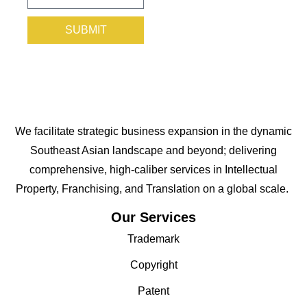
SUBMIT
We facilitate strategic business expansion in the dynamic
Southeast Asian landscape and beyond; delivering
comprehensive, high-caliber services in Intellectual
Property, Franchising, and Translation on a global scale.
Our Services
Trademark
Copyright
Patent