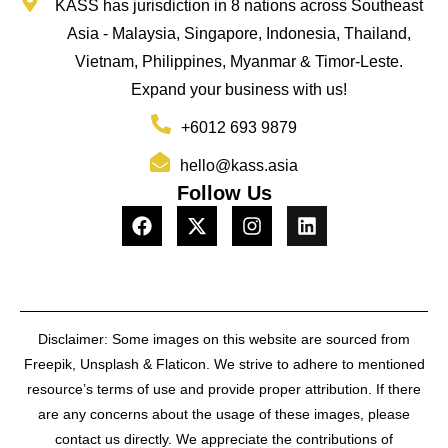
KASS has jurisdiction in 8 nations across Southeast
Asia - Malaysia, Singapore, Indonesia, Thailand,
Vietnam, Philippines, Myanmar & Timor-Leste.
Expand your business with us!
+6012 693 9879
hello@kass.asia
Follow Us
Disclaimer: Some images on this website are sourced from
Freepik, Unsplash & Flaticon. We strive to adhere to mentioned
resource’s terms of use and provide proper attribution. If there
are any concerns about the usage of these images, please
contact us directly. We appreciate the contributions of