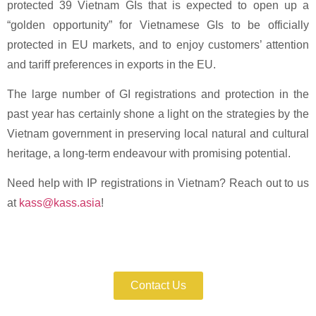
protected 39 Vietnam GIs that is expected to open up a
“golden opportunity” for Vietnamese GIs to be officially
protected in EU markets, and to enjoy customers’ attention
and tariff preferences in exports in the EU.
The large number of GI registrations and protection in the
past year has certainly shone a light on the strategies by the
Vietnam government in preserving local natural and cultural
heritage, a long-term endeavour with promising potential.
Need help with IP registrations in Vietnam? Reach out to us
at
kass@kass.asia
!
Enforce Your IP Rights with Expert Help
Now!
Contact Us