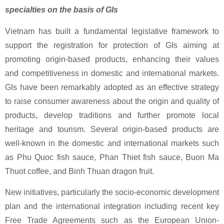
specialties on the basis of GIs
Vietnam has built a fundamental legislative framework to
support the registration for protection of GIs aiming at
promoting origin-based products, enhancing their values
and competitiveness in domestic and international markets.
GIs have been remarkably adopted as an effective strategy
to raise consumer awareness about the origin and quality of
products, develop traditions and further promote local
heritage and tourism. Several origin-based products are
well-known in the domestic and international markets such
as Phu Quoc fish sauce, Phan Thiet fish sauce, Buon Ma
Thuot coffee, and Binh Thuan dragon fruit.
New initiatives, particularly the socio-economic development
plan and the international integration including recent key
Free Trade Agreements such as the European Union-