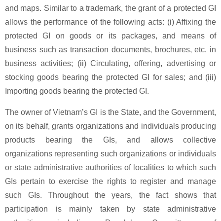
and maps. Similar to a trademark, the grant of a protected GI
allows the performance of the following acts: (i) Affixing the
protected GI on goods or its packages, and means of
business such as transaction documents, brochures, etc. in
business activities; (ii) Circulating, offering, advertising or
stocking goods bearing the protected GI for sales; and (iii)
Importing goods bearing the protected GI.
The owner of Vietnam’s GI is the State, and the Government,
on its behalf, grants organizations and individuals producing
products bearing the GIs, and allows collective
organizations representing such organizations or individuals
or state administrative authorities of localities to which such
GIs pertain to exercise the rights to register and manage
such GIs. Throughout the years, the fact shows that
participation is mainly taken by state administrative