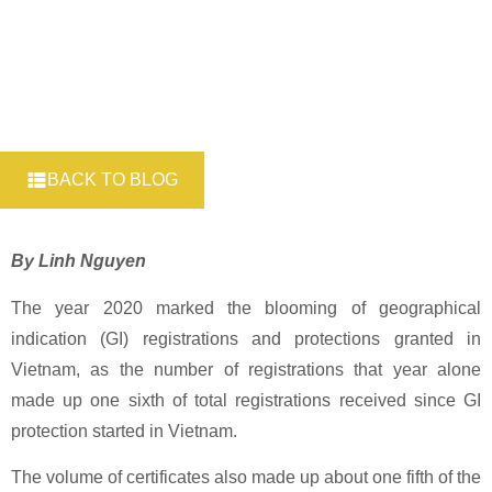
BACK TO BLOG
By Linh Nguyen
The year 2020 marked the blooming of geographical
indication (GI) registrations and protections granted in
Vietnam, as the number of registrations that year alone
made up one sixth of total registrations received since GI
protection started in Vietnam.
The volume of certificates also made up about one fifth of the