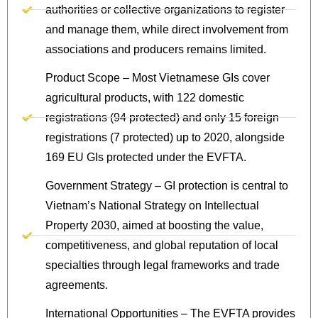
authorities or collective organizations to register
and manage them, while direct involvement from
associations and producers remains limited.
Product Scope – Most Vietnamese GIs cover
agricultural products, with 122 domestic
registrations (94 protected) and only 15 foreign
registrations (7 protected) up to 2020, alongside
169 EU GIs protected under the EVFTA.
Government Strategy – GI protection is central to
Vietnam’s National Strategy on Intellectual
Property 2030, aimed at boosting the value,
competitiveness, and global reputation of local
specialties through legal frameworks and trade
agreements.
International Opportunities – The EVFTA provides