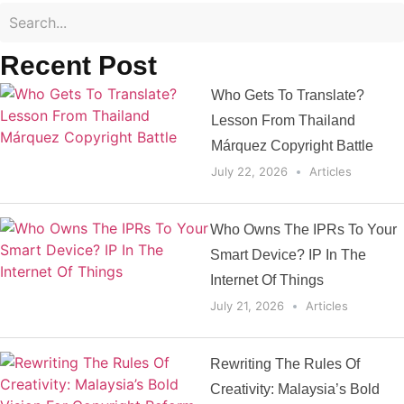
Recent Post
Who Gets To Translate?
Lesson From Thailand
Márquez Copyright Battle
July 22, 2026
Articles
Who Owns The IPRs To Your
Smart Device? IP In The
Internet Of Things
July 21, 2026
Articles
Rewriting The Rules Of
Creativity: Malaysia’s Bold