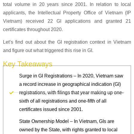
total volume in 20 years since 2001. In relation to local
applicants, the Intellectual Property Office of Vietnam (IP
Vietnam) received 22 GI applications and granted 21
certificates throughout 2020.
Let’s find out about the GI registration context in Vietnam
and figure out what triggered this rise in GI.
Key Takeaways
Surge in GI Registrations – In 2020, Vietnam saw
a record increase in geographical indication (GI)
registrations, with filings that year making up one-
sixth of all registrations and one-fifth of all
certificates issued since 2001.
State Ownership Model – In Vietnam, GIs are
owned by the State, with rights granted to local