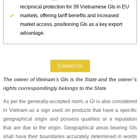
reciprocal protection for 39 Vietnamese GIs in EU
markets, offering tariff benefits and increased
market access, positioning GIs as a key export
advantage.
Protect Your IP Today.
Contact Us
The owner of Vietnam’s GIs is the State and the owner’s
rights correspondingly belongs to the State
As per the generally-accepted norm, a GI is also considered
in Vietnam as a sign used on products that have a specific
geographical origin and possess qualities or a reputation
that are due to the origin. Geographical areas bearing GIs
shall have their boundaries accurately determined in words