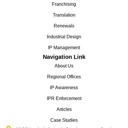
Franchising
Translation
Renewals
Industrial Design
IP Management
Navigation Link
About Us
Regional Offices
IP Awareness
IPR Enforcement
Articles
Case Studies