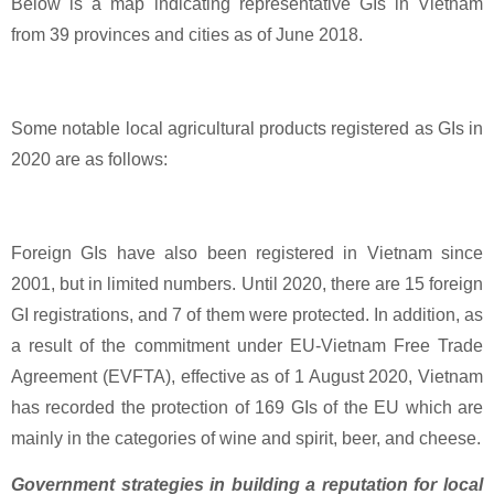
Below is a map indicating representative GIs in Vietnam
from 39 provinces and cities as of June 2018.
Some notable local agricultural products registered as GIs in
2020 are as follows:
Foreign GIs have also been registered in Vietnam since
2001, but in limited numbers. Until 2020, there are 15 foreign
GI registrations, and 7 of them were protected. In addition, as
a result of the commitment under EU-Vietnam Free Trade
Agreement (EVFTA), effective as of 1 August 2020, Vietnam
has recorded the protection of 169 GIs of the EU which are
mainly in the categories of wine and spirit, beer, and cheese.
Government strategies in building a reputation for local