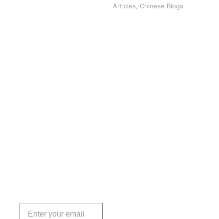
Articles
,
Chinese Blogs
Get the
Insights
That Keep
You
Protected.
Subscribe
today!