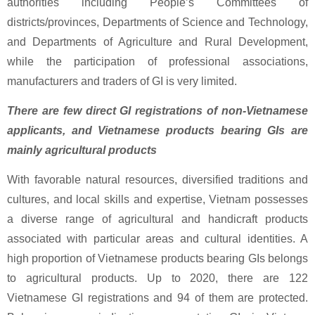
authorities including People’s Committees of
districts/provinces, Departments of Science and Technology,
and Departments of Agriculture and Rural Development,
while the participation of professional associations,
manufacturers and traders of GI is very limited.
There are few direct GI registrations of non-Vietnamese
applicants, and Vietnamese products bearing GIs are
mainly agricultural products
With favorable natural resources, diversified traditions and
cultures, and local skills and expertise, Vietnam possesses
a diverse range of agricultural and handicraft products
associated with particular areas and cultural identities. A
high proportion of Vietnamese products bearing GIs belongs
to agricultural products. Up to 2020, there are 122
Vietnamese GI registrations and 94 of them are protected.