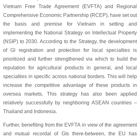
Vietnam Free Trade Agreement (EVFTA) and Regional
Comprehensive Economic Partnership (RCEP), have set out
the basis and premise for Vietnam in setting and
implementing the National Strategy on Intellectual Property
(NSIP) to 2030. According to the Strategy, the development
of GI registration and protection for local specialties is
prioritized and further strengthened via which to build the
reputation for agricultural products in general, and local
specialties in specific across national borders. This will help
increase the competitive advantage of these products in
oversea markets. This strategy has also been applied
relatively successfully by neighboring ASEAN countries –
Thailand and Indonesia.
Further, benefiting from the EVFTA in view of the agreement
and mutual recordal of GIs there-between, the EU has