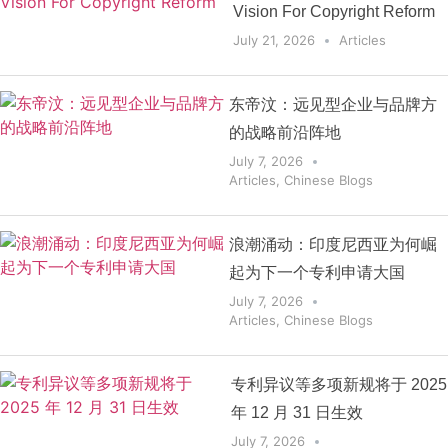
Vision For Copyright Reform
July 21, 2026
Articles
东帝汶：远见型企业与品牌方
的战略前沿阵地
July 7, 2026
Articles
,
Chinese Blogs
浪潮涌动：印度尼西亚为何崛
起为下一个专利申请大国
July 7, 2026
Articles
,
Chinese Blogs
专利异议等多项新规将于 2025
年 12 月 31 日生效
July 7, 2026