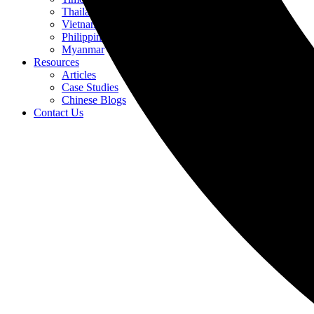
Thailand
Vietnam
Philippines
Myanmar
Resources
Articles
Case Studies
Chinese Blogs
Contact Us