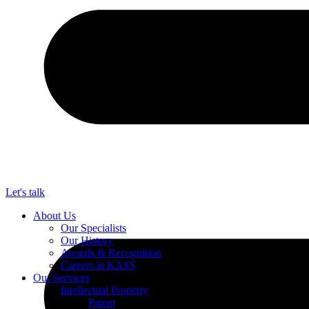
Let's talk
About Us
Our Specialists
Our History
Awards & Recognition
Careers at KASS
Our Services
Intellectual Property
Patent