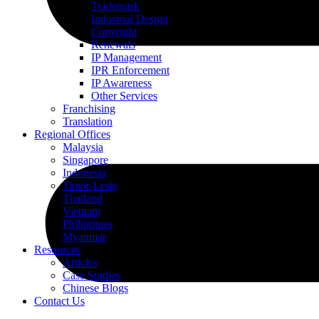
Trademark
Industrial Design
Copyright
Renewals
IP Management
IPR Enforcement
IP Awareness
Other Services
Franchising
Translation
Regional Offices
Malaysia
Singapore
Indonesia
Timor-Leste
Thailand
Vietnam
Philippines
Myanmar
Resources
Articles
Case Studies
Chinese Blogs
Contact Us