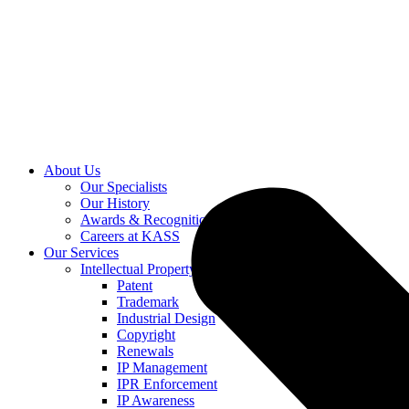
About Us
Our Specialists
Our History
Awards & Recognition
Careers at KASS
Our Services
Intellectual Property
Patent
Trademark
Industrial Design
Copyright
Renewals
IP Management
IPR Enforcement
IP Awareness