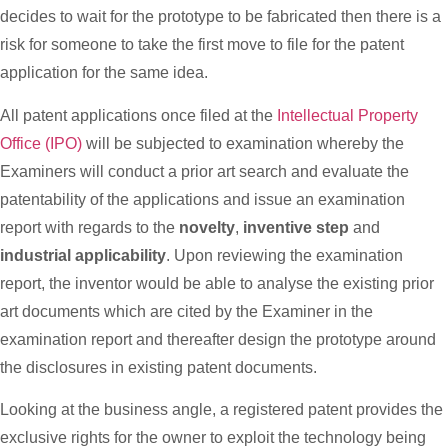
decides to wait for the prototype to be fabricated then there is a
risk for someone to take the first move to file for the patent
application for the same idea.
All patent applications once filed at the
Intellectual Property
Office (IPO)
will be subjected to examination whereby the
Examiners will conduct a prior art search and evaluate the
patentability of the applications and issue an examination
report with regards to the
novelty
,
inventive step
and
industrial applicability
. Upon reviewing the examination
report, the inventor would be able to analyse the existing prior
art documents which are cited by the Examiner in the
examination report and thereafter design the prototype around
the disclosures in existing patent documents.
Looking at the business angle, a registered patent provides the
exclusive rights for the owner to exploit the technology being