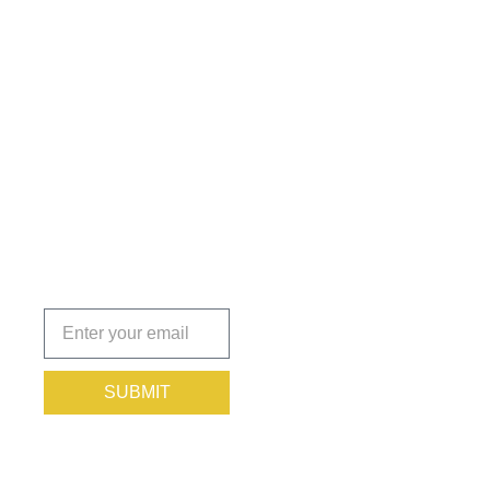
Get the
Insights
That Keep
You
Protected.
Subscribe
today!
SUBMIT