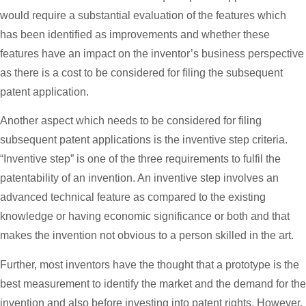
would require a substantial evaluation of the features which
has been identified as improvements and whether these
features have an impact on the inventor’s business perspective
as there is a cost to be considered for filing the subsequent
patent application.
Another aspect which needs to be considered for filing
subsequent patent applications is the inventive step criteria.
“Inventive step” is one of the three requirements to fulfil the
patentability of an invention. An inventive step involves an
advanced technical feature as compared to the existing
knowledge or having economic significance or both and that
makes the invention not obvious to a person skilled in the art.
Further, most inventors have the thought that a prototype is the
best measurement to identify the market and the demand for the
invention and also before investing into patent rights. However,