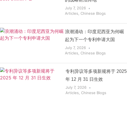
July 7, 2026
Articles
,
Chinese Blogs
浪潮涌动：印度尼西亚为何崛
起为下一个专利申请大国
July 7, 2026
Articles
,
Chinese Blogs
专利异议等多项新规将于 2025
年 12 月 31 日生效
July 7, 2026
Articles
,
Chinese Blogs