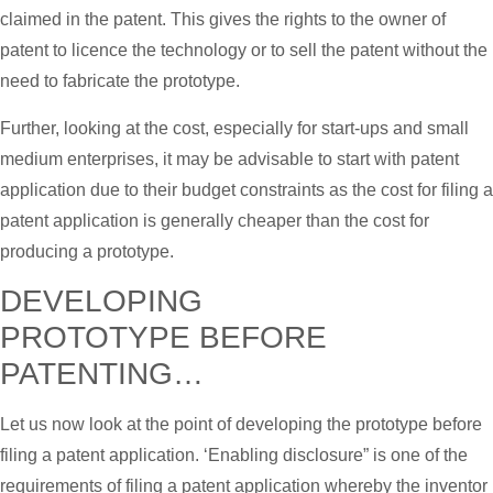
claimed in the patent. This gives the rights to the owner of
patent to licence the technology or to sell the patent without the
need to fabricate the prototype.
Further, looking at the cost, especially for start-ups and small
medium enterprises, it may be advisable to start with patent
application due to their budget constraints as the cost for filing a
patent application is generally cheaper than the cost for
producing a prototype.
DEVELOPING
PROTOTYPE BEFORE
PATENTING…
Let us now look at the point of developing the prototype before
filing a patent application. ‘Enabling disclosure” is one of the
requirements of filing a patent application whereby the inventor