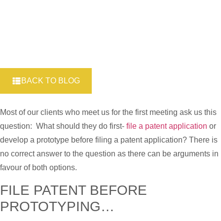
BACK TO BLOG
Most of our clients who meet us for the first meeting ask us this
question: What should they do first-
file a patent application
or
develop a prototype before filing a patent application? There is
no correct answer to the question as there can be arguments in
favour of both options.
FILE PATENT BEFORE
PROTOTYPING…