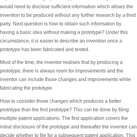
would need to disclose sufficient information which allows the
invention to be produced without any further research by a third
party. Next question is how to obtain such information by
having a basic idea without making a prototype? Under this
circumstance, it is easier to describe an invention once a
prototype has been fabricated and tested.
Most of the time, the inventor realises that by producing a
prototype, there is always room for improvements and the
inventor can include those changes and improvements while
fabricating the prototype.
How to consider those changes which produces a better
prototype than the first prototype? This can be done by filing
multiple patent applications. The first application covers the
initial disclosure of the prototype and thereafter the inventor can
decide whether to file for a subsequent patent application. This