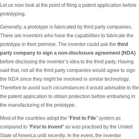
Let us now look at the point of filing a patent application before
prototyping.
Generally, a prototype is fabricated by third party companies.
There are inventors who have the capabilities to fabricate the
prototype in their premise. The inventor could ask the
third
party company to sign a non-disclosure agreement (NDA)
before disclosing the inventor’s idea to the third party. Having
said that, not all the third party companies would agree to sign
the NDA since they might be involved in similar technology.
Therefore to avoid such circumstances it would advisable to file
the patent application to obtain protection before embarking in
the manufacturing of the prototype.
Most of the countries adopt the “
First to File
” system as
compared to “
First to Invent
” as was practised by the United
State of America until recently. In the event, the inventor