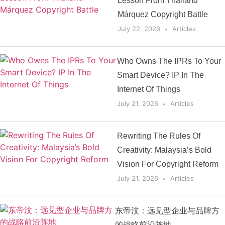
Lesson From Thailand
Márquez Copyright Battle
July 22, 2026
Articles
Who Owns The IPRs To Your
Smart Device? IP In The
Internet Of Things
July 21, 2026
Articles
Rewriting The Rules Of
Creativity: Malaysia’s Bold
Vision For Copyright Reform
July 21, 2026
Articles
东帝汶：远见型企业与品牌方
的战略前沿阵地