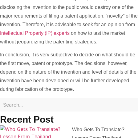
disclosing the invention to the public would destroy one of the
major requirements of filing a patent application, “novelty” of the
invention. Therefore, it is advisable to seek for an opinion from
Intellectual Property (IP) experts
on how to test the market
without jeopardizing the patenting strategies.
In conclusion, it is very subjective to decide on what should be
the first move, patent or prototype. The decisions, however,
depend on the nature of the invention and level of details of the
invention have been developed or will be further developed
during fabrication of the prototype.
Recent Post
Who Gets To Translate?