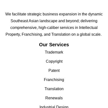
We facilitate strategic business expansion in the dynamic
Southeast Asian landscape and beyond; delivering
comprehensive, high-caliber services in Intellectual
Property, Franchising, and Translation on a global scale.
Our Services
Trademark
Copyright
Patent
Franchising
Translation
Renewals
Industrial Design