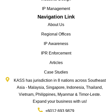
IP Management
Navigation Link
About Us
Regional Offices
IP Awareness
IPR Enforcement
Articles
Case Studies
KASS has jurisdiction in 8 nations across Southeast
Asia - Malaysia, Singapore, Indonesia, Thailand,
Vietnam, Philippines, Myanmar & Timor-Leste.
Expand your business with us!
+6012 693 9879