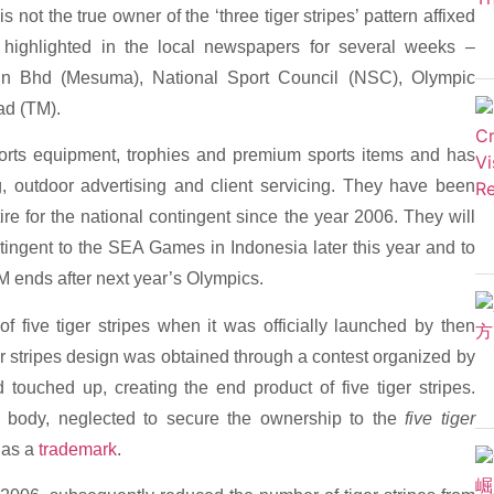
not the true owner of the ‘three tiger stripes’ pattern affixed
 highlighted in the local newspapers for several weeks –
dn Bhd (Mesuma), National Sport Council (NSC), Olympic
ad (TM).
ports equipment, trophies and premium sports items and has
g, outdoor advertising and client servicing. They have been
ire for the national contingent since the year 2006. They will
contingent to the SEA Games in Indonesia later this year and to
ends after next year’s Olympics.
 of five tiger stripes when it was officially launched by then
r stripes design was obtained through a contest organized by
 touched up, creating the end product of five tiger stripes.
ts body, neglected to secure the ownership to the
five tiger
 as a
trademark
.