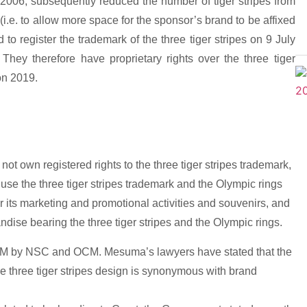
ce 2006, subsequently reduced the number of tiger stripes from
 (i.e. to allow more space for the sponsor’s brand to be affixed
o register the trademark of the three tiger stripes on 9 July
hey therefore have proprietary rights over the three tiger
 on 2019.
own registered rights to the three tiger stripes trademark,
use the three tiger stripes trademark and the Olympic rings
 its marketing and promotional activities and souvenirs, and
ndise bearing the three tiger stripes and the Olympic rings.
 TM by NSC and OCM. Mesuma’s lawyers have stated that the
the three tiger stripes design is synonymous with brand