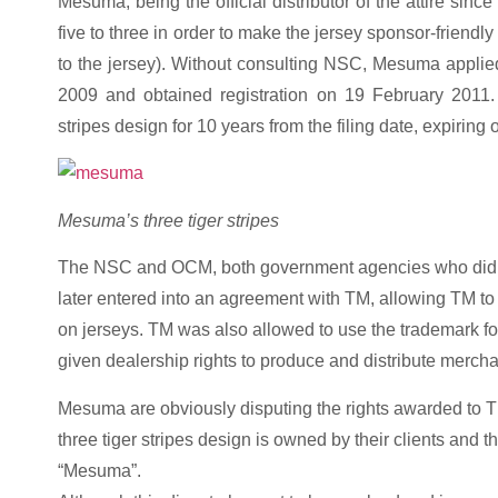
Mesuma, being the official distributor of the attire sin
five to three in order to make the jersey sponsor-friendly
to the jersey). Without consulting NSC, Mesuma applied t
2009 and obtained registration on 19 February 2011. T
stripes design for 10 years from the filing date, expiring
Mesuma’s three tiger stripes
The NSC and OCM, both government agencies who did not 
later entered into an agreement with TM, allowing TM to 
on jerseys. TM was also allowed to use the trademark for
given dealership rights to produce and distribute mercha
Mesuma are obviously disputing the rights awarded to
three tiger stripes design is owned by their clients and 
“Mesuma”.