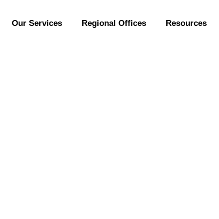
Our Services
Regional Offices
Resources
Malayensis (Malayan