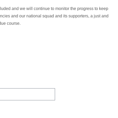
ncluded and we will continue to monitor the progress to keep
cies and our national squad and its supporters, a just and
due course.
 You Protected.