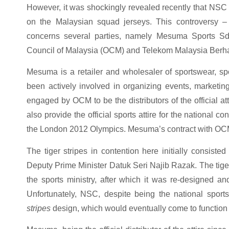
However, it was shockingly revealed recently that NSC is 
on the Malaysian squad jerseys. This controversy –
concerns several parties, namely Mesuma Sports S
Council of Malaysia (OCM) and Telekom Malaysia Berh
Mesuma is a retailer and wholesaler of sportswear, s
been actively involved in organizing events, marketin
engaged by OCM to be the distributors of the official att
also provide the official sports attire for the national 
the London 2012 Olympics. Mesuma’s contract with OCM 
The tiger stripes in contention here initially consisted
Deputy Prime Minister Datuk Seri Najib Razak. The tige
the sports ministry, after which it was re-designed and
Unfortunately, NSC, despite being the national spor
stripes
design, which would eventually come to function