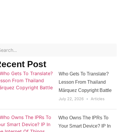
ecent Post
Who Gets To Translate?
Lesson From Thailand
Márquez Copyright Battle
July 22, 2026
Articles
Who Owns The IPRs To
Your Smart Device? IP In