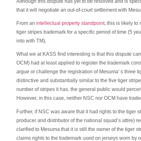
Although this dispute has yet to be resolved and is spec
that it will negotiate an out-of-court settlement with Me
From an
intellectual property standpoint
, this is likely 
tiger stripes trademark for a specific period of time (
into with TM).
What we at KASS find interesting is that this dispute c
OCM) had at least applied to register the trademark consi
argue or challenge the registration of Mesuma’ s three tige
distinctive and substantially similar to the five tiger stri
number of stripes it has, the general public would perce
However, in this case, neither NSC nor OCM have tradema
Further, if NSC was aware that it had rights to the tige
producer and distributor of the national squad’s attire) 
clarified to Mesuma that it is still the owner of the tige
claims rights to the trademark used on jerseys worn by o