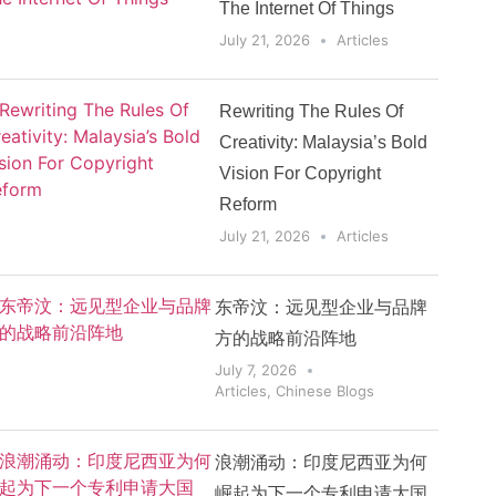
The Internet Of Things
July 21, 2026
Articles
Rewriting The Rules Of
Creativity: Malaysia’s Bold
Vision For Copyright
Reform
July 21, 2026
Articles
东帝汶：远见型企业与品牌
方的战略前沿阵地
July 7, 2026
Articles
,
Chinese Blogs
浪潮涌动：印度尼西亚为何
崛起为下一个专利申请大国