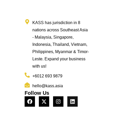
KASS has jurisdiction in 8
nations across Southeast Asia
- Malaysia, Singapore,
Indonesia, Thailand, Vietnam,
Philippines, Myanmar & Timor-
Leste. Expand your business
with us!
+6012 693 9879
hello@kass.asia
Follow Us