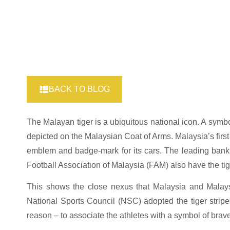
BACK TO BLOG
The Malayan tiger is a ubiquitous national icon. A symbo
depicted on the Malaysian Coat of Arms. Malaysia’s first
emblem and badge-mark for its cars. The leading ban
Football Association of Malaysia (FAM) also have the ti
This shows the close nexus that Malaysia and Malaysi
National Sports Council (NSC) adopted the tiger stripe
reason – to associate the athletes with a symbol of brav