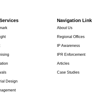
Services
Navigation Link
mark
About Us
ight
Regional Offices
t
IP Awareness
hising
IPR Enforcement
ation
Articles
als
Case Studies
rial Design
nagement