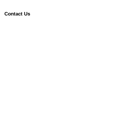
Contact Us
 Tigers) in Court