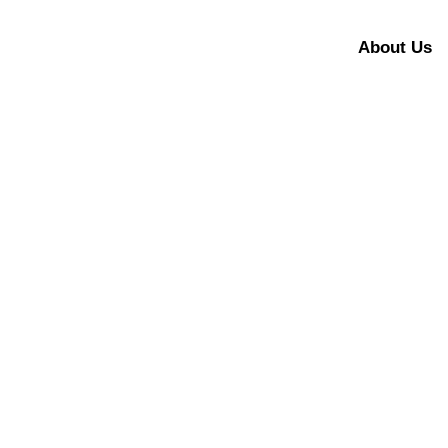
About Us
Panthera Tigris 