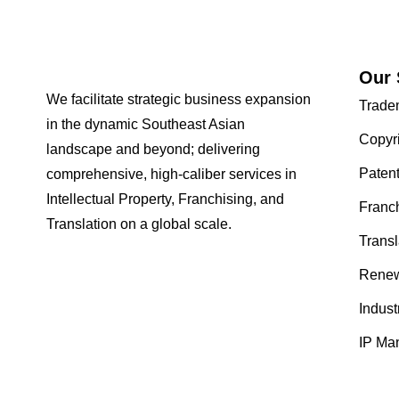
Our 
We facilitate strategic business expansion
Trade
in the dynamic Southeast Asian
Copyr
landscape and beyond; delivering
Paten
comprehensive, high-caliber services in
Intellectual Property, Franchising, and
Franc
Translation on a global scale.
Transl
Renew
Indust
IP Ma