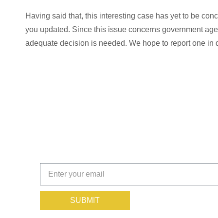
Having said that, this interesting case has yet to be co
you updated. Since this issue concerns government agen
adequate decision is needed. We hope to report one in 
Get the Insights That Keep
Subscribe today!
SUBMIT