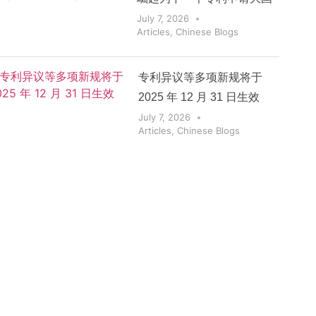
July 7, 2026
Articles
,
Chinese Blogs
专利异议等多项新规将于
2025 年 12 月 31 日生效
July 7, 2026
Articles
,
Chinese Blogs