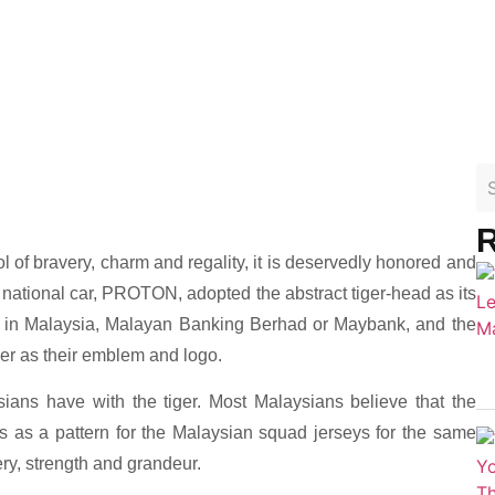
R
l of bravery, charm and regality, it is deservedly honored and
 national car, PROTON, adopted the abstract tiger-head as its
k in Malaysia, Malayan Banking Berhad or Maybank, and the
ger as their emblem and logo.
ans have with the tiger. Most Malaysians believe that the
s as a pattern for the Malaysian squad jerseys for the same
ery, strength and grandeur.