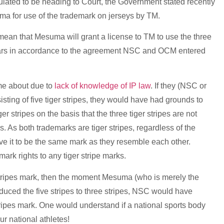
ulated to be heading to Court, the Government stated recently
suma for use of the trademark on jerseys by TM.
to mean that Mesuma will grant a license to TM to use the three
5 years in accordance to the agreement NSC and OCM entered
ame about due to
lack of knowledge of IP law
. If they (NSC or
sting of five tiger stripes, they would have had grounds to
r stripes on the basis that the three tiger stripes are not
pes. As both trademarks are tiger stripes, regardless of the
ive it to be the same mark as they resemble each other.
rk rights to any tiger stripe marks.
r stripes mark, then the moment Mesuma (who is merely the
reduced the five stripes to three stripes, NSC would have
r stripes mark. One would understand if a national sports body
ur national athletes!