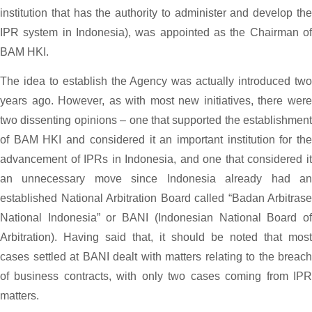
institution that has the authority to administer and develop the
IPR system in Indonesia), was appointed as the Chairman of
BAM HKI.
The idea to establish the Agency was actually introduced two
years ago. However, as with most new initiatives, there were
two dissenting opinions – one that supported the establishment
of BAM HKI and considered it an important institution for the
advancement of IPRs in Indonesia, and one that considered it
an unnecessary move since Indonesia already had an
established National Arbitration Board called “Badan Arbitrase
National Indonesia” or BANI (Indonesian National Board of
Arbitration). Having said that, it should be noted that most
cases settled at BANI dealt with matters relating to the breach
of business contracts, with only two cases coming from IPR
matters.