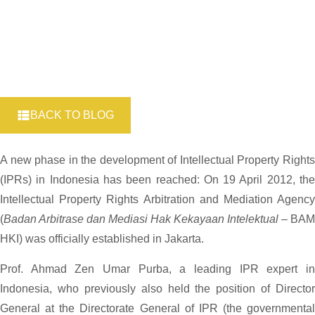
BACK TO BLOG
A new phase in the development of Intellectual Property Rights
(IPRs) in Indonesia has been reached: On 19 April 2012, the
Intellectual Property Rights Arbitration and Mediation Agency
(
Badan Arbitrase dan Mediasi Hak Kekayaan Intelektual
– BAM
HKI) was officially established in Jakarta.
Prof. Ahmad Zen Umar Purba, a leading IPR expert in
Indonesia, who previously also held the position of Director
General at the Directorate General of IPR (the governmental