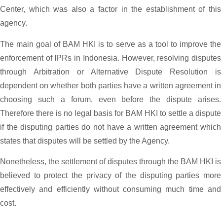
Center, which was also a factor in the establishment of this
agency.
The main goal of BAM HKI is to serve as a tool to improve the
enforcement of IPRs in Indonesia. However, resolving disputes
through Arbitration or Alternative Dispute Resolution is
dependent on whether both parties have a written agreement in
choosing such a forum, even before the dispute arises.
Therefore there is no legal basis for BAM HKI to settle a dispute
if the disputing parties do not have a written agreement which
states that disputes will be settled by the Agency.
Nonetheless, the settlement of disputes through the BAM HKI is
believed to protect the privacy of the disputing parties more
effectively and efficiently without consuming much time and
cost.