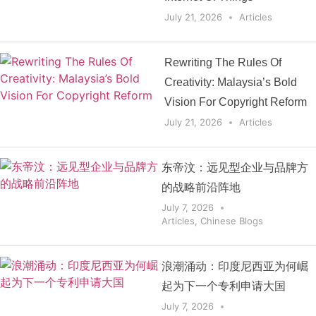
July 21, 2026
Articles
Rewriting The Rules Of
Creativity: Malaysia’s Bold
Vision For Copyright Reform
July 21, 2026
Articles
东帝汶：远见型企业与品牌方
的战略前沿阵地
July 7, 2026
Articles
,
Chinese Blogs
浪潮涌动：印度尼西亚为何崛
起为下一个专利申请大国
July 7, 2026