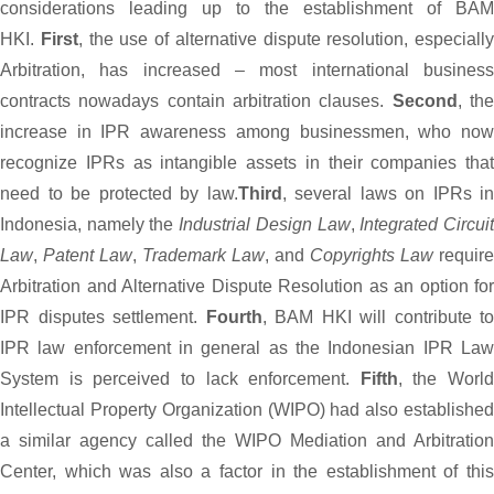
considerations leading up to the establishment of BAM
HKI.
First
, the use of alternative dispute resolution, especially
Arbitration, has increased – most international business
contracts nowadays contain arbitration clauses.
Second
, th
increase in IPR awareness among businessmen, who now
recognize IPRs as intangible assets in their companies that
need to be protected by law.
Third
, several laws on IPRs in
Indonesia, namely the
Industrial Design Law
,
Integrated Circui
Law
,
Patent Law
,
Trademark Law
, and
Copyrights Law
require
Arbitration and Alternative Dispute Resolution as an option for
IPR disputes settlement.
Fourth
, BAM HKI will contribute to
IPR law enforcement in general as the Indonesian IPR Law
System is perceived to lack enforcement.
Fifth
, the World
Intellectual Property Organization (WIPO) had also established
a similar agency called the WIPO Mediation and Arbitration
Center, which was also a factor in the establishment of this