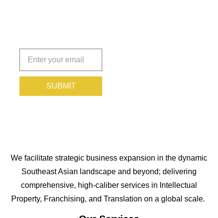
Protected.
Subscribe
today!
SUBMIT
We facilitate strategic business expansion in the dynamic
Southeast Asian landscape and beyond; delivering
comprehensive, high-caliber services in Intellectual
Property, Franchising, and Translation on a global scale.