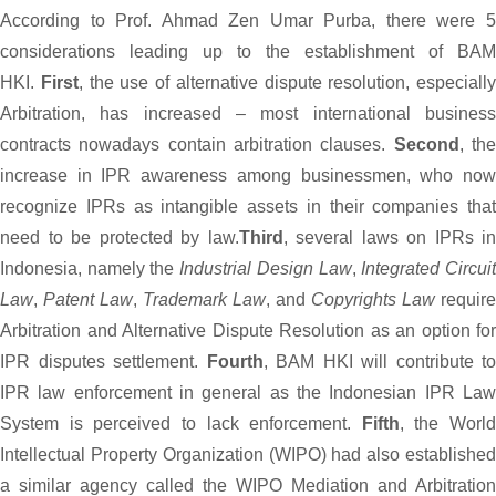
According to Prof. Ahmad Zen Umar Purba, there were 5
considerations leading up to the establishment of BAM
HKI.
First
, the use of alternative dispute resolution, especially
Arbitration, has increased – most international business
contracts nowadays contain arbitration clauses.
Second
, th
increase in IPR awareness among businessmen, who now
recognize IPRs as intangible assets in their companies that
need to be protected by law.
Third
, several laws on IPRs in
Indonesia, namely the
Industrial Design Law
,
Integrated Circui
Law
,
Patent Law
,
Trademark Law
, and
Copyrights Law
require
Arbitration and Alternative Dispute Resolution as an option for
IPR disputes settlement.
Fourth
, BAM HKI will contribute to
IPR law enforcement in general as the Indonesian IPR Law
System is perceived to lack enforcement.
Fifth
, the World
Intellectual Property Organization (WIPO) had also established
a similar agency called the WIPO Mediation and Arbitration