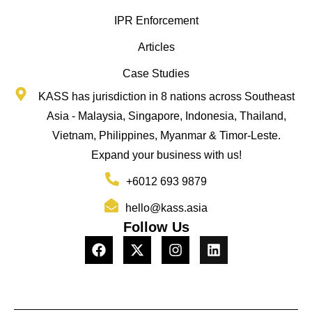
IPR Enforcement
Articles
Case Studies
KASS has jurisdiction in 8 nations across Southeast
Asia - Malaysia, Singapore, Indonesia, Thailand,
Vietnam, Philippines, Myanmar & Timor-Leste.
Expand your business with us!
+6012 693 9879
hello@kass.asia
Follow Us