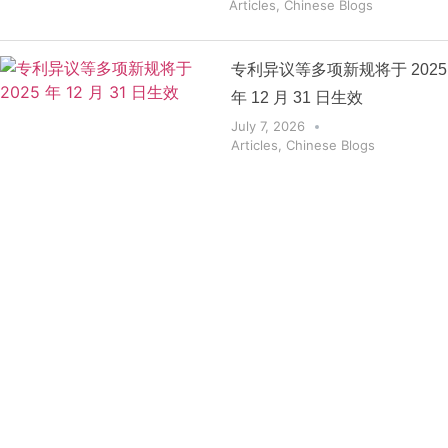
Articles
,
Chinese Blogs
专利异议等多项新规将于 2025
年 12 月 31 日生效
July 7, 2026
Articles
,
Chinese Blogs
Get the
Insights
That Keep
You