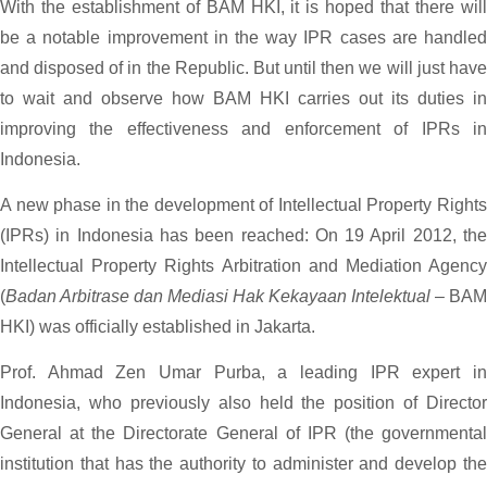
With the establishment of BAM HKI, it is hoped that there will
be a notable improvement in the way IPR cases are handled
and disposed of in the Republic. But until then we will just have
to wait and observe how BAM HKI carries out its duties in
improving the effectiveness and enforcement of IPRs in
Indonesia.
A new phase in the development of Intellectual Property Rights
(IPRs) in Indonesia has been reached: On 19 April 2012, the
Intellectual Property Rights Arbitration and Mediation Agency
(
Badan Arbitrase dan Mediasi Hak Kekayaan Intelektual
– BAM
HKI) was officially established in Jakarta.
Prof. Ahmad Zen Umar Purba, a leading IPR expert in
Indonesia, who previously also held the position of Director
General at the Directorate General of IPR (the governmental
institution that has the authority to administer and develop the