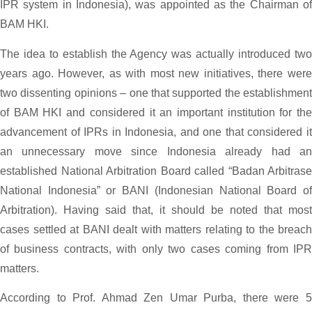
IPR system in Indonesia), was appointed as the Chairman of
BAM HKI.
The idea to establish the Agency was actually introduced two
years ago. However, as with most new initiatives, there were
two dissenting opinions – one that supported the establishment
of BAM HKI and considered it an important institution for the
advancement of IPRs in Indonesia, and one that considered it
an unnecessary move since Indonesia already had an
established National Arbitration Board called “Badan Arbitrase
National Indonesia” or BANI (Indonesian National Board of
Arbitration). Having said that, it should be noted that most
cases settled at BANI dealt with matters relating to the breach
of business contracts, with only two cases coming from IPR
matters.
According to Prof. Ahmad Zen Umar Purba, there were 5