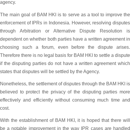
agency.
The main goal of BAM HKI is to serve as a tool to improve the
enforcement of IPRs in Indonesia. However, resolving disputes
through Arbitration or Alternative Dispute Resolution is
dependent on whether both parties have a written agreement in
choosing such a forum, even before the dispute arises.
Therefore there is no legal basis for BAM HKI to settle a dispute
if the disputing parties do not have a written agreement which
states that disputes will be settled by the Agency.
Nonetheless, the settlement of disputes through the BAM HKI is
believed to protect the privacy of the disputing parties more
effectively and efficiently without consuming much time and
cost.
With the establishment of BAM HKI, it is hoped that there will
be a notable improvement in the way IPR cases are handled