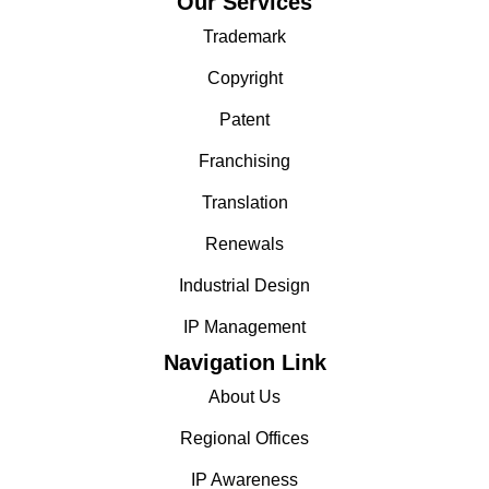
Our Services
Trademark
Copyright
Patent
Franchising
Translation
Renewals
Industrial Design
IP Management
Navigation Link
About Us
Regional Offices
IP Awareness