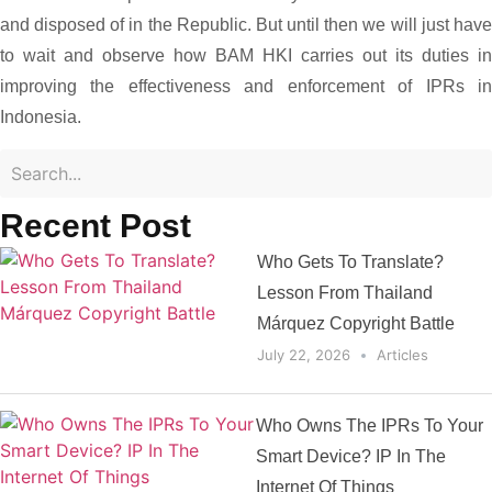
and disposed of in the Republic. But until then we will just have
to wait and observe how BAM HKI carries out its duties in
improving the effectiveness and enforcement of IPRs in
Indonesia.
Recent Post
Who Gets To Translate?
Lesson From Thailand
Márquez Copyright Battle
July 22, 2026
Articles
Who Owns The IPRs To Your
Smart Device? IP In The
Internet Of Things