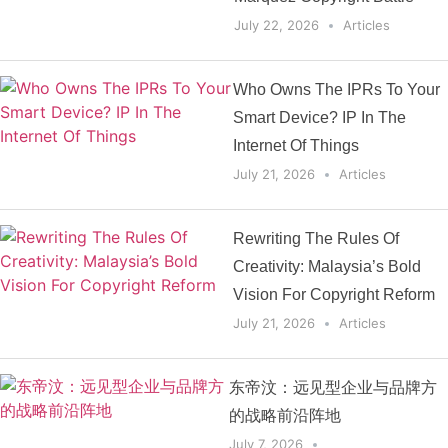
July 22, 2026
Articles
Who Owns The IPRs To Your
Smart Device? IP In The
Internet Of Things
July 21, 2026
Articles
Rewriting The Rules Of
Creativity: Malaysia’s Bold
Vision For Copyright Reform
July 21, 2026
Articles
东帝汶：远见型企业与品牌方
的战略前沿阵地
July 7, 2026