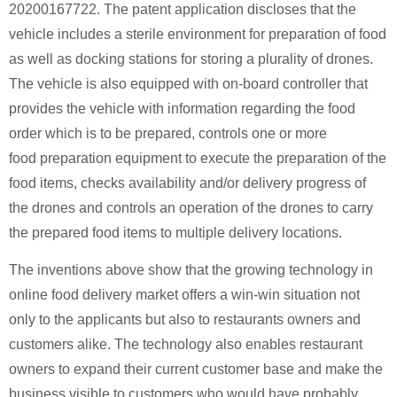
20200167722. The patent application discloses that the
vehicle includes a sterile environment for preparation of food
as well as docking stations for storing a plurality of drones.
The vehicle is also equipped with on-board controller that
provides the vehicle with information regarding the food
order which is to be prepared, controls one or more
food preparation equipment to execute the preparation of the
food items, checks availability and/or delivery progress of
the drones and controls an operation of the drones to carry
the prepared food items to multiple delivery locations.
The inventions above show that the growing technology in
online food delivery market offers a win-win situation not
only to the applicants but also to restaurants owners and
customers alike. The technology also enables restaurant
owners to expand their current customer base and make the
business visible to customers who would have probably