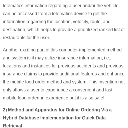
telematics information regarding a user and/or the vehicle
can be accessed from a telematics device to get the
information regarding the location, velocity, route, and
destination, which helps to provide a prioritized ranked list of
restaurants for the user.
Another exciting part of this computer-implemented method
and system is it may utilize insurance information, i.e.,
locations and instances for previous accidents and previous
insurance claims to provide additional features and enhance
the mobile food order method and system. This invention not
only allows a user to experience a convenient and fast
mobile food ordering experience but it is also safe!
2) Method and Apparatus for Online Ordering Via a
Hybrid Database Implementation for Quick Data
Retrieval