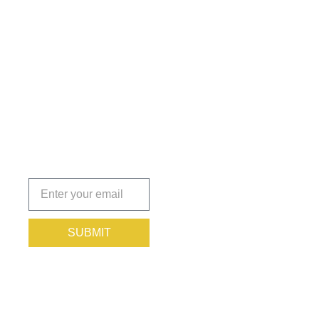
Get the
Insights
That Keep
You
Protected.
Subscribe
today!
SUBMIT