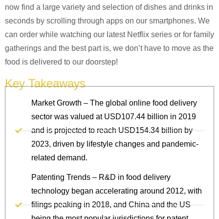
now find a large variety and selection of dishes and drinks in
seconds by scrolling through apps on our smartphones. We
can order while watching our latest Netflix series or for family
gatherings and the best part is, we don’t have to move as the
food is delivered to our doorstep!
Key Takeaways
Market Growth – The global online food delivery
sector was valued at USD107.44 billion in 2019
and is projected to reach USD154.34 billion by
2023, driven by lifestyle changes and pandemic-
related demand.
Patenting Trends – R&D in food delivery
technology began accelerating around 2012, with
filings peaking in 2018, and China and the US
being the most popular jurisdictions for patent