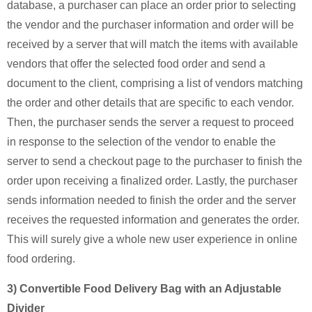
database, a purchaser can place an order prior to selecting
the vendor and the purchaser information and order will be
received by a server that will match the items with available
vendors that offer the selected food order and send a
document to the client, comprising a list of vendors matching
the order and other details that are specific to each vendor.
Then, the purchaser sends the server a request to proceed
in response to the selection of the vendor to enable the
server to send a checkout page to the purchaser to finish the
order upon receiving a finalized order. Lastly, the purchaser
sends information needed to finish the order and the server
receives the requested information and generates the order.
This will surely give a whole new user experience in online
food ordering.
3) Convertible Food Delivery Bag with an Adjustable
Divider