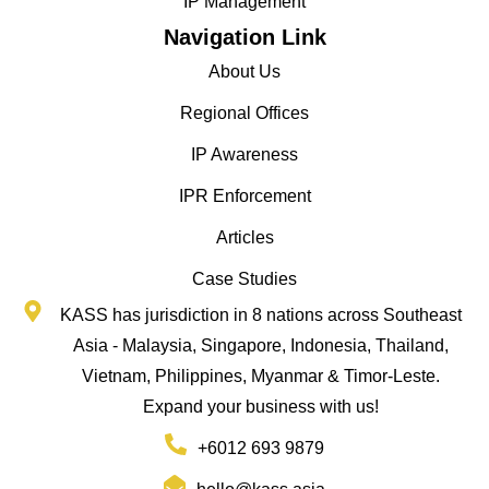
IP Management
Navigation Link
About Us
Regional Offices
IP Awareness
IPR Enforcement
Articles
Case Studies
KASS has jurisdiction in 8 nations across Southeast
Asia - Malaysia, Singapore, Indonesia, Thailand,
Vietnam, Philippines, Myanmar & Timor-Leste.
Expand your business with us!
+6012 693 9879