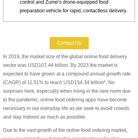
control and Zume’s drone-equipped food
preparation vehicle for rapid, contactless delivery.
Protect Your Patent Today.
Contact Us
In 2019, the market size of the global online food delivery
sector was USD107.44 billion. By 2023 the market is
expected to have grown at a compound annual growth rate
(CAGR) of 11.51% to reach USD154.34 billion*. No
surprises here, especially when living in the new norm due
to the pandemic, online food ordering apps have become
necessary in our everyday life as we seek to avoid crowds
and stay indoors as much as possible.
Due to the vast growth of the online food ordering market,