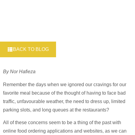
BACK TO BLOG
By Nor Hafieza
Remember the days when we ignored our cravings for our
favorite meal because of the thought of having to face bad
traffic, unfavourable weather, the need to dress up, limited
parking slots, and long queues at the restaurants?
All of these concerns seem to be a thing of the past with
online food ordering applications and websites, as we can