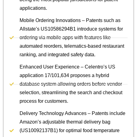
applications.
Mobile Ordering Innovations – Patents such as
Allstate’s US10586294B1 introduce systems for
ordering via mobile apps with features like
automated reorders, telematics-based restaurant
ranking, and integrated safety data.
Enhanced User Experience – Celentro’s US
application 17/101,634 proposes a hybrid
database system allowing orders before vendor
selection, streamlining the search and checkout
process for customers.
Delivery Technology Advances – Patents include
Amazon’s adjustable thermal delivery bag
(US10092137B1) for optimal food temperature