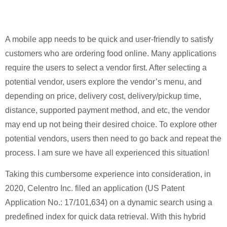
A mobile app needs to be quick and user-friendly to satisfy
customers who are ordering food online. Many applications
require the users to select a vendor first. After selecting a
potential vendor, users explore the vendor’s menu, and
depending on price, delivery cost, delivery/pickup time,
distance, supported payment method, and etc, the vendor
may end up not being their desired choice. To explore other
potential vendors, users then need to go back and repeat the
process. I am sure we have all experienced this situation!
Taking this cumbersome experience into consideration, in
2020, Celentro Inc. filed an application (US Patent
Application No.: 17/101,634) on a dynamic search using a
predefined index for quick data retrieval. With this hybrid