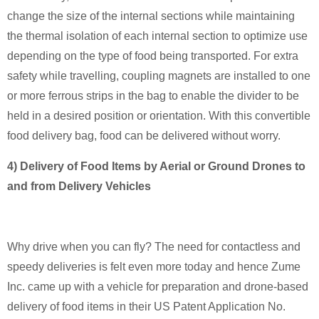
change the size of the internal sections while maintaining
the thermal isolation of each internal section to optimize use
depending on the type of food being transported. For extra
safety while travelling, coupling magnets are installed to one
or more ferrous strips in the bag to enable the divider to be
held in a desired position or orientation. With this convertible
food delivery bag, food can be delivered without worry.
4) Delivery of Food Items by Aerial or Ground Drones to
and from Delivery Vehicles
Why drive when you can fly? The need for contactless and
speedy deliveries is felt even more today and hence Zume
Inc. came up with a vehicle for preparation and drone-based
delivery of food items in their US Patent Application No.