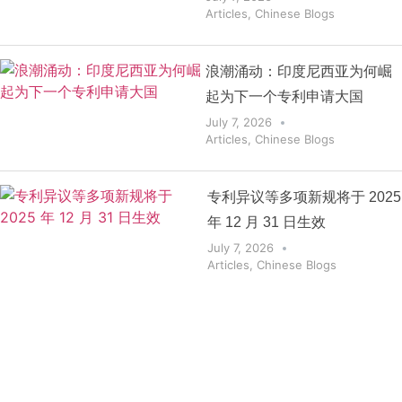
Articles
,
Chinese Blogs
浪潮涌动：印度尼西亚为何崛
起为下一个专利申请大国
July 7, 2026
Articles
,
Chinese Blogs
专利异议等多项新规将于 2025
年 12 月 31 日生效
July 7, 2026
Articles
,
Chinese Blogs