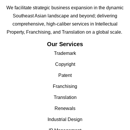
We facilitate strategic business expansion in the dynamic
Southeast Asian landscape and beyond; delivering
comprehensive, high-caliber services in Intellectual
Property, Franchising, and Translation on a global scale.
Our Services
Trademark
Copyright
Patent
Franchising
Translation
Renewals
Industrial Design