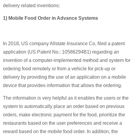
delivery related inventions:
1) Mobile Food Order in Advance Systems
In 2018, US company Allstate Insurance Co, filed a patent
application (US Patent No.: 10586294B1) regarding an
invention of a computer-implemented method and system for
ordering food remotely or from a vehicle for pick-up or
delivery by providing the use of an application on a mobile
device that provides information that allows the ordering.
The information is very helpful as it enables the users or the
system to automatically place an order based on previous
orders, make electronic payment for the food, prioritize the
restaurants based on the user preferences and receive a
reward based on the mobile food order. In addition, the