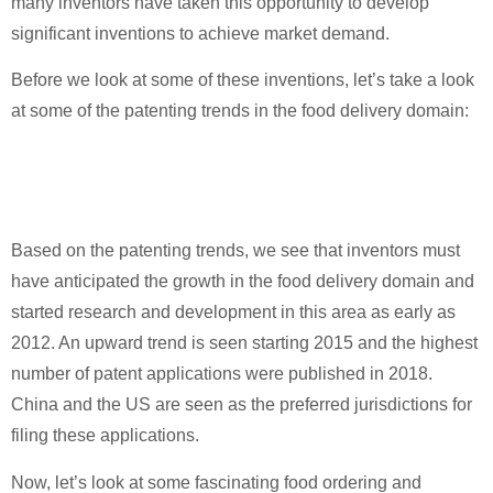
many inventors have taken this opportunity to develop
significant inventions to achieve market demand.
Before we look at some of these inventions, let’s take a look
at some of the patenting trends in the food delivery domain:
Based on the patenting trends, we see that inventors must
have anticipated the growth in the food delivery domain and
started research and development in this area as early as
2012. An upward trend is seen starting 2015 and the highest
number of patent applications were published in 2018.
China and the US are seen as the preferred jurisdictions for
filing these applications.
Now, let’s look at some fascinating food ordering and