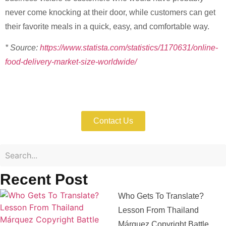
never come knocking at their door, while customers can get
their favorite meals in a quick, easy, and comfortable way.
* Source:
https://www.statista.com/statistics/1170631/online-
food-delivery-market-size-worldwide/
Enforce Your IP Rights with Expert Help
Now!
Contact Us
Recent Post
Who Gets To Translate?
Lesson From Thailand
Márquez Copyright Battle