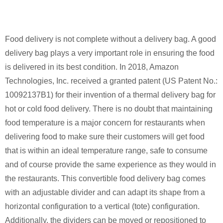
Food delivery is not complete without a delivery bag. A good
delivery bag plays a very important role in ensuring the food
is delivered in its best condition. In 2018, Amazon
Technologies, Inc. received a granted patent (US Patent No.:
10092137B1) for their invention of a thermal delivery bag for
hot or cold food delivery. There is no doubt that maintaining
food temperature is a major concern for restaurants when
delivering food to make sure their customers will get food
that is within an ideal temperature range, safe to consume
and of course provide the same experience as they would in
the restaurants. This convertible food delivery bag comes
with an adjustable divider and can adapt its shape from a
horizontal configuration to a vertical (tote) configuration.
Additionally, the dividers can be moved or repositioned to