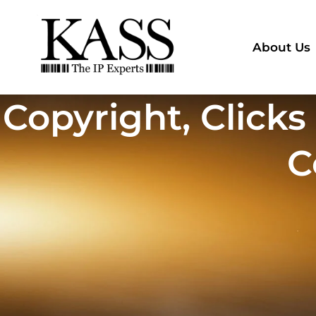
About Us
Copyright, Clicks
C