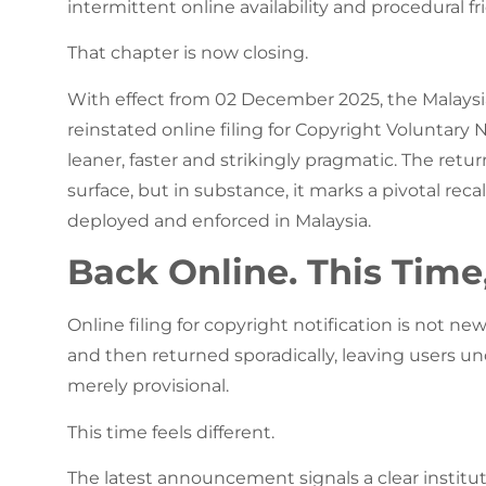
intermittent online availability and procedural fri
That chapter is now closing.
With effect from 02 December 2025, the Malaysian
reinstated online filing for Copyright Voluntary N
leaner, faster and strikingly pragmatic. The retu
surface, but in substance, it marks a pivotal rec
deployed and enforced in Malaysia.
Back Online. This Time,
Online filing for copyright notification is not ne
and then returned sporadically, leaving users unc
merely provisional.
This time feels different.
The latest announcement signals a clear institut