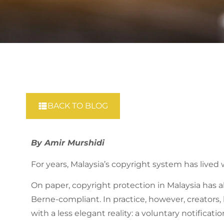
BACK TO BLOG
By Amir Murshidi
For years, Malaysia’s copyright system has lived 
On paper, copyright protection in Malaysia has
Berne-compliant. In practice, however, creators,
with a less elegant reality: a voluntary notific