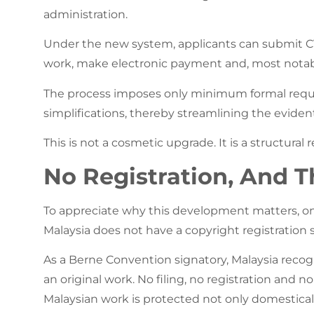
administration.
Under the new system, applicants can submit CVN
work, make electronic payment and, most notably,
The process imposes only minimum formal requi
simplifications, thereby streamlining the evident
This is not a cosmetic upgrade. It is a structural r
No Registration, And Th
To appreciate why this development matters, one
Malaysia does not have a copyright registration 
As a Berne Convention signatory, Malaysia recog
an original work. No filing, no registration and no 
Malaysian work is protected not only domestical