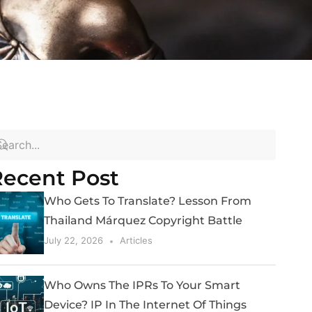
ecent Post
Who Gets To Translate? Lesson From
Thailand Márquez Copyright Battle
July 22, 2026
Articles
Who Owns The IPRs To Your Smart
Device? IP In The Internet Of Things