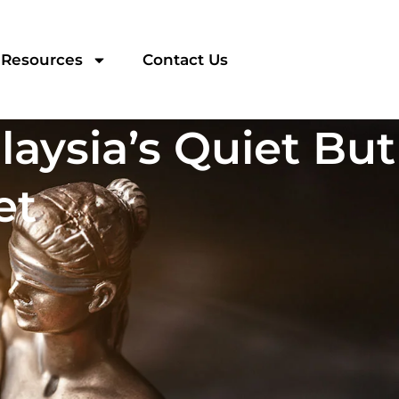
Resources
Contact Us
laysia’s Quiet But
et