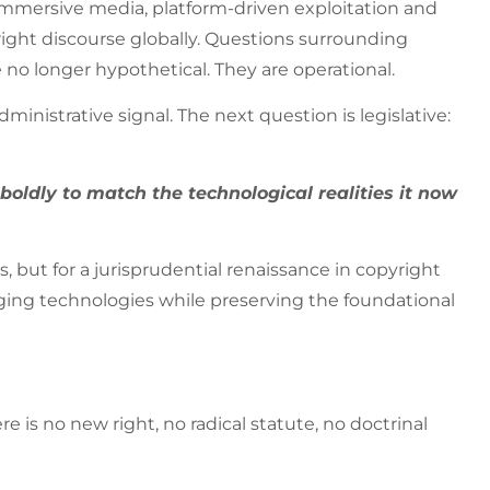
, immersive media, platform-driven exploitation and
ght discourse globally. Questions surrounding
re no longer hypothetical. They are operational.
dministrative signal. The next question is legislative:
oldly to match the technological realities it now
but for a jurisprudential renaissance in copyright
ing technologies while preserving the foundational
 is no new right, no radical statute, no doctrinal