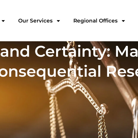
Our Services
Regional Offices
 and Certainty: Ma
onsequential Res