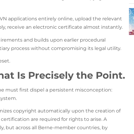
 applications entirely online, upload the relevant
 receive an electronic certificate almost instantly.
rements and builds upon earlier procedural
iary process without compromising its legal utility.
eset.
at Is Precisely the Point.
 must first dispel a persistent misconception:
system.
nizes copyright automatically upon the creation of
certification are required for rights to arise. A
ly, but across all Berne-member countries, by