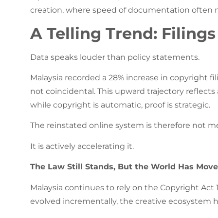
creation, where speed of documentation often m
A Telling Trend: Filing
Data speaks louder than policy statements.
Malaysia recorded a 28% increase in copyright fili
not coincidental. This upward trajectory reflec
while copyright is automatic, proof is strategic.
The reinstated online system is therefore not 
It is actively accelerating it.
The Law Still Stands, But the World Has Move
Malaysia continues to rely on the Copyright Act 
evolved incrementally, the creative ecosystem h