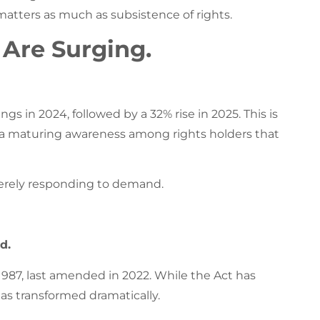
atters as much as subsistence of rights.
s Are Surging.
ngs in 2024, followed by a 32% rise in 2025. This is
ts a maturing awareness among rights holders that
merely responding to demand.
d.
1987, last amended in 2022. While the Act has
as transformed dramatically.