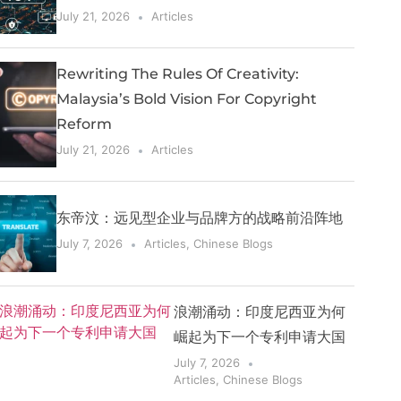
July 21, 2026
Articles
Rewriting The Rules Of Creativity:
Malaysia’s Bold Vision For Copyright
Reform
July 21, 2026
Articles
东帝汶：远见型企业与品牌方的战略前沿阵地
July 7, 2026
Articles
,
Chinese Blogs
浪潮涌动：印度尼西亚为何
崛起为下一个专利申请大国
July 7, 2026
Articles
,
Chinese Blogs