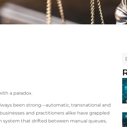
R
with a paradox.
 always been strong—automatic, transnational and
 businesses and practitioners alike have grappled
ation system that drifted between manual queues,