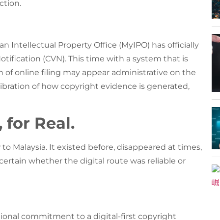
ction.
 Intellectual Property Office (MyIPO) has officially
otification (CVN). This time with a system that is
rn of online filing may appear administrative on the
alibration of how copyright evidence is generated,
 for Real.
w to Malaysia. It existed before, disappeared at times,
ertain whether the digital route was reliable or
ional commitment to a digital-first copyright