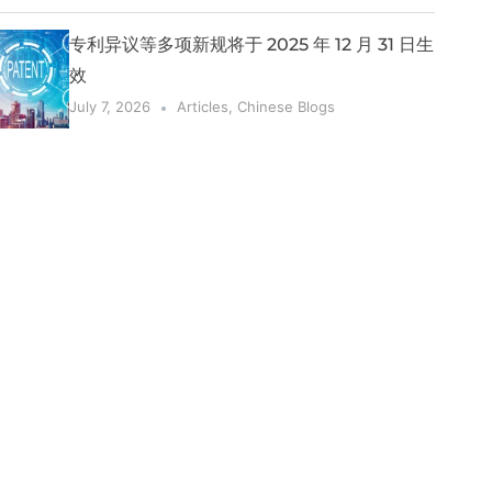
专利异议等多项新规将于 2025 年 12 月 31 日生
效
July 7, 2026
Articles
,
Chinese Blogs