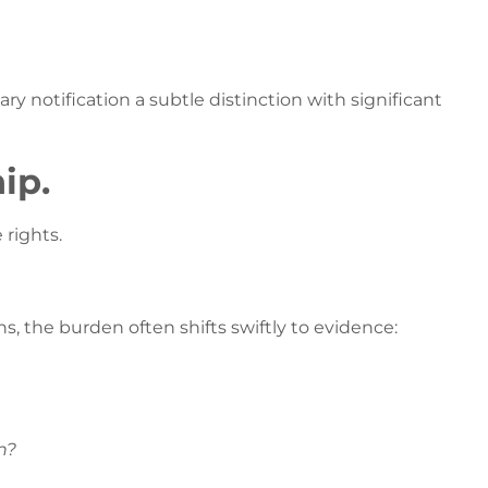
ry notification a subtle distinction with significant
ip.
 rights.
ns, the burden often shifts swiftly to evidence:
n?