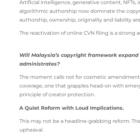
Artificial intelligence, generative content, NFTs
algorithmic authorship now dominate the copyri
authorship, ownership, originality and liability a
The reactivation of online CVN filing is a strong a
Will Malaysia’s copyright framework expand b
administrates?
The moment calls not for cosmetic amendments, 
coverage, one that grapples head-on with emerg
principle of creator protection.
A Quiet Reform with Loud Implications.
This may not be a headline-grabbing reform. There
upheaval.