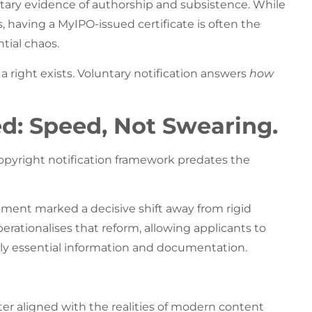
tary evidence of authorship and subsistence. While
s, having a MyIPO-issued certificate is often the
tial chaos.
a right exists. Voluntary notification answers
how
d: Speed, Not Swearing.
copyright notification framework predates the
ement marked a decisive shift away from rigid
erationalises that reform, allowing applicants to
y essential information and documentation.
tter aligned with the realities of modern content