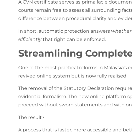
A CVN certificate serves as prima facie documen
courts remain free to assess all surrounding fact
difference between procedural clarity and eviden
In short, automatic protection answers
whether
efficiently
that right can be enforced.
Streamlining Complete
One of the most practical reforms in Malaysia’s 
revived online system but is now fully realised.
The removal of the Statutory Declaration requir
evidential formalism. The new online platform op
proceed without sworn statements and with onl
The result?
A process that is faster, more accessible and be