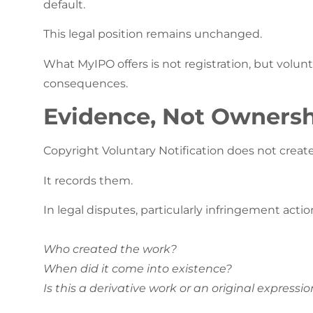
default.
This legal position remains unchanged.
What MyIPO offers is not registration, but volunta
consequences.
Evidence, Not Ownersh
Copyright Voluntary Notification does not create
It records them.
In legal disputes, particularly infringement actio
Who created the work?
When did it come into existence?
Is this a derivative work or an original expressio