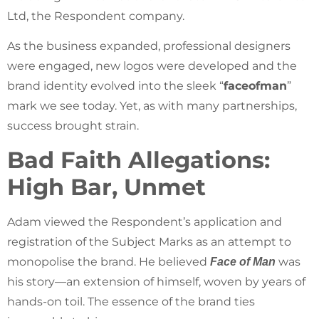
Ltd, the Respondent company.
As the business expanded, professional designers
were engaged, new logos were developed and the
brand identity evolved into the sleek “
faceofman
”
mark we see today. Yet, as with many partnerships,
success brought strain.
Bad Faith Allegations:
High Bar, Unmet
Adam viewed the Respondent’s application and
registration of the Subject Marks as an attempt to
monopolise the brand. He believed
was
Face of Man
his story—an extension of himself, woven by years of
hands-on toil. The essence of the brand ties