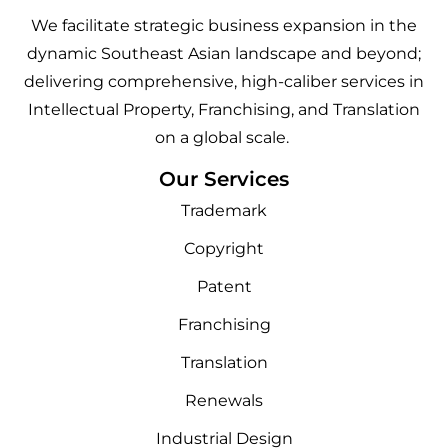
We facilitate strategic business expansion in the
dynamic Southeast Asian landscape and beyond;
delivering comprehensive, high-caliber services in
Intellectual Property, Franchising, and Translation
on a global scale.
Our Services
Trademark
Copyright
Patent
Franchising
Translation
Renewals
Industrial Design