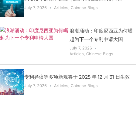
July 7, 2026
Articles
,
Chinese Blogs
浪潮涌动：印度尼西亚为何崛
起为下一个专利申请大国
July 7, 2026
Articles
,
Chinese Blogs
专利异议等多项新规将于 2025 年 12 月 31 日生效
July 7, 2026
Articles
,
Chinese Blogs