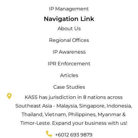
IP Management
Navigation Link
About Us
Regional Offices
IP Awareness
IPR Enforcement
Articles
Case Studies
KASS has jurisdiction in 8 nations across
Southeast Asia - Malaysia, Singapore, Indonesia,
Thailand, Vietnam, Philippines, Myanmar &
Timor-Leste. Expand your business with us!
+6012 693 9879