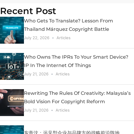
Recent Post
Who Gets To Translate? Lesson From
Thailand Márquez Copyright Battle
July 22, 2026
Articles
Who Owns The IPRs To Your Smart Device?
IP In The Internet Of Things
July 21, 2026
Articles
Rewriting The Rules Of Creativity: Malaysia’s
Bold Vision For Copyright Reform
July 21, 2026
Articles
东帝汶：远见型企业与品牌方的战略前沿阵地