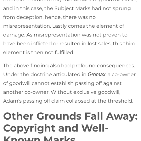
and in this case, the Subject Marks had not sprung
from deception, hence, there was no
misrepresentation. Lastly comes the element of
damage. As misrepresentation was not proven to
have been inflicted or resulted in lost sales, this third
element is then not fulfilled.
The above finding also had profound consequences.
Under the doctrine articulated in
, a co-owner
Gromax
of goodwill cannot establish passing off against
another co-owner. Without exclusive goodwill,
Adam’s passing off claim collapsed at the threshold.
Other Grounds Fall Away:
Copyright and Well-
Known Marks