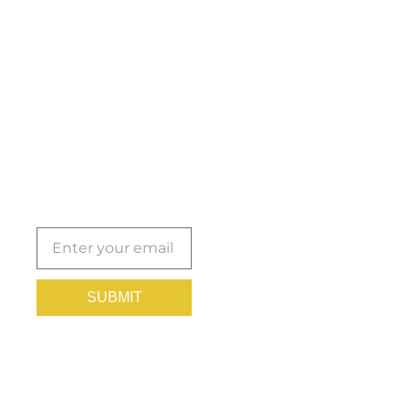
Get the
Insights
That Keep
You
Protected.
Subscribe
today!
SUBMIT