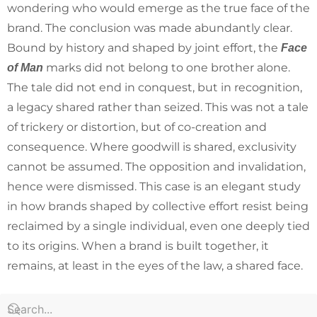
wondering who would emerge as the true face of the
brand. The conclusion was made abundantly clear.
Bound by history and shaped by joint effort, the
Face
marks did not belong to one brother alone.
of Man
The tale did not end in conquest, but in recognition,
a legacy shared rather than seized. This was not a tale
of trickery or distortion, but of co-creation and
consequence. Where goodwill is shared, exclusivity
cannot be assumed. The opposition and invalidation,
hence were dismissed. This case is an elegant study
in how brands shaped by collective effort resist being
reclaimed by a single individual, even one deeply tied
to its origins. When a brand is built together, it
remains, at least in the eyes of the law, a shared face.