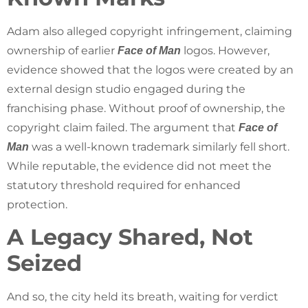
Adam also alleged copyright infringement, claiming
ownership of earlier
logos. However,
Face of Man
evidence showed that the logos were created by an
external design studio engaged during the
franchising phase. Without proof of ownership, the
copyright claim failed. The argument that
Face of
was a well-known trademark similarly fell short.
Man
While reputable, the evidence did not meet the
statutory threshold required for enhanced
protection.
A Legacy Shared, Not
Seized
And so, the city held its breath, waiting for verdict