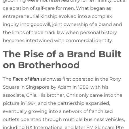
grooming were not reserved only for femininity, but a
celebration of self-care for men. What began as
entrepreneurial kinship evolved into a complex
inquiry into goodwill, joint ownership of a brand and
the limits of trademark law when personal history
becomes intertwined with commercial identity.
The Rise of a Brand Built
on Brotherhood
The
salonwas first operated in the Roxy
Face of Man
Square in Singapore by Adam in 1986, with his
associate, Chia. His brother, Chris only came into the
picture in 1994 and the partnership expanded,
eventually growing into a network of franchised
outlets operated through multiple business vehicles,
including RX International and later FM Skincare Pte