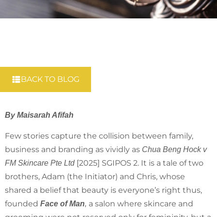
BACK TO BLOG
By Maisarah Afifah
Few stories capture the collision between family,
business and branding as vividly as
Chua Beng Hock v
[2025] SGIPOS 2. It is a tale of two
FM Skincare Pte Ltd
brothers, Adam (the Initiator) and Chris, whose
shared a belief that beauty is everyone’s right thus,
founded
a salon where skincare and
Face of Man
,