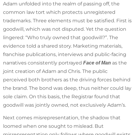
Adam unfolded into the realm of passing off, the
common law tort which protects unregistered
trademarks. Three elements must be satisfied. First is
goodwill, which was not disputed. Yet the question
lingered: “Who truly owned that goodwill?”. The
evidence told a shared story. Marketing materials,
franchise publications, interviews and public-facing
narratives consistently portrayed
as the
Face of Man
joint creation of Adam and Chris. The public
perceived both brothers as the driving forces behind
the brand. The bond was deep, thus neither could lay
sole claim. On this basis, the Registrar found that
goodwill was jointly owned, not exclusively Adam’s.
Next comes misrepresentation, the shadow that
loomed when one sought to mislead. But
misrepresentation only follows where goodwill exists,