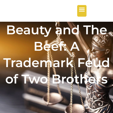
Beauty and The
Beef: A
Trademark Feud
of Two Brothers