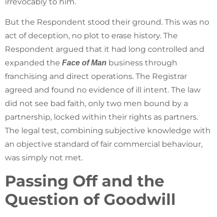
irrevocably to him.
But the Respondent stood their ground. This was no
act of deception, no plot to erase history. The
Respondent argued that it had long controlled and
expanded the
business through
Face of Man
franchising and direct operations. The Registrar
agreed and found no evidence of ill intent. The law
did not see bad faith, only two men bound by a
partnership, locked within their rights as partners.
The legal test, combining subjective knowledge with
an objective standard of fair commercial behaviour,
was simply not met.
Passing Off and the
Question of Goodwill