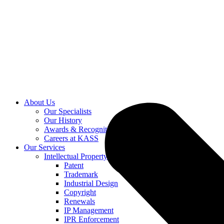
About Us
Our Specialists
Our History
Awards & Recognition
Careers at KASS
Our Services
Intellectual Property
Patent
Trademark
Industrial Design
Copyright
Renewals
IP Management
IPR Enforcement