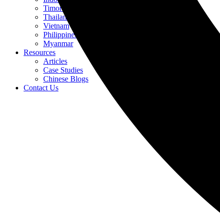
Timor-Leste
Thailand
Vietnam
Philippines
Myanmar
Resources
Articles
Case Studies
Chinese Blogs
Contact Us