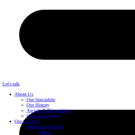
Let's talk
About Us
Our Specialists
Our History
Awards & Recognition
Careers at KASS
Our Services
Intellectual Property
Patent