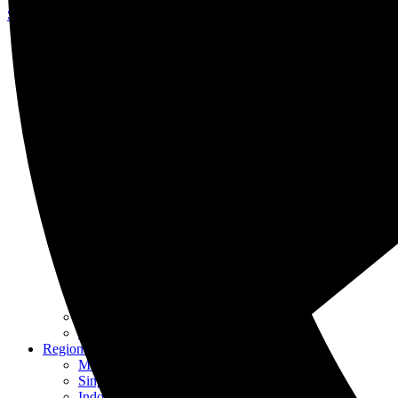
Skip to content
About Us
Our Specialists
Our History
Awards & Recognition
Careers at KASS
Our Services
Intellectual Property
Patent
Trademark
Industrial Design
Copyright
Renewals
IP Management
IPR Enforcement
IP Awareness
Other Services
Franchising
Translation
Regional Offices
Malaysia
Singapore
Indonesia