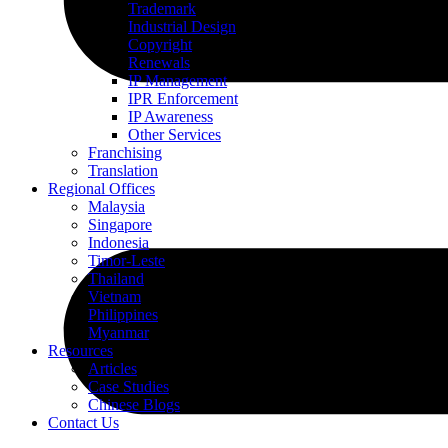
Trademark
Industrial Design
Copyright
Renewals
IP Management
IPR Enforcement
IP Awareness
Other Services
Franchising
Translation
Regional Offices
Malaysia
Singapore
Indonesia
Timor-Leste
Thailand
Vietnam
Philippines
Myanmar
Resources
Articles
Case Studies
Chinese Blogs
Contact Us