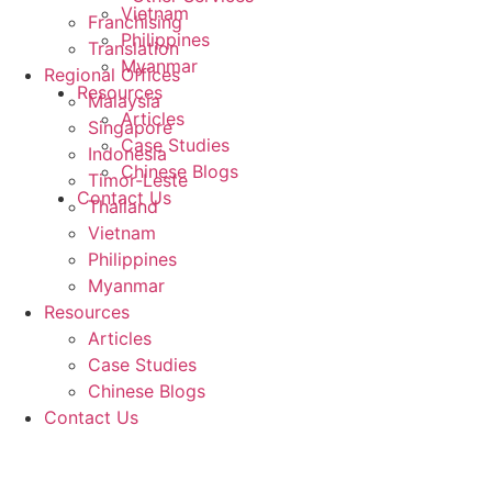
Vietnam
Franchising
Philippines
Translation
Myanmar
Regional Offices
Resources
Malaysia
Articles
Singapore
Case Studies
Indonesia
Chinese Blogs
Timor-Leste
Contact Us
Thailand
Vietnam
Philippines
Myanmar
Resources
Articles
Case Studies
Chinese Blogs
Contact Us