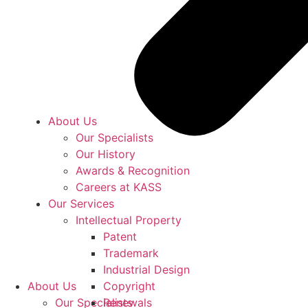
About Us
Our Specialists
Our History
Awards & Recognition
Careers at KASS
Our Services
Intellectual Property
Patent
Trademark
Industrial Design
About Us
Copyright
Our Specialists
Renewals