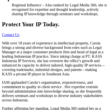
Regional Influence – Also ranked by Legal Media 360, she is
recognised for expertise and thought leadership, actively
sharing IP knowledge through seminars and workshops.
Protect Your IP Today.
Contact Us
With over 18 years of experience in intellectual property, Carola
brings a strong and diverse background from roles such as Legal
Manager at a major consumer products firm and head of legal at a
leading Indonesian IP practice. Since taking charge at PT. KASS
Indonesia IP Services, she has overseen the office’s growth and
enhanced its capacity to deliver tailored, high-quality IP services—
covering trademarks, industrial designs, and patents—making
KASS a pivotal IP player in Southeast Asia.
IAM applauded Carola’s organisation, responsiveness, and
commitment to quality in client service . Her expertise extends
beyond administration into knowledge sharing, as she frequently
delivers seminars and workshops to diverse industry stakeholders
across Indonesia.
Further affirming her standing, Legal Media 360 ranked her as a