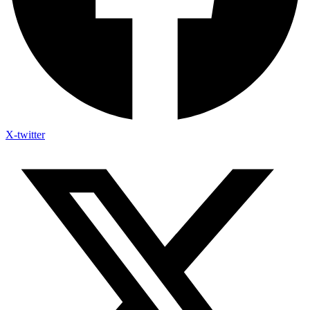
X-twitter