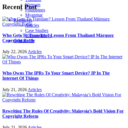
Vietnam
Recent Post
Philippines
Myanmar
Resources
Articles
Case Studies
Who Gets To Translate? Lesson From Thailand Márquez
Chinese Blogs
Copyright Battle
Contact Us
July 22, 2026
Articles
Who Owns The IPRs To Your Smart Device? IP In The
Internet Of Things
July 21, 2026
Articles
Rewriting The Rules Of Creativity: Malaysia’s Bold Vision For
Copyright Reform
July 21, 2026
Articles