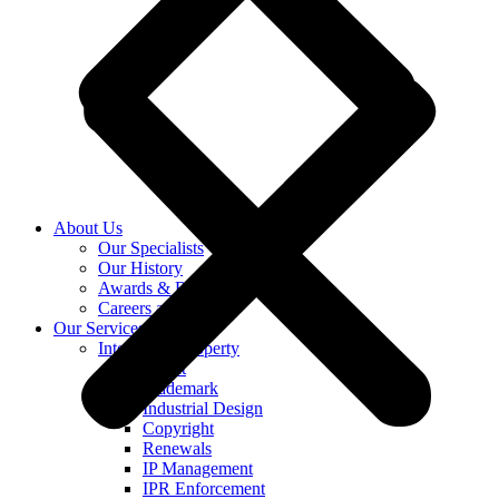
About Us
Our Specialists
Our History
Awards & Recognition
Careers at KASS
Our Services
Intellectual Property
Patent
Trademark
Industrial Design
Copyright
Renewals
IP Management
IPR Enforcement