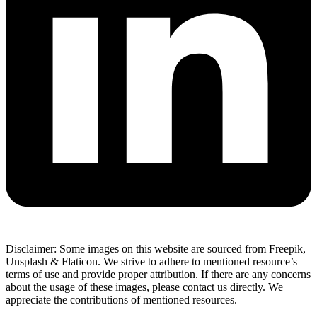
Disclaimer: Some images on this website are sourced from Freepik,
Unsplash & Flaticon. We strive to adhere to mentioned resource’s
terms of use and provide proper attribution. If there are any concerns
about the usage of these images, please contact us directly. We
appreciate the contributions of mentioned resources.