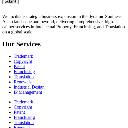
Submit
We facilitate strategic business expansion in the dynamic Southeast
Asian landscape and beyond; delivering comprehensive, high-
caliber services in Intellectual Property, Franchising, and Translation
on a global scale.
Our Services
Trademark
Copyright
Patent
Franchising
Translation
Renewals
Industrial Design
IP Management
Trademark
Copyright
Patent
Franchising
Translation
Renewals