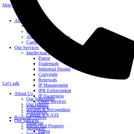
Skip to content
About Us
Our Specialists
Our History
Awards & Recognition
Careers at KASS
Our Services
Intellectual Property
Patent
Trademark
Industrial Design
Copyright
Renewals
Let's talk
IP Management
IPR Enforcement
About Us
IP Awareness
Our Specialists
Other Services
Our History
Franchising
Awards & Recognition
Translation
Careers at KASS
Regional Offices
Our Services
Malaysia
Intellectual Property
Singapore
Patent
Indonesia