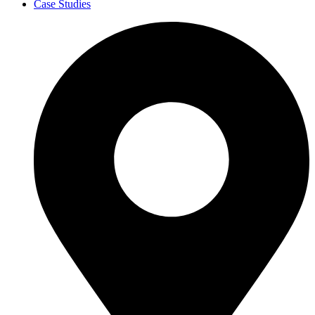
Case Studies