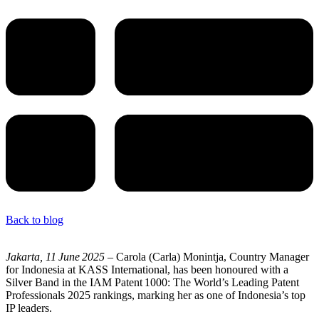
Back to blog
Jakarta, 11
June
2025
– Carola (Carla) Monintja, Country Manager
for Indonesia at KASS International, has been honoured with a
Silver Band in the IAM Patent 1000: The World’s Leading Patent
Professionals 2025 rankings, marking her as one of Indonesia’s top
IP leaders.