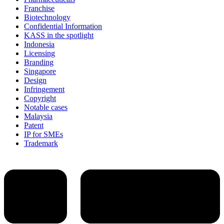
Franchise
Biotechnology
Confidential Information
KASS in the spotlight
Indonesia
Licensing
Branding
Singapore
Design
Infringement
Copyright
Notable cases
Malaysia
Patent
IP for SMEs
Trademark