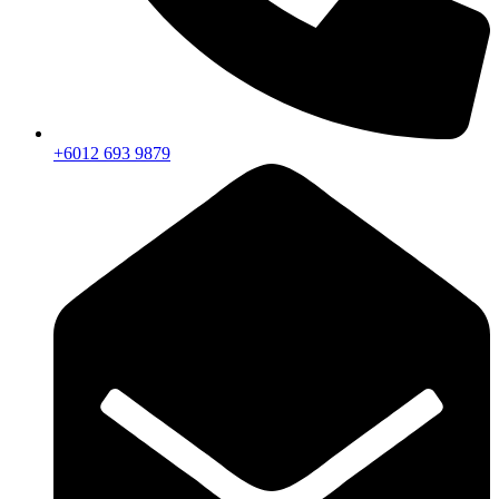
+6012 693 9879