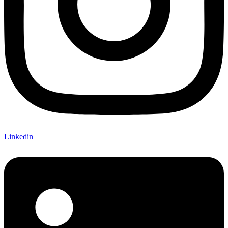
Linkedin