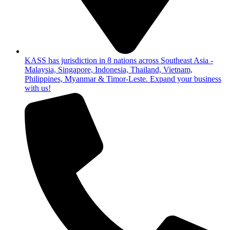
KASS has jurisdiction in 8 nations across Southeast Asia -
Malaysia, Singapore, Indonesia, Thailand, Vietnam,
Philippines, Myanmar & Timor-Leste. Expand your business
with us!