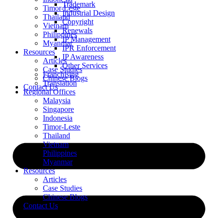
Trademark
Timor-Leste
Industrial Design
Thailand
Copyright
Vietnam
Renewals
Philippines
IP Management
Myanmar
IPR Enforcement
Resources
IP Awareness
Articles
Other Services
Case Studies
Franchising
Chinese Blogs
Translation
Contact Us
Regional Offices
Malaysia
Singapore
Indonesia
Timor-Leste
Thailand
Vietnam
Philippines
Myanmar
Resources
Articles
Case Studies
Chinese Blogs
Contact Us