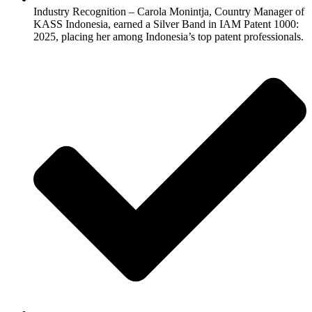
Industry Recognition – Carola Monintja, Country Manager of
KASS Indonesia, earned a Silver Band in IAM Patent 1000:
2025, placing her among Indonesia’s top patent professionals.