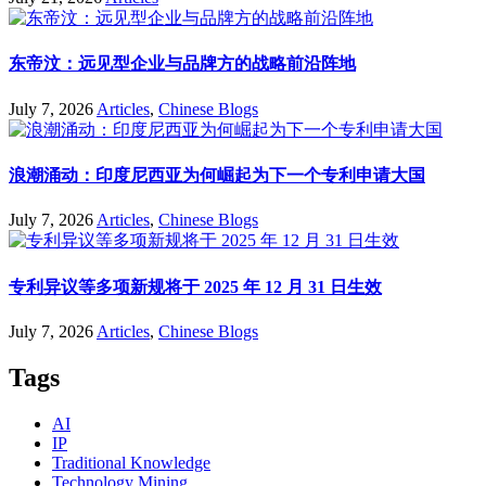
东帝汶：远见型企业与品牌方的战略前沿阵地
July 7, 2026
Articles
,
Chinese Blogs
浪潮涌动：印度尼西亚为何崛起为下一个专利申请大国
July 7, 2026
Articles
,
Chinese Blogs
专利异议等多项新规将于 2025 年 12 月 31 日生效
July 7, 2026
Articles
,
Chinese Blogs
Tags
AI
IP
Traditional Knowledge
Technology Mining