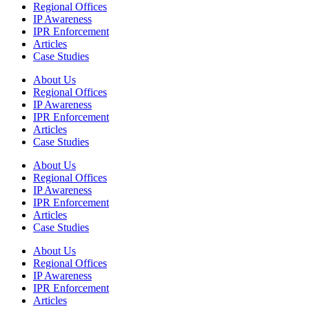
Regional Offices
IP Awareness
IPR Enforcement
Articles
Case Studies
About Us
Regional Offices
IP Awareness
IPR Enforcement
Articles
Case Studies
About Us
Regional Offices
IP Awareness
IPR Enforcement
Articles
Case Studies
About Us
Regional Offices
IP Awareness
IPR Enforcement
Articles