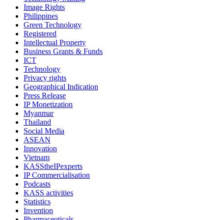
Image Rights
Philippines
Green Technology
Registered
Intellectual Property
Business Grants & Funds
ICT
Technology
Privacy rights
Geographical Indication
Press Release
IP Monetization
Myanmar
Thailand
Social Media
ASEAN
Innovation
Vietnam
KASStheIPexperts
IP Commercialisation
Podcasts
KASS activities
Statistics
Invention
Pharmaceuticals