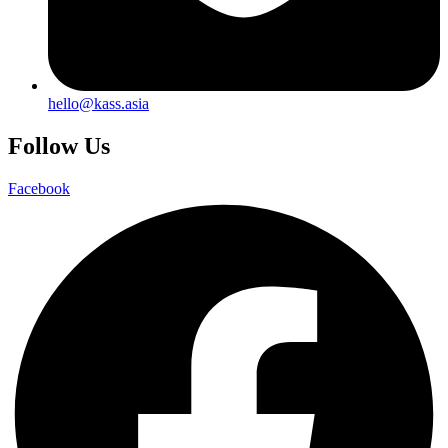
hello@kass.asia
Follow Us
Facebook