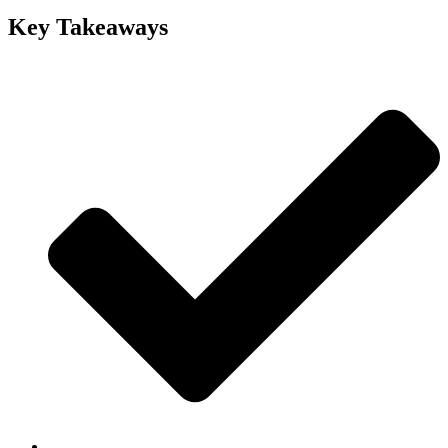
Key Takeaways