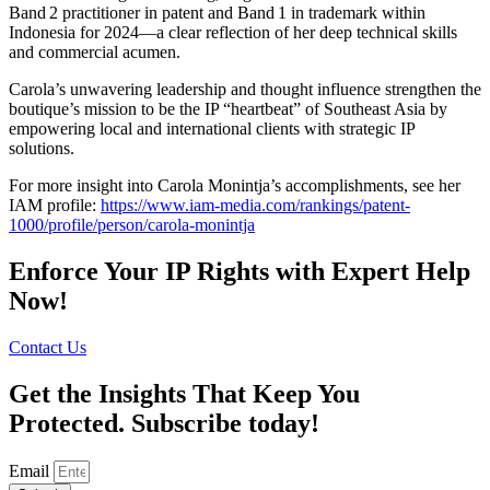
Band 2 practitioner in patent and Band 1 in trademark within
Indonesia for 2024—a clear reflection of her deep technical skills
and commercial acumen.
Carola’s unwavering leadership and thought influence strengthen the
boutique’s mission to be the IP “heartbeat” of Southeast Asia by
empowering local and international clients with strategic IP
solutions.
For more insight into Carola Monintja’s accomplishments, see her
IAM profile:
https://www.iam-media.com/rankings/patent-
1000/profile/person/carola-monintja
Enforce Your IP Rights with Expert Help
Now!
Contact Us
Get the Insights That Keep You
Protected. Subscribe today!
Email