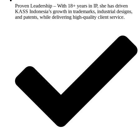
Proven Leadership – With 18+ years in IP, she has driven
KASS Indonesia’s growth in trademarks, industrial designs,
and patents, while delivering high-quality client service.