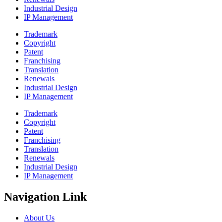
Industrial Design
IP Management
Trademark
Copyright
Patent
Franchising
Translation
Renewals
Industrial Design
IP Management
Trademark
Copyright
Patent
Franchising
Translation
Renewals
Industrial Design
IP Management
Navigation Link
About Us