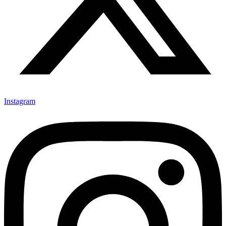
Instagram