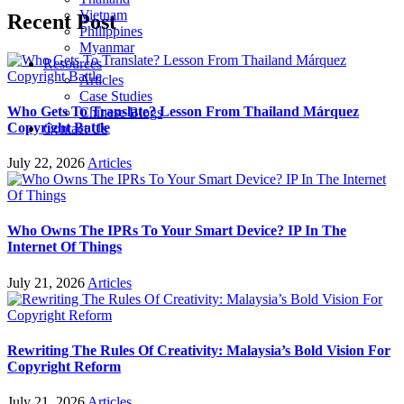
Vietnam
Recent Post
Philippines
Myanmar
Resources
Articles
Case Studies
Who Gets To Translate? Lesson From Thailand Márquez
Chinese Blogs
Copyright Battle
Contact Us
July 22, 2026
Articles
Who Owns The IPRs To Your Smart Device? IP In The
Internet Of Things
July 21, 2026
Articles
Rewriting The Rules Of Creativity: Malaysia’s Bold Vision For
Copyright Reform
July 21, 2026
Articles