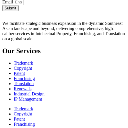
Email
Submit
We facilitate strategic business expansion in the dynamic Southeast
Asian landscape and beyond; delivering comprehensive, high-
caliber services in Intellectual Property, Franchising, and Translation
on a global scale.
Our Services
Trademark
Copyright
Patent
Franchising
Translation
Renewals
Industrial Design
IP Management
Trademark
Copyright
Patent
Franchising