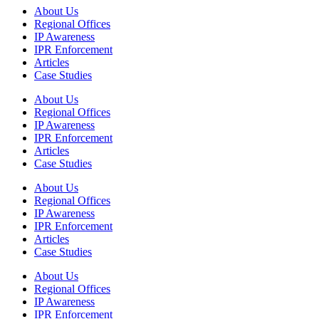
About Us
Regional Offices
IP Awareness
IPR Enforcement
Articles
Case Studies
About Us
Regional Offices
IP Awareness
IPR Enforcement
Articles
Case Studies
About Us
Regional Offices
IP Awareness
IPR Enforcement
Articles
Case Studies
About Us
Regional Offices
IP Awareness
IPR Enforcement