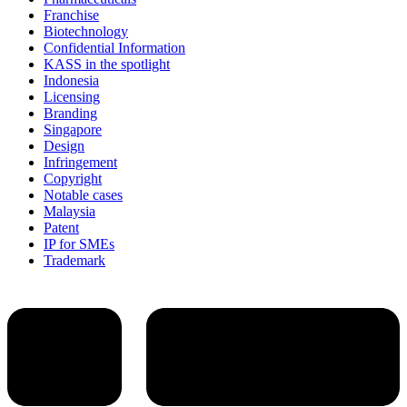
Franchise
Biotechnology
Confidential Information
KASS in the spotlight
Indonesia
Licensing
Branding
Singapore
Design
Infringement
Copyright
Notable cases
Malaysia
Patent
IP for SMEs
Trademark