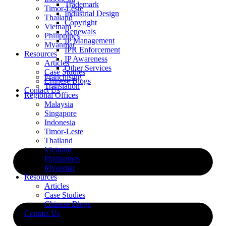
Trademark
Timor-Leste
Industrial Design
Thailand
Copyright
Vietnam
Renewals
Philippines
IP Management
Myanmar
IPR Enforcement
Resources
IP Awareness
Articles
Other Services
Case Studies
Franchising
Chinese Blogs
Translation
Contact Us
Regional Offices
Malaysia
Singapore
Indonesia
Timor-Leste
Thailand
Vietnam
Philippines
Myanmar
Resources
Articles
Case Studies
Chinese Blogs
Contact Us