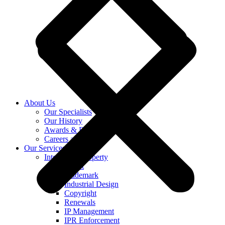
About Us
Our Specialists
Our History
Awards & Recognition
Careers at KASS
Our Services
Intellectual Property
Patent
Trademark
Industrial Design
Copyright
Renewals
IP Management
IPR Enforcement