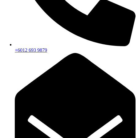
+6012 693 9879