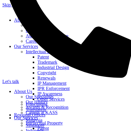
Skip to content
About Us
Our Specialists
Our History
Awards & Recognition
Careers at KASS
Our Services
Intellectual Property
Patent
Trademark
Industrial Design
Copyright
Renewals
Let's talk
IP Management
IPR Enforcement
About Us
IP Awareness
Our Specialists
Other Services
Our History
Franchising
Awards & Recognition
Translation
Careers at KASS
Regional Offices
Our Services
Malaysia
Intellectual Property
Singapore
Patent
Indonesia