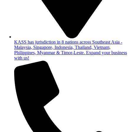
KASS has jurisdiction in 8 nations across Southeast Asia -
Malaysia, Singapore, Indonesia, Thailand, Vietnam,
Philippines, Myanmar & Timor-Leste. Expand your business
with us!