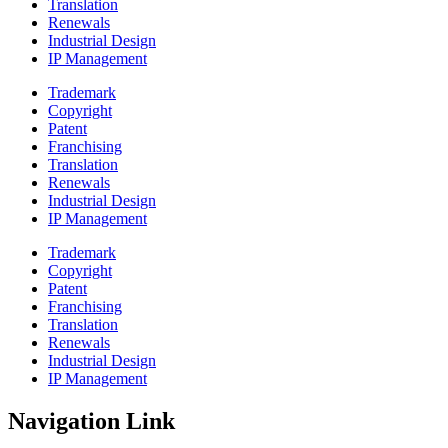
Translation
Renewals
Industrial Design
IP Management
Trademark
Copyright
Patent
Franchising
Translation
Renewals
Industrial Design
IP Management
Trademark
Copyright
Patent
Franchising
Translation
Renewals
Industrial Design
IP Management
Navigation Link