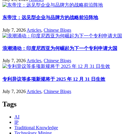
东帝汶：远见型企业与品牌方的战略前沿阵地
July 7, 2026
Articles
,
Chinese Blogs
浪潮涌动：印度尼西亚为何崛起为下一个专利申请大国
July 7, 2026
Articles
,
Chinese Blogs
专利异议等多项新规将于 2025 年 12 月 31 日生效
July 7, 2026
Articles
,
Chinese Blogs
Tags
AI
IP
Traditional Knowledge
Technology Mining