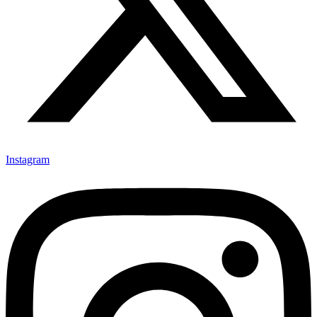
Instagram