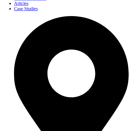
Articles
Case Studies