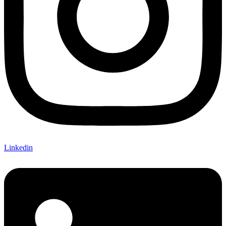
Linkedin