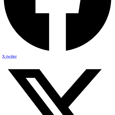
X-twitter