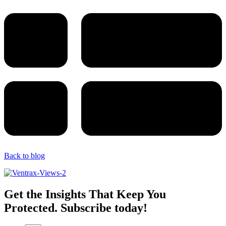
Back to blog
Get the Insights That Keep You
Protected. Subscribe today!