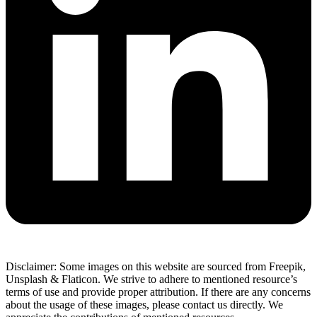
Disclaimer: Some images on this website are sourced from Freepik,
Unsplash & Flaticon. We strive to adhere to mentioned resource’s
terms of use and provide proper attribution. If there are any concerns
about the usage of these images, please contact us directly. We