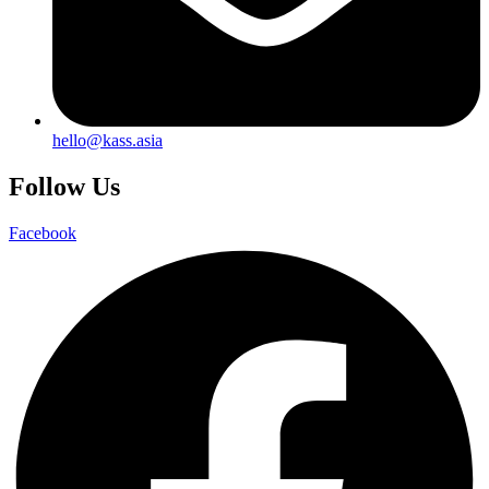
hello@kass.asia
Follow Us
Facebook