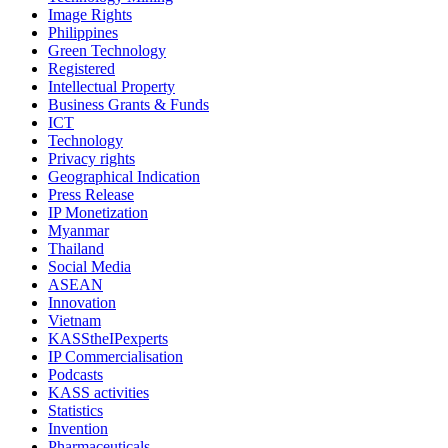
Image Rights
Philippines
Green Technology
Registered
Intellectual Property
Business Grants & Funds
ICT
Technology
Privacy rights
Geographical Indication
Press Release
IP Monetization
Myanmar
Thailand
Social Media
ASEAN
Innovation
Vietnam
KASStheIPexperts
IP Commercialisation
Podcasts
KASS activities
Statistics
Invention
Pharmaceuticals