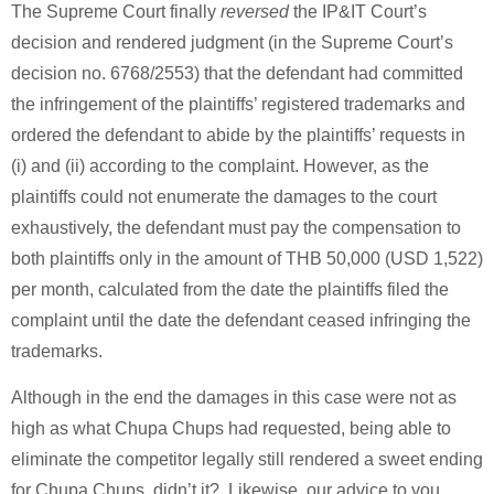
The Supreme Court finally
reversed
the IP&IT Court’s
decision and rendered judgment (in the Supreme Court’s
decision no. 6768/2553) that the defendant had committed
the infringement of the plaintiffs’ registered trademarks and
ordered the defendant to abide by the plaintiffs’ requests in
(i) and (ii) according to the complaint. However, as the
plaintiffs could not enumerate the damages to the court
exhaustively, the defendant must pay the compensation to
both plaintiffs only in the amount of THB 50,000 (USD 1,522)
per month, calculated from the date the plaintiffs filed the
complaint until the date the defendant ceased infringing the
trademarks.
Although in the end the damages in this case were not as
high as what Chupa Chups had requested, being able to
eliminate the competitor legally still rendered a sweet ending
for Chupa Chups, didn’t it? Likewise, our advice to you