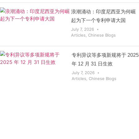
浪潮涌动：印度尼西亚为何崛
起为下一个专利申请大国
July 7, 2026
Articles
,
Chinese Blogs
专利异议等多项新规将于 2025
年 12 月 31 日生效
July 7, 2026
Articles
,
Chinese Blogs
Get the