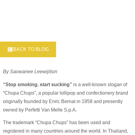
BACK TO BLOG
By Saowanee Leewijitsin
“Stop smoking, start sucking”
is a well-known slogan of
“Chupa Chups”, a popular lollipop and confectionery brand
originally founded by Enric Bernat in 1958 and presently
owned by Perfetti Van Melle S.p.A.
The trademark “Chupa Chups” has been used and
registered in many countries around the world. In Thailand,