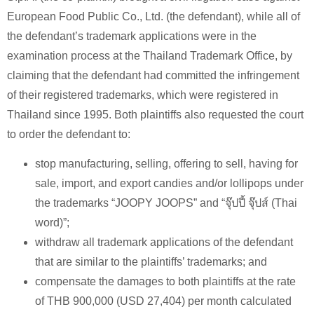
European Food Public Co., Ltd. (the defendant), while all of
the defendant’s trademark applications were in the
examination process at the Thailand Trademark Office, by
claiming that the defendant had committed the infringement
of their registered trademarks, which were registered in
Thailand since 1995. Both plaintiffs also requested the court
to order the defendant to:
stop manufacturing, selling, offering to sell, having for
sale, import, and export candies and/or lollipops under
the trademarks “JOOPY JOOPS” and “จุ๊ปปี้ จุ๊ปส์ (Thai
word)”;
withdraw all trademark applications of the defendant
that are similar to the plaintiffs’ trademarks; and
compensate the damages to both plaintiffs at the rate
of THB 900,000 (USD 27,404) per month calculated