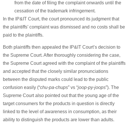
from the date of filing the complaint onwards until the
cessation of the trademark infringement.
In the IP&IT Court, the court pronounced its judgment that
the plaintiffs’ complaint was dismissed and no costs shall be
paid to the plaintiffs.
Both plaintiffs then appealed the IP&IT Court’s decision to
the Supreme Court. After thoroughly considering the case,
the Supreme Court agreed with the complaint of the plaintiffs
and accepted that the closely similar pronunciations
between the disputed marks could lead to the public
confusion easily (“
chu-pa-chups
” vs “
joop-py-joops
”). The
Supreme Court also pointed out that the young age of the
target consumers for the products in question is directly
linked to the level of awareness in consumption, as their
ability to distinguish the products are lower than adults.