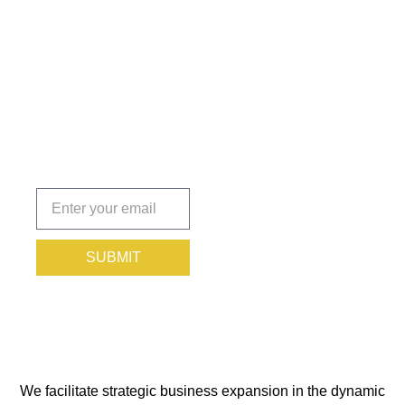
Insights
That Keep
You
Protected.
Subscribe
today!
SUBMIT
We facilitate strategic business expansion in the dynamic