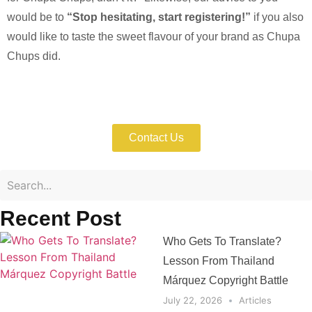
would be to
“Stop hesitating, start registering!”
if you also
would like to taste the sweet flavour of your brand as Chupa
Chups did.
Enforce Your IP Rights with Expert Help
Now!
Contact Us
Recent Post
Who Gets To Translate?
Lesson From Thailand
Márquez Copyright Battle
July 22, 2026
Articles