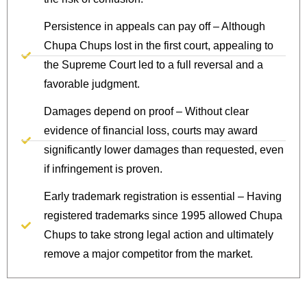
Persistence in appeals can pay off – Although
Chupa Chups lost in the first court, appealing to
the Supreme Court led to a full reversal and a
favorable judgment.
Damages depend on proof – Without clear
evidence of financial loss, courts may award
significantly lower damages than requested, even
if infringement is proven.
Early trademark registration is essential – Having
registered trademarks since 1995 allowed Chupa
Chups to take strong legal action and ultimately
remove a major competitor from the market.
Protect Your IP Today.