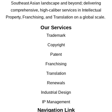
Southeast Asian landscape and beyond; delivering
comprehensive, high-caliber services in Intellectual
Property, Franchising, and Translation on a global scale.
Our Services
Trademark
Copyright
Patent
Franchising
Translation
Renewals
Industrial Design
IP Management
Navigation Link