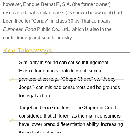
however, Enrique Bernat F., S.A. (the former owner)
discovered that similar marks (as shown below right) had
been filed for “Candy”, in class 30 by Thai company,
European Food
Public Co., Ltd., which is also in the
confectionery and snack industry.
Key Takeaways
Similarity in sound can cause infringement –
Even if trademarks look different, similar
pronunciation (e.g., “Chupa Chups” vs. “Joopy
Joops”) can mislead consumers and be grounds
for legal action.
Target audience matters – The Supreme Court
considered that children, as the main consumers,
have lower brand differentiation ability, increasing
the risk of confusion.