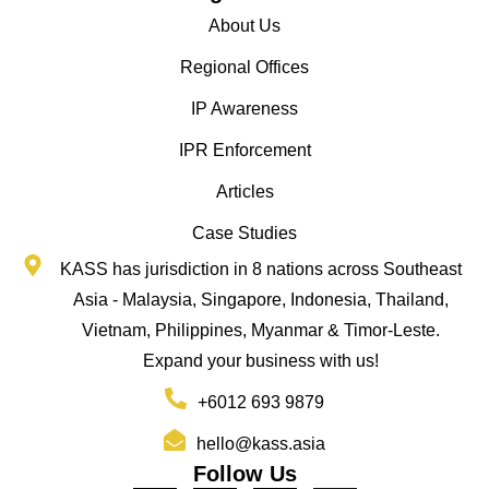
About Us
Regional Offices
IP Awareness
IPR Enforcement
Articles
Case Studies
KASS has jurisdiction in 8 nations across Southeast
Asia - Malaysia, Singapore, Indonesia, Thailand,
Vietnam, Philippines, Myanmar & Timor-Leste.
Expand your business with us!
+6012 693 9879
hello@kass.asia
Follow Us