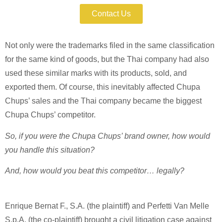
Contact Us
Not only were the trademarks filed in the same classification
for the same kind of goods, but the Thai company had also
used these similar marks with its products, sold, and
exported them. Of course, this inevitably affected Chupa
Chups’ sales and the Thai company became the biggest
Chupa Chups’ competitor.
So, if you were the Chupa Chups’ brand owner, how would
you handle this situation?
And, how would you beat this competitor… legally?
Enrique Bernat F., S.A. (the plaintiff) and Perfetti Van Melle
S.p.A. (the co-plaintiff) brought a civil litigation case against