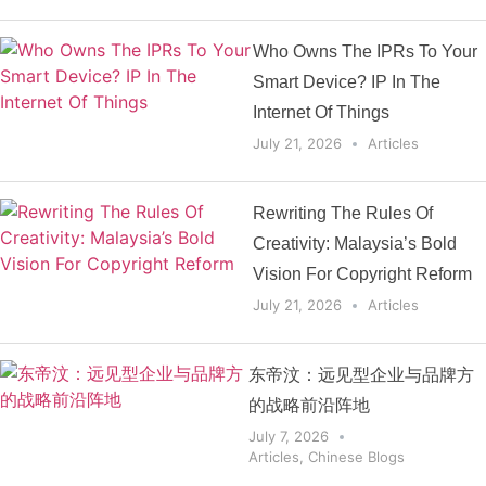
Who Owns The IPRs To Your
Smart Device? IP In The
Internet Of Things
July 21, 2026
Articles
Rewriting The Rules Of
Creativity: Malaysia’s Bold
Vision For Copyright Reform
July 21, 2026
Articles
东帝汶：远见型企业与品牌方
的战略前沿阵地
July 7, 2026
Articles
,
Chinese Blogs