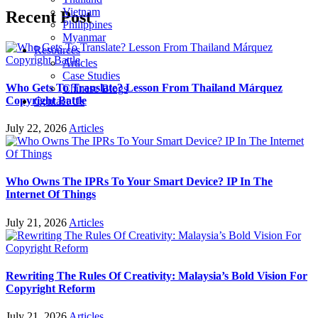
Vietnam
Recent Post
Philippines
Myanmar
Resources
Articles
Case Studies
Who Gets To Translate? Lesson From Thailand Márquez
Chinese Blogs
Copyright Battle
Contact Us
July 22, 2026
Articles
Who Owns The IPRs To Your Smart Device? IP In The
Internet Of Things
July 21, 2026
Articles
Rewriting The Rules Of Creativity: Malaysia’s Bold Vision For
Copyright Reform
July 21, 2026
Articles