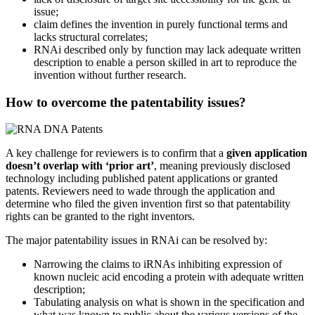
issue;
claim defines the invention in purely functional terms and
lacks structural correlates;
RNAi described only by function may lack adequate written
description to enable a person skilled in art to reproduce the
invention without further research.
How to overcome the patentability issues?
A key challenge for reviewers is to confirm that a
given application
doesn’t overlap with ‘prior art’
, meaning previously disclosed
technology including published patent applications or granted
patents. Reviewers need to wade through the application and
determine who filed the given invention first so that patentability
rights can be granted to the right inventors.
The major patentability issues in RNAi can be resolved by:
Narrowing the claims to iRNAs inhibiting expression of
known nucleic acid encoding a protein with adequate written
description;
Tabulating analysis on what is shown in the specification and
what was known to public about the various versions of the