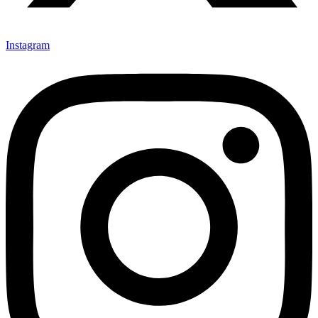
Instagram