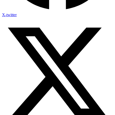
X-twitter