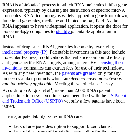
RNAi is a biological process in which RNA molecules inhibit gene
expression, typically by causing the destruction of specific mRNA
molecules. RNAi technology is widely applied in gene knockdown,
functional genomics, medicine and biotechnology field. As the
RNAi appears to have widespread application, it opens the door for
biotechnology companies to
identify
patentable application in
RNAi.
Instead of drug sales, RNAi generates income by leveraging
intellectual property (IP)
. Patentable inventions in this area include
molecular features, modifications that enhance compound efficacy
and gene-specific RNAi targets, among others. By
licensing their
inventions
, companies can extract fees for use of their technology.
As with any new invention, the
patents are granted
only for any
processes and/or products which are
deemed novel, non-obvious
and industrially applicable
. Meeting these criteria isn’t easy.
1
According to Angrist et al
, more than 2,000 RNAi patent
applications for new inventions have been filed with the
US Patent
and Trademark Office (USPTO)
yet only a few patents have been
issued.
The major patentability issues in RNAi are:
lack of adequate description to support broad claims;
lack of disclosure of target site accessibility for the gene at