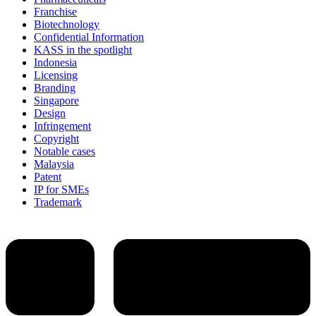
Franchise
Biotechnology
Confidential Information
KASS in the spotlight
Indonesia
Licensing
Branding
Singapore
Design
Infringement
Copyright
Notable cases
Malaysia
Patent
IP for SMEs
Trademark