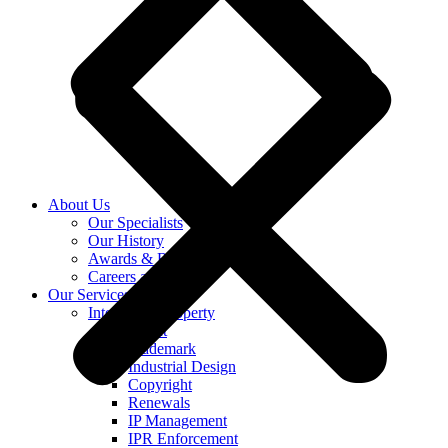
About Us
Our Specialists
Our History
Awards & Recognition
Careers at KASS
Our Services
Intellectual Property
Patent
Trademark
Industrial Design
Copyright
Renewals
IP Management
IPR Enforcement