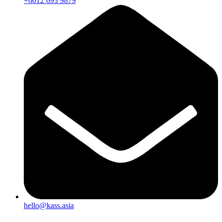
+6012 693 9879
hello@kass.asia