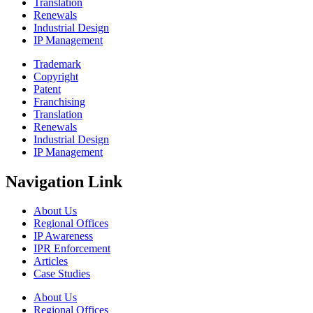
Translation
Renewals
Industrial Design
IP Management
Trademark
Copyright
Patent
Franchising
Translation
Renewals
Industrial Design
IP Management
Navigation Link
About Us
Regional Offices
IP Awareness
IPR Enforcement
Articles
Case Studies
About Us
Regional Offices