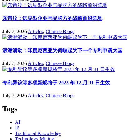
东帝汶：远见型企业与品牌方的战略前沿阵地
July 7, 2026
Articles
,
Chinese Blogs
浪潮涌动：印度尼西亚为何崛起为下一个专利申请大国
July 7, 2026
Articles
,
Chinese Blogs
专利异议等多项新规将于 2025 年 12 月 31 日生效
July 7, 2026
Articles
,
Chinese Blogs
Tags
AI
IP
Traditional Knowledge
Technology Mining