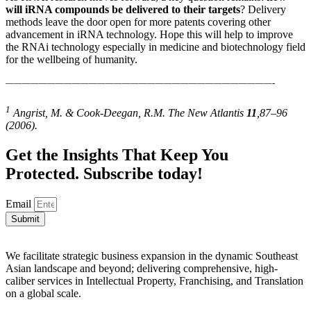
will iRNA compounds be delivered to their targets
? Delivery
methods leave the door open for more patents covering other
advancement in iRNA technology. Hope this will help to improve
the RNAi technology especially in medicine and biotechnology field
for the wellbeing of humanity.
————————————————————————————————-
1
Angrist, M. & Cook-Deegan, R.M. The New Atlantis
11
,87–96
(2006).
Get the Insights That Keep You
Protected. Subscribe today!
Email
Submit
We facilitate strategic business expansion in the dynamic Southeast
Asian landscape and beyond; delivering comprehensive, high-
caliber services in Intellectual Property, Franchising, and Translation
on a global scale.