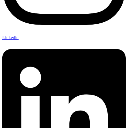
Linkedin