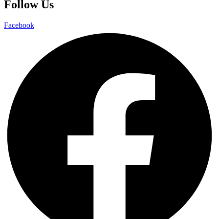
Follow Us
Facebook