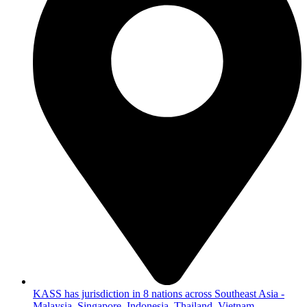
KASS has jurisdiction in 8 nations across Southeast Asia -
Malaysia, Singapore, Indonesia, Thailand, Vietnam,