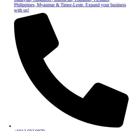
Philippines, Myanmar & Timor-Leste. Expand your business
with us!