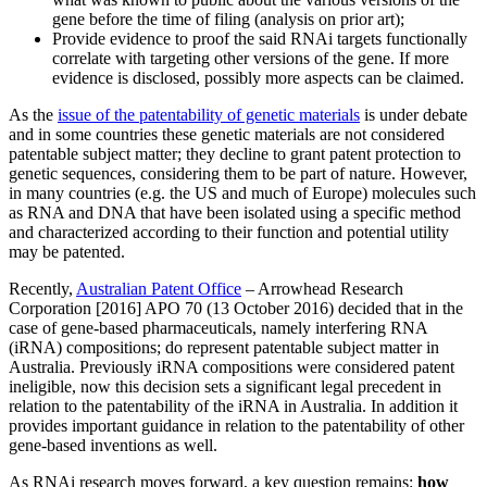
gene before the time of filing (analysis on prior art);
Provide evidence to proof the said RNAi targets functionally
correlate with targeting other versions of the gene. If more
evidence is disclosed, possibly more aspects can be claimed.
As the
issue of the patentability of genetic materials
is under debate
and in some countries these genetic materials are not considered
patentable subject matter; they decline to grant patent protection to
genetic sequences, considering them to be part of nature. However,
in many countries (e.g. the US and much of Europe) molecules such
as RNA and DNA that have been isolated using a specific method
and characterized according to their function and potential utility
may be patented.
Recently,
Australian Patent Office
– Arrowhead Research
Corporation [2016] APO 70 (13 October 2016) decided that in the
case of gene-based pharmaceuticals, namely interfering RNA
(iRNA) compositions; do represent patentable subject matter in
Australia. Previously iRNA compositions were considered patent
ineligible, now this decision sets a significant legal precedent in
relation to the patentability of the iRNA in Australia. In addition it
provides important guidance in relation to the patentability of other
gene-based inventions as well.
As RNAi research moves forward, a key question remains:
how