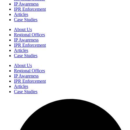
IP Awareness
IPR Enforcement
Articles
Case Studies
About Us
Regional Offices
IP Awareness
IPR Enforcement
Articles
Case Studies
About Us
Regional Offices
IP Awareness
IPR Enforcement
Articles
Case Studies