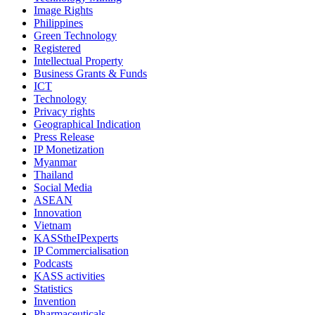
Image Rights
Philippines
Green Technology
Registered
Intellectual Property
Business Grants & Funds
ICT
Technology
Privacy rights
Geographical Indication
Press Release
IP Monetization
Myanmar
Thailand
Social Media
ASEAN
Innovation
Vietnam
KASStheIPexperts
IP Commercialisation
Podcasts
KASS activities
Statistics
Invention
Pharmaceuticals