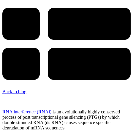
Back to blog
RNA interference (RNAi)
is an evolutionally highly conserved
process of post transcriptional gene silencing (PTGs) by which
double stranded RNA (ds RNA) causes sequence specific
degradation of mRNA sequences.