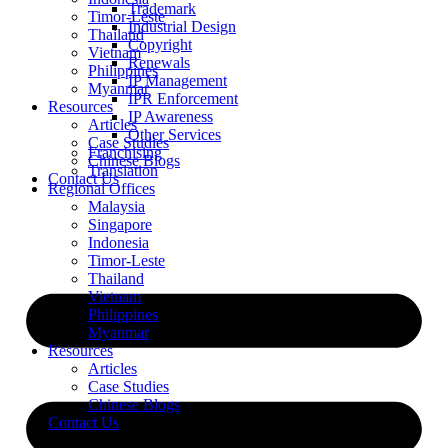
Trademark
Timor-Leste
Industrial Design
Thailand
Copyright
Vietnam
Renewals
Philippines
IP Management
Myanmar
IPR Enforcement
Resources
IP Awareness
Articles
Other Services
Case Studies
Franchising
Chinese Blogs
Translation
Contact Us
Regional Offices
Malaysia
Singapore
Indonesia
Timor-Leste
Thailand
Vietnam
Philippines
Myanmar
Resources
Articles
Case Studies
Chinese Blogs
Contact Us