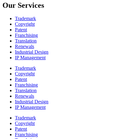
Our Services
Trademark
Copyright
Patent
Franchising
Translation
Renewals
Industrial Design
IP Management
Trademark
Copyright
Patent
Franchising
Translation
Renewals
Industrial Design
IP Management
Trademark
Copyright
Patent
Franchising