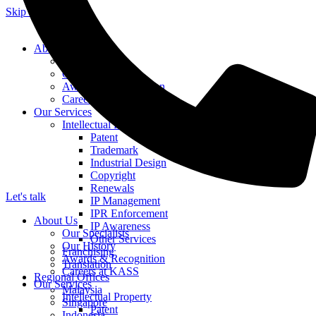
Skip to content
About Us
Our Specialists
Our History
Awards & Recognition
Careers at KASS
Our Services
Intellectual Property
Patent
Trademark
Industrial Design
Copyright
Renewals
Let's talk
IP Management
IPR Enforcement
About Us
IP Awareness
Our Specialists
Other Services
Our History
Franchising
Awards & Recognition
Translation
Careers at KASS
Regional Offices
Our Services
Malaysia
Intellectual Property
Singapore
Patent
Indonesia