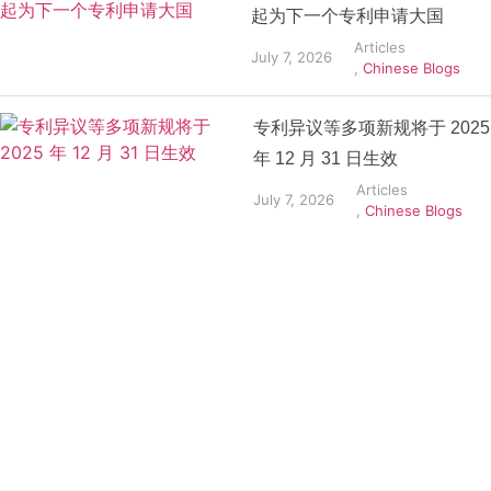
起为下一个专利申请大国
Articles
July 7, 2026
,
Chinese Blogs
专利异议等多项新规将于 2025
年 12 月 31 日生效
Articles
July 7, 2026
,
Chinese Blogs
Get the
Insights
That Keep