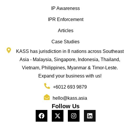
IP Awareness
IPR Enforcement
Articles
Case Studies
KASS has jurisdiction in 8 nations across Southeast
Asia - Malaysia, Singapore, Indonesia, Thailand,
Vietnam, Philippines, Myanmar & Timor-Leste.
Expand your business with us!
+6012 693 9879
hello@kass.asia
Follow Us