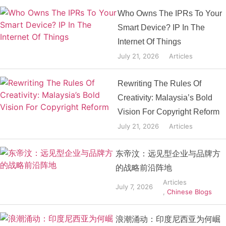
Who Owns The IPRs To Your
Smart Device? IP In The
Internet Of Things
July 21, 2026
Articles
Rewriting The Rules Of
Creativity: Malaysia’s Bold
Vision For Copyright Reform
July 21, 2026
Articles
东帝汶：远见型企业与品牌方
的战略前沿阵地
Articles
July 7, 2026
,
Chinese Blogs
浪潮涌动：印度尼西亚为何崛