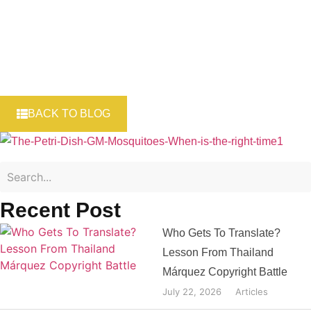
BACK TO BLOG
Recent Post
Who Gets To Translate?
Lesson From Thailand
Márquez Copyright Battle
July 22, 2026
Articles