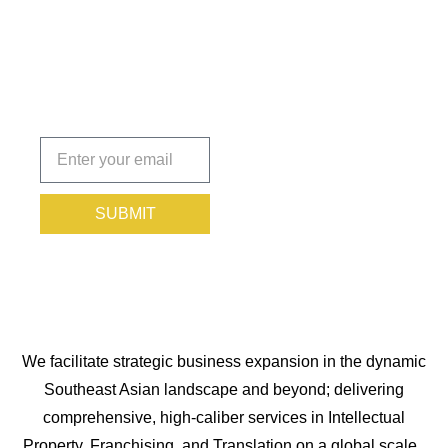
You
Protected.
Subscribe
today!
SUBMIT
We facilitate strategic business expansion in the dynamic
Southeast Asian landscape and beyond; delivering
comprehensive, high-caliber services in Intellectual
Property, Franchising, and Translation on a global scale.