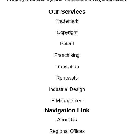
Our Services
Trademark
Copyright
Patent
Franchising
Translation
Renewals
Industrial Design
IP Management
Navigation Link
About Us
Regional Offices