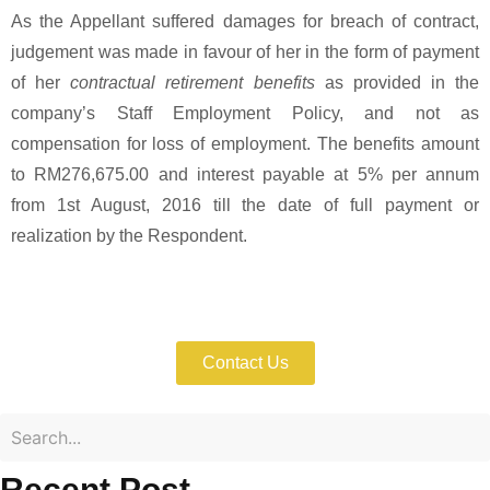
As the Appellant suffered damages for breach of contract,
judgement was made in favour of her in the form of payment
of her
contractual retirement benefits
as provided in the
company’s Staff Employment Policy, and not as
compensation for loss of employment. The benefits amount
to RM276,675.00 and interest payable at 5% per annum
from 1st August, 2016 till the date of full payment or
realization by the Respondent.
Enforce Your IP Rights with Expert Help
Now!
Contact Us
Recent Post