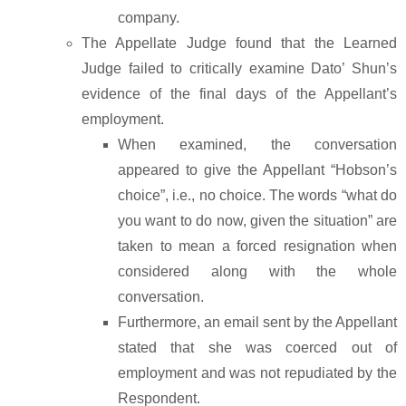
company.
The Appellate Judge found that the Learned
Judge failed to critically examine Dato’ Shun’s
evidence of the final days of the Appellant’s
employment.
When examined, the conversation
appeared to give the Appellant “Hobson’s
choice”, i.e., no choice. The words “what do
you want to do now, given the situation” are
taken to mean a forced resignation when
considered along with the whole
conversation.
Furthermore, an email sent by the Appellant
stated that she was coerced out of
employment and was not repudiated by the
Respondent.