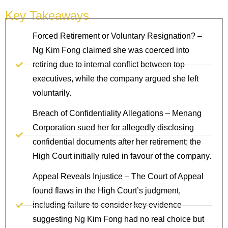
Key Takeaways
Forced Retirement or Voluntary Resignation? –
Ng Kim Fong claimed she was coerced into
retiring due to internal conflict between top
executives, while the company argued she left
voluntarily.
Breach of Confidentiality Allegations – Menang
Corporation sued her for allegedly disclosing
confidential documents after her retirement; the
High Court initially ruled in favour of the company.
Appeal Reveals Injustice – The Court of Appeal
found flaws in the High Court’s judgment,
including failure to consider key evidence
suggesting Ng Kim Fong had no real choice but