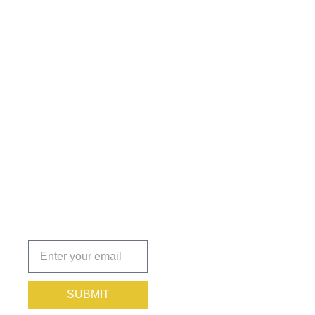
Get the
Insights
That Keep
You
Protected.
Subscribe
today!
SUBMIT