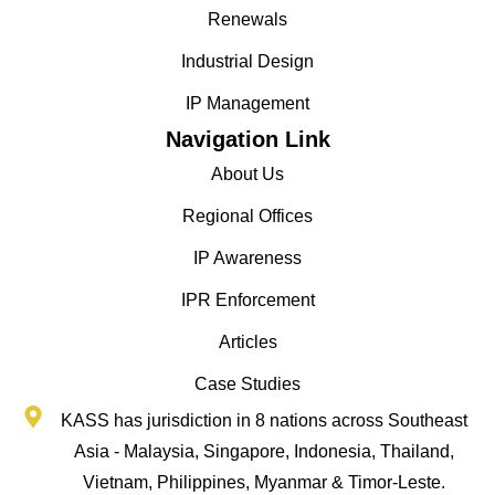
Renewals
Industrial Design
IP Management
Navigation Link
About Us
Regional Offices
IP Awareness
IPR Enforcement
Articles
Case Studies
KASS has jurisdiction in 8 nations across Southeast
Asia - Malaysia, Singapore, Indonesia, Thailand,
Vietnam, Philippines, Myanmar & Timor-Leste.