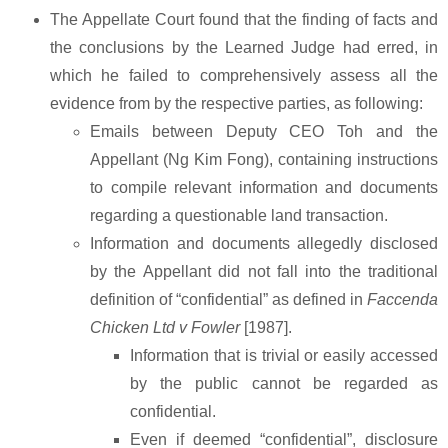
The Appellate Court found that the finding of facts and
the conclusions by the Learned Judge had erred, in
which he failed to comprehensively assess all the
evidence from by the respective parties, as following:
Emails between Deputy CEO Toh and the
Appellant (Ng Kim Fong), containing instructions
to compile relevant information and documents
regarding a questionable land transaction.
Information and documents allegedly disclosed
by the Appellant did not fall into the traditional
definition of “confidential” as defined in
Faccenda
Chicken Ltd v Fowler
[1987].
Information that is trivial or easily accessed
by the public cannot be regarded as
confidential.
Even if deemed “confidential”, disclosure