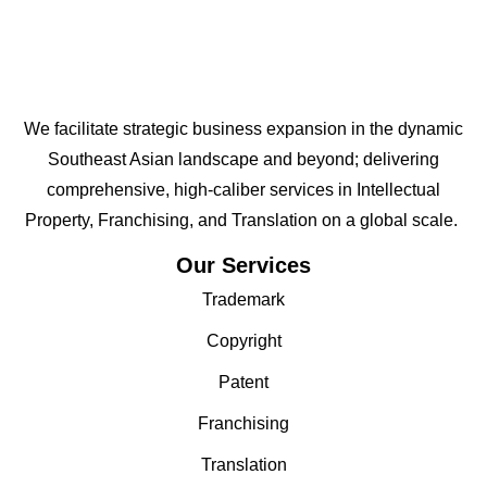
We facilitate strategic business expansion in the dynamic
Southeast Asian landscape and beyond; delivering
comprehensive, high-caliber services in Intellectual
Property, Franchising, and Translation on a global scale.
Our Services
Trademark
Copyright
Patent
Franchising
Translation