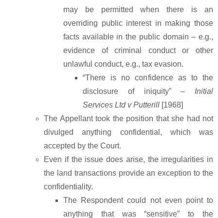
may be permitted when there is an
overriding public interest in making those
facts available in the public domain – e.g.,
evidence of criminal conduct or other
unlawful conduct, e.g., tax evasion.
“There is no confidence as to the
disclosure of iniquity” –
Initial
Services Ltd v Putterill
[1968]
The Appellant took the position that she had not
divulged anything confidential, which was
accepted by the Court.
Even if the issue does arise, the irregularities in
the land transactions provide an exception to the
confidentiality.
The Respondent could not even point to
anything that was “sensitive” to the