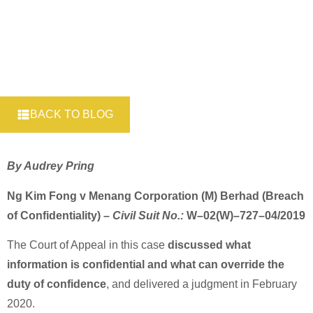
BACK TO BLOG
By Audrey Pring
Ng Kim Fong v Menang Corporation (M) Berhad (Breach
of Confidentiality) –
Civil Suit No.:
W–02(W)–727–04/2019
The Court of Appeal in this case
discussed what
information is confidential and what can override the
duty of confidence
, and delivered a judgment in February
2020.