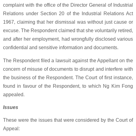
complaint with the office of the Director General of Industrial
Relations under Section 20 of the Industrial Relations Act
1967, claiming that her dismissal was without just cause or
excuse. The Respondent claimed that she voluntarily retired,
and after her employment, had wrongfully disclosed various
confidential and sensitive information and documents.
The Respondent filed a lawsuit against the Appellant on the
concern of misuse of documents to disrupt and interfere with
the business of the Respondent. The Court of first instance,
found in favour of the Respondent, to which Ng Kim Fong
appealed.
Issues
These were the issues that were considered by the Court of
Appeal: