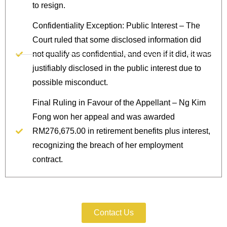
to resign.
Confidentiality Exception: Public Interest – The
Court ruled that some disclosed information did
not qualify as confidential, and even if it did, it was
justifiably disclosed in the public interest due to
possible misconduct.
Final Ruling in Favour of the Appellant – Ng Kim
Fong won her appeal and was awarded
RM276,675.00 in retirement benefits plus interest,
recognizing the breach of her employment
contract.
Protect Your Information Today.
Contact Us