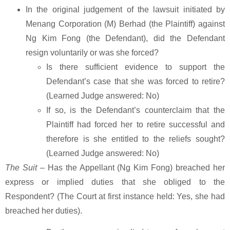
In the original judgement of the lawsuit initiated by
Menang Corporation (M) Berhad (the Plaintiff) against
Ng Kim Fong (the Defendant), did the Defendant
resign voluntarily or was she forced?
Is there sufficient evidence to support the
Defendant’s case that she was forced to retire?
(Learned Judge answered: No)
If so, is the Defendant’s counterclaim that the
Plaintiff had forced her to retire successful and
therefore is she entitled to the reliefs sought?
(Learned Judge answered: No)
The Suit
– Has the Appellant (Ng Kim Fong) breached her
express or implied duties that she obliged to the
Respondent? (The Court at first instance held: Yes, she had
breached her duties).