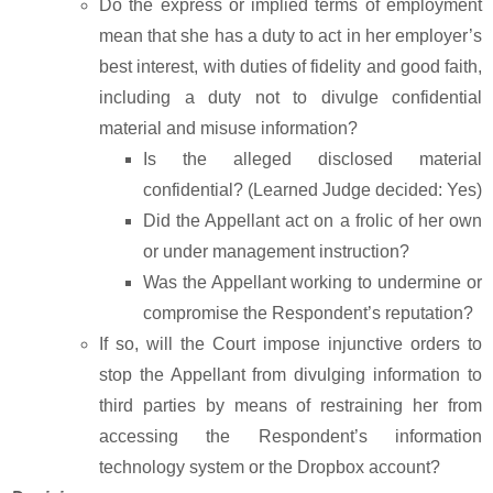
Do the express or implied terms of employment
mean that she has a duty to act in her employer’s
best interest, with duties of fidelity and good faith,
including a duty not to divulge confidential
material and misuse information?
Is the alleged disclosed material
confidential? (Learned Judge decided: Yes)
Did the Appellant act on a frolic of her own
or under management instruction?
Was the Appellant working to undermine or
compromise the Respondent’s reputation?
If so, will the Court impose injunctive orders to
stop the Appellant from divulging information to
third parties by means of restraining her from
accessing the Respondent’s information
technology system or the Dropbox account?