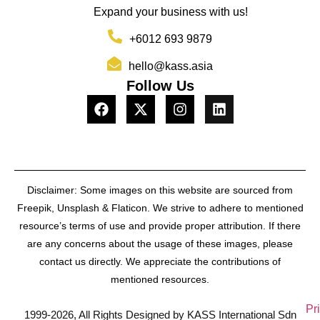
Expand your business with us!
+6012 693 9879
hello@kass.asia
Follow Us
Disclaimer: Some images on this website are sourced from
Freepik, Unsplash & Flaticon. We strive to adhere to mentioned
resource’s terms of use and provide proper attribution. If there
are any concerns about the usage of these images, please
contact us directly. We appreciate the contributions of
mentioned resources.
Pr
1999-2026, All Rights Designed by KASS International Sdn