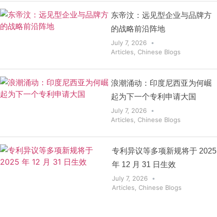
东帝汶：远见型企业与品牌方
的战略前沿阵地
July 7, 2026
Articles
,
Chinese Blogs
浪潮涌动：印度尼西亚为何崛
起为下一个专利申请大国
July 7, 2026
Articles
,
Chinese Blogs
专利异议等多项新规将于 2025
年 12 月 31 日生效
July 7, 2026
Articles
,
Chinese Blogs