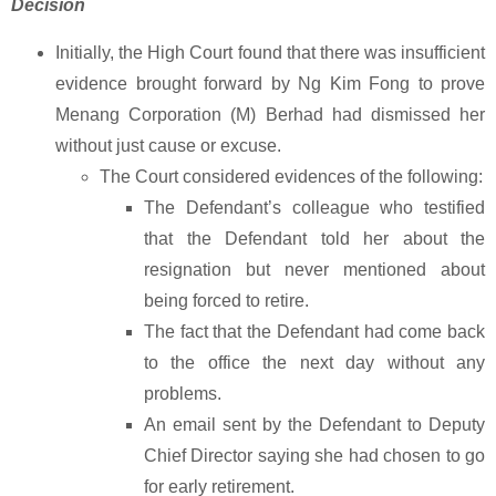
Decision
Initially, the High Court found that there was insufficient
evidence brought forward by Ng Kim Fong to prove
Menang Corporation (M) Berhad had dismissed her
without just cause or excuse.
The Court considered evidences of the following:
The Defendant’s colleague who testified
that the Defendant told her about the
resignation but never mentioned about
being forced to retire.
The fact that the Defendant had come back
to the office the next day without any
problems.
An email sent by the Defendant to Deputy
Chief Director saying she had chosen to go
for early retirement.