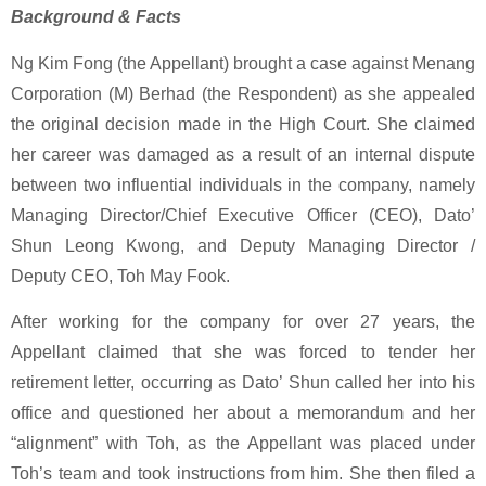
Background & Facts
Ng Kim Fong (the Appellant) brought a case against Menang
Corporation (M) Berhad (the Respondent) as she appealed
the original decision made in the High Court. She claimed
her career was damaged as a result of an internal dispute
between two influential individuals in the company, namely
Managing Director/Chief Executive Officer (CEO), Dato’
Shun Leong Kwong, and Deputy Managing Director /
Deputy CEO, Toh May Fook.
After working for the company for over 27 years, the
Appellant claimed that she was forced to tender her
retirement letter, occurring as Dato’ Shun called her into his
office and questioned her about a memorandum and her
“alignment” with Toh, as the Appellant was placed under
Toh’s team and took instructions from him. She then filed a