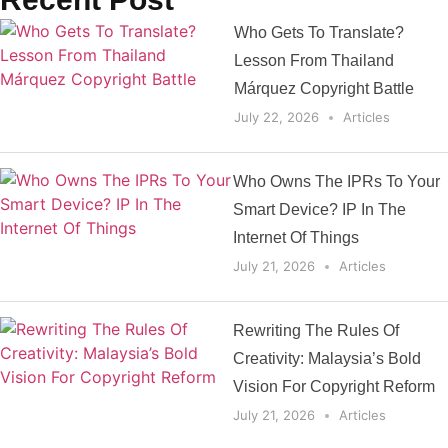
Who Gets To Translate?
Lesson From Thailand
Márquez Copyright Battle
July 22, 2026
Articles
Who Owns The IPRs To Your
Smart Device? IP In The
Internet Of Things
July 21, 2026
Articles
Rewriting The Rules Of
Creativity: Malaysia’s Bold
Vision For Copyright Reform
July 21, 2026
Articles