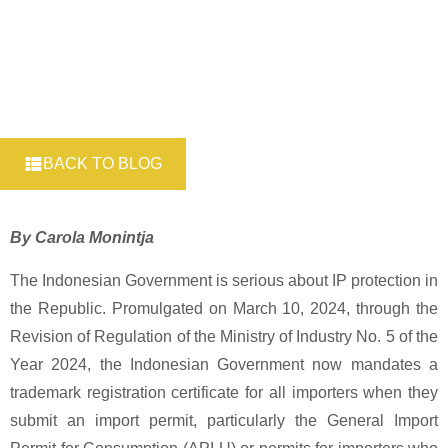
BACK TO BLOG
By Carola Monintja
The Indonesian Government is serious about IP protection in
the Republic. Promulgated on March 10, 2024, through the
Revision of Regulation of the Ministry of Industry No. 5 of the
Year 2024, the Indonesian Government now mandates a
trademark registration certificate for all importers when they
submit an import permit, particularly the General Import