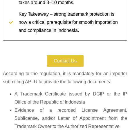
takes around 8–10 months.
Key Takeaway – strong trademark protection is
now a critical prerequisite for smooth importation
and compliance in Indonesia.
Protect Your Goods Today.
Contact Us
According to the regulation, it is mandatory for an importer
submitting API-U to provide the following documents:
A Trademark Certificate issued by DGIP or the IP
Office of the Republic of Indonesia
Evidence of a recorded License Agreement,
Sublicense, and/or Letter of Appointment from the
Trademark Owner to the Authorized Representative