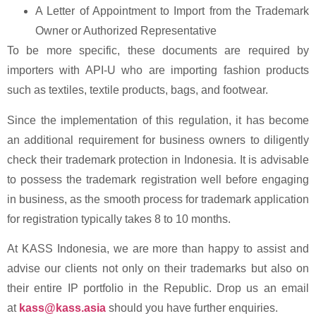
A Letter of Appointment to Import from the Trademark
Owner or Authorized Representative
To be more specific, these documents are required by
importers with API-U who are importing fashion products
such as textiles, textile products, bags, and footwear.
Since the implementation of this regulation, it has become
an additional requirement for business owners to diligently
check their trademark protection in Indonesia. It is advisable
to possess the trademark registration well before engaging
in business, as the smooth process for trademark application
for registration typically takes 8 to 10 months.
At KASS Indonesia, we are more than happy to assist and
advise our clients not only on their trademarks but also on
their entire IP portfolio in the Republic. Drop us an email
at
kass@kass.asia
should you have further enquiries.