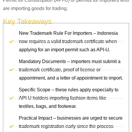
Permit for Consumption (API-U) or permits for importers who
are importing goods for trading.
Key Takeaways
New Trademark Rule For Importers – Indonesia
now requires a valid trademark certificate when
applying for an import permit such as API‑U.
Mandatory Documents – importers must submit a
trademark certificate, proof of license or
appointment, and a letter of appointment to import.
Specific Scope – these rules apply especially to
API‑U holders importing fashion items like
textiles, bags, and footwear.
Practical Impact – businesses are urged to secure
trademark registration early since the process