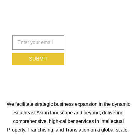
You
Protected.
Subscribe
today!
SUBMIT
We facilitate strategic business expansion in the dynamic
Southeast Asian landscape and beyond; delivering
comprehensive, high-caliber services in Intellectual
Property, Franchising, and Translation on a global scale.