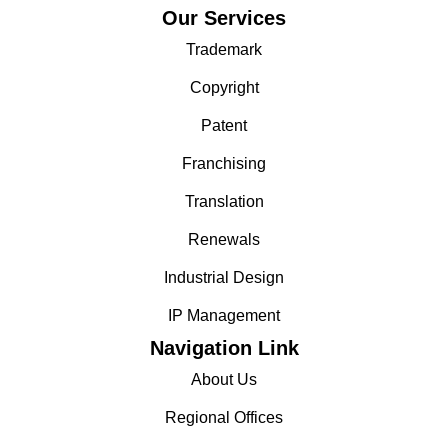
Our Services
Trademark
Copyright
Patent
Franchising
Translation
Renewals
Industrial Design
IP Management
Navigation Link
About Us
Regional Offices