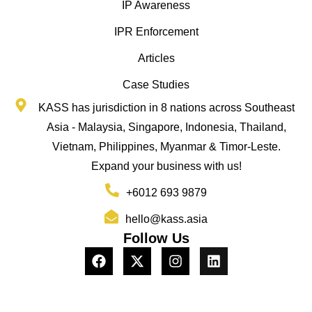
IP Awareness
IPR Enforcement
Articles
Case Studies
KASS has jurisdiction in 8 nations across Southeast
Asia - Malaysia, Singapore, Indonesia, Thailand,
Vietnam, Philippines, Myanmar & Timor-Leste.
Expand your business with us!
+6012 693 9879
hello@kass.asia
Follow Us