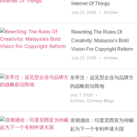
Internet Of Things
July 21, 2026
Articles
Rewriting The Rules Of
Creativity: Malaysia’s Bold
Vision For Copyright Reform
July 21, 2026
Articles
东帝汶：远见型企业与品牌方
的战略前沿阵地
July 7, 2026
Articles
,
Chinese Blogs
浪潮涌动：印度尼西亚为何崛
起为下一个专利申请大国