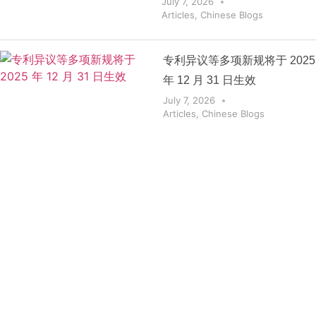
July 7, 2026
Articles
,
Chinese Blogs
专利异议等多项新规将于 2025
年 12 月 31 日生效
July 7, 2026
Articles
,
Chinese Blogs
Get the
Insights
That Keep