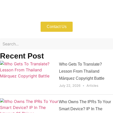
Enforce Your Trademark Rights with
Expert Help Now!
Contact Us
Recent Post
Who Gets To Translate?
Lesson From Thailand
Márquez Copyright Battle
July 22, 2026
Articles
Who Owns The IPRs To Your
Smart Device? IP In The