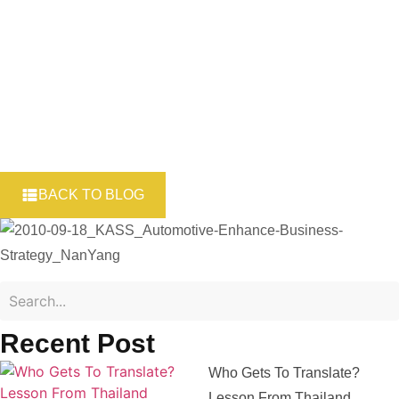
Industry – Part 3
BACK TO BLOG
Recent Post
Who Gets To Translate?
Lesson From Thailand