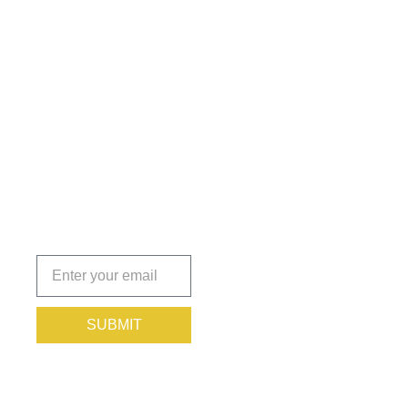
Get the
Insights
That Keep
You
Protected.
Subscribe
today!
SUBMIT