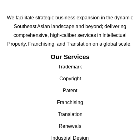
We facilitate strategic business expansion in the dynamic
Southeast Asian landscape and beyond; delivering
comprehensive, high-caliber services in Intellectual
Property, Franchising, and Translation on a global scale.
Our Services
Trademark
Copyright
Patent
Franchising
Translation
Renewals
Industrial Design