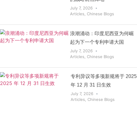
July 7, 2026
Articles
,
Chinese Blogs
浪潮涌动：印度尼西亚为何崛
起为下一个专利申请大国
July 7, 2026
Articles
,
Chinese Blogs
专利异议等多项新规将于 2025
年 12 月 31 日生效
July 7, 2026
Articles
,
Chinese Blogs