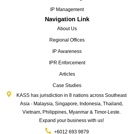
IP Management
Navigation Link
About Us
Regional Offices
IP Awareness
IPR Enforcement
Articles
Case Studies
KASS has jurisdiction in 8 nations across Southeast
Asia - Malaysia, Singapore, Indonesia, Thailand,
Vietnam, Philippines, Myanmar & Timor-Leste.
Expand your business with us!
+6012 693 9879