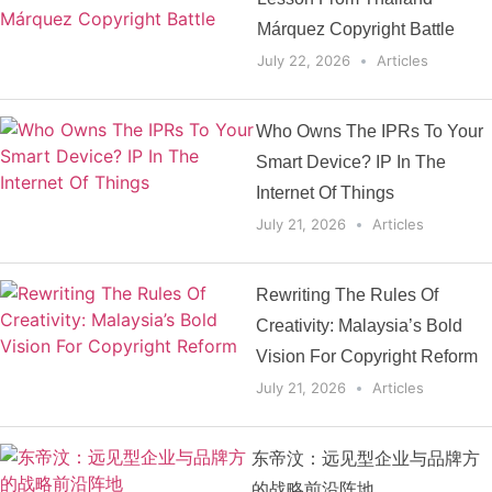
Márquez Copyright Battle
July 22, 2026
Articles
Who Owns The IPRs To Your
Smart Device? IP In The
Internet Of Things
July 21, 2026
Articles
Rewriting The Rules Of
Creativity: Malaysia’s Bold
Vision For Copyright Reform
July 21, 2026
Articles
东帝汶：远见型企业与品牌方
的战略前沿阵地