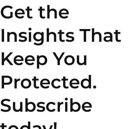
Get the
Insights That
Keep You
Protected.
Subscribe
today!