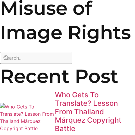
Misuse of
Image Rights
Recent Post
Who Gets To
Translate? Lesson
From Thailand
Márquez Copyright
Battle