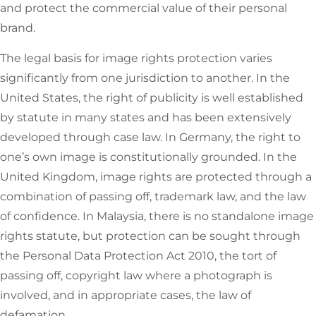
and protect the commercial value of their personal
brand.
The legal basis for image rights protection varies
significantly from one jurisdiction to another. In the
United States, the right of publicity is well established
by statute in many states and has been extensively
developed through case law. In Germany, the right to
one’s own image is constitutionally grounded. In the
United Kingdom, image rights are protected through a
combination of passing off, trademark law, and the law
of confidence. In Malaysia, there is no standalone image
rights statute, but protection can be sought through
the Personal Data Protection Act 2010, the tort of
passing off, copyright law where a photograph is
involved, and in appropriate cases, the law of
defamation.