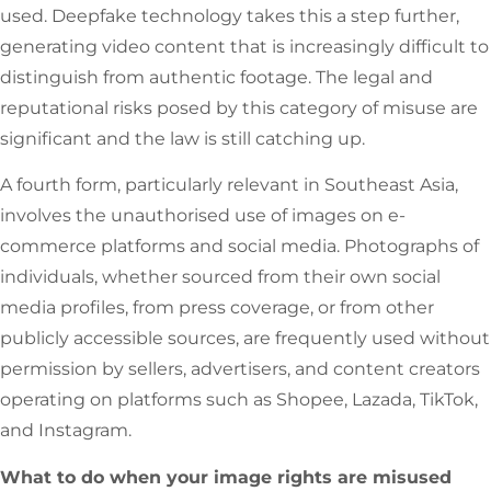
used. Deepfake technology takes this a step further,
generating video content that is increasingly difficult to
distinguish from authentic footage. The legal and
reputational risks posed by this category of misuse are
significant and the law is still catching up.
A fourth form, particularly relevant in Southeast Asia,
involves the unauthorised use of images on e-
commerce platforms and social media. Photographs of
individuals, whether sourced from their own social
media profiles, from press coverage, or from other
publicly accessible sources, are frequently used without
permission by sellers, advertisers, and content creators
operating on platforms such as Shopee, Lazada, TikTok,
and Instagram.
What to do when your image rights are misused