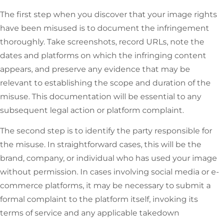
The first step when you discover that your image rights
have been misused is to document the infringement
thoroughly. Take screenshots, record URLs, note the
dates and platforms on which the infringing content
appears, and preserve any evidence that may be
relevant to establishing the scope and duration of the
misuse. This documentation will be essential to any
subsequent legal action or platform complaint.
The second step is to identify the party responsible for
the misuse. In straightforward cases, this will be the
brand, company, or individual who has used your image
without permission. In cases involving social media or e-
commerce platforms, it may be necessary to submit a
formal complaint to the platform itself, invoking its
terms of service and any applicable takedown