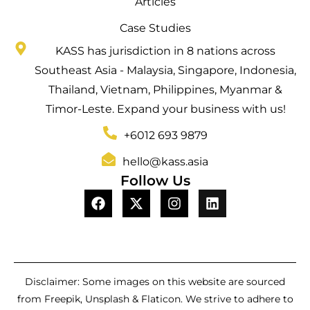
Articles
Case Studies
KASS has jurisdiction in 8 nations across
Southeast Asia - Malaysia, Singapore, Indonesia,
Thailand, Vietnam, Philippines, Myanmar &
Timor-Leste. Expand your business with us!
+6012 693 9879
hello@kass.asia
Follow Us
Disclaimer: Some images on this website are sourced
from Freepik, Unsplash & Flaticon. We strive to adhere to