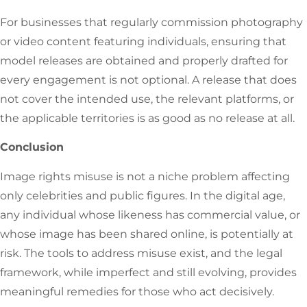
For businesses that regularly commission photography
or video content featuring individuals, ensuring that
model releases are obtained and properly drafted for
every engagement is not optional. A release that does
not cover the intended use, the relevant platforms, or
the applicable territories is as good as no release at all.
Conclusion
Image rights misuse is not a niche problem affecting
only celebrities and public figures. In the digital age,
any individual whose likeness has commercial value, or
whose image has been shared online, is potentially at
risk. The tools to address misuse exist, and the legal
framework, while imperfect and still evolving, provides
meaningful remedies for those who act decisively.