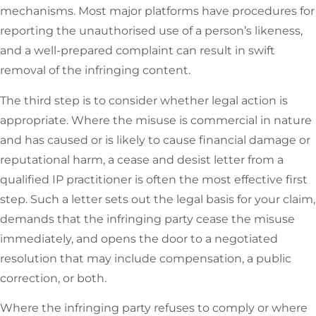
mechanisms. Most major platforms have procedures for
reporting the unauthorised use of a person’s likeness,
and a well-prepared complaint can result in swift
removal of the infringing content.
The third step is to consider whether legal action is
appropriate. Where the misuse is commercial in nature
and has caused or is likely to cause financial damage or
reputational harm, a cease and desist letter from a
qualified IP practitioner is often the most effective first
step. Such a letter sets out the legal basis for your claim,
demands that the infringing party cease the misuse
immediately, and opens the door to a negotiated
resolution that may include compensation, a public
correction, or both.
Where the infringing party refuses to comply or where