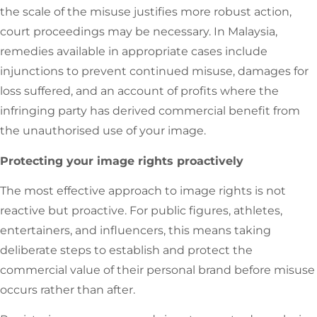
the scale of the misuse justifies more robust action,
court proceedings may be necessary. In Malaysia,
remedies available in appropriate cases include
injunctions to prevent continued misuse, damages for
loss suffered, and an account of profits where the
infringing party has derived commercial benefit from
the unauthorised use of your image.
Protecting your image rights proactively
The most effective approach to image rights is not
reactive but proactive. For public figures, athletes,
entertainers, and influencers, this means taking
deliberate steps to establish and protect the
commercial value of their personal brand before misuse
occurs rather than after.