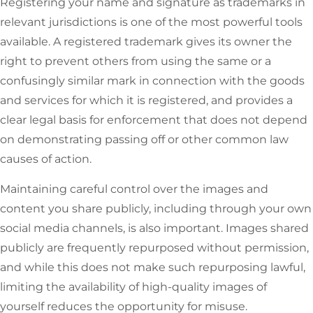
Registering your name and signature as trademarks in
relevant jurisdictions is one of the most powerful tools
available. A registered trademark gives its owner the
right to prevent others from using the same or a
confusingly similar mark in connection with the goods
and services for which it is registered, and provides a
clear legal basis for enforcement that does not depend
on demonstrating passing off or other common law
causes of action.
Maintaining careful control over the images and
content you share publicly, including through your own
social media channels, is also important. Images shared
publicly are frequently repurposed without permission,
and while this does not make such repurposing lawful,
limiting the availability of high-quality images of
yourself reduces the opportunity for misuse.