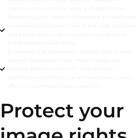
mechanisms or a formal cease and desist letter.
Registering your name and signature as trademarks
in relevant jurisdictions is one of the most proactive
and legally robust ways to protect your personal
brand before misuse occurs.
Businesses that commission photography or video
content must ensure that model releases are
properly drafted to cover the intended use,
platforms, and territories, as an inadequate release
offers no meaningful legal protection.
Protect your
image rights