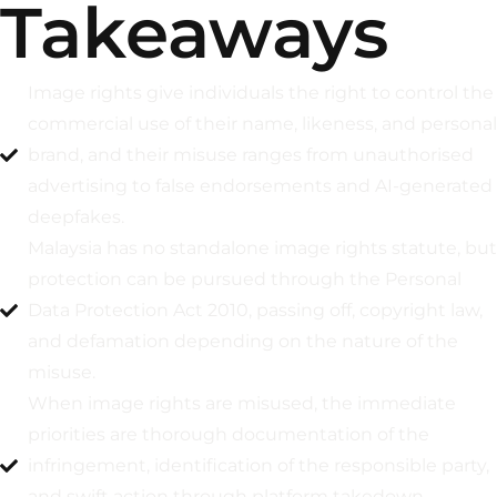
Takeaways
Image rights give individuals the right to control the
commercial use of their name, likeness, and personal
brand, and their misuse ranges from unauthorised
advertising to false endorsements and AI-generated
deepfakes.
Malaysia has no standalone image rights statute, but
protection can be pursued through the Personal
Data Protection Act 2010, passing off, copyright law,
and defamation depending on the nature of the
misuse.
When image rights are misused, the immediate
priorities are thorough documentation of the
infringement, identification of the responsible party,
and swift action through platform takedown