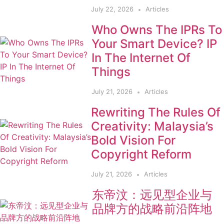
July 22, 2026
Articles
Who Owns The IPRs To
Your Smart Device? IP
In The Internet Of
Things
July 21, 2026
Articles
Rewriting The Rules Of
Creativity: Malaysia’s
Bold Vision For
Copyright Reform
July 21, 2026
Articles
东帝汶：远见型企业与
品牌方的战略前沿阵地