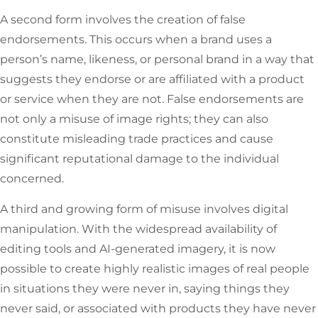
A second form involves the creation of false
endorsements. This occurs when a brand uses a
person’s name, likeness, or personal brand in a way that
suggests they endorse or are affiliated with a product
or service when they are not. False endorsements are
not only a misuse of image rights; they can also
constitute misleading trade practices and cause
significant reputational damage to the individual
concerned.
A third and growing form of misuse involves digital
manipulation. With the widespread availability of
editing tools and AI-generated imagery, it is now
possible to create highly realistic images of real people
in situations they were never in, saying things they
never said, or associated with products they have never