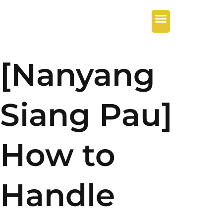
[Nanyang
Siang Pau]
How to
Handle