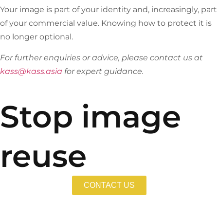
Your image is part of your identity and, increasingly, part
of your commercial value. Knowing how to protect it is
no longer optional.
For further enquiries or advice, please contact us at
kass@kass.asia
for expert guidance.
Stop image
reuse
CONTACT US