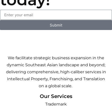
Submit
We facilitate strategic business expansion in the
dynamic Southeast Asian landscape and beyond;
delivering comprehensive, high-caliber services in
Intellectual Property, Franchising, and Translation
on a global scale.
Our Services
Trademark