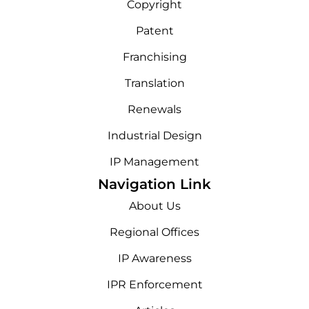
Copyright
Patent
Franchising
Translation
Renewals
Industrial Design
IP Management
Navigation Link
About Us
Regional Offices
IP Awareness
IPR Enforcement