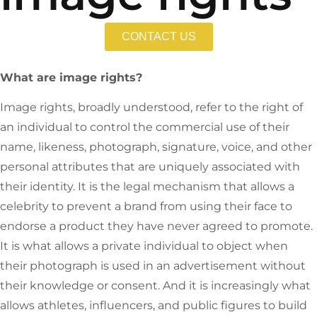
CONTACT US
What are image rights?
Image rights, broadly understood, refer to the right of
an individual to control the commercial use of their
name, likeness, photograph, signature, voice, and other
personal attributes that are uniquely associated with
their identity. It is the legal mechanism that allows a
celebrity to prevent a brand from using their face to
endorse a product they have never agreed to promote.
It is what allows a private individual to object when
their photograph is used in an advertisement without
their knowledge or consent. And it is increasingly what
allows athletes, influencers, and public figures to build