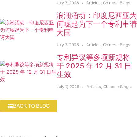
July 7, 2026
Articles
,
Chinese Blogs
浪潮涌动：印度尼西亚为
何崛起为下一个专利申请
大国
July 7, 2026
Articles
,
Chinese Blogs
专利异议等多项新规将
于 2025 年 12 月 31 日
生效
July 7, 2026
Articles
,
Chinese Blogs
BACK TO BLOG