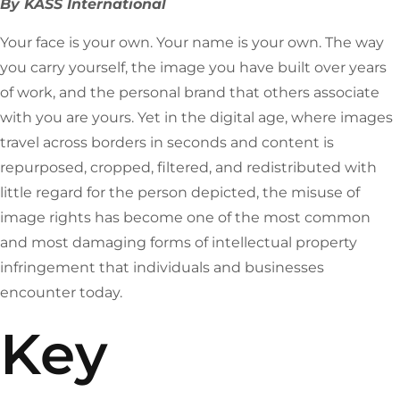
By KASS International
Your face is your own. Your name is your own. The way
you carry yourself, the image you have built over years
of work, and the personal brand that others associate
with you are yours. Yet in the digital age, where images
travel across borders in seconds and content is
repurposed, cropped, filtered, and redistributed with
little regard for the person depicted, the misuse of
image rights has become one of the most common
and most damaging forms of intellectual property
infringement that individuals and businesses
encounter today.
Key