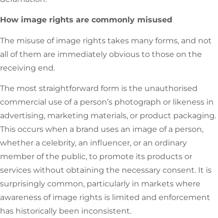
How image rights are commonly misused
The misuse of image rights takes many forms, and not
all of them are immediately obvious to those on the
receiving end.
The most straightforward form is the unauthorised
commercial use of a person’s photograph or likeness in
advertising, marketing materials, or product packaging.
This occurs when a brand uses an image of a person,
whether a celebrity, an influencer, or an ordinary
member of the public, to promote its products or
services without obtaining the necessary consent. It is
surprisingly common, particularly in markets where
awareness of image rights is limited and enforcement
has historically been inconsistent.