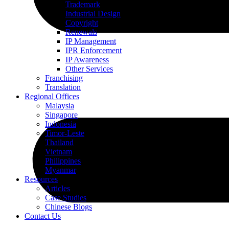
Trademark
Industrial Design
Copyright
Renewals
IP Management
IPR Enforcement
IP Awareness
Other Services
Franchising
Translation
Regional Offices
Malaysia
Singapore
Indonesia
Timor-Leste
Thailand
Vietnam
Philippines
Myanmar
Resources
Articles
Case Studies
Chinese Blogs
Contact Us