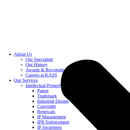
About Us
Our Specialists
Our History
Awards & Recognition
Careers at KASS
Our Services
Intellectual Property
Patent
Trademark
Industrial Design
Copyright
Renewals
IP Management
IPR Enforcement
IP Awareness