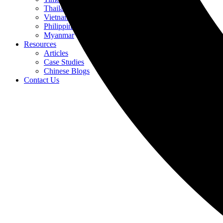
Thailand
Vietnam
Philippines
Myanmar
Resources
Articles
Case Studies
Chinese Blogs
Contact Us