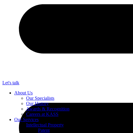
Let's talk
About Us
Our Specialists
Our History
Awards & Recognition
Careers at KASS
Our Services
Intellectual Property
Patent