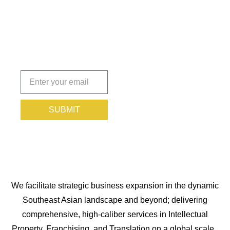
You
Protected.
Subscribe
today!
SUBMIT
We facilitate strategic business expansion in the dynamic
Southeast Asian landscape and beyond; delivering
comprehensive, high-caliber services in Intellectual
Property, Franchising, and Translation on a global scale.