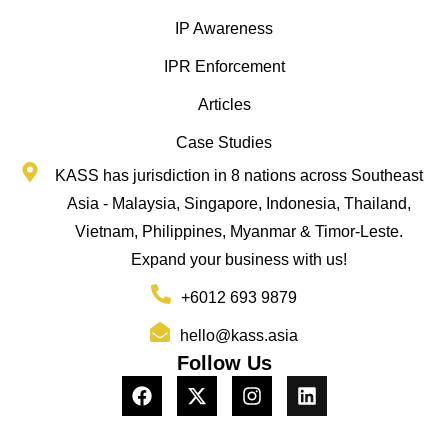
IP Awareness
IPR Enforcement
Articles
Case Studies
KASS has jurisdiction in 8 nations across Southeast
Asia - Malaysia, Singapore, Indonesia, Thailand,
Vietnam, Philippines, Myanmar & Timor-Leste.
Expand your business with us!
+6012 693 9879
hello@kass.asia
Follow Us