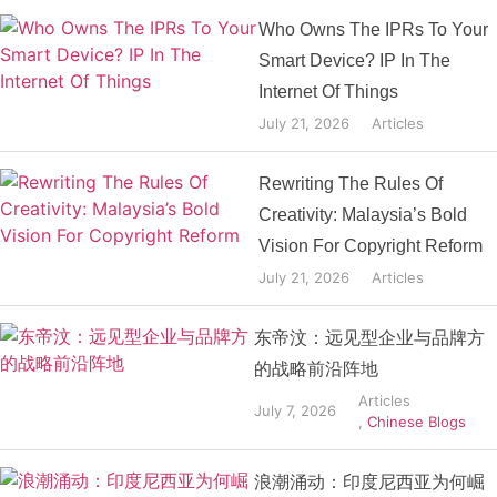
Who Owns The IPRs To Your
Smart Device? IP In The
Internet Of Things
July 21, 2026
Articles
Rewriting The Rules Of
Creativity: Malaysia’s Bold
Vision For Copyright Reform
July 21, 2026
Articles
东帝汶：远见型企业与品牌方
的战略前沿阵地
Articles
July 7, 2026
,
Chinese Blogs
浪潮涌动：印度尼西亚为何崛