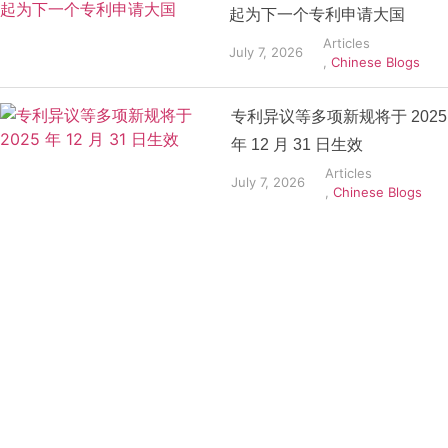
起为下一个专利申请大国
Articles
July 7, 2026
,
Chinese Blogs
专利异议等多项新规将于 2025
年 12 月 31 日生效
Articles
July 7, 2026
,
Chinese Blogs
Get the
Insights
That Keep