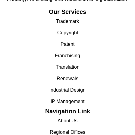
Our Services
Trademark
Copyright
Patent
Franchising
Translation
Renewals
Industrial Design
IP Management
Navigation Link
About Us
Regional Offices