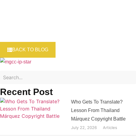
BACK TO BLOG
Recent Post
Who Gets To Translate?
Lesson From Thailand
Márquez Copyright Battle
July 22, 2026
Articles