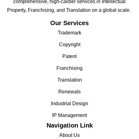
comprehensive, high-caliber services in Intellectual
Property, Franchising, and Translation on a global scale.
Our Services
Trademark
Copyright
Patent
Franchising
Translation
Renewals
Industrial Design
IP Management
Navigation Link
About Us