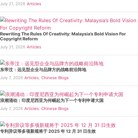
July 21, 2026
Articles
Rewriting The Rules Of Creativity: Malaysia’s Bold Vision For
Copyright Reform
July 21, 2026
Articles
东帝汶：远见型企业与品牌方的战略前沿阵地
July 7, 2026
Articles
,
Chinese Blogs
浪潮涌动：印度尼西亚为何崛起为下一个专利申请大国
July 7, 2026
Articles
,
Chinese Blogs
专利异议等多项新规将于 2025 年 12 月 31 日生效