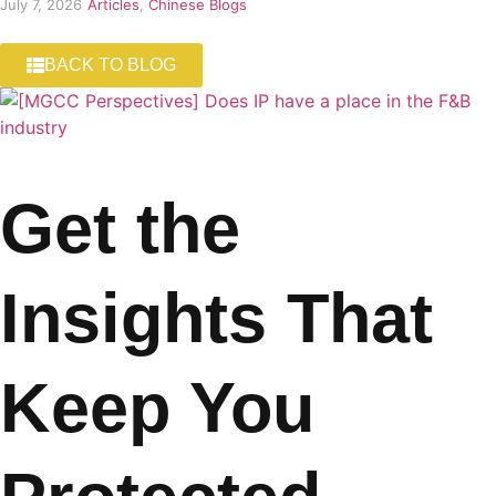
July 7, 2026
Articles
,
Chinese Blogs
BACK TO BLOG
Get the
Insights That
Keep You