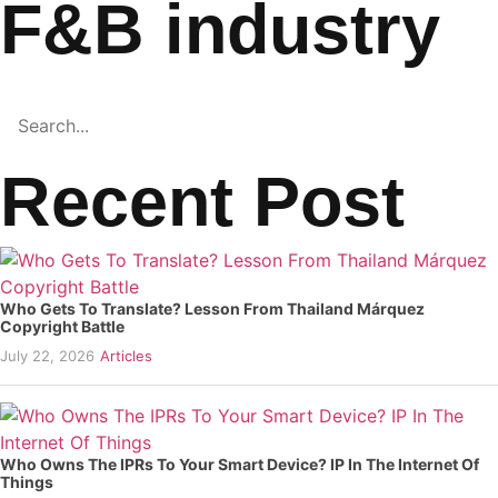
F&B industry
Recent Post
Who Gets To Translate? Lesson From Thailand Márquez
Copyright Battle
July 22, 2026
Articles
Who Owns The IPRs To Your Smart Device? IP In The Internet Of
Things