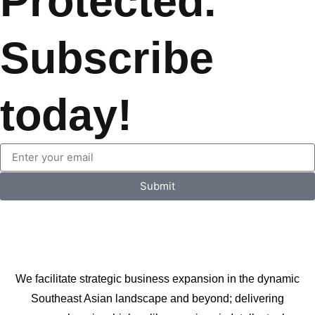
Protected.
Subscribe
today!
Submit
We facilitate strategic business expansion in the dynamic
Southeast Asian landscape and beyond; delivering