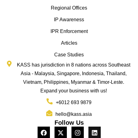
Regional Offices
IP Awareness
IPR Enforcement
Articles
Case Studies
KASS has jurisdiction in 8 nations across Southeast
Asia - Malaysia, Singapore, Indonesia, Thailand,
Vietnam, Philippines, Myanmar & Timor-Leste.
Expand your business with us!
+6012 693 9879
hello@kass.asia
Follow Us