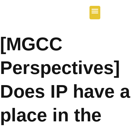
Our Services
Regional Offices
Contact Us
[MGCC
Perspectives]
Does IP have a
place in the