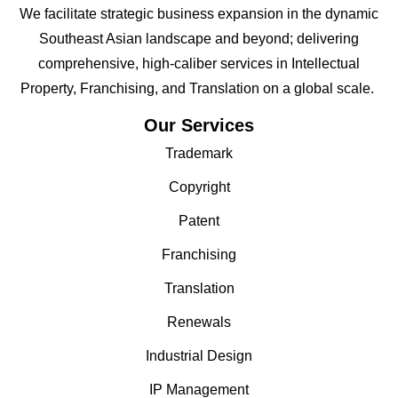
We facilitate strategic business expansion in the dynamic
Southeast Asian landscape and beyond; delivering
comprehensive, high-caliber services in Intellectual
Property, Franchising, and Translation on a global scale.
Our Services
Trademark
Copyright
Patent
Franchising
Translation
Renewals
Industrial Design
IP Management