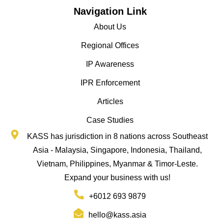
Navigation Link
About Us
Regional Offices
IP Awareness
IPR Enforcement
Articles
Case Studies
KASS has jurisdiction in 8 nations across Southeast
Asia - Malaysia, Singapore, Indonesia, Thailand,
Vietnam, Philippines, Myanmar & Timor-Leste.
Expand your business with us!
+6012 693 9879
hello@kass.asia