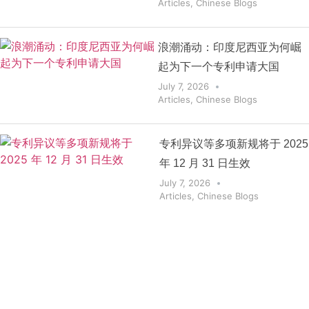
Articles
,
Chinese Blogs
浪潮涌动：印度尼西亚为何崛
起为下一个专利申请大国
July 7, 2026
Articles
,
Chinese Blogs
专利异议等多项新规将于 2025
年 12 月 31 日生效
July 7, 2026
Articles
,
Chinese Blogs