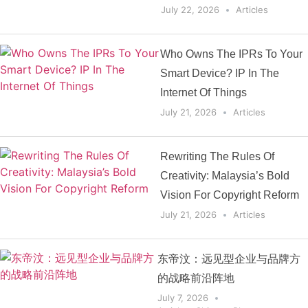
July 22, 2026
Articles
Who Owns The IPRs To Your
Smart Device? IP In The
Internet Of Things
July 21, 2026
Articles
Rewriting The Rules Of
Creativity: Malaysia’s Bold
Vision For Copyright Reform
July 21, 2026
Articles
东帝汶：远见型企业与品牌方
的战略前沿阵地
July 7, 2026