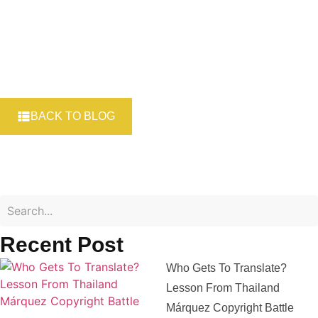
BACK TO BLOG
Recent Post
Who Gets To Translate?
Lesson From Thailand
Márquez Copyright Battle