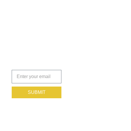
Get the
Insights
That Keep
You
Protected.
Subscribe
today!
SUBMIT