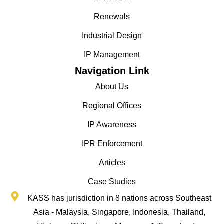
Renewals
Industrial Design
IP Management
Navigation Link
About Us
Regional Offices
IP Awareness
IPR Enforcement
Articles
Case Studies
KASS has jurisdiction in 8 nations across Southeast
Asia - Malaysia, Singapore, Indonesia, Thailand,