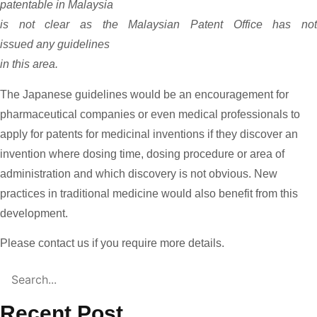
patentable in Malaysia
is not clear as the Malaysian Patent Office has not
issued any guidelines
in this area.
The Japanese guidelines would be an encouragement for
pharmaceutical companies or even medical professionals to
apply for patents for medicinal inventions if they discover an
invention where dosing time, dosing procedure or area of
administration and which discovery is not obvious. New
practices in traditional medicine would also benefit from this
development.
Please contact us if you require more details.
Recent Post