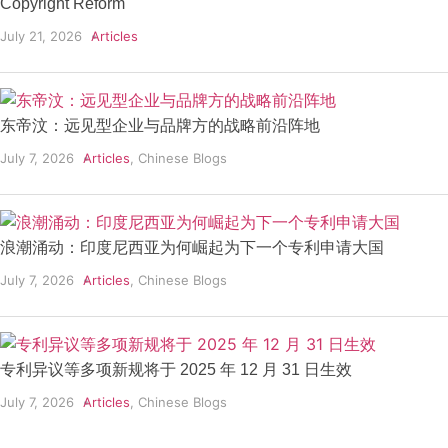
Copyright Reform
July 21, 2026
Articles
东帝汶：远见型企业与品牌方的战略前沿阵地
July 7, 2026
Articles
,
Chinese Blogs
浪潮涌动：印度尼西亚为何崛起为下一个专利申请大国
July 7, 2026
Articles
,
Chinese Blogs
专利异议等多项新规将于 2025 年 12 月 31 日生效
July 7, 2026
Articles
,
Chinese Blogs