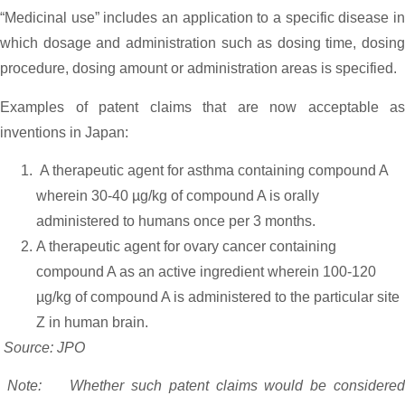
“Medicinal use” includes an application to a specific disease in
which dosage and administration such as dosing time, dosing
procedure, dosing amount or administration areas is specified.
Examples of patent claims that are now acceptable as
inventions in Japan:
A therapeutic agent for asthma containing compound A
wherein 30-40 µg/kg of compound A is orally
administered to humans once per 3 months.
A therapeutic agent for ovary cancer containing
compound A as an active ingredient wherein 100-120
µg/kg of compound A is administered to the particular site
Z in human brain.
Source: JPO
Note: Whether such patent claims would be considered