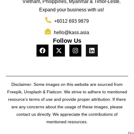
Vietnam, Philippines, Myanmar & Timor-Leste.
Expand your business with us!
+6012 693 9879
hello@kass.asia
Follow Us
Disclaimer: Some images on this website are sourced from
Freepik, Unsplash & Flaticon. We strive to adhere to mentioned
resource’s terms of use and provide proper attribution. If there
are any concerns about the usage of these images, please
contact us directly. We appreciate the contributions of
mentioned resources.
Pr