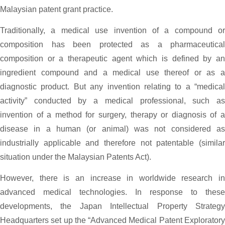
Malaysian patent grant practice.
Traditionally, a medical use invention of a compound or
composition has been protected as a pharmaceutical
composition or a therapeutic agent which is defined by an
ingredient compound and a medical use thereof or as a
diagnostic product. But any invention relating to a “medical
activity” conducted by a medical professional, such as
invention of a method for surgery, therapy or diagnosis of a
disease in a human (or animal) was not considered as
industrially applicable and therefore not patentable (similar
situation under the Malaysian Patents Act).
However, there is an increase in worldwide research in
advanced medical technologies. In response to these
developments, the Japan Intellectual Property Strategy
Headquarters set up the “Advanced Medical Patent Exploratory