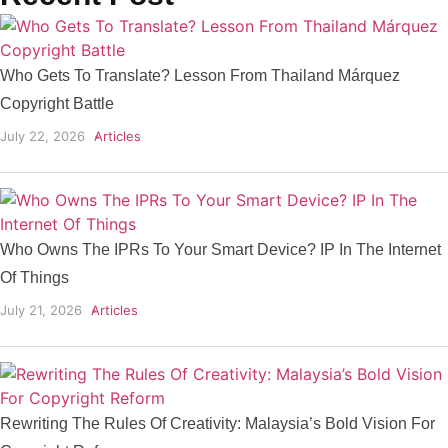
Who Gets To Translate? Lesson From Thailand Márquez
Copyright Battle
July 22, 2026
Articles
Who Owns The IPRs To Your Smart Device? IP In The Internet
Of Things
July 21, 2026
Articles
Rewriting The Rules Of Creativity: Malaysia’s Bold Vision For