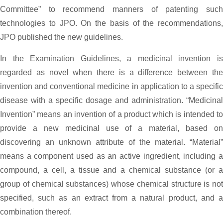
Committee” to recommend manners of patenting such
technologies to JPO. On the basis of the recommendations,
JPO published the new guidelines.
In the Examination Guidelines, a medicinal invention is
regarded as novel when there is a difference between the
invention and conventional medicine in application to a specific
disease with a specific dosage and administration. “Medicinal
Invention” means an invention of a product which is intended to
provide a new medicinal use of a material, based on
discovering an unknown attribute of the material. “Material”
means a component used as an active ingredient, including a
compound, a cell, a tissue and a chemical substance (or a
group of chemical substances) whose chemical structure is not
specified, such as an extract from a natural product, and a
combination thereof.