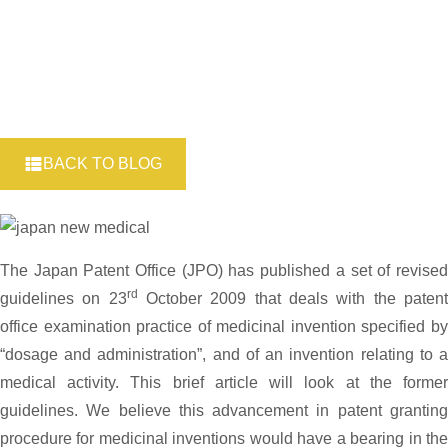
BACK TO BLOG
The Japan Patent Office (JPO) has published a set of revised
rd
guidelines on 23
October 2009 that deals with the paten
office examination practice of medicinal invention specified by
“dosage and administration”, and of an invention relating to a
medical activity. This brief article will look at the former
guidelines. We believe this advancement in patent granting
procedure for medicinal inventions would have a bearing in the