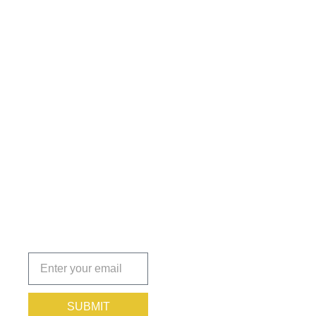
Get the
Insights
That Keep
You
Protected.
Subscribe
today!
SUBMIT