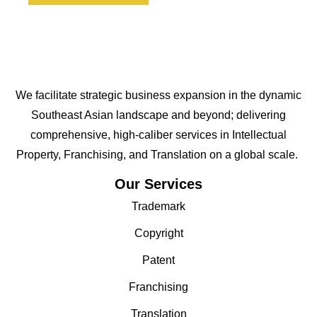
We facilitate strategic business expansion in the dynamic
Southeast Asian landscape and beyond; delivering
comprehensive, high-caliber services in Intellectual
Property, Franchising, and Translation on a global scale.
Our Services
Trademark
Copyright
Patent
Franchising
Translation