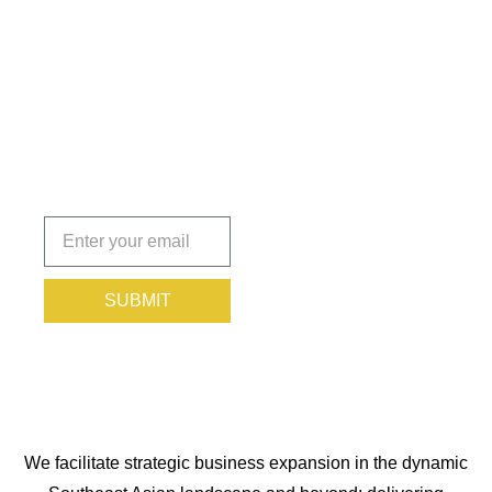
Insights
That Keep
You
Protected.
Subscribe
today!
SUBMIT
We facilitate strategic business expansion in the dynamic