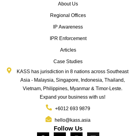
About Us
Regional Offices
IP Awareness
IPR Enforcement
Articles
Case Studies
KASS has jurisdiction in 8 nations across Southeast
Asia - Malaysia, Singapore, Indonesia, Thailand,
Vietnam, Philippines, Myanmar & Timor-Leste.
Expand your business with us!
+6012 693 9879
hello@kass.asia
Follow Us