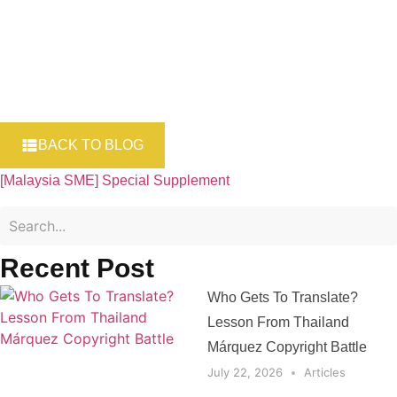
BACK TO BLOG
[Malaysia SME] Special Supplement
Recent Post
Who Gets To Translate?
Lesson From Thailand
Márquez Copyright Battle
July 22, 2026
Articles