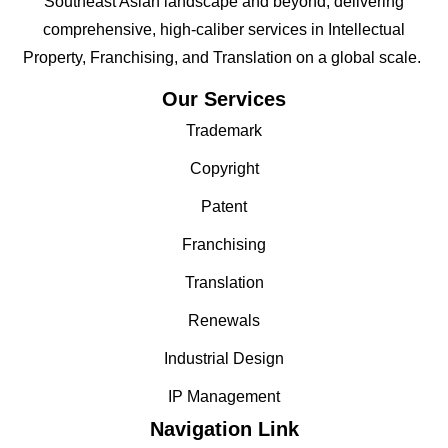
Southeast Asian landscape and beyond; delivering
comprehensive, high-caliber services in Intellectual
Property, Franchising, and Translation on a global scale.
Our Services
Trademark
Copyright
Patent
Franchising
Translation
Renewals
Industrial Design
IP Management
Navigation Link