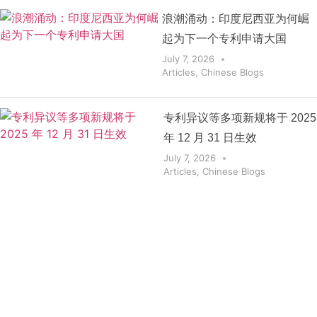
浪潮涌动：印度尼西亚为何崛
起为下一个专利申请大国
July 7, 2026
Articles
,
Chinese Blogs
专利异议等多项新规将于 2025
年 12 月 31 日生效
July 7, 2026
Articles
,
Chinese Blogs
Get the