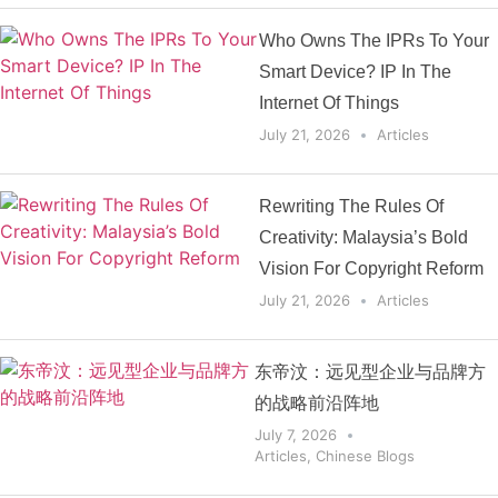
Who Owns The IPRs To Your
Smart Device? IP In The
Internet Of Things
July 21, 2026
Articles
Rewriting The Rules Of
Creativity: Malaysia’s Bold
Vision For Copyright Reform
July 21, 2026
Articles
东帝汶：远见型企业与品牌方
的战略前沿阵地
July 7, 2026
Articles
,
Chinese Blogs