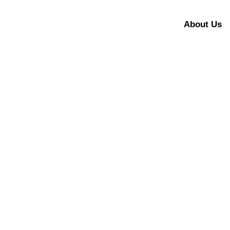
About Us
Let’s make fu