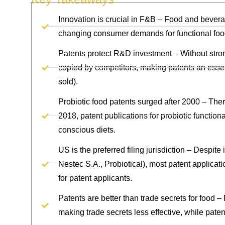
Innovation is crucial in F&B – Food and bever
changing consumer demands for functional food
Patents protect R&D investment – Without stron
copied by competitors, making patents an essen
sold).
Probiotic food patents surged after 2000 – Ther
2018, patent publications for probiotic functiona
conscious diets.
US is the preferred filing jurisdiction – Despi
Nestec S.A., Probiotical), most patent applicati
for patent applicants.
Patents are better than trade secrets for food –
making trade secrets less effective, while paten