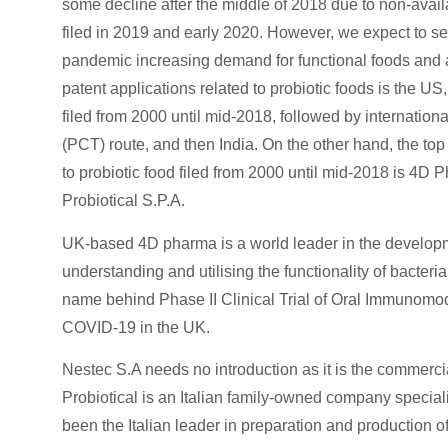
some decline after the middle of 2018 due to non-availa
filed in 2019 and early 2020. However, we expect to se
pandemic increasing demand for functional foods and a he
patent applications related to probiotic foods is the US
filed from 2000 until mid-2018, followed by internation
(PCT) route, and then India. On the other hand, the top
to probiotic food filed from 2000 until mid-2018 is 4D
Probiotical S.P.A.
UK-based 4D pharma is a world leader in the developme
understanding and utilising the functionality of bacteri
name behind Phase II Clinical Trial of Oral Immunomod
COVID-19 in the UK.
Nestec S.A needs no introduction as it is the commerci
Probiotical is an Italian family-owned company specia
been the Italian leader in preparation and production of 