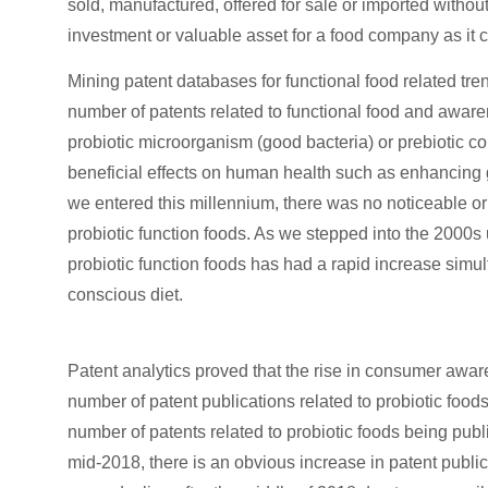
sold, manufactured, offered for sale or imported without
investment or valuable asset for a food company as it 
Mining patent databases for functional food related tr
number of patents related to functional food and awar
probiotic microorganism (good bacteria) or prebiotic c
beneficial effects on human health such as enhancing ga
we entered this millennium, there was no noticeable or 
probiotic function foods. As we stepped into the 2000s 
probiotic function foods has had a rapid increase simu
conscious diet.
Patent analytics proved that the rise in consumer awar
number of patent publications related to probiotic food
number of patents related to probiotic foods being pub
mid-2018, there is an obvious increase in patent public