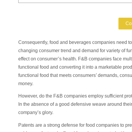
Protect y
Co
Consequently, food and beverages companies need to be
changing consumer trend and demand for variety of funct
effect on consumer’s health. F&B companies face multi
functional food and converting it into a marketable pro
functional food that meets consumers’ demands, cons
money.
However, do the F&B companies employ sufficient prote
In the absence of a good defensive weave around th
company’s glory.
Patents are a strong defense for food companies to pre