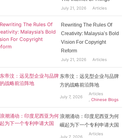
July 21, 2026
Articles
Rewriting The Rules Of
Creativity: Malaysia’s Bold
Vision For Copyright
Reform
July 21, 2026
Articles
东帝汶：远见型企业与品牌
方的战略前沿阵地
Articles
July 7, 2026
,
Chinese Blogs
浪潮涌动：印度尼西亚为何
崛起为下一个专利申请大国
Articles
July 7, 2026