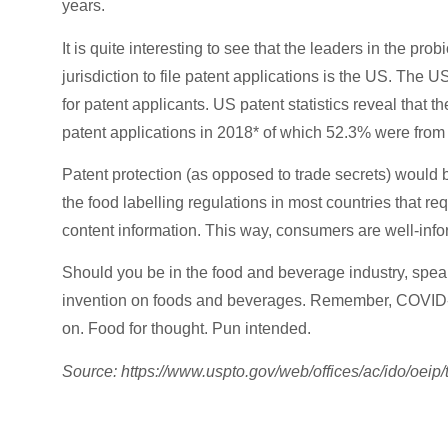
years.
It is quite interesting to see that the leaders in the pro
jurisdiction to file patent applications is the US. The 
for patent applicants. US patent statistics reveal tha
patent applications in 2018* of which 52.3% were from 
Patent protection (as opposed to trade secrets) would be
the food labelling regulations in most countries that r
content information. This way, consumers are well-info
Should you be in the food and beverage industry, spea
invention on foods and beverages. Remember, COVID-19
on. Food for thought. Pun intended.
Source: https://www.uspto.gov/web/offices/ac/ido/oeip/
Enforce Your Patent Rig