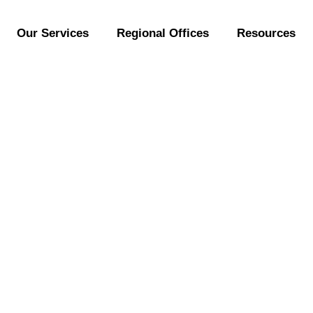
Our Services
Regional Offices
Resources
nctional foods full