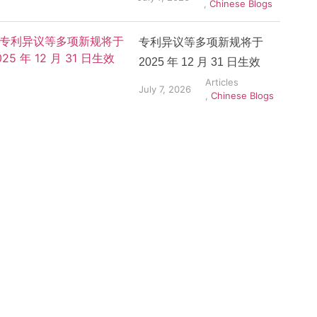
,
Chinese Blogs
专利异议等多项新规将于
2025 年 12 月 31 日生效
Articles
July 7, 2026
,
Chinese Blogs