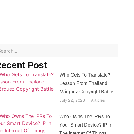
ecent Post
Who Gets To Translate?
Lesson From Thailand
Márquez Copyright Battle
July 22, 2026
Articles
Who Owns The IPRs To
Your Smart Device? IP In
The Internet Of Things