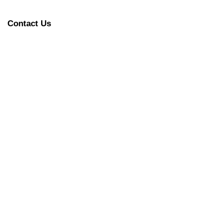
Contact Us
y functioning!