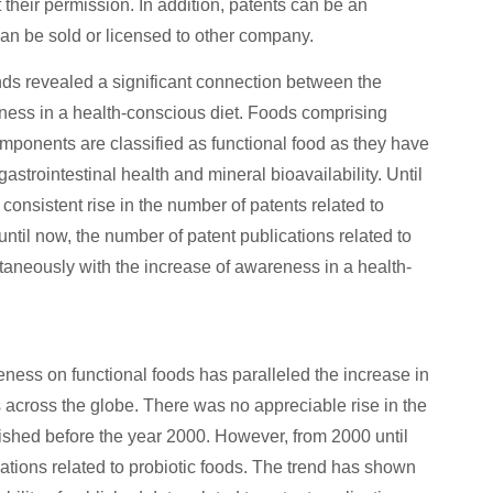
 their permission. In addition, patents can be an
can be sold or licensed to other company.
ends revealed a significant connection between the
eness in a health-conscious diet. Foods comprising
omponents are classified as functional food as they have
strointestinal health and mineral bioavailability. Until
consistent rise in the number of patents related to
until now, the number of patent publications related to
ltaneously with the increase of awareness in a health-
eness on functional foods has paralleled the increase in
s across the globe. There was no appreciable rise in the
lished before the year 2000. However, from 2000 until
ations related to probiotic foods. The trend has shown