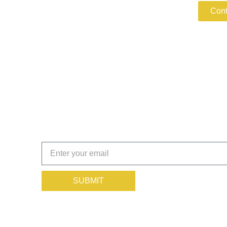
Cont
Get the Insights That Keep
Subscribe today!
SUBMIT