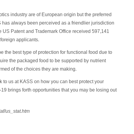
biotics industry are of European origin but the preferred
US has always been perceived as a friendlier jurisdiction
t the US Patent and Trademark Office received 597,141
foreign applicants.
 the best type of protection for functional food due to
equire the packaged food to be supported by nutrient
rmed of the choices they are making.
k to us at KASS on how you can best protect your
 brings forth opportunities that you may be losing out
taf/us_stat.htm
hts with Expert Help Now!