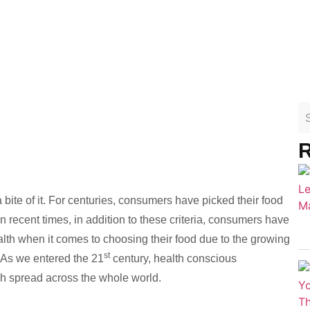
R
 a bite of it. For centuries, consumers have picked their food
 recent times, in addition to these criteria, consumers have
h when it comes to choosing their food due to the growing
st
 As we entered the 21
century, health conscious
h spread across the whole world.