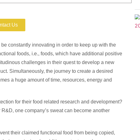
our Invention
ntact Us
 constantly innovating in order to keep up with the
ional foods, i.e., foods, which have additional positive
tudinous challenges in their quest to develop a new
duct. Simultaneously, the journey to create a desired
umes a huge amount of time, resources, energy and
ction for their food related research and development?
eir R&D, one company’s sweat can become another
vent their claimed functional food from being copied,