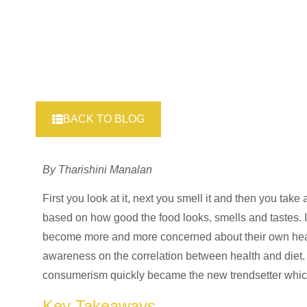
BACK TO BLOG
By Tharishini Manalan
First you look at it, next you smell it and then you take
based on how good the food looks, smells and tastes. In
become more and more concerned about their own healt
awareness on the correlation between health and diet.
consumerism quickly became the new trendsetter whic
Key Takeaways