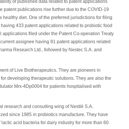
bility of published data related to patent applications
e patent publications rise further due to the COVID-19
althy diet. One of the preferred jurisdictions for filing
, having 433 patent applications related to probiotic food
al applications filed under the Patent Co-operation Treaty
 current assignee having 81 patent applications related
 Pharma Research Ltd., followed by Nestec S.A. and
nt of Live Biotherapeutics. They are pioneers in
a for developing therapeutic solutions. They are also the
ulator Mrx-4Dp0004 for patients hospitalised with
al research and consulting wing of Nestlé S.A.
lized since 1985 in probiotics manufacture. They have
lactic acid bacteria for dairy industry for more than 60