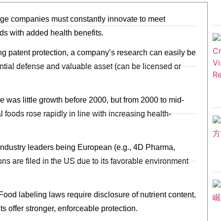
age companies must constantly innovate to meet
s with added health benefits.
g patent protection, a company’s research can easily be
tial defense and valuable asset (can be licensed or
e was little growth before 2000, but from 2000 to mid-
l foods rose rapidly in line with increasing health-
te industry leaders being European (e.g., 4D Pharma,
ons are filed in the US due to its favorable environment
 Food labeling laws require disclosure of nutrient content,
ts offer stronger, enforceable protection.