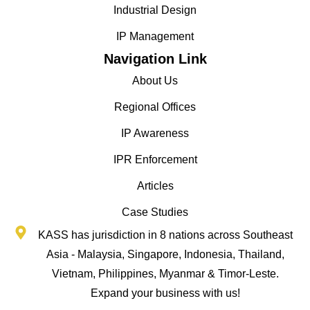
Industrial Design
IP Management
Navigation Link
About Us
Regional Offices
IP Awareness
IPR Enforcement
Articles
Case Studies
KASS has jurisdiction in 8 nations across Southeast
Asia - Malaysia, Singapore, Indonesia, Thailand,
Vietnam, Philippines, Myanmar & Timor-Leste.
Expand your business with us!