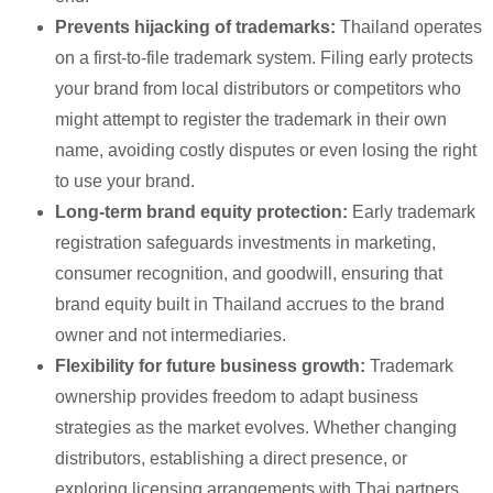
Prevents hijacking of trademarks:
Thailand operates
on a first-to-file trademark system. Filing early protects
your brand from local distributors or competitors who
might attempt to register the trademark in their own
name, avoiding costly disputes or even losing the right
to use your brand.
Long-term brand equity protection:
Early trademark
registration safeguards investments in marketing,
consumer recognition, and goodwill, ensuring that
brand equity built in Thailand accrues to the brand
owner and not intermediaries.
Flexibility for future business growth:
Trademark
ownership provides freedom to adapt business
strategies as the market evolves. Whether changing
distributors, establishing a direct presence, or
exploring licensing arrangements with Thai partners,