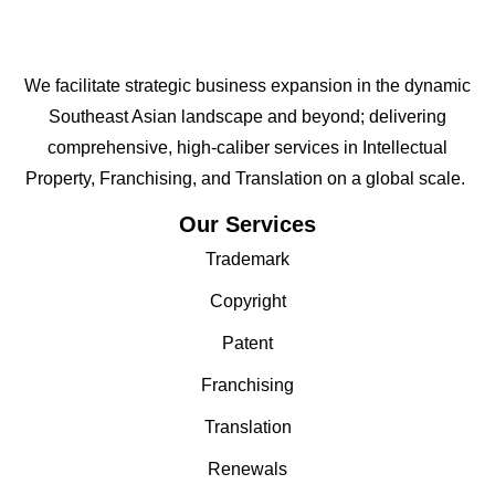
We facilitate strategic business expansion in the dynamic
Southeast Asian landscape and beyond; delivering
comprehensive, high-caliber services in Intellectual
Property, Franchising, and Translation on a global scale.
Our Services
Trademark
Copyright
Patent
Franchising
Translation
Renewals