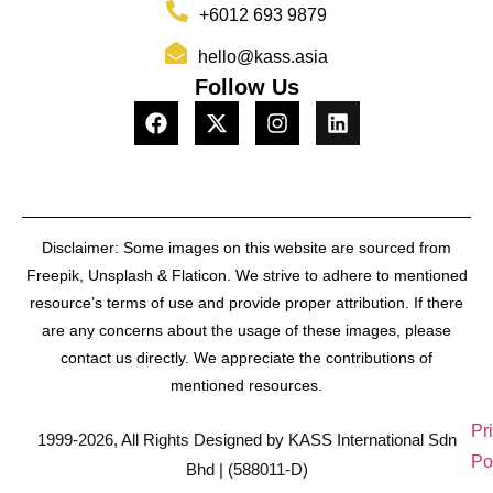
+6012 693 9879
hello@kass.asia
Follow Us
Disclaimer: Some images on this website are sourced from
Freepik, Unsplash & Flaticon. We strive to adhere to mentioned
resource’s terms of use and provide proper attribution. If there
are any concerns about the usage of these images, please
contact us directly. We appreciate the contributions of
mentioned resources.
Pr
1999-2026, All Rights Designed by KASS International Sdn
Po
Bhd | (588011-D)