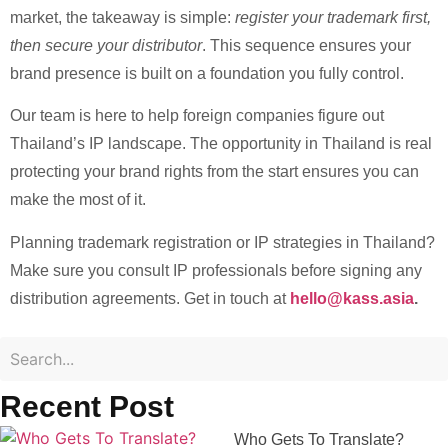
market, the takeaway is simple:
register your trademark first,
then secure your distributor
. This sequence ensures your
brand presence is built on a foundation you fully control.
Our team is here to help foreign companies figure out
Thailand’s IP landscape. The opportunity in Thailand is real
protecting your brand rights from the start ensures you can
make the most of it.
Planning trademark registration or IP strategies in Thailand?
Make sure you consult IP professionals before signing any
distribution agreements. Get in touch at
hello@kass.asia
.
Recent Post
Who Gets To Translate?