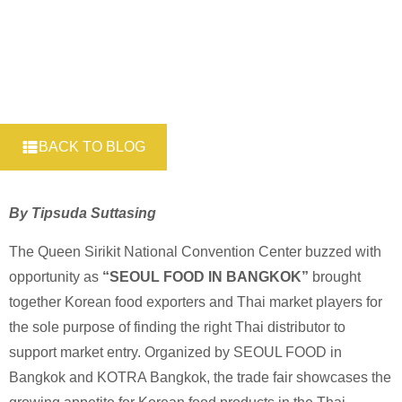
BACK TO BLOG
By Tipsuda Suttasing
The Queen Sirikit National Convention Center buzzed with
opportunity as
“SEOUL FOOD IN BANGKOK”
brought
together Korean food exporters and Thai market players for
the sole purpose of finding the right Thai distributor to
support market entry. Organized by SEOUL FOOD in
Bangkok and KOTRA Bangkok, the trade fair showcases the