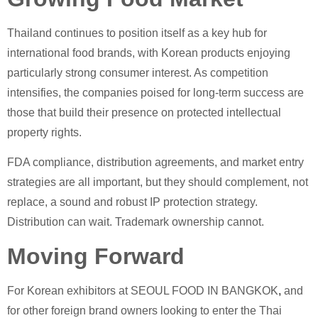
Thailand continues to position itself as a key hub for
international food brands, with Korean products enjoying
particularly strong consumer interest. As competition
intensifies, the companies poised for long-term success are
those that build their presence on protected intellectual
property rights.
FDA compliance, distribution agreements, and market entry
strategies are all important, but they should complement, not
replace, a sound and robust IP protection strategy.
Distribution can wait. Trademark ownership cannot.
Moving Forward
For Korean exhibitors at SEOUL FOOD IN BANGKOK
,
and
for other foreign brand owners looking to enter the Thai