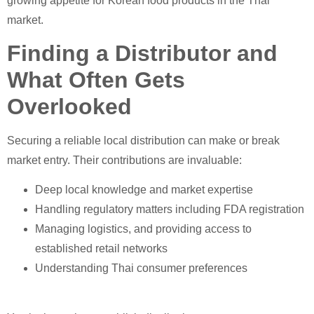
growing appetite for Korean food products in the Thai
market.
Finding a Distributor and
What Often Gets
Overlooked
Securing a reliable local distribution can make or break
market entry. Their contributions are invaluable:
Deep local knowledge and market expertise
Handling regulatory matters including FDA registration
Managing logistics, and providing access to
established retail networks
Understanding Thai consumer preferences