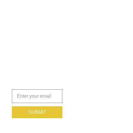
Get the
Insights
That Keep
You
Protected.
Subscribe
today!
SUBMIT