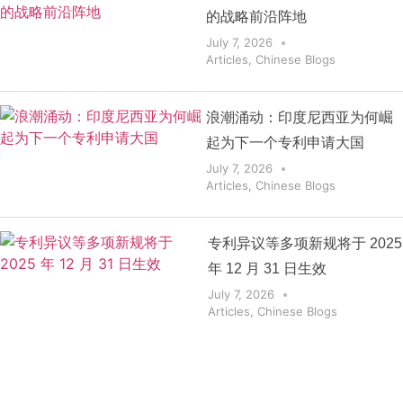
的战略前沿阵地
July 7, 2026
Articles
,
Chinese Blogs
浪潮涌动：印度尼西亚为何崛
起为下一个专利申请大国
July 7, 2026
Articles
,
Chinese Blogs
专利异议等多项新规将于 2025
年 12 月 31 日生效
July 7, 2026
Articles
,
Chinese Blogs