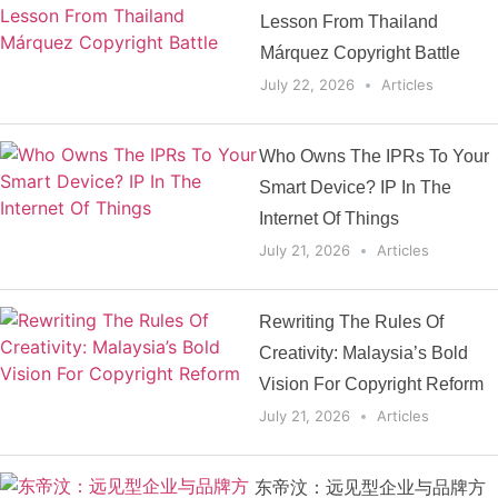
Lesson From Thailand
Márquez Copyright Battle
July 22, 2026
Articles
Who Owns The IPRs To Your
Smart Device? IP In The
Internet Of Things
July 21, 2026
Articles
Rewriting The Rules Of
Creativity: Malaysia’s Bold
Vision For Copyright Reform
July 21, 2026
Articles
东帝汶：远见型企业与品牌方