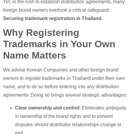
Yet, in the rush to establish distribution agreements, many
foreign brand owners overlook a critical safeguard:
Securing
trademark registration in Thailand.
Why Registering
Trademarks in Your Own
Name Matters
We advise Korean Companies and other foreign brand
owners to register trademarks in Thailand under their own
name, and to do so before entering into any distribution
agreements
:
Doing so brings several strategic advantages:
Clear ownership and control:
Eliminates ambiguity
in ownership of the brand rights and to prevent
disputes should distributor relationships change or
end.