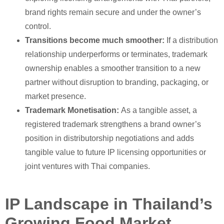
brand rights remain secure and under the owner’s
control.
Transitions become much smoother:
If a distribution
relationship underperforms or terminates, trademark
ownership enables a smoother transition to a new
partner without disruption to branding, packaging, or
market presence.
Trademark Monetisation:
As a tangible asset, a
registered trademark strengthens a brand owner’s
position in distributorship negotiations and adds
tangible value to future IP licensing opportunities or
joint ventures with Thai companies.
IP Landscape in Thailand’s
Growing Food Market