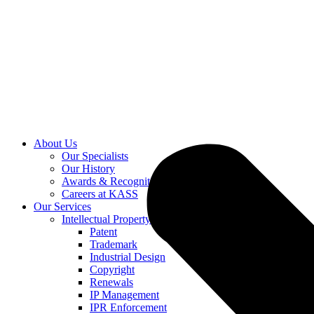
About Us
Our Specialists
Our History
Awards & Recognition
Careers at KASS
Our Services
Intellectual Property
Patent
Trademark
Industrial Design
Copyright
Renewals
IP Management
IPR Enforcement