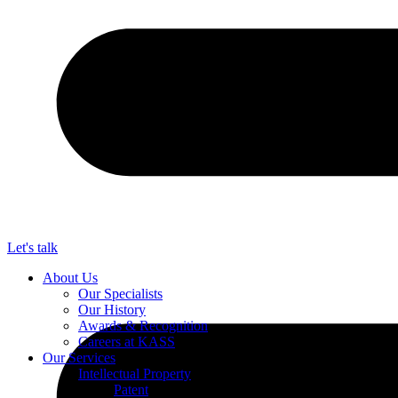
Let's talk
About Us
Our Specialists
Our History
Awards & Recognition
Careers at KASS
Our Services
Intellectual Property
Patent