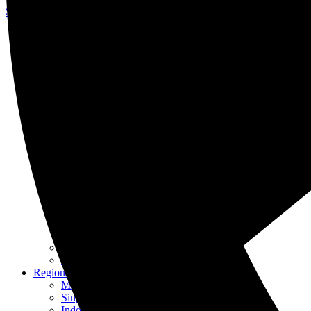
Skip to content
About Us
Our Specialists
Our History
Awards & Recognition
Careers at KASS
Our Services
Intellectual Property
Patent
Trademark
Industrial Design
Copyright
Renewals
IP Management
IPR Enforcement
IP Awareness
Other Services
Franchising
Translation
Regional Offices
Malaysia
Singapore
Indonesia