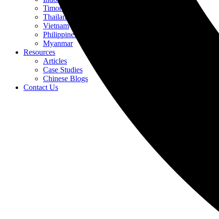
Timor-Leste
Thailand
Vietnam
Philippines
Myanmar
Resources
Articles
Case Studies
Chinese Blogs
Contact Us