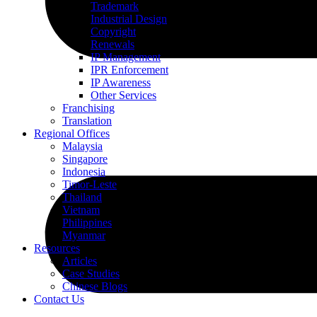
Trademark
Industrial Design
Copyright
Renewals
IP Management
IPR Enforcement
IP Awareness
Other Services
Franchising
Translation
Regional Offices
Malaysia
Singapore
Indonesia
Timor-Leste
Thailand
Vietnam
Philippines
Myanmar
Resources
Articles
Case Studies
Chinese Blogs
Contact Us