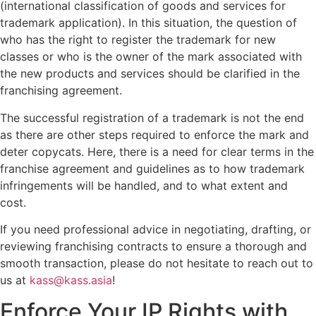
(international classification of goods and services for
trademark application). In this situation, the question of
who has the right to register the trademark for new
classes or who is the owner of the mark associated with
the new products and services should be clarified in the
franchising agreement.
The successful registration of a trademark is not the end
as there are other steps required to enforce the mark and
deter copycats. Here, there is a need for clear terms in the
franchise agreement and guidelines as to how trademark
infringements will be handled, and to what extent and
cost.
If you need professional advice in negotiating, drafting, or
reviewing franchising contracts to ensure a thorough and
smooth transaction, please do not hesitate to reach out to
us at
kass@kass.asia
!
Enforce Your IP Rights with