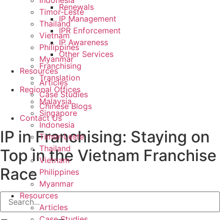
Indonesia
Renewals
Timor-Leste
IP Management
Thailand
IPR Enforcement
Vietnam
IP Awareness
Philippines
Other Services
Myanmar
Franchising
Resources
Translation
Articles
Regional Offices
Case Studies
Malaysia
Chinese Blogs
Singapore
Contact Us
Indonesia
IP in Franchising: Staying on
Timor-Leste
Thailand
Top in the Vietnam Franchise
Vietnam
Race
Philippines
Myanmar
Resources
Articles
Case Studies