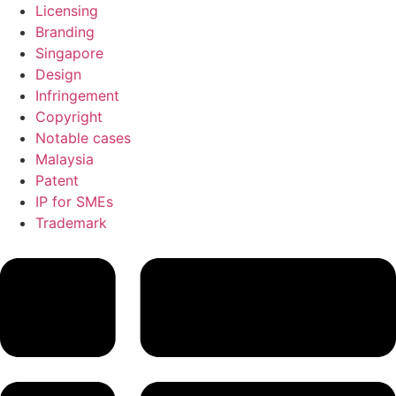
Licensing
Branding
Singapore
Design
Infringement
Copyright
Notable cases
Malaysia
Patent
IP for SMEs
Trademark