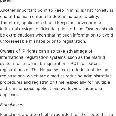
patent.
Another important point to keep in mind is that novelty is
one of the main criteria to determine patentability.
Therefore, applicants should keep their invention or
industrial design confidential prior to filing. Owners should
be extra cautious when sharing such information to avoid
unforeseeable mishaps prior to registration.
Owners of IP rights can also take advantage of
international registration systems, such as the Madrid
system for trademark registrations, PCT for patent
registrations or The Hague system for industrial design
registrations, which are aimed at reducing administrative
procedures and registration time, especially for multiple
and simultaneous applications worldwide under one
applicant.
Franchisees:
Franchises are often highly regarded for their potential to