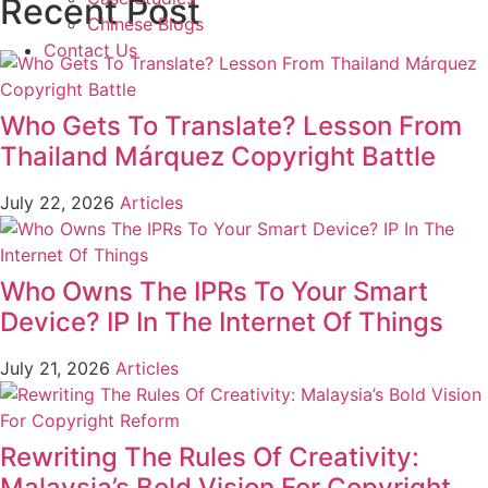
Recent Post
Chinese Blogs
Contact Us
Who Gets To Translate? Lesson From
Thailand Márquez Copyright Battle
July 22, 2026
Articles
Who Owns The IPRs To Your Smart
Device? IP In The Internet Of Things
July 21, 2026
Articles
Rewriting The Rules Of Creativity:
Malaysia’s Bold Vision For Copyright