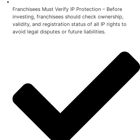
Franchisees Must Verify IP Protection – Before
investing, franchisees should check ownership,
validity, and registration status of all IP rights to
avoid legal disputes or future liabilities.