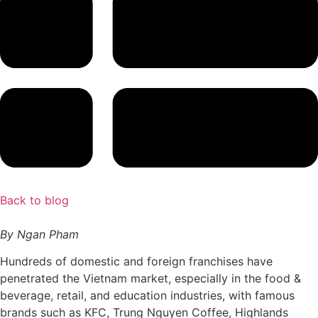
Back to blog
By Ngan Pham
Hundreds of domestic and foreign franchises have
penetrated the Vietnam market, especially in the food &
beverage, retail, and education industries, with famous
brands such as KFC, Trung Nguyen Coffee, Highlands