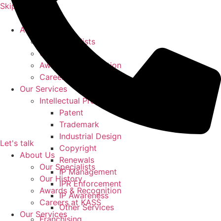
Skip to content
About Us
Our Specialists
Our History
Awards & Recognition
Careers at KASS
Our Services
Intellectual Property
Patent
Trademark
Industrial Design
Let's talk
Copyright
About Us
Renewals
Our Specialists
IP Management
Our History
IPR Enforcement
Awards & Recognition
IP Awareness
Careers at KASS
Other Services
Our Services
Franchising