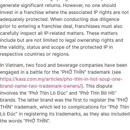
generate significant returns. However, no one should
invest in a franchise where the associated IP rights are not
adequately protected. When conducting due diligence
prior to entering a franchise deal, franchisees must also
carefully inspect all IP-related matters. These matters
include but are not limited to legal ownership rights and
the validity, status and scope of the protected IP in
respective countries or regions.
In Vietnam, two food and beverage companies have been
engaged in a battle for the “PHỞ THÌN” trademark (see
https://kass.com.my/articles/pho-thin-in-hot-soup-one-
brand-name-two-trademark-owners/
). This dispute
involves the “Phở Thìn Lò Đúc” and “Phở Thìn Bờ Hồ”
brands. The latter brand was the first to register the “PHỞ
THÌN” trademark, which led to complications for “Phở Thìn
Lò Đúc” in registering its trademarks, as they also included
the words “PHỞ THÌN”.