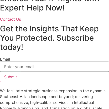
Expert Help Now!
Contact Us
Get the Insights That Keep
You Protected. Subscribe
today!
Email
Submit
We facilitate strategic business expansion in the dynamic
Southeast Asian landscape and beyond; delivering
comprehensive, high-caliber services in Intellectual
Property, Franchising, and Translation on a global scale.