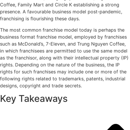
Coffee, Family Mart and Circle K establishing a strong
presence. A favourable business model post-pandemic,
franchising is flourishing these days.
The most common franchise model today is perhaps the
business format franchise model, employed by franchises
such as McDonald’s, 7-Eleven, and Trung Nguyen Coffee,
in which franchisees are permitted to use the same model
as the franchisor, along with their intellectual property (IP)
rights. Depending on the nature of the business, the IP
rights for such franchises may include one or more of the
following rights related to trademarks, patents, industrial
designs, copyright and trade secrets.
Key Takeaways