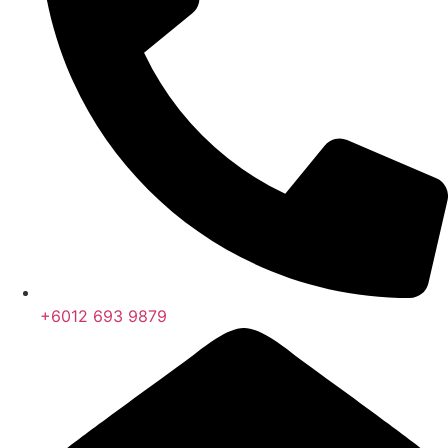
+6012 693 9879