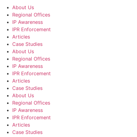
About Us
Regional Offices
IP Awareness
IPR Enforcement
Articles
Case Studies
About Us
Regional Offices
IP Awareness
IPR Enforcement
Articles
Case Studies
About Us
Regional Offices
IP Awareness
IPR Enforcement
Articles
Case Studies