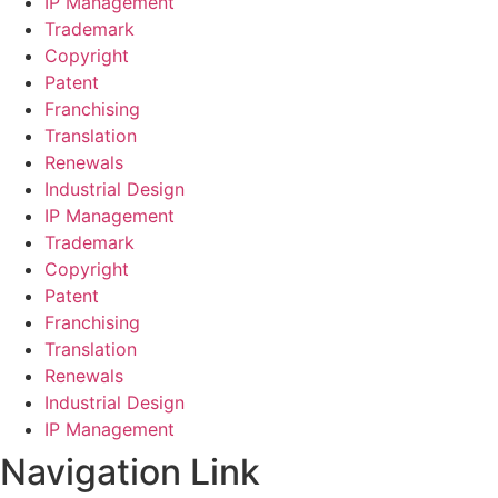
IP Management
Trademark
Copyright
Patent
Franchising
Translation
Renewals
Industrial Design
IP Management
Trademark
Copyright
Patent
Franchising
Translation
Renewals
Industrial Design
IP Management
Navigation Link