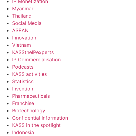
IP Monetization
Myanmar
Thailand
Social Media
ASEAN
Innovation
Vietnam
KASStheIPexperts
IP Commercialisation
Podcasts
KASS activities
Statistics
Invention
Pharmaceuticals
Franchise
Biotechnology
Confidential Information
KASS in the spotlight
Indonesia