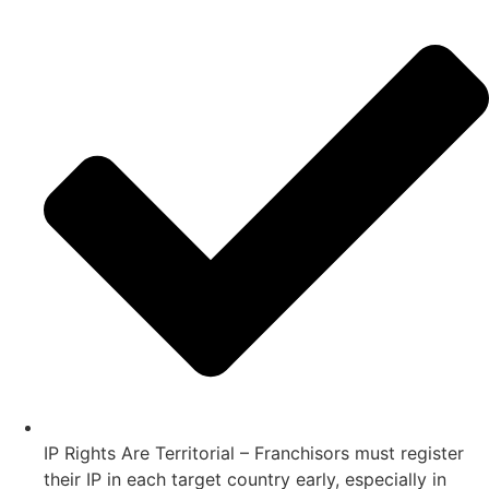
IP Rights Are Territorial – Franchisors must register
their IP in each target country early, especially in