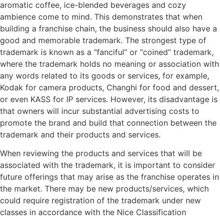
aromatic coffee, ice-blended beverages and cozy
ambience come to mind. This demonstrates that when
building a franchise chain, the business should also have a
good and memorable trademark. The strongest type of
trademark is known as a “fanciful” or “coined” trademark,
where the trademark holds no meaning or association with
any words related to its goods or services, for example,
Kodak for camera products, Changhi for food and dessert,
or even KASS for IP services. However, its disadvantage is
that owners will incur substantial advertising costs to
promote the brand and build that connection between the
trademark and their products and services.
When reviewing the products and services that will be
associated with the trademark, it is important to consider
future offerings that may arise as the franchise operates in
the market. There may be new products/services, which
could require registration of the trademark under new
classes in accordance with the Nice Classification