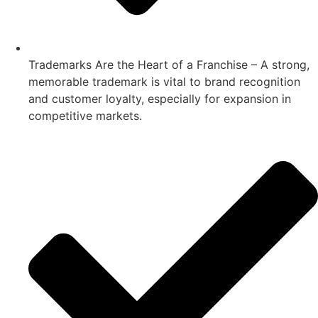
Trademarks Are the Heart of a Franchise – A strong,
memorable trademark is vital to brand recognition
and customer loyalty, especially for expansion in
competitive markets.