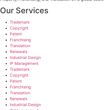
Our Services
Trademark
Copyright
Patent
Franchising
Translation
Renewals
Industrial Design
IP Management
Trademark
Copyright
Patent
Franchising
Translation
Renewals
Industrial Design