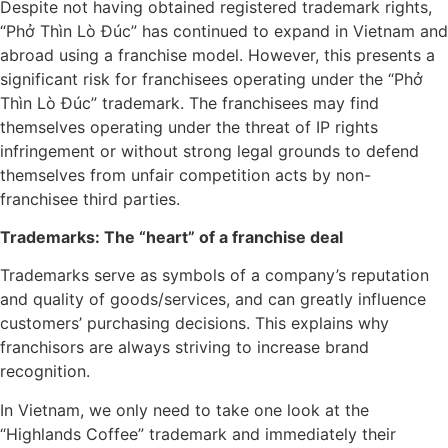
Despite not having obtained registered trademark rights,
“Phở Thìn Lò Đúc” has continued to expand in Vietnam and
abroad using a franchise model. However, this presents a
significant risk for franchisees operating under the “Phở
Thìn Lò Đúc” trademark. The franchisees may find
themselves operating under the threat of IP rights
infringement or without strong legal grounds to defend
themselves from unfair competition acts by non-
franchisee third parties.
Trademarks: The “heart” of a franchise deal
Trademarks serve as symbols of a company’s reputation
and quality of goods/services, and can greatly influence
customers’ purchasing decisions. This explains why
franchisors are always striving to increase brand
recognition.
In Vietnam, we only need to take one look at the
“Highlands Coffee” trademark and immediately their