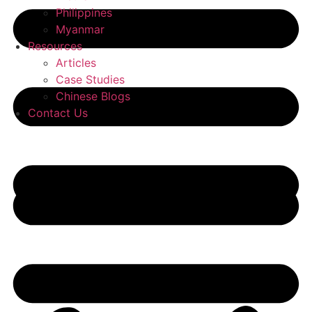
Philippines
Myanmar
Resources
Articles
Case Studies
Chinese Blogs
Contact Us