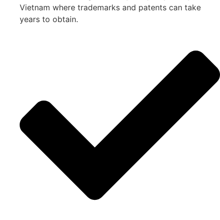
Vietnam where trademarks and patents can take
years to obtain.