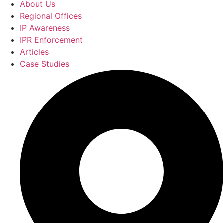
About Us
Regional Offices
IP Awareness
IPR Enforcement
Articles
Case Studies