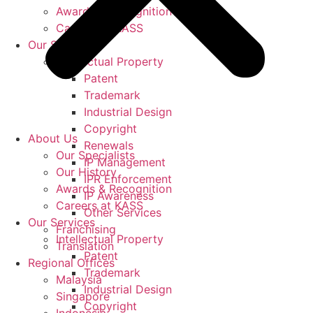
Awards & Recognition
Careers at KASS
Our Services
Intellectual Property
Patent
Trademark
Industrial Design
Copyright
About Us
Renewals
Our Specialists
IP Management
Our History
IPR Enforcement
Awards & Recognition
IP Awareness
Careers at KASS
Other Services
Our Services
Franchising
Intellectual Property
Translation
Patent
Regional Offices
Trademark
Malaysia
Industrial Design
Singapore
Copyright