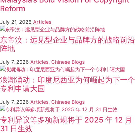
Reform
July 21, 2026
Articles
东帝汶：远见型企业与品牌方的战略前沿
阵地
July 7, 2026
Articles
,
Chinese Blogs
浪潮涌动：印度尼西亚为何崛起为下一个
专利申请大国
July 7, 2026
Articles
,
Chinese Blogs
专利异议等多项新规将于 2025 年 12 月
31 日生效