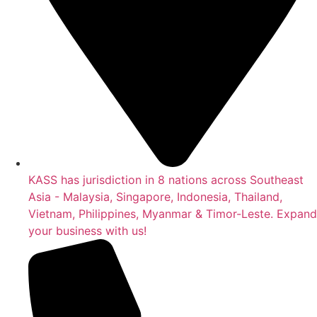
KASS has jurisdiction in 8 nations across Southeast
Asia - Malaysia, Singapore, Indonesia, Thailand,
Vietnam, Philippines, Myanmar & Timor-Leste. Expand
your business with us!