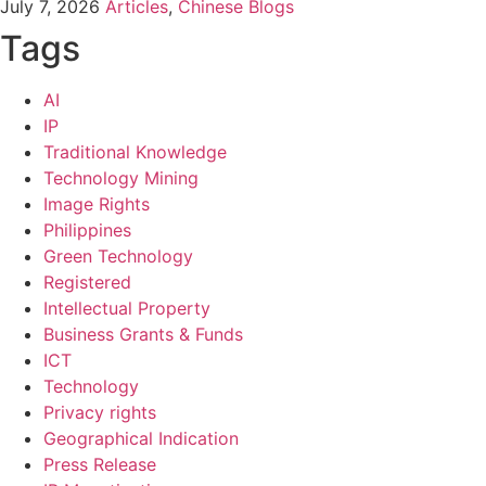
July 7, 2026
Articles
,
Chinese Blogs
Tags
AI
IP
Traditional Knowledge
Technology Mining
Image Rights
Philippines
Green Technology
Registered
Intellectual Property
Business Grants & Funds
ICT
Technology
Privacy rights
Geographical Indication
Press Release