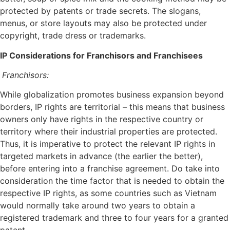
protected by patents or trade secrets. The slogans,
menus, or store layouts may also be protected under
copyright, trade dress or trademarks.
IP Considerations for Franchisors and Franchisees
Franchisors:
While globalization promotes business expansion beyond
borders, IP rights are territorial – this means that business
owners only have rights in the respective country or
territory where their industrial properties are protected.
Thus, it is imperative to protect the relevant IP rights in
targeted markets in advance (the earlier the better),
before entering into a franchise agreement. Do take into
consideration the time factor that is needed to obtain the
respective IP rights, as some countries such as Vietnam
would normally take around two years to obtain a
registered trademark and three to four years for a granted