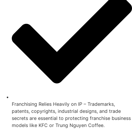
Franchising Relies Heavily on IP – Trademarks,
patents, copyrights, industrial designs, and trade
secrets are essential to protecting franchise business
models like KFC or Trung Nguyen Coffee.