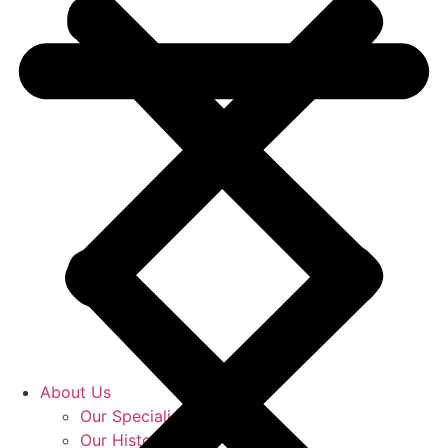
About Us
Our Specialists
Our History