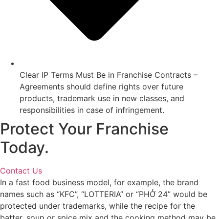
Clear IP Terms Must Be in Franchise Contracts –
Agreements should define rights over future
products, trademark use in new classes, and
responsibilities in case of infringement.
Protect Your Franchise
Today.
Contact Us
In a fast food business model, for example, the brand
names such as “KFC”, “LOTTERIA” or “PHỞ 24” would be
protected under trademarks, while the recipe for the
batter, soup or spice mix and the cooking method may be