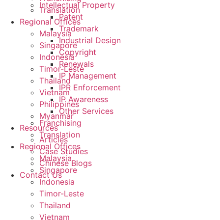
Intellectual Property
Translation
Patent
Regional Offices
Trademark
Malaysia
Industrial Design
Singapore
Copyright
Indonesia
Renewals
Timor-Leste
IP Management
Thailand
IPR Enforcement
Vietnam
IP Awareness
Philippines
Other Services
Myanmar
Franchising
Resources
Translation
Articles
Regional Offices
Case Studies
Malaysia
Chinese Blogs
Singapore
Contact Us
Indonesia
Timor-Leste
Thailand
Vietnam