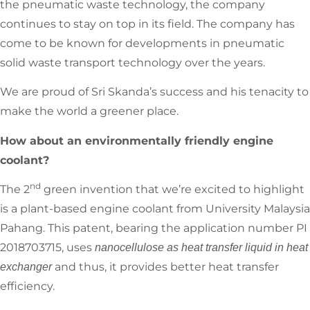
the pneumatic waste technology, the company
continues to stay on top in its field. The company has
come to be known for developments in pneumatic
solid waste transport technology over the years.
We are proud of Sri Skanda’s success and his tenacity to
make the world a greener place.
How about an environmentally friendly engine
coolant?
nd
The 2
green invention that we’re excited to highlight
is a plant-based engine coolant from University Malaysia
Pahang. This patent, bearing the application number PI
2018703715, uses
nanocellulose as heat transfer liquid in heat
and thus, it provides better heat transfer
exchanger
efficiency.