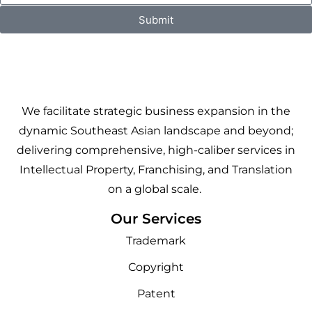
Submit
We facilitate strategic business expansion in the
dynamic Southeast Asian landscape and beyond;
delivering comprehensive, high-caliber services in
Intellectual Property, Franchising, and Translation
on a global scale.
Our Services
Trademark
Copyright
Patent