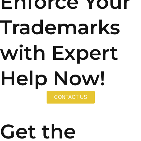
Enforce Your
Trademarks
with Expert
Help Now!
CONTACT US
Get the