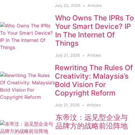
July 22, 2026
Articles
Who Owns The IPRs To
Your Smart Device? IP
In The Internet Of
Things
July 21, 2026
Articles
Rewriting The Rules Of
Creativity: Malaysia’s
Bold Vision For
Copyright Reform
July 21, 2026
Articles
东帝汶：远见型企业与
品牌方的战略前沿阵地