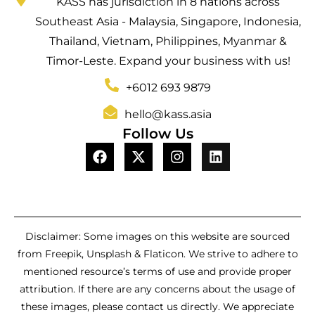
KASS has jurisdiction in 8 nations across
Southeast Asia - Malaysia, Singapore, Indonesia,
Thailand, Vietnam, Philippines, Myanmar &
Timor-Leste. Expand your business with us!
+6012 693 9879
hello@kass.asia
Follow Us
Disclaimer: Some images on this website are sourced
from Freepik, Unsplash & Flaticon. We strive to adhere to
mentioned resource’s terms of use and provide proper
attribution. If there are any concerns about the usage of
these images, please contact us directly. We appreciate