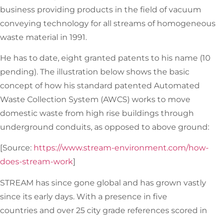
business providing products in the field of vacuum
conveying technology for all streams of homogeneous
waste material in 1991.
He has to date, eight granted patents to his name (10
pending). The illustration below shows the basic
concept of how his standard patented Automated
Waste Collection System (AWCS) works to move
domestic waste from high rise buildings through
underground conduits, as opposed to above ground:
[Source:
https://www.stream-environment.com/how-
does-stream-work
]
STREAM has since gone global and has grown vastly
since its early days. With a presence in five
countries and over 25 city grade references scored in