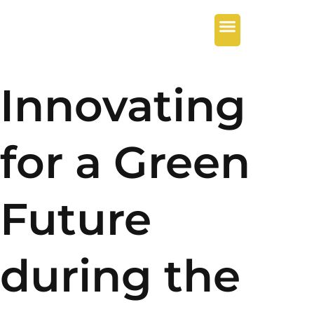
Innovating
for a Green
Future
during the