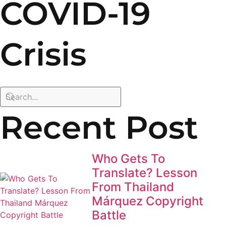
COVID-19
Crisis
Recent Post
Who Gets To
Translate? Lesson
From Thailand
Márquez Copyright
Battle