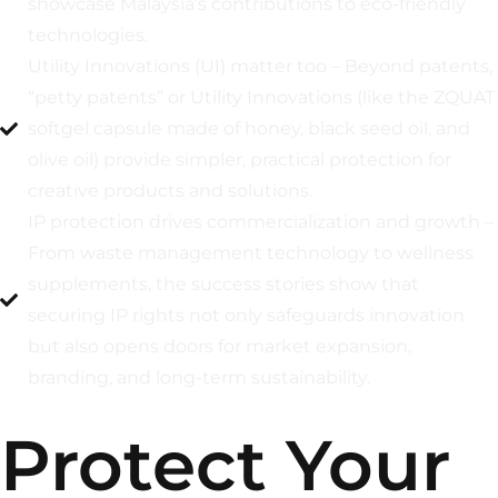
showcase Malaysia’s contributions to eco-friendly
technologies.
Utility Innovations (UI) matter too – Beyond patents,
“petty patents” or Utility Innovations (like the ZQUAT
softgel capsule made of honey, black seed oil, and
olive oil) provide simpler, practical protection for
creative products and solutions.
IP protection drives commercialization and growth –
From waste management technology to wellness
supplements, the success stories show that
securing IP rights not only safeguards innovation
but also opens doors for market expansion,
branding, and long-term sustainability.
Protect Your