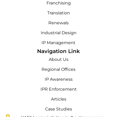
Franchising
Translation
Renewals
Industrial Design
IP Management
Navigation Link
About Us
Regional Offices
IP Awareness
IPR Enforcement
Articles
Case Studies