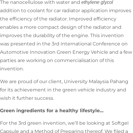
The nanocellulose with water and
ethylene glycol
addition to coolant for car radiator application improves
the efficiency of the radiator. Improved efficiency
enables a more compact design of the radiator and
improves the durability of the engine. This invention
was presented in the 3rd International Conference on
Automotive Innovation Green Energy Vehicle and a few
parties are working on commercialisation of this
invention.
We are proud of our client, University Malaysia Pahang
for its achievement in the green vehicle industry and
wish it further success.
Green ingredients for a healthy lifestyle…
For the 3rd green invention, we’ll be looking at Softgel
Capsule and a Method of Preparing thereof. We filed a