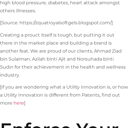
high blood pressure, diabetes, heart attack amongst
others illnesses.
[Source: https://zquatroyalsoftgels.blogspot.com/]
Creating a prouct itself is tough, but putting it out
there in the market place and building a brand is
another feat. We are proud of our clients, Ahmad Ziad
bin Sulaiman, Azilah binti Ajit and Norsuhada binti
Sudin for their achievement in the health and wellness
industry.
[If you are wondering what a Utility Innovation is, or how
a Utility Innovation is different from Patents, find out
more
here
]