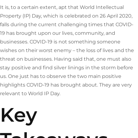
It is, to a certain extent, apt that World Intellectual
Property (IP) Day, which is celebrated on 26 April 2020,
falls during the current challenging times that COVID-
19 has brought upon our lives, community, and
businesses. COVID-19 is not something someone
wishes on their worst enemy – the loss of lives and the
threat on businesses. Having said that, one must also
stay positive and find silver linings in the storm before
us. One just has to observe the two main positive
highlights COVID-19 has brought about. They are very
relevant to World IP Day.
Key