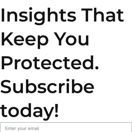
Insights That
Keep You
Protected.
Subscribe
today!