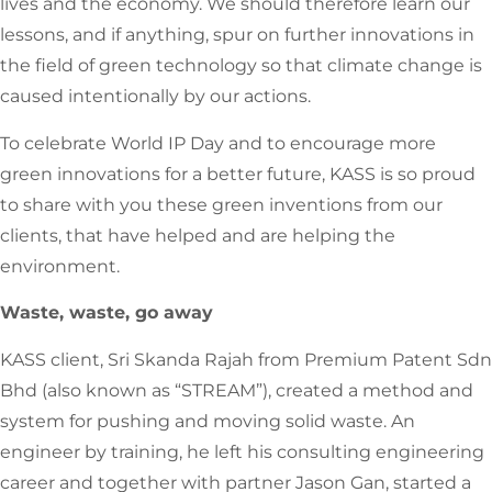
lives and the economy. We should therefore learn our
lessons, and if anything, spur on further innovations in
the field of green technology so that climate change is
caused intentionally by our actions.
To celebrate World IP Day and to encourage more
green innovations for a better future, KASS is so proud
to share with you these green inventions from our
clients, that have helped and are helping the
environment.
Waste, waste, go away
KASS client, Sri Skanda Rajah from Premium Patent Sdn
Bhd (also known as “STREAM”), created a method and
system for pushing and moving solid waste. An
engineer by training, he left his consulting engineering
career and together with partner Jason Gan, started a