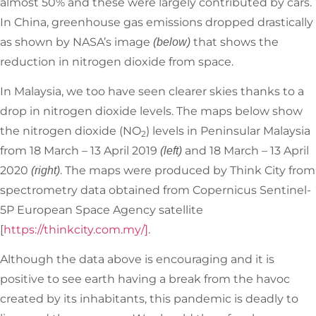
almost 50% and these were largely contributed by cars.
In China, greenhouse gas emissions dropped drastically
as shown by NASA’s image
that shows the
(below)
reduction in nitrogen dioxide from space.
In Malaysia, we too have seen clearer skies thanks to a
drop in nitrogen dioxide levels. The maps below show
the nitrogen dioxide (NO
) levels in Peninsular Malaysia
2
from 18 March – 13 April 2019
and 18 March – 13 April
(left)
2020
. The maps were produced by Think City from
(right)
spectrometry data obtained from Copernicus Sentinel-
5P European Space Agency satellite
[
https://thinkcity.com.my/]
.
Although the data above is encouraging and it is
positive to see earth having a break from the havoc
created by its inhabitants, this pandemic is deadly to