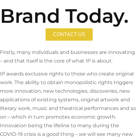
Brand Today.
CONTACT US
Firstly, many individuals and businesses are innovating
– and that itself is the core of what IP is about.
IP awards exclusive rights to those who create original
work. The ability to obtain monopolistic rights triggers
more innovation, new technologies, discoveries, new
applications of existing systems, original artwork and
literary work, music and theatrical performances and so
on – which in turn promotes economic growth.
Innovation being the lifeline to many during the
COVID-19 crisis is a good thing – we will see many new