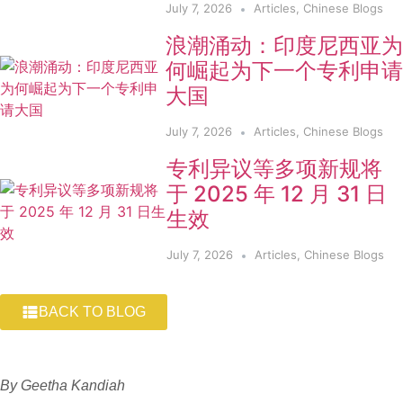
July 7, 2026
Articles
,
Chinese Blogs
浪潮涌动：印度尼西亚为
何崛起为下一个专利申请
大国
July 7, 2026
Articles
,
Chinese Blogs
专利异议等多项新规将
于 2025 年 12 月 31 日
生效
July 7, 2026
Articles
,
Chinese Blogs
BACK TO BLOG
By Geetha Kandiah