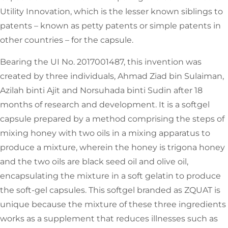
Utility Innovation, which is the lesser known siblings to
patents – known as petty patents or simple patents in
other countries – for the capsule.
Bearing the UI No. 2017001487, this invention was
created by three individuals, Ahmad Ziad bin Sulaiman,
Azilah binti Ajit and Norsuhada binti Sudin after 18
months of research and development. It is a softgel
capsule prepared by a method comprising the steps of
mixing honey with two oils in a mixing apparatus to
produce a mixture, wherein the honey is trigona honey
and the two oils are black seed oil and olive oil,
encapsulating the mixture in a soft gelatin to produce
the soft-gel capsules. This softgel branded as ZQUAT is
unique because the mixture of these three ingredients
works as a supplement that reduces illnesses such as