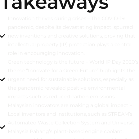
Takeaways
Innovation thrives during crises – The COVID-19
pandemic, despite its devastating impact, spurred
new inventions and creative solutions, proving that
intellectual property (IP) protection plays a central
role in encouraging innovation.
Green technology is the future – World IP Day 2020’s
theme “Innovate for a Green Future” highlights the
urgent need for sustainable solutions, especially as
the pandemic revealed positive environmental
impacts such as reduced carbon emissions.
Malaysian innovators are making a global impact –
Local inventors and institutions, such as STREAM’s
Automated Waste Collection System and Universiti
Malaysia Pahang’s plant-based engine coolant,