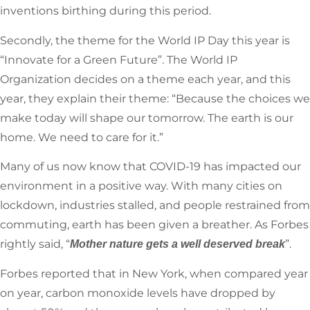
inventions birthing during this period.
Secondly, the theme for the World IP Day this year is
“Innovate for a Green Future”. The World IP
Organization decides on a theme each year, and this
year, they explain their theme: “Because the choices we
make today will shape our tomorrow. The earth is our
home. We need to care for it.”
Many of us now know that COVID-19 has impacted our
environment in a positive way. With many cities on
lockdown, industries stalled, and people restrained from
commuting, earth has been given a breather. As Forbes
rightly said, “
”.
Mother nature gets a well deserved break
Forbes reported that in New York, when compared year
on year, carbon monoxide levels have dropped by