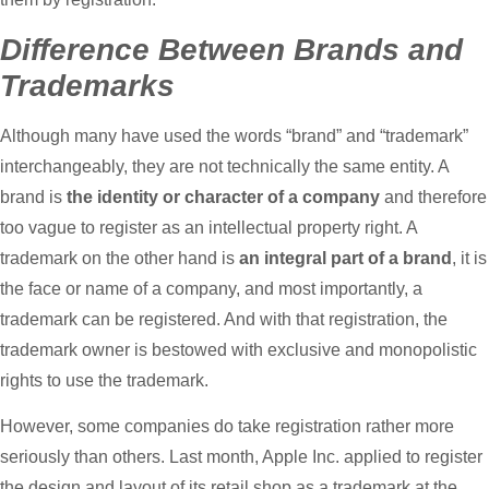
Difference Between Brands and
Trademarks
Although many have used the words “brand” and “trademark”
interchangeably, they are not technically the same entity. A
brand is
the identity or character of a company
and therefore
too vague to register as an intellectual property right. A
trademark on the other hand is
an integral part of a brand
, it is
the face or name of a company, and most importantly, a
trademark can be registered. And with that registration, the
trademark owner is bestowed with exclusive and monopolistic
rights to use the trademark.
However, some companies do take registration rather more
seriously than others. Last month, Apple Inc. applied to register
the design and layout of its retail shop as a trademark at the