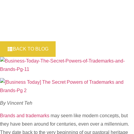
BACK TO BLOG
By Vincent Teh
Brands and trademarks
may seem like modern concepts, but
they have been around for centuries, even over a millennium.
They date back to the very beginning of our pastoral heritage