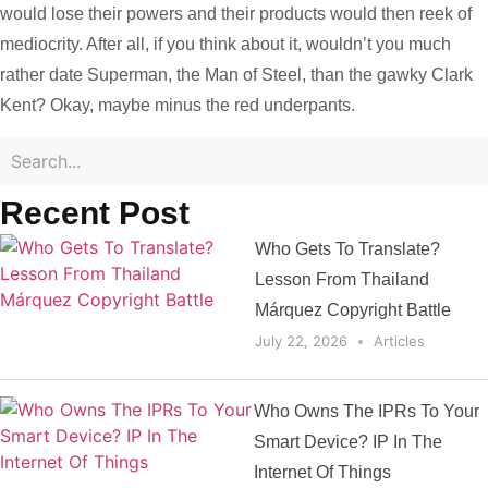
would lose their powers and their products would then reek of
mediocrity. After all, if you think about it, wouldn’t you much
rather date Superman, the Man of Steel, than the gawky Clark
Kent? Okay, maybe minus the red underpants.
Recent Post
Who Gets To Translate?
Lesson From Thailand
Márquez Copyright Battle
July 22, 2026
Articles
Who Owns The IPRs To Your
Smart Device? IP In The
Internet Of Things