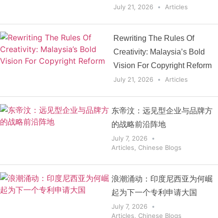
July 21, 2026
Articles
Rewriting The Rules Of
Creativity: Malaysia’s Bold
Vision For Copyright Reform
July 21, 2026
Articles
东帝汶：远见型企业与品牌方
的战略前沿阵地
July 7, 2026
Articles
,
Chinese Blogs
浪潮涌动：印度尼西亚为何崛
起为下一个专利申请大国
July 7, 2026
Articles
,
Chinese Blogs