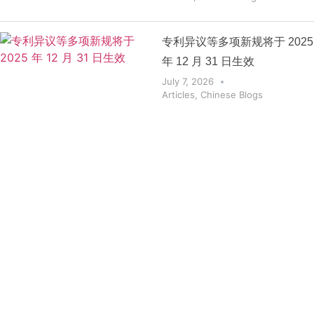
专利异议等多项新规将于 2025
年 12 月 31 日生效
July 7, 2026
Articles
,
Chinese Blogs
Get the
Insights
That Keep
You