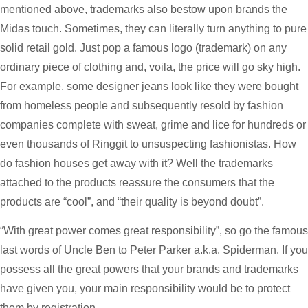
mentioned above, trademarks also bestow upon brands the
Midas touch. Sometimes, they can literally turn anything to pure
solid retail gold. Just pop a famous logo (trademark) on any
ordinary piece of clothing and, voila, the price will go sky high.
For example, some designer jeans look like they were bought
from homeless people and subsequently resold by fashion
companies complete with sweat, grime and lice for hundreds or
even thousands of Ringgit to unsuspecting fashionistas. How
do fashion houses get away with it? Well the trademarks
attached to the products reassure the consumers that the
products are “cool”, and “their quality is beyond doubt”.
“With great power comes great responsibility”, so go the famous
last words of Uncle Ben to Peter Parker a.k.a. Spiderman. If you
possess all the great powers that your brands and trademarks
have given you, your main responsibility would be to protect
them by registration.