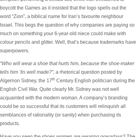
boycott the Games as it insisted that the logo spells out the
word “Zion”, a biblical name for Iran’s favourite neighbour
Israel. This begs the question of why companies are paying so
much on something your 6-year-old niece could make with
colour pencils and glitter. Well, that’s because trademarks have
superpowers.
“Who will wear a shoe that hurts him, because the shoe-maker
tells him ’tis well made?”,
a rhetorical question posted by
th
Algernon Sidney, the 17
Century English politician during the
English Civil War. Quite clearly Mr. Sidney was not well
acquainted with the modern woman. A company’s branding
could be so successful that its customers will relinquish all
semblances of rationality (or sanity) when purchasing its
products.
Have you seen the shoes women are wearing nowadays? The