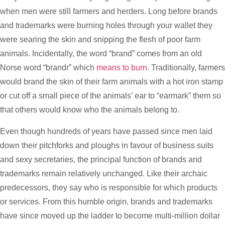
when men were still farmers and herders. Long before brands
and trademarks were burning holes through your wallet they
were searing the skin and snipping the flesh of poor farm
animals. Incidentally, the word “brand” comes from an old
Norse word “brandr” which
means to burn
. Traditionally, farmers
would brand the skin of their farm animals with a hot iron stamp
or cut off a small piece of the animals’ ear to “earmark” them so
that others would know who the animals belong to.
Even though hundreds of years have passed since men laid
down their pitchforks and ploughs in favour of business suits
and sexy secretaries, the principal function of brands and
trademarks remain relatively unchanged. Like their archaic
predecessors, they say who is responsible for which products
or services. From this humble origin, brands and trademarks
have since moved up the ladder to become multi-million dollar