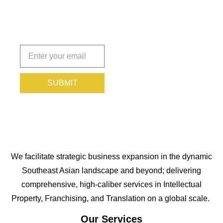
Protected.
Subscribe
today!
SUBMIT
We facilitate strategic business expansion in the dynamic
Southeast Asian landscape and beyond; delivering
comprehensive, high-caliber services in Intellectual
Property, Franchising, and Translation on a global scale.
Our Services