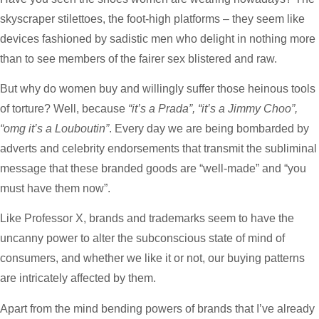
skyscraper stilettoes, the foot-high platforms – they seem like
devices fashioned by sadistic men who delight in nothing more
than to see members of the fairer sex blistered and raw.
But why do women buy and willingly suffer those heinous tools
of torture? Well, because
“it’s a Prada”, “it’s a Jimmy Choo”,
“omg it’s a
Louboutin”
. Every day we are being bombarded by
adverts and celebrity endorsements that transmit the subliminal
message that these branded goods are “well-made” and “you
must have them now”.
Like Professor X, brands and trademarks seem to have the
uncanny power to alter the subconscious state of mind of
consumers, and whether we like it or not, our buying patterns
are intricately affected by them.
Apart from the mind bending powers of brands that I’ve already