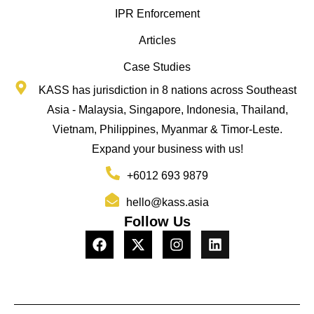
IPR Enforcement
Articles
Case Studies
KASS has jurisdiction in 8 nations across Southeast
Asia - Malaysia, Singapore, Indonesia, Thailand,
Vietnam, Philippines, Myanmar & Timor-Leste.
Expand your business with us!
+6012 693 9879
hello@kass.asia
Follow Us