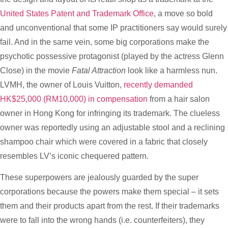
United States Patent and Trademark Office
, a move so bold
and unconventional that some IP practitioners say would surely
fail. And in the same vein, some big corporations make the
psychotic possessive protagonist (played by the actress Glenn
Close) in the movie
Fatal Attraction
look like a harmless nun.
LVMH, the owner of Louis Vuitton,
recently demanded
HK$25,000 (RM10,000) in compensation
from a hair salon
owner in Hong Kong for infringing its trademark. The clueless
owner was reportedly using an adjustable stool and a reclining
shampoo chair which were covered in a fabric that closely
resembles LV’s iconic chequered pattern.
These superpowers are jealously guarded by the super
corporations because the powers make them special – it sets
them and their products apart from the rest. If their trademarks
were to fall into the wrong hands (i.e. counterfeiters), they