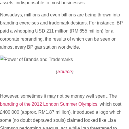
assets, indispensable to most businesses.
Nowadays, millions and even billions are being thrown into
branding exercises and trademark designs. For instance, BP
paid a whopping USD 211 million (RM 655 million) for a
corporate rebranding, the results of which can be seen on
almost every BP gas station worldwide.
(
Source
)
However, sometimes it may not be money well spent. The
branding of the 2012 London Summer Olympics
, which cost
£400,000 (approx. RM1.87 million), introduced a logo which
some (no doubt depraved souls) claimed looked like Lisa
Simpson performing a sexual act, while Iran threatened to