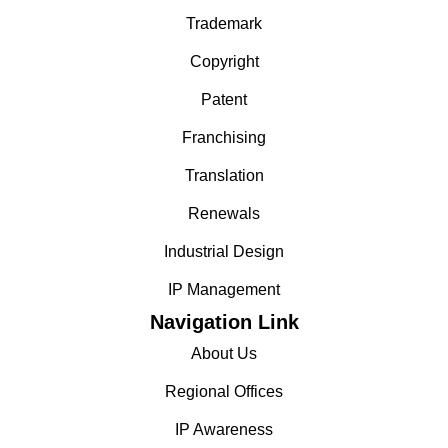
Trademark
Copyright
Patent
Franchising
Translation
Renewals
Industrial Design
IP Management
Navigation Link
About Us
Regional Offices
IP Awareness