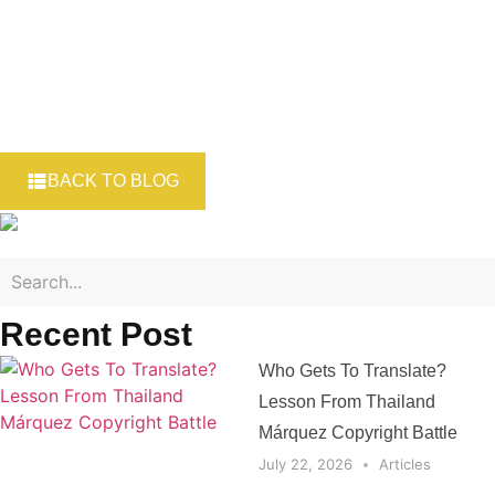
BACK TO BLOG
Recent Post
Who Gets To Translate?
Lesson From Thailand
Márquez Copyright Battle
July 22, 2026
Articles