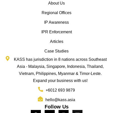
About Us
Regional Offices
IP Awareness
IPR Enforcement
Articles
Case Studies
KASS has jurisdiction in 8 nations across Southeast
Asia - Malaysia, Singapore, Indonesia, Thailand,
Vietnam, Philippines, Myanmar & Timor-Leste.
Expand your business with us!
+6012 693 9879
hello@kass.asia
Follow Us