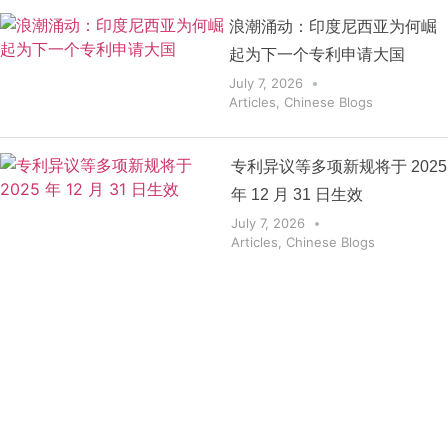
浪潮涌动：印度尼西亚为何崛
起为下一个专利申请大国
July 7, 2026
Articles
,
Chinese Blogs
专利异议等多项新规将于 2025
年 12 月 31 日生效
July 7, 2026
Articles
,
Chinese Blogs
Get the