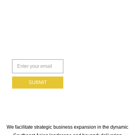
Insights
That Keep
You
Protected.
Subscribe
today!
SUBMIT
We facilitate strategic business expansion in the dynamic