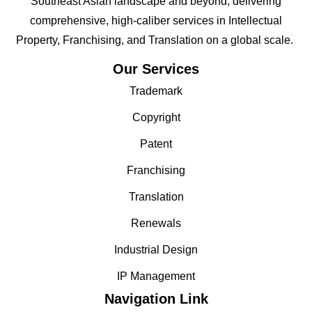
Southeast Asian landscape and beyond; delivering
comprehensive, high-caliber services in Intellectual
Property, Franchising, and Translation on a global scale.
Our Services
Trademark
Copyright
Patent
Franchising
Translation
Renewals
Industrial Design
IP Management
Navigation Link