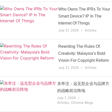
Who Owns The IPRs To Your
Smart Device? IP In The
Internet Of Things
July 21, 2026
Articles
Rewriting The Rules Of
Creativity: Malaysia’s Bold
Vision For Copyright Reform
July 21, 2026
Articles
东帝汶：远见型企业与品牌方
的战略前沿阵地
July 7, 2026
Articles
,
Chinese Blogs