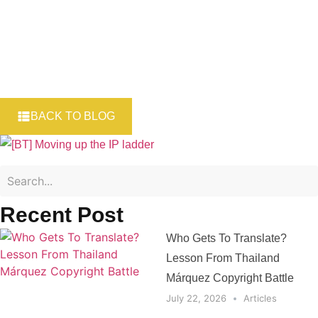
BACK TO BLOG
Recent Post
Who Gets To Translate?
Lesson From Thailand
Márquez Copyright Battle
July 22, 2026
Articles