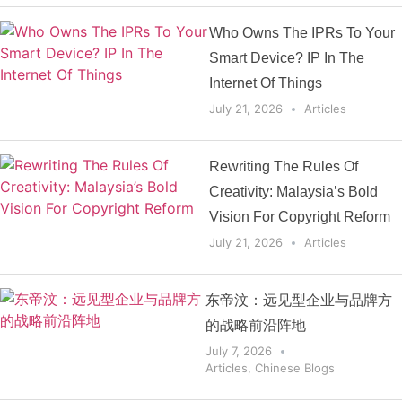
Who Owns The IPRs To Your
Smart Device? IP In The
Internet Of Things
July 21, 2026
Articles
Rewriting The Rules Of
Creativity: Malaysia’s Bold
Vision For Copyright Reform
July 21, 2026
Articles
东帝汶：远见型企业与品牌方
的战略前沿阵地
July 7, 2026
Articles
,
Chinese Blogs