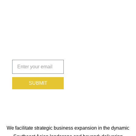
Insights
That Keep
You
Protected.
Subscribe
today!
SUBMIT
We facilitate strategic business expansion in the dynamic