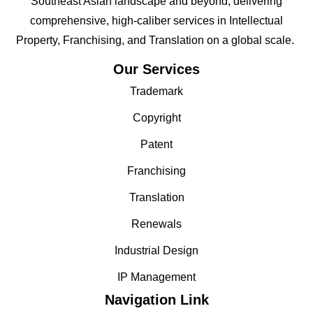
Southeast Asian landscape and beyond; delivering
comprehensive, high-caliber services in Intellectual
Property, Franchising, and Translation on a global scale.
Our Services
Trademark
Copyright
Patent
Franchising
Translation
Renewals
Industrial Design
IP Management
Navigation Link