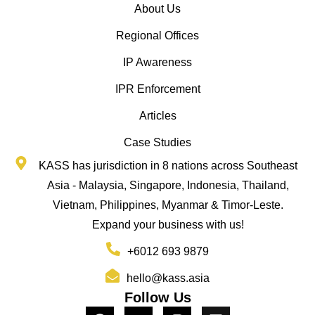
About Us
Regional Offices
IP Awareness
IPR Enforcement
Articles
Case Studies
KASS has jurisdiction in 8 nations across Southeast
Asia - Malaysia, Singapore, Indonesia, Thailand,
Vietnam, Philippines, Myanmar & Timor-Leste.
Expand your business with us!
+6012 693 9879
hello@kass.asia
Follow Us