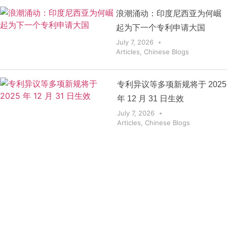
浪潮涌动：印度尼西亚为何崛
起为下一个专利申请大国
July 7, 2026
Articles
,
Chinese Blogs
专利异议等多项新规将于 2025
年 12 月 31 日生效
July 7, 2026
Articles
,
Chinese Blogs
Get the