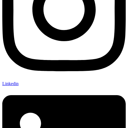
Linkedin