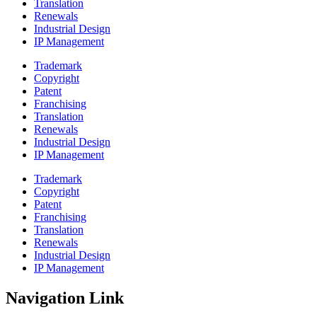
Translation
Renewals
Industrial Design
IP Management
Trademark
Copyright
Patent
Franchising
Translation
Renewals
Industrial Design
IP Management
Trademark
Copyright
Patent
Franchising
Translation
Renewals
Industrial Design
IP Management
Navigation Link