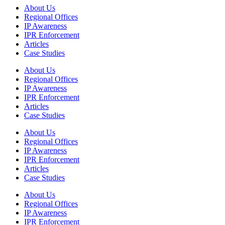
About Us
Regional Offices
IP Awareness
IPR Enforcement
Articles
Case Studies
About Us
Regional Offices
IP Awareness
IPR Enforcement
Articles
Case Studies
About Us
Regional Offices
IP Awareness
IPR Enforcement
Articles
Case Studies
About Us
Regional Offices
IP Awareness
IPR Enforcement