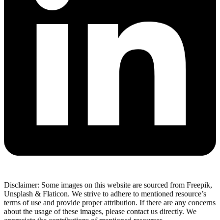
Disclaimer: Some images on this website are sourced from Freepik,
Unsplash & Flaticon. We strive to adhere to mentioned resource’s
terms of use and provide proper attribution. If there are any concerns
about the usage of these images, please contact us directly. We