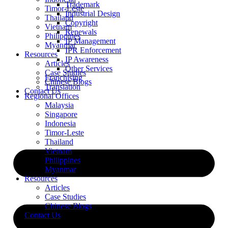
Trademark
Timor-Leste
Industrial Design
Thailand
Copyright
Vietnam
Renewals
Philippines
IP Management
Myanmar
IPR Enforcement
Resources
IP Awareness
Articles
Other Services
Case Studies
Franchising
Chinese Blogs
Translation
Contact Us
Regional Offices
Malaysia
Singapore
Indonesia
Timor-Leste
Thailand
Vietnam
Philippines
Myanmar
Resources
Articles
Case Studies
Chinese Blogs
Contact Us