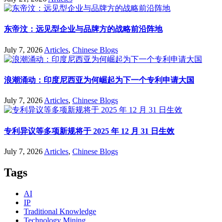
东帝汶：远见型企业与品牌方的战略前沿阵地
July 7, 2026
Articles
,
Chinese Blogs
浪潮涌动：印度尼西亚为何崛起为下一个专利申请大国
July 7, 2026
Articles
,
Chinese Blogs
专利异议等多项新规将于 2025 年 12 月 31 日生效
July 7, 2026
Articles
,
Chinese Blogs
Tags
AI
IP
Traditional Knowledge
Technology Mining