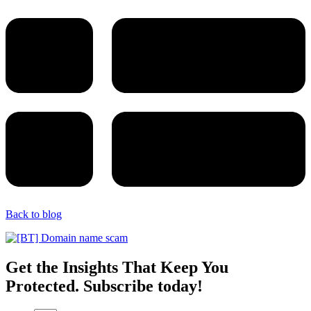
Back to blog
Get the Insights That Keep You
Protected. Subscribe today!