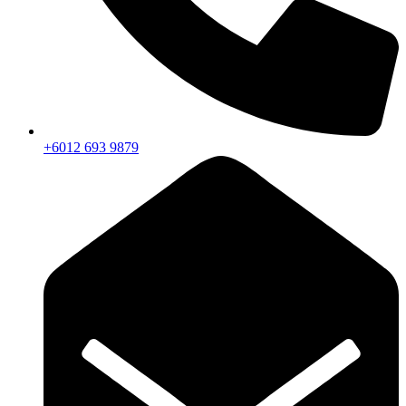
+6012 693 9879