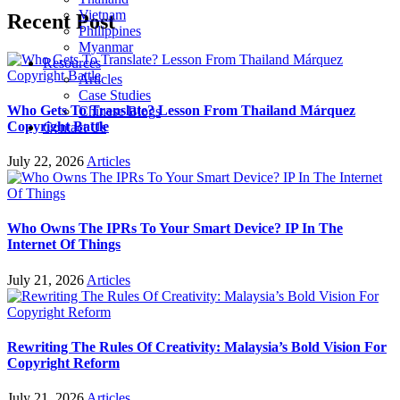
Vietnam
Recent Post
Philippines
Myanmar
Resources
Articles
Case Studies
Who Gets To Translate? Lesson From Thailand Márquez
Chinese Blogs
Copyright Battle
Contact Us
July 22, 2026
Articles
Who Owns The IPRs To Your Smart Device? IP In The
Internet Of Things
July 21, 2026
Articles
Rewriting The Rules Of Creativity: Malaysia’s Bold Vision For
Copyright Reform
July 21, 2026
Articles