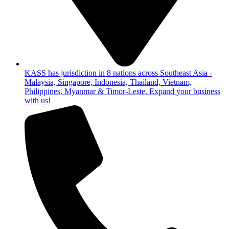
KASS has jurisdiction in 8 nations across Southeast Asia -
Malaysia, Singapore, Indonesia, Thailand, Vietnam,
Philippines, Myanmar & Timor-Leste. Expand your business
with us!