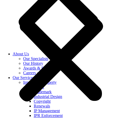
About Us
Our Specialists
Our History
Awards & Recognition
Careers at KASS
Our Services
Intellectual Property
Patent
Trademark
Industrial Design
Copyright
Renewals
IP Management
IPR Enforcement