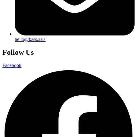
hello@kass.asia
Follow Us
Facebook