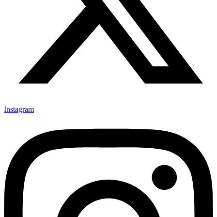
Instagram