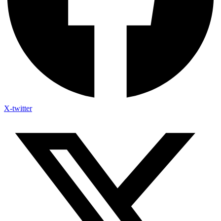
X-twitter