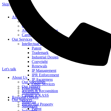
Skip to content
About Us
Our Specialists
Our History
Awards & Recognition
Careers at KASS
Our Services
Intellectual Property
Patent
Trademark
Industrial Design
Copyright
Renewals
Let's talk
IP Management
IPR Enforcement
About Us
IP Awareness
Our Specialists
Other Services
Our History
Franchising
Awards & Recognition
Translation
Careers at KASS
Regional Offices
Our Services
Malaysia
Intellectual Property
Singapore
Patent
Indonesia