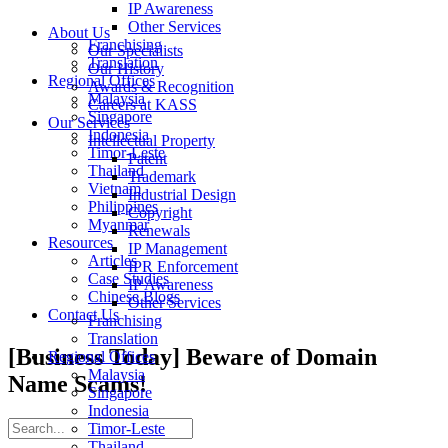
IP Awareness
Other Services
About Us
Franchising
Our Specialists
Translation
Our History
Regional Offices
Awards & Recognition
Malaysia
Careers at KASS
Singapore
Our Services
Indonesia
Intellectual Property
Timor-Leste
Patent
Thailand
Trademark
Vietnam
Industrial Design
Philippines
Copyright
Myanmar
Renewals
Resources
IP Management
Articles
IPR Enforcement
Case Studies
IP Awareness
Chinese Blogs
Other Services
Contact Us
Franchising
Translation
[Business Today] Beware of Domain
Regional Offices
Malaysia
Name Scams!
Singapore
Indonesia
Timor-Leste
Thailand