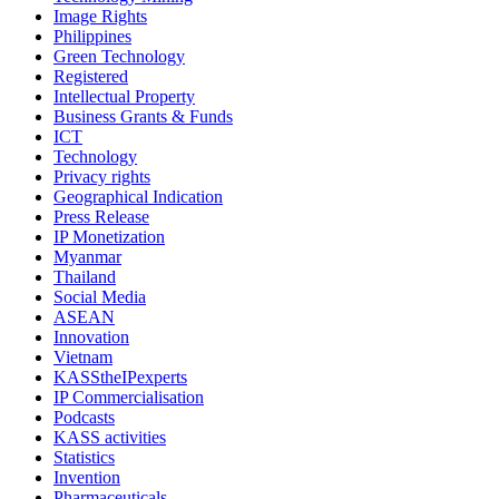
Image Rights
Philippines
Green Technology
Registered
Intellectual Property
Business Grants & Funds
ICT
Technology
Privacy rights
Geographical Indication
Press Release
IP Monetization
Myanmar
Thailand
Social Media
ASEAN
Innovation
Vietnam
KASStheIPexperts
IP Commercialisation
Podcasts
KASS activities
Statistics
Invention
Pharmaceuticals