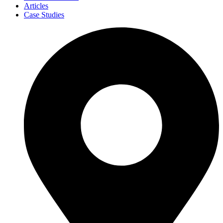
Articles
Case Studies