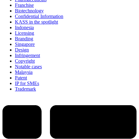
Franchise
Biotechnology
Confidential Information
KASS in the spotlight
Indonesia
Licensing
Branding
Singapore
Design
Infringement
Copyright
Notable cases
Malaysia
Patent
IP for SMEs
Trademark