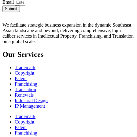
Email
Submit
We facilitate strategic business expansion in the dynamic Southeast
Asian landscape and beyond; delivering comprehensive, high-
caliber services in Intellectual Property, Franchising, and Translation
on a global scale.
Our Services
Trademark
Copyright
Patent
Franchising
Translation
Renewals
Industrial Design
IP Management
Trademark
Copyright
Patent
Franchising