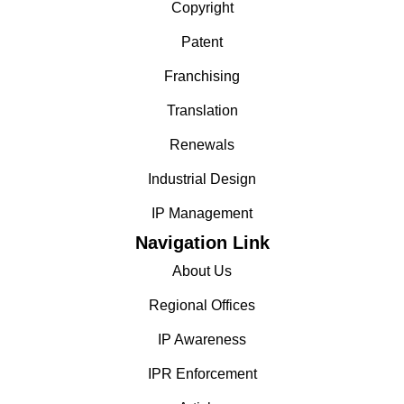
Copyright
Patent
Franchising
Translation
Renewals
Industrial Design
IP Management
Navigation Link
About Us
Regional Offices
IP Awareness
IPR Enforcement