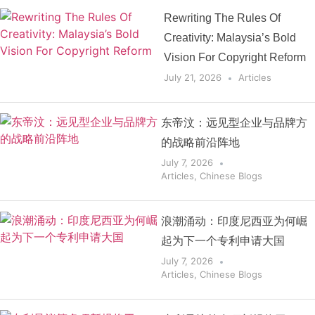
Rewriting The Rules Of
Creativity: Malaysia’s Bold
Vision For Copyright Reform
July 21, 2026
Articles
东帝汶：远见型企业与品牌方
的战略前沿阵地
July 7, 2026
Articles
,
Chinese Blogs
浪潮涌动：印度尼西亚为何崛
起为下一个专利申请大国
July 7, 2026
Articles
,
Chinese Blogs