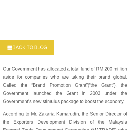
BACK TO BLOG
Our Government has allocated a total fund of RM 200 million
aside for companies who are taking their brand global.
Called the “Brand Promotion Grant”(“the Grant”), the
Government launched the Grant in 2003 under the
Government’s new stimulus package to boost the economy.
According to Mr. Zakaria Kamarudin, the Senior Director of
the Exporters Development Division of the Malaysia