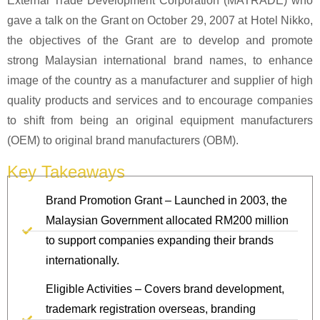
External Trade Development Corporation (MATRADE) who
gave a talk on the Grant on October 29, 2007 at Hotel Nikko,
the objectives of the Grant are to develop and promote
strong Malaysian international brand names, to enhance
image of the country as a manufacturer and supplier of high
quality products and services and to encourage companies
to shift from being an original equipment manufacturers
(OEM) to original brand manufacturers (OBM).
Key Takeaways
Brand Promotion Grant – Launched in 2003, the
Malaysian Government allocated RM200 million
to support companies expanding their brands
internationally.
Eligible Activities – Covers brand development,
trademark registration overseas, branding