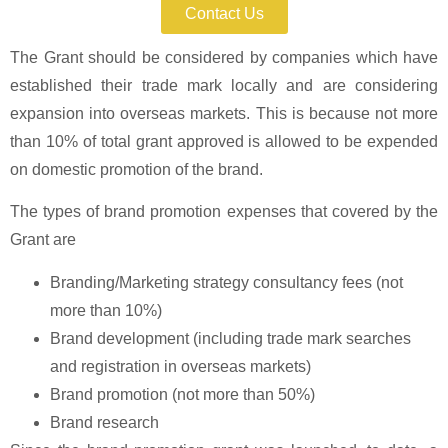
Contact Us
The Grant should be considered by companies which have
established their trade mark locally and are considering
expansion into overseas markets. This is because not more
than 10% of total grant approved is allowed to be expended
on domestic promotion of the brand.
The types of brand promotion expenses that covered by the
Grant are
Branding/Marketing strategy consultancy fees (not
more than 10%)
Brand development (including trade mark searches
and registration in overseas markets)
Brand promotion (not more than 50%)
Brand research