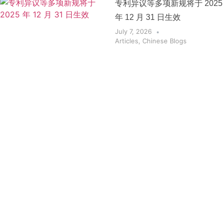
专利异议等多项新规将于 2025
年 12 月 31 日生效
July 7, 2026
Articles
,
Chinese Blogs
Get the
Insights
That Keep
You
Protected.