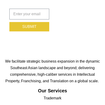
Subscribe
today!
SUBMIT
We facilitate strategic business expansion in the dynamic
Southeast Asian landscape and beyond; delivering
comprehensive, high-caliber services in Intellectual
Property, Franchising, and Translation on a global scale.
Our Services
Trademark