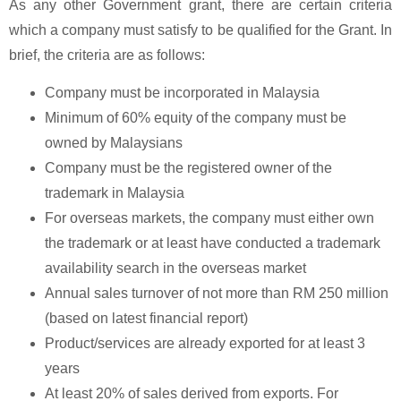
As any other Government grant, there are certain criteria
which a company must satisfy to be qualified for the Grant. In
brief, the criteria are as follows:
Company must be incorporated in Malaysia
Minimum of 60% equity of the company must be
owned by Malaysians
Company must be the registered owner of the
trademark in Malaysia
For overseas markets, the company must either own
the trademark or at least have conducted a trademark
availability search in the overseas market
Annual sales turnover of not more than RM 250 million
(based on latest financial report)
Product/services are already exported for at least 3
years
At least 20% of sales derived from exports. For