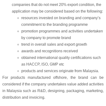
companies that do not meet 20% export condition, the
application may be considered based on the following:
resources invested on branding and company’s
commitment to the branding
programme
promotion programmes and activities undertaken
by company to promote brand
trend in overall sales and export growth
awards and recognitions received
obtained international quality certifications such
as HACCP, ISO, GMP etc
products and services originate from Malaysia.
For products manufactured offshore, the brand can be
considered if the company undertakes value added activities
in Malaysia such as R&D, designing, packaging, marketing,
distribution and invoicing.