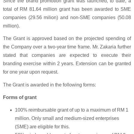
Since the brand promotion grant was launched, to date, a
total of RM 81.64 million grant has been awarded to SME
companies (29.56 milion) and non-SME companies (50.08
million).
The Grant is approved based on the projected spending of
the Company over a two-year time frame. Mr. Zakaria further
stated that companies are expected to execute their
branding exercise within 2 years. Extension can be granted
for one year upon request.
The Grant is awarded in the following forms:
Forms of grant
100% reimbursable grant of up to a maximum of RM 1
million. Only small and medium-sized enterprises
(SME) are eligible for this.