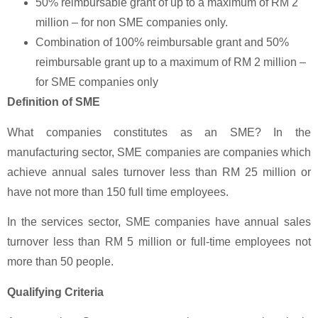
50% reimbursable grant of up to a maximum of RM 2
million – for non SME companies only.
Combination of 100% reimbursable grant and 50%
reimbursable grant up to a maximum of RM 2 million –
for SME companies only
Definition of SME
What companies constitutes as an SME? In the
manufacturing sector, SME companies are companies which
achieve annual sales turnover less than RM 25 million or
have not more than 150 full time employees.
In the services sector, SME companies have annual sales
turnover less than RM 5 million or full-time employees not
more than 50 people.
Qualifying Criteria