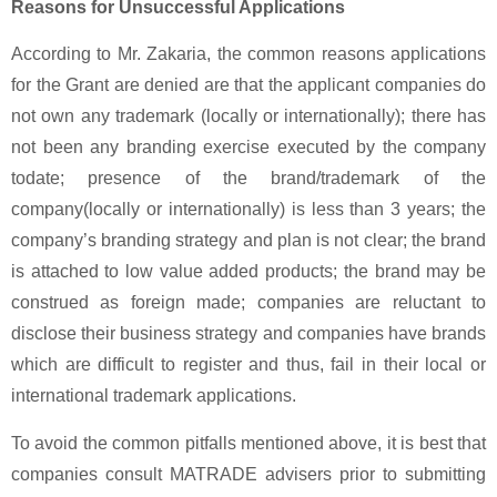
Reasons for Unsuccessful Applications
According to Mr. Zakaria, the common reasons applications
for the Grant are denied are that the applicant companies do
not own any trademark (locally or internationally); there has
not been any branding exercise executed by the company
todate; presence of the brand/trademark of the
company(locally or internationally) is less than 3 years; the
company’s branding strategy and plan is not clear; the brand
is attached to low value added products; the brand may be
construed as foreign made; companies are reluctant to
disclose their business strategy and companies have brands
which are difficult to register and thus, fail in their local or
international trademark applications.
To avoid the common pitfalls mentioned above, it is best that
companies consult MATRADE advisers prior to submitting