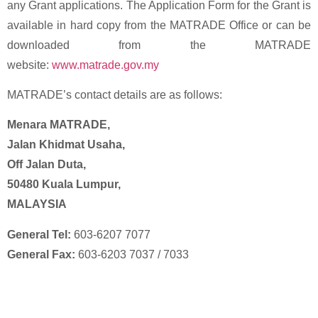
any Grant applications. The Application Form for the Grant is
available in hard copy from the MATRADE Office or can be
downloaded from the MATRADE
website:
www.matrade.gov.my
MATRADE’s contact details are as follows:
Menara MATRADE,
Jalan Khidmat Usaha,
Off Jalan Duta,
50480 Kuala Lumpur,
MALAYSIA
General Tel:
603-6207 7077
General Fax:
603-6203 7037 / 7033
Enforce Your IP Rights with Expert Help
Now!