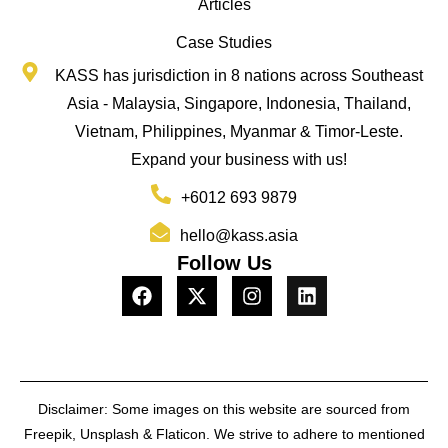
Articles
Case Studies
KASS has jurisdiction in 8 nations across Southeast
Asia - Malaysia, Singapore, Indonesia, Thailand,
Vietnam, Philippines, Myanmar & Timor-Leste.
Expand your business with us!
+6012 693 9879
hello@kass.asia
Follow Us
Disclaimer: Some images on this website are sourced from
Freepik, Unsplash & Flaticon. We strive to adhere to mentioned