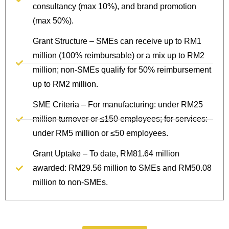
consultancy (max 10%), and brand promotion
(max 50%).
Grant Structure – SMEs can receive up to RM1
million (100% reimbursable) or a mix up to RM2
million; non-SMEs qualify for 50% reimbursement
up to RM2 million.
SME Criteria – For manufacturing: under RM25
million turnover or ≤150 employees; for services:
under RM5 million or ≤50 employees.
Grant Uptake – To date, RM81.64 million
awarded: RM29.56 million to SMEs and RM50.08
million to non-SMEs.
Protect Your Brand Today.