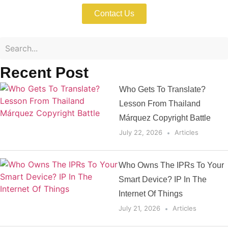
Contact Us
Recent Post
Who Gets To Translate?
Lesson From Thailand
Márquez Copyright Battle
July 22, 2026
Articles
Who Owns The IPRs To Your
Smart Device? IP In The
Internet Of Things
July 21, 2026
Articles