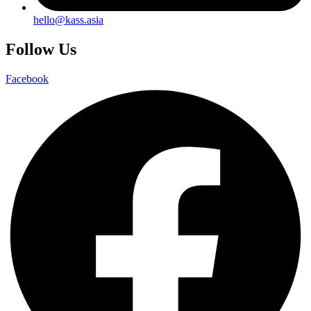
hello@kass.asia
Follow Us
Facebook