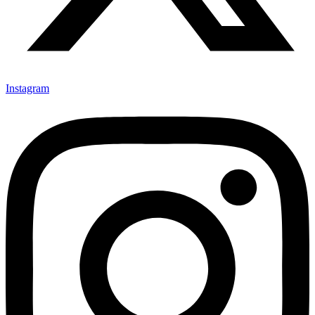
Instagram