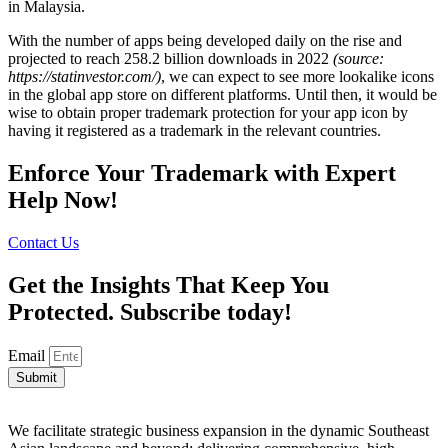
in Malaysia.
With the number of apps being developed daily on the rise and
projected to reach 258.2 billion downloads in 2022
(source:
https://statinvestor.com/)
, we can expect to see more lookalike icons
in the global app store on different platforms. Until then, it would be
wise to obtain proper trademark protection for your app icon by
having it registered as a trademark in the relevant countries.
Enforce Your Trademark with Expert
Help Now!
Contact Us
Get the Insights That Keep You
Protected. Subscribe today!
Email
Submit
We facilitate strategic business expansion in the dynamic Southeast