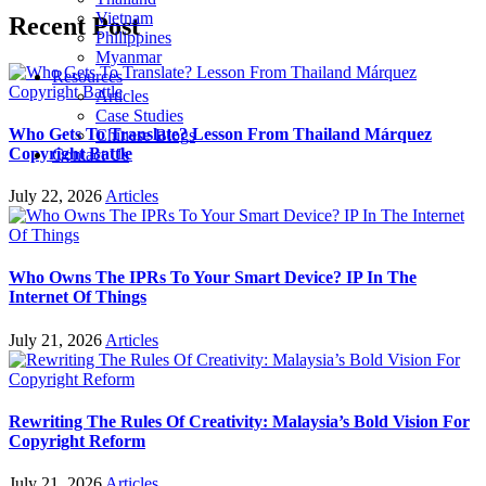
Vietnam
Recent Post
Philippines
Myanmar
Resources
Articles
Case Studies
Who Gets To Translate? Lesson From Thailand Márquez
Chinese Blogs
Copyright Battle
Contact Us
July 22, 2026
Articles
Who Owns The IPRs To Your Smart Device? IP In The
Internet Of Things
July 21, 2026
Articles
Rewriting The Rules Of Creativity: Malaysia’s Bold Vision For
Copyright Reform
July 21, 2026
Articles