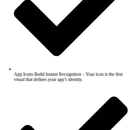
App Icons Build Instant Recognition – Your icon is the first
visual that defines your app’s identity.