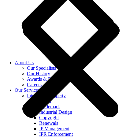
About Us
Our Specialists
Our History
Awards & Recognition
Careers at KASS
Our Services
Intellectual Property
Patent
Trademark
Industrial Design
Copyright
Renewals
IP Management
IPR Enforcement