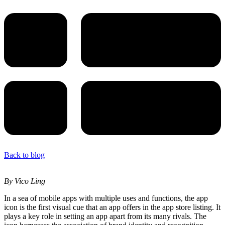
Back to blog
By Vico Ling
In a sea of mobile apps with multiple uses and functions, the app
icon is the first visual cue that an app offers in the app store listing. It
plays a key role in setting an app apart from its many rivals. The