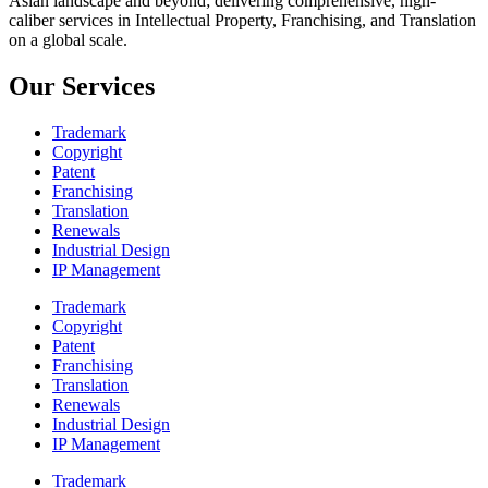
Asian landscape and beyond; delivering comprehensive, high-
caliber services in Intellectual Property, Franchising, and Translation
on a global scale.
Our Services
Trademark
Copyright
Patent
Franchising
Translation
Renewals
Industrial Design
IP Management
Trademark
Copyright
Patent
Franchising
Translation
Renewals
Industrial Design
IP Management
Trademark