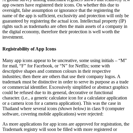
app owners have registered their icons. On whether this due to
oversight, false assumption or ignorance that the registering the
name of the app is sufficient, exclusivity and protection will only be
guaranteed by registering the actual icon. Intellectual property (IP)
rights such as trademarks are often the main assets of a company in
the digital economy, therefore their protection is well worth the
investment.
Registrability of App Icons
Many app icons appear to be uncreative, some using initials – “M”
for mail, “F” for Facebook, or “N” for Netflix; some with
descriptive shapes and common colours in their respective
industries; then there are others that use their company logos. A
trademark must be distinctive in order to serve its purpose as a trade
or commercial identifier. Excessively simplified or abstract graphics
could be refused due to its general, decorative or functional
character. (i.e., a generic calculator icon for a calculator application
or a camera icon for a camera application). This was the case in
Thailand where several icons
(shown below)
in class 9 (computer
software, covering mobile applications) were rejected:
As more applications for app icons are approved for registration, the
Trademark registry will soon be filled with more registered or