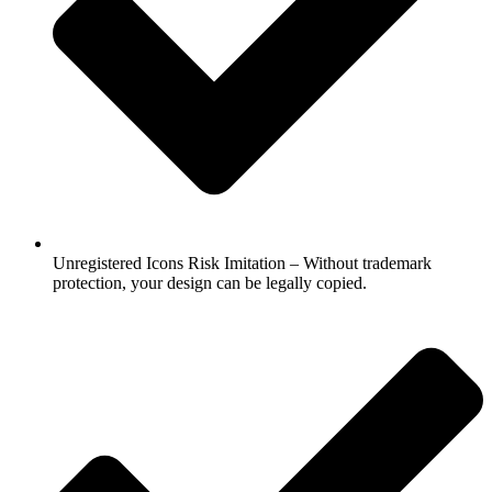
Unregistered Icons Risk Imitation – Without trademark
protection, your design can be legally copied.