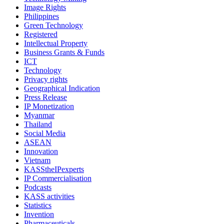
Image Rights
Philippines
Green Technology
Registered
Intellectual Property
Business Grants & Funds
ICT
Technology
Privacy rights
Geographical Indication
Press Release
IP Monetization
Myanmar
Thailand
Social Media
ASEAN
Innovation
Vietnam
KASStheIPexperts
IP Commercialisation
Podcasts
KASS activities
Statistics
Invention
Pharmaceuticals