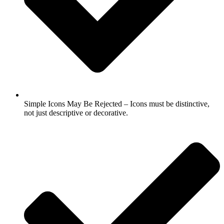
Simple Icons May Be Rejected – Icons must be distinctive,
not just descriptive or decorative.