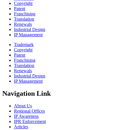
Copyright
Patent
Franchising
Translation
Renewals
Industrial Design
IP Management
Trademark
Copyright
Patent
Franchising
Translation
Renewals
Industrial Design
IP Management
Navigation Link
About Us
Regional Offices
IP Awareness
IPR Enforcement
Articles