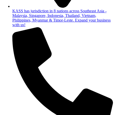
KASS has jurisdiction in 8 nations across Southeast Asia -
Malaysia, Singapore, Indonesia, Thailand, Vietnam,
Philippines, Myanmar & Timor-Leste. Expand your business
with us!