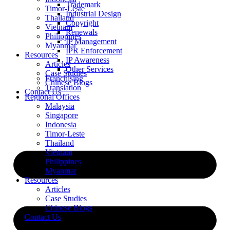
Trademark
Timor-Leste
Industrial Design
Thailand
Copyright
Vietnam
Renewals
Philippines
IP Management
Myanmar
IPR Enforcement
Resources
IP Awareness
Articles
Other Services
Case Studies
Franchising
Chinese Blogs
Translation
Contact Us
Regional Offices
Malaysia
Singapore
Indonesia
Timor-Leste
Thailand
Vietnam
Philippines
Myanmar
Resources
Articles
Case Studies
Chinese Blogs
Contact Us