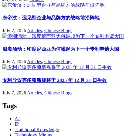
东帝汶：远见型企业与品牌方的战略前沿阵地
July 7, 2026
Articles
,
Chinese Blogs
浪潮涌动：印度尼西亚为何崛起为下一个专利申请大国
July 7, 2026
Articles
,
Chinese Blogs
专利异议等多项新规将于 2025 年 12 月 31 日生效
July 7, 2026
Articles
,
Chinese Blogs
Tags
AI
IP
Traditional Knowledge
Technology Mining