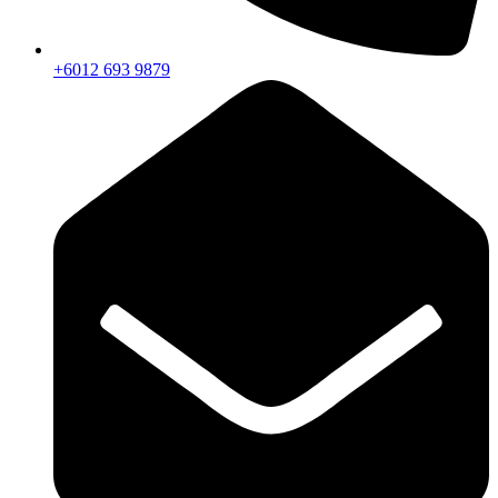
+6012 693 9879