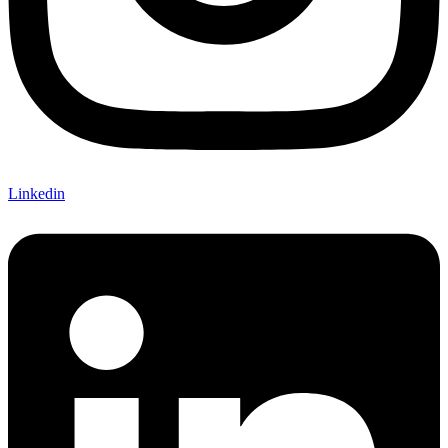
Linkedin