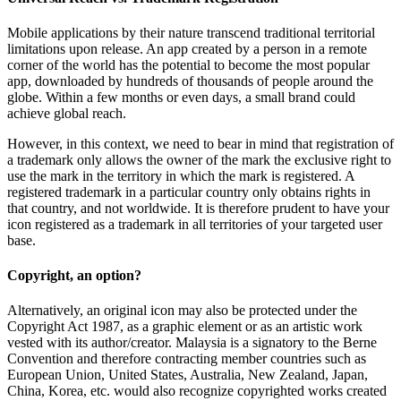
Mobile applications by their nature transcend traditional territorial
limitations upon release. An app created by a person in a remote
corner of the world has the potential to become the most popular
app, downloaded by hundreds of thousands of people around the
globe. Within a few months or even days, a small brand could
achieve global reach.
However, in this context, we need to bear in mind that registration of
a trademark only allows the owner of the mark the exclusive right to
use the mark in the territory in which the mark is registered. A
registered trademark in a particular country only obtains rights in
that country, and not worldwide. It is therefore prudent to have your
icon registered as a trademark in all territories of your targeted user
base.
Copyright, an option?
Alternatively, an original icon may also be protected under the
Copyright Act 1987, as a graphic element or as an artistic work
vested with its author/creator. Malaysia is a signatory to the Berne
Convention and therefore contracting member countries such as
European Union, United States, Australia, New Zealand, Japan,
China, Korea, etc. would also recognize copyrighted works created