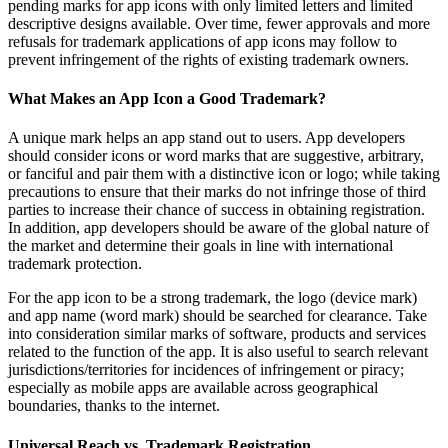
pending marks for app icons with only limited letters and limited
descriptive designs available. Over time, fewer approvals and more
refusals for trademark applications of app icons may follow to
prevent infringement of the rights of existing trademark owners.
What Makes an App Icon a Good Trademark?
A unique mark helps an app stand out to users. App developers
should consider icons or word marks that are suggestive, arbitrary,
or fanciful and pair them with a distinctive icon or logo; while taking
precautions to ensure that their marks do not infringe those of third
parties to increase their chance of success in obtaining registration.
In addition, app developers should be aware of the global nature of
the market and determine their goals in line with international
trademark protection.
For the app icon to be a strong trademark, the logo (device mark)
and app name (word mark) should be searched for clearance. Take
into consideration similar marks of software, products and services
related to the function of the app. It is also useful to search relevant
jurisdictions/territories for incidences of infringement or piracy;
especially as mobile apps are available across geographical
boundaries, thanks to the internet.
Universal Reach vs. Trademark Registration