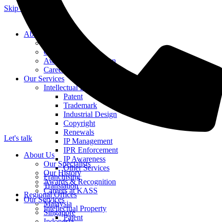
Skip to content
About Us
Our Specialists
Our History
Awards & Recognition
Careers at KASS
Our Services
Intellectual Property
Patent
Trademark
Industrial Design
Copyright
Renewals
Let's talk
IP Management
IPR Enforcement
About Us
IP Awareness
Our Specialists
Other Services
Our History
Franchising
Awards & Recognition
Translation
Careers at KASS
Regional Offices
Our Services
Malaysia
Intellectual Property
Singapore
Patent
Indonesia