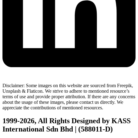
Disclaimer: Some images on this website are sourced from Freepik,
Unsplash & Flaticon. We strive to adhere to mentioned resource’s
terms of use and provide proper attribution. If there are any concerns
about the usage of these images, please contact us directly. We
appreciate the contributions of mentioned resources.
1999-2026, All Rights Designed by KASS
International Sdn Bhd | (588011-D)