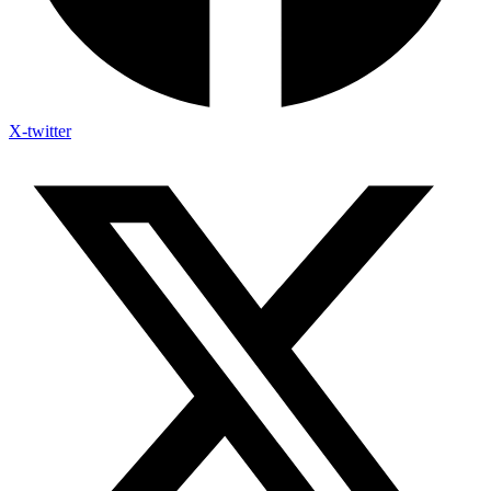
X-twitter