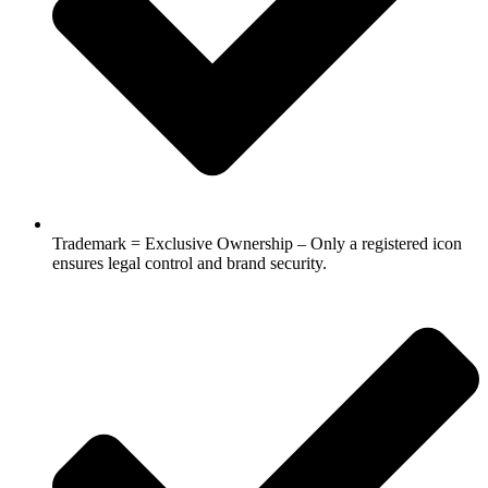
Trademark = Exclusive Ownership – Only a registered icon
ensures legal control and brand security.