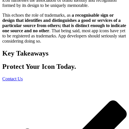
icon harnesses the association of brand identity and recognition
formed by its design to be uniquely memorable.
This echoes the role of trademarks, as
a recognisable sign or
design that identifies and distinguishes a good or services of a
particular source from others; that is distinct enough to indicate
one source and no other
. That being said, most app icons have yet
to be registered as trademarks. App developers should seriously start
considering doing so.
Key Takeaways
Protect Your Icon Today.
Contact Us