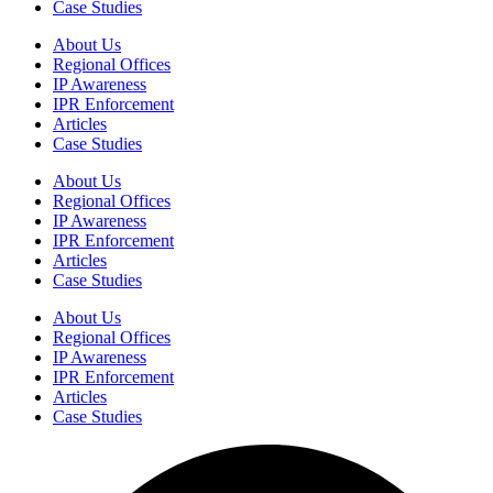
Case Studies
About Us
Regional Offices
IP Awareness
IPR Enforcement
Articles
Case Studies
About Us
Regional Offices
IP Awareness
IPR Enforcement
Articles
Case Studies
About Us
Regional Offices
IP Awareness
IPR Enforcement
Articles
Case Studies