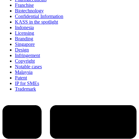
Franchise
Biotechnology
Confidential Information
KASS in the spotlight
Indonesia
Licensing
Branding
Singapore
Design
Infringement
Copyright
Notable cases
Malaysia
Patent
IP for SMEs
Trademark