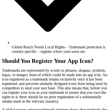
Global Reach Needs Local Rights – Trademark protection is
country-specific – register where your users are.
Should You Register Your App Icon?
Trademarks are represented by words or phrases, slogans, symbols,
logos, or images; most of which could be made into an app icon. An
icon registered as a trademark retains exclusivity once it has been
registered, and prevents similarly designed icons from being used by
competitors to steal your user base. This also means that, before you
can register your icon as your trademark to ensure that you own the
rights to it, there should be no prior registration of a substantially
similar mark in the relevant class(es).
A global survey among trademark registers shows that relatively few