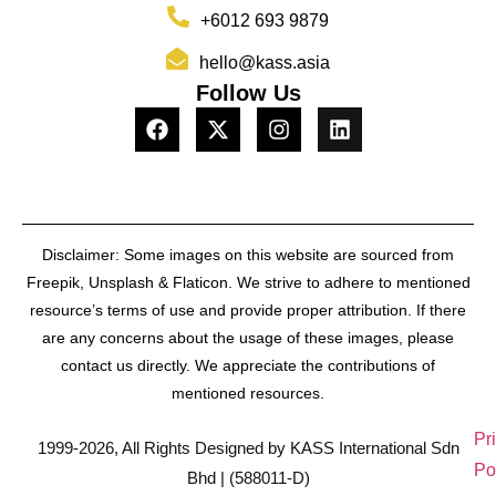
+6012 693 9879
hello@kass.asia
Follow Us
Disclaimer: Some images on this website are sourced from
Freepik, Unsplash & Flaticon. We strive to adhere to mentioned
resource’s terms of use and provide proper attribution. If there
are any concerns about the usage of these images, please
contact us directly. We appreciate the contributions of
mentioned resources.
Pr
1999-2026, All Rights Designed by KASS International Sdn
Po
Bhd | (588011-D)