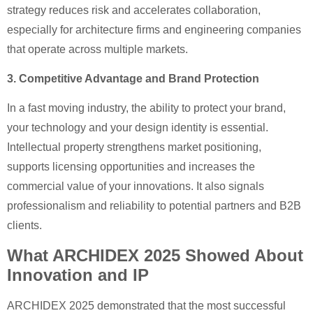
strategy reduces risk and accelerates collaboration,
especially for architecture firms and engineering companies
that operate across multiple markets.
3. Competitive Advantage and Brand Protection
In a fast moving industry, the ability to protect your brand,
your technology and your design identity is essential.
Intellectual property strengthens market positioning,
supports licensing opportunities and increases the
commercial value of your innovations. It also signals
professionalism and reliability to potential partners and B2B
clients.
What ARCHIDEX 2025 Showed About
Innovation and IP
ARCHIDEX 2025 demonstrated that the most successful