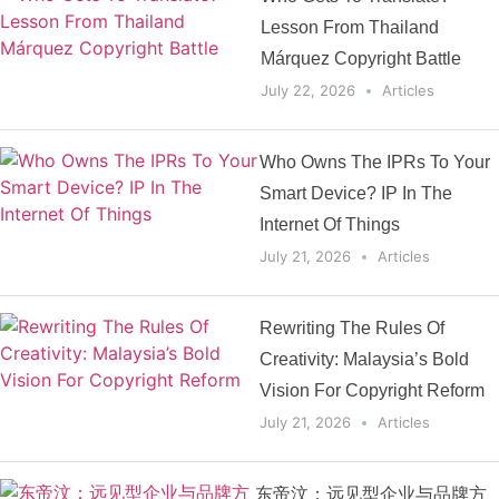
Lesson From Thailand
Márquez Copyright Battle
July 22, 2026
Articles
Who Owns The IPRs To Your
Smart Device? IP In The
Internet Of Things
July 21, 2026
Articles
Rewriting The Rules Of
Creativity: Malaysia’s Bold
Vision For Copyright Reform
July 21, 2026
Articles
东帝汶：远见型企业与品牌方