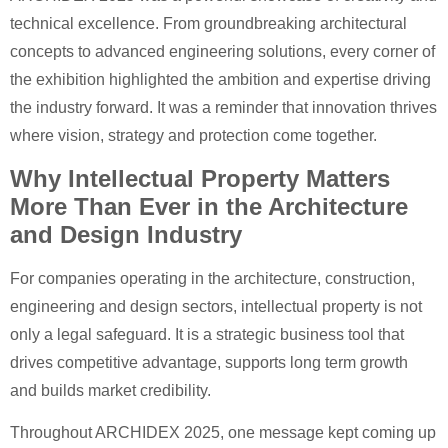
technical excellence. From groundbreaking architectural
concepts to advanced engineering solutions, every corner of
the exhibition highlighted the ambition and expertise driving
the industry forward. It was a reminder that innovation thrives
where vision, strategy and protection come together.
Why Intellectual Property Matters
More Than Ever in the Architecture
and Design Industry
For companies operating in the architecture, construction,
engineering and design sectors, intellectual property is not
only a legal safeguard. It is a strategic business tool that
drives competitive advantage, supports long term growth
and builds market credibility.
Throughout ARCHIDEX 2025, one message kept coming up