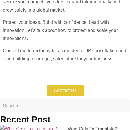
secure your competitive edge, expand internationally and
grow safely in a global market.
Protect your ideas. Build with confidence. Lead with
innovation.Let’s talk about how to protect and scale your
innovations.
Contact our team today for a confidential IP consultation and
start building a stronger, safer future for your business.
Consult Our Patent Experts Today
Contact Us
Recent Post
Who Gets To Translate?