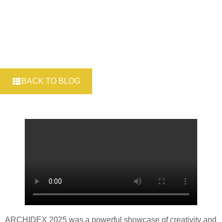
BACK TO BLOG
ARCHIDEX 2025 was a powerful showcase of creativity and