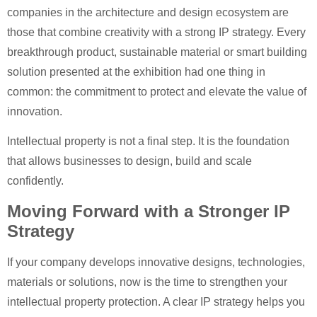
companies in the architecture and design ecosystem are
those that combine creativity with a strong IP strategy. Every
breakthrough product, sustainable material or smart building
solution presented at the exhibition had one thing in
common: the commitment to protect and elevate the value of
innovation.
Intellectual property is not a final step. It is the foundation
that allows businesses to design, build and scale
confidently.
Moving Forward with a Stronger IP
Strategy
If your company develops innovative designs, technologies,
materials or solutions, now is the time to strengthen your
intellectual property protection. A clear IP strategy helps you