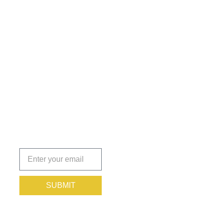
Get the
Insights
That Keep
You
Protected.
Subscribe
today!
SUBMIT