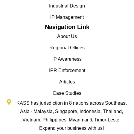
Industrial Design
IP Management
Navigation Link
About Us
Regional Offices
IP Awareness
IPR Enforcement
Articles
Case Studies
KASS has jurisdiction in 8 nations across Southeast
Asia - Malaysia, Singapore, Indonesia, Thailand,
Vietnam, Philippines, Myanmar & Timor-Leste.
Expand your business with us!