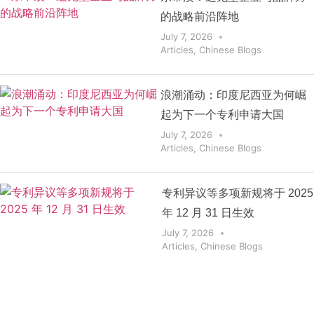
的战略前沿阵地
July 7, 2026
Articles
,
Chinese Blogs
浪潮涌动：印度尼西亚为何崛
起为下一个专利申请大国
July 7, 2026
Articles
,
Chinese Blogs
专利异议等多项新规将于 2025
年 12 月 31 日生效
July 7, 2026
Articles
,
Chinese Blogs