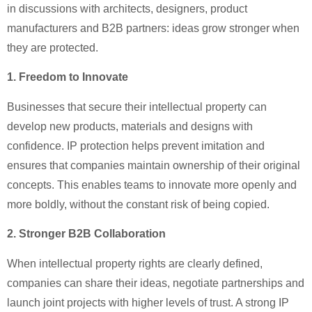
in discussions with architects, designers, product
manufacturers and B2B partners: ideas grow stronger when
they are protected.
1. Freedom to Innovate
Businesses that secure their intellectual property can
develop new products, materials and designs with
confidence. IP protection helps prevent imitation and
ensures that companies maintain ownership of their original
concepts. This enables teams to innovate more openly and
more boldly, without the constant risk of being copied.
2. Stronger B2B Collaboration
When intellectual property rights are clearly defined,
companies can share their ideas, negotiate partnerships and
launch joint projects with higher levels of trust. A strong IP