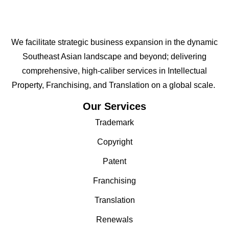
We facilitate strategic business expansion in the dynamic
Southeast Asian landscape and beyond; delivering
comprehensive, high-caliber services in Intellectual
Property, Franchising, and Translation on a global scale.
Our Services
Trademark
Copyright
Patent
Franchising
Translation
Renewals