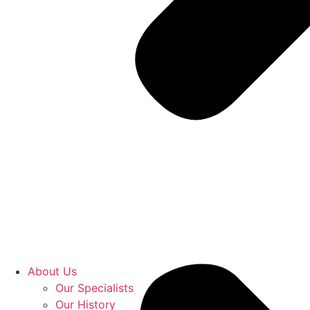
About Us
Our Specialists
Our History