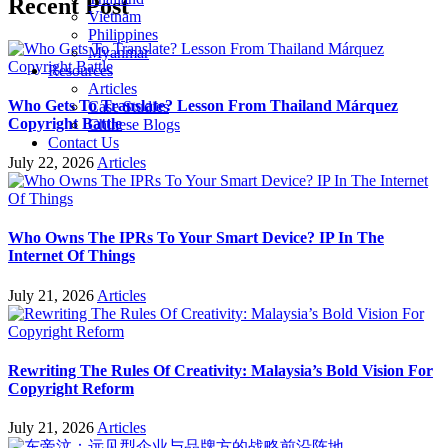
Recent Post
Vietnam
Philippines
Myanmar
Resources
Articles
Who Gets To Translate? Lesson From Thailand Márquez
Case Studies
Copyright Battle
Chinese Blogs
Contact Us
July 22, 2026
Articles
Who Owns The IPRs To Your Smart Device? IP In The
Internet Of Things
July 21, 2026
Articles
Rewriting The Rules Of Creativity: Malaysia’s Bold Vision For
Copyright Reform
July 21, 2026
Articles