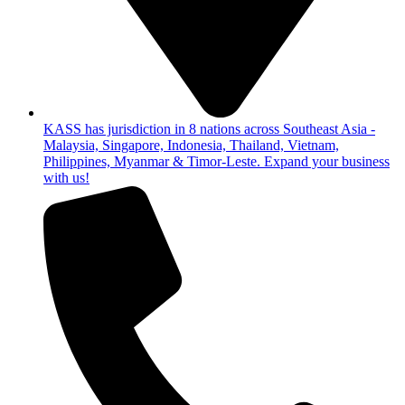
KASS has jurisdiction in 8 nations across Southeast Asia -
Malaysia, Singapore, Indonesia, Thailand, Vietnam,
Philippines, Myanmar & Timor-Leste. Expand your business
with us!