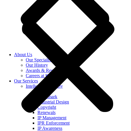
About Us
Our Specialists
Our History
Awards & Recognition
Careers at KASS
Our Services
Intellectual Property
Patent
Trademark
Industrial Design
Copyright
Renewals
IP Management
IPR Enforcement
IP Awareness