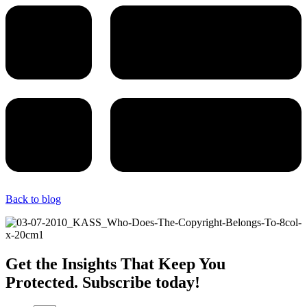
Back to blog
Get the Insights That Keep You
Protected. Subscribe today!