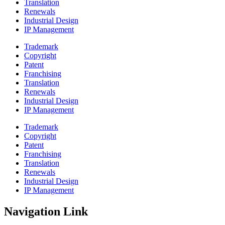
Translation
Renewals
Industrial Design
IP Management
Trademark
Copyright
Patent
Franchising
Translation
Renewals
Industrial Design
IP Management
Trademark
Copyright
Patent
Franchising
Translation
Renewals
Industrial Design
IP Management
Navigation Link