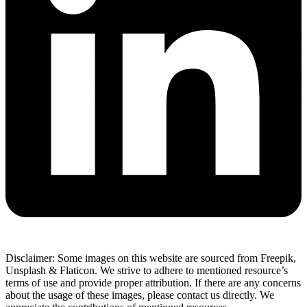
Disclaimer: Some images on this website are sourced from Freepik,
Unsplash & Flaticon. We strive to adhere to mentioned resource’s
terms of use and provide proper attribution. If there are any concerns
about the usage of these images, please contact us directly. We