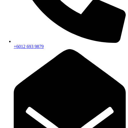
+6012 693 9879