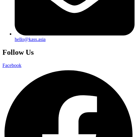
hello@kass.asia
Follow Us
Facebook