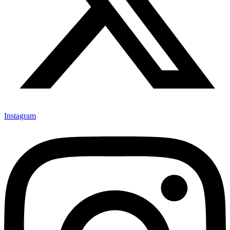
Instagram