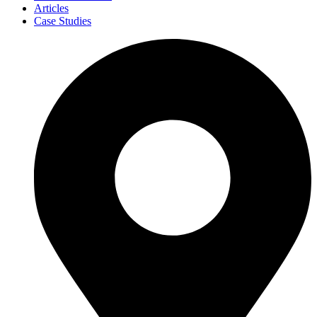
Articles
Case Studies