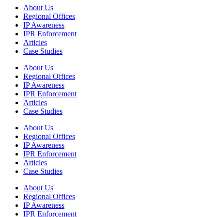
About Us
Regional Offices
IP Awareness
IPR Enforcement
Articles
Case Studies
About Us
Regional Offices
IP Awareness
IPR Enforcement
Articles
Case Studies
About Us
Regional Offices
IP Awareness
IPR Enforcement
Articles
Case Studies
About Us
Regional Offices
IP Awareness
IPR Enforcement