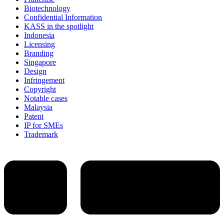
Biotechnology
Confidential Information
KASS in the spotlight
Indonesia
Licensing
Branding
Singapore
Design
Infringement
Copyright
Notable cases
Malaysia
Patent
IP for SMEs
Trademark