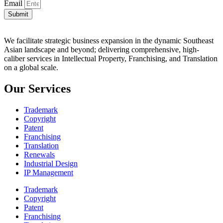
Email
Submit
We facilitate strategic business expansion in the dynamic Southeast
Asian landscape and beyond; delivering comprehensive, high-
caliber services in Intellectual Property, Franchising, and Translation
on a global scale.
Our Services
Trademark
Copyright
Patent
Franchising
Translation
Renewals
Industrial Design
IP Management
Trademark
Copyright
Patent
Franchising