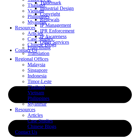
Trademark
Thailand
Industrial Design
Vietnam
Copyright
Philippines
Renewals
Myanmar
IP Management
Resources
IPR Enforcement
Articles
IP Awareness
Case Studies
Other Services
Chinese Blogs
Franchising
Contact Us
Translation
Regional Offices
Malaysia
Singapore
Indonesia
Timor-Leste
Thailand
Vietnam
Philippines
Myanmar
Resources
Articles
Case Studies
Chinese Blogs
Contact Us