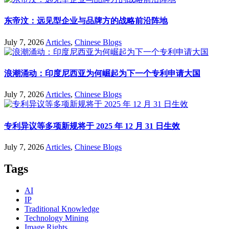
东帝汶：远见型企业与品牌方的战略前沿阵地
July 7, 2026
Articles
,
Chinese Blogs
浪潮涌动：印度尼西亚为何崛起为下一个专利申请大国
July 7, 2026
Articles
,
Chinese Blogs
专利异议等多项新规将于 2025 年 12 月 31 日生效
July 7, 2026
Articles
,
Chinese Blogs
Tags
AI
IP
Traditional Knowledge
Technology Mining
Image Rights