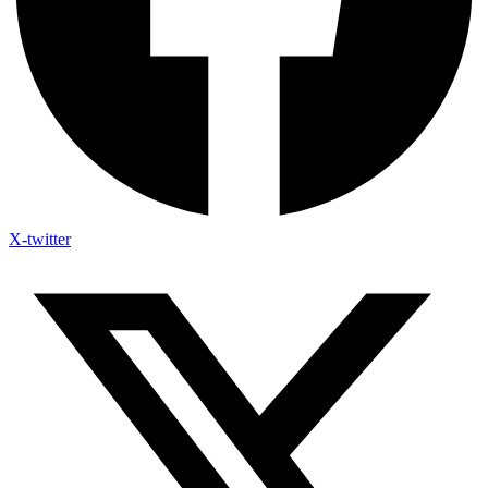
X-twitter