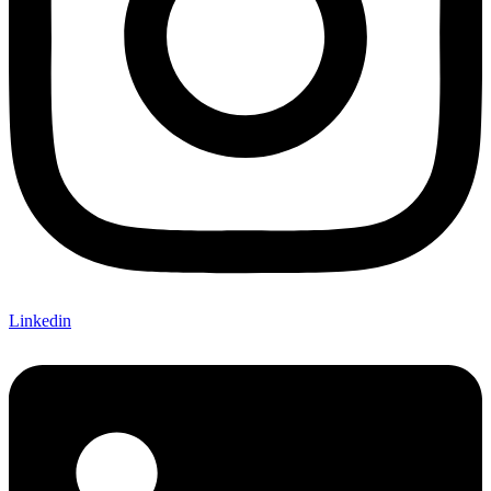
Linkedin