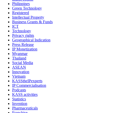
Philippines
Green Technology
Registered
Intellectual Property
Business Grants & Funds
ICT
Technology
Privacy rights
Geographical Indication
Press Release
IP Monetization
Myanmar
Thailand
Social Media
ASEAN
Innovation
Vietnam
KASStheIPexperts
IP Commercialisation
Podcasts
KASS activities
Statistics
Invention
Pharmaceuticals
Franchise