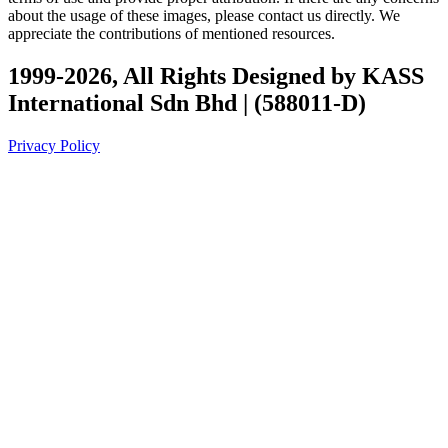
about the usage of these images, please contact us directly. We
appreciate the contributions of mentioned resources.
1999-2026, All Rights Designed by KASS
International Sdn Bhd | (588011-D)
Privacy Policy