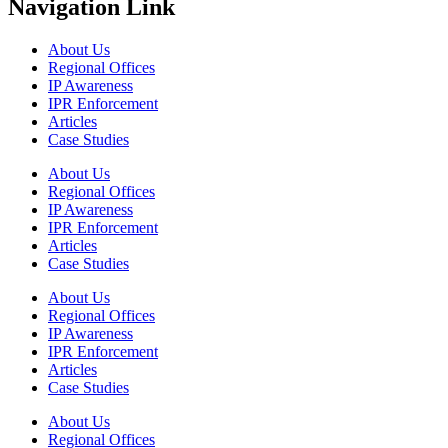
Navigation Link
About Us
Regional Offices
IP Awareness
IPR Enforcement
Articles
Case Studies
About Us
Regional Offices
IP Awareness
IPR Enforcement
Articles
Case Studies
About Us
Regional Offices
IP Awareness
IPR Enforcement
Articles
Case Studies
About Us
Regional Offices