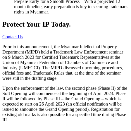
Prepare Early for a Smooth Process – With a projected 12-
month timeline, early preparation is key to securing trademark
rights in Myanmar.
Protect Your IP Today.
Contact Us
Prior to this announcement, the Myanmar Intellectual Property
Department (MIPD) held a Trademark Law Enforcement seminar
on 9 March 2023 for Certified Trademark Representatives at the
Union of Myanmar Federation of Chambers of Commerce and
Industry (UMFCCI). The MIPD discussed upcoming procedures,
official fees and Trademark Rules that, at the time of the seminar,
were still in the drafting stage.
Upon the enforcement of the law, the second phase (Phase II) of the
Soft Opening will commence at the beginning of April 2023. Phase
II will be followed by Phase III – the Grand Opening – which is
expected to start on 26 April 2023 (an official notification will be
issued to announce the Grand Opening period). Registration for
existing old marks is also possible for a specified time during Phase
III.