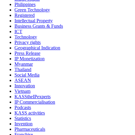
Philippines
Green Technology
Registered
Intellectual Property
Business Grants & Funds
ICT
Technology
Privacy rights
Geographical Indication
Press Release
IP Monetization
Myanmar
Thailand
Social Media
ASEAN
Innovation
Vietnam
KASStheIPexperts
IP Commercialisation
Podcasts
KASS activities
Statistics
Invention
Pharmaceuticals
Franchise