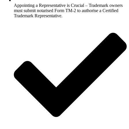
Appointing a Representative is Crucial – Trademark owners
must submit notarised Form TM-2 to authorise a Certified
Trademark Representative.