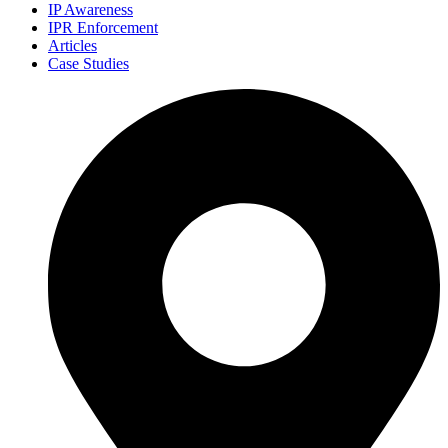
IP Awareness
IPR Enforcement
Articles
Case Studies