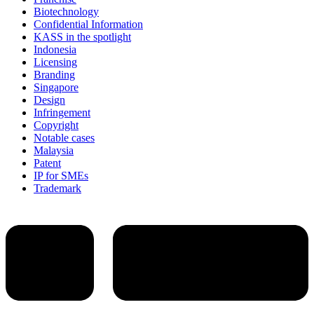
Biotechnology
Confidential Information
KASS in the spotlight
Indonesia
Licensing
Branding
Singapore
Design
Infringement
Copyright
Notable cases
Malaysia
Patent
IP for SMEs
Trademark