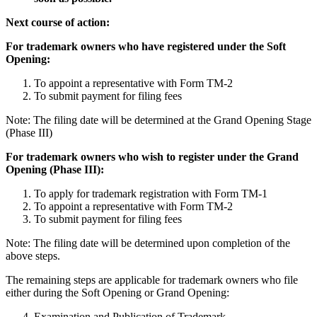
Next course of action:
For trademark owners who have registered under the Soft
Opening:
To appoint a representative with Form TM-2
To submit payment for filing fees
Note: The filing date will be determined at the Grand Opening Stage
(Phase III)
For trademark owners who wish to register under the Grand
Opening (Phase III):
To apply for trademark registration with Form TM-1
To appoint a representative with Form TM-2
To submit payment for filing fees
Note: The filing date will be determined upon completion of the
above steps.
The remaining steps are applicable for trademark owners who file
either during the Soft Opening or Grand Opening:
Examination and Publication of Trademark