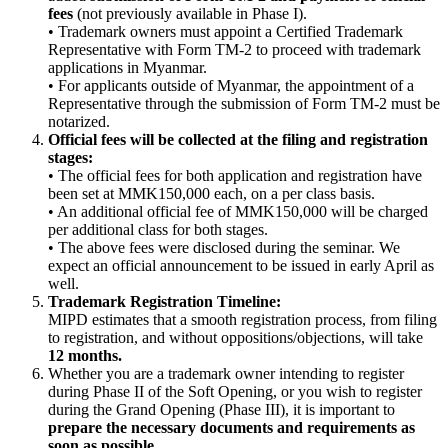
fees
(not previously available in Phase I).
• Trademark owners must appoint a Certified Trademark
Representative with Form TM-2 to proceed with trademark
applications in Myanmar.
• For applicants outside of Myanmar, the appointment of a
Representative through the submission of Form TM-2 must be
notarized.
Official fees will be collected at the filing and registration
stages:
• The official fees for both application and registration have
been set at MMK150,000 each, on a per class basis.
• An additional official fee of MMK150,000 will be charged
per additional class for both stages.
• The above fees were disclosed during the seminar. We
expect an official announcement to be issued in early April as
well.
Trademark Registration Timeline:
MIPD estimates that a smooth registration process, from filing
to registration, and without oppositions/objections, will take
12 months.
Whether you are a trademark owner intending to register
during Phase II of the Soft Opening, or you wish to register
during the Grand Opening (Phase III), it is important to
prepare the necessary documents and requirements as
soon as possible.