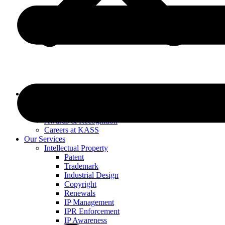
About Us
Our Specialists
Our History
Awards & Recognition
Careers at KASS
Our Services
Intellectual Property
Patent
Trademark
Industrial Design
Copyright
Renewals
IP Management
IPR Enforcement
IP Awareness