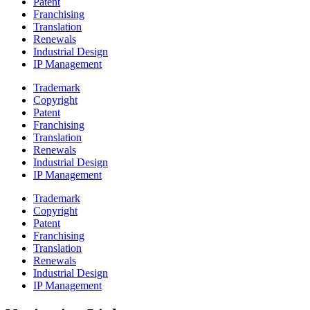
Patent
Franchising
Translation
Renewals
Industrial Design
IP Management
Trademark
Copyright
Patent
Franchising
Translation
Renewals
Industrial Design
IP Management
Trademark
Copyright
Patent
Franchising
Translation
Renewals
Industrial Design
IP Management