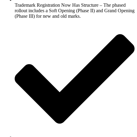
Trademark Registration Now Has Structure – The phased
rollout includes a Soft Opening (Phase II) and Grand Opening
(Phase III) for new and old marks.