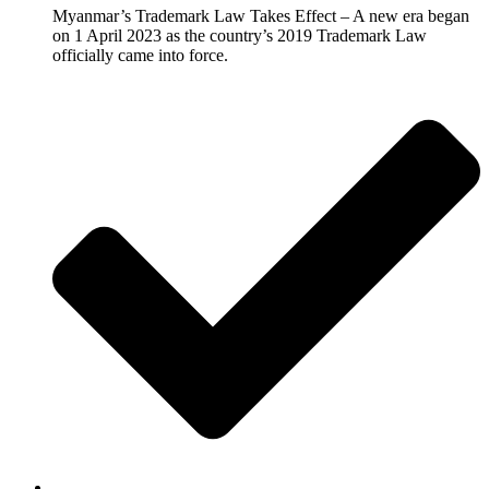
Myanmar’s Trademark Law Takes Effect – A new era began
on 1 April 2023 as the country’s 2019 Trademark Law
officially came into force.