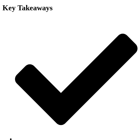
Key Takeaways