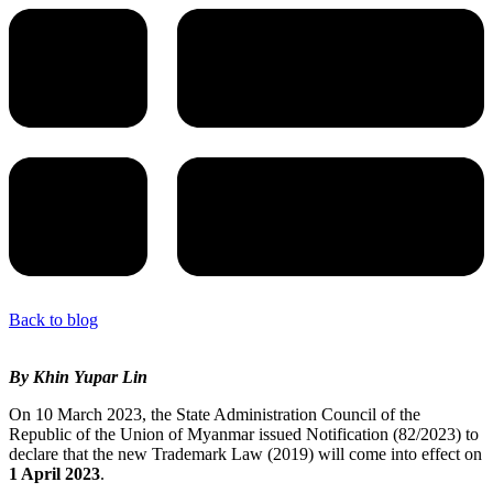
Back to blog
By Khin Yupar Lin
On 10 March 2023, the State Administration Council of the
Republic of the Union of Myanmar issued Notification (82/2023) to
declare that the new Trademark Law (2019) will come into effect on
1 April 2023
.