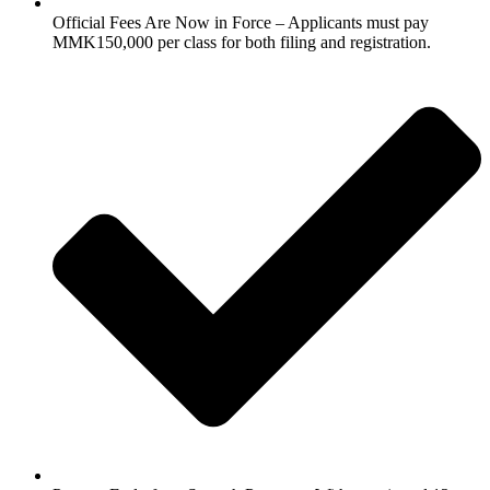
Official Fees Are Now in Force – Applicants must pay
MMK150,000 per class for both filing and registration.