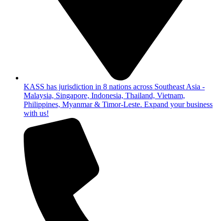
KASS has jurisdiction in 8 nations across Southeast Asia -
Malaysia, Singapore, Indonesia, Thailand, Vietnam,
Philippines, Myanmar & Timor-Leste. Expand your business
with us!