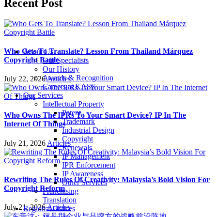
Recent Post
Who Gets To Translate? Lesson From Thailand Márquez
About Us
Copyright Battle
Our Specialists
Our History
Awards & Recognition
July 22, 2026
Articles
Careers at KASS
Our Services
Intellectual Property
Patent
Who Owns The IPRs To Your Smart Device? IP In The
Trademark
Internet Of Things
Industrial Design
Copyright
July 21, 2026
Articles
Renewals
IP Management
IPR Enforcement
IP Awareness
Rewriting The Rules Of Creativity: Malaysia’s Bold Vision For
Other Services
Copyright Reform
Franchising
Translation
July 21, 2026
Articles
Regional Offices