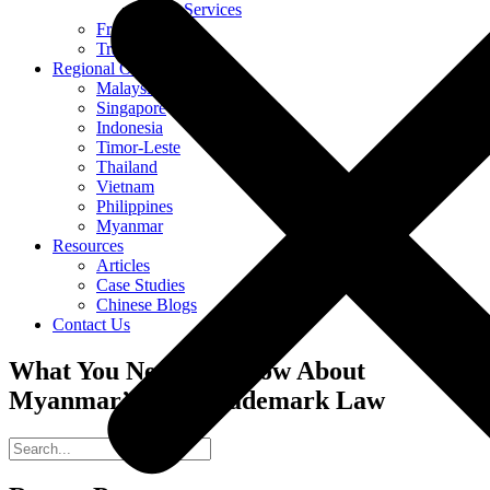
Other Services
Franchising
Translation
Regional Offices
Malaysia
Singapore
Indonesia
Timor-Leste
Thailand
Vietnam
Philippines
Myanmar
Resources
Articles
Case Studies
Chinese Blogs
Contact Us
What You Need To Know About
Myanmar’s New Trademark Law