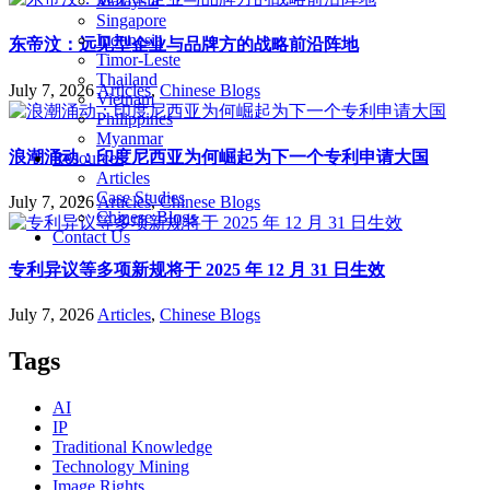
Malaysia
Singapore
Indonesia
东帝汶：远见型企业与品牌方的战略前沿阵地
Timor-Leste
Thailand
July 7, 2026
Articles
,
Chinese Blogs
Vietnam
Philippines
Myanmar
浪潮涌动：印度尼西亚为何崛起为下一个专利申请大国
Resources
Articles
Case Studies
July 7, 2026
Articles
,
Chinese Blogs
Chinese Blogs
Contact Us
专利异议等多项新规将于 2025 年 12 月 31 日生效
July 7, 2026
Articles
,
Chinese Blogs
Tags
AI
IP
Traditional Knowledge
Technology Mining
Image Rights