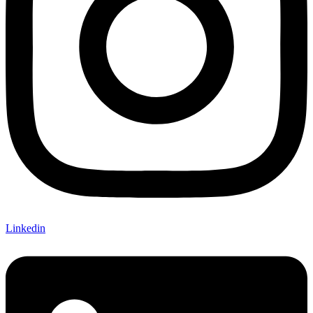
Linkedin