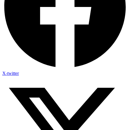
X-twitter