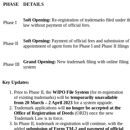
PHASE
DETAILS
Soft Opening:
Re-registration of trademarks filed under t
Phase I
law without payment of official fees.
Soft Opening:
Payment of official fees and submission of
Phase II
appointment of agent form for Phase I and Phase II filings
Grand Opening:
New trademark filing with online filing
Phase III
system
Key Updates:
Prior to Phase II, the
WIPO File System
(for re-registration
of existing trademarks) will be
temporarily unavailable
from 20 March – 2 April 2023
for a system upgrade.
Trademark applications will
no longer be accepted at the
Office of Registration of Deeds
(ORD) once the new
Trademark Law is in force.
In Phase II, trademark re-registration will continue, with the
added
submission of Form TM-2 and payment of official