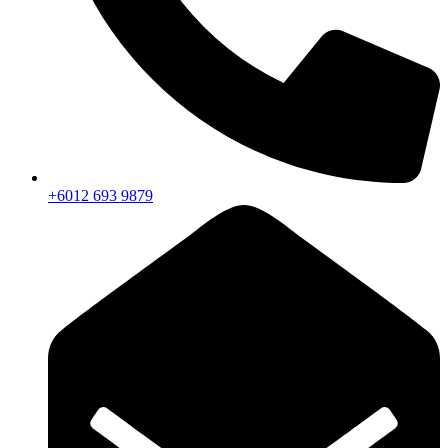
+6012 693 9879