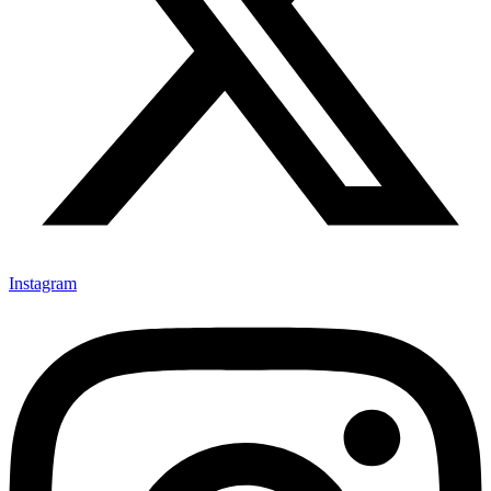
Instagram