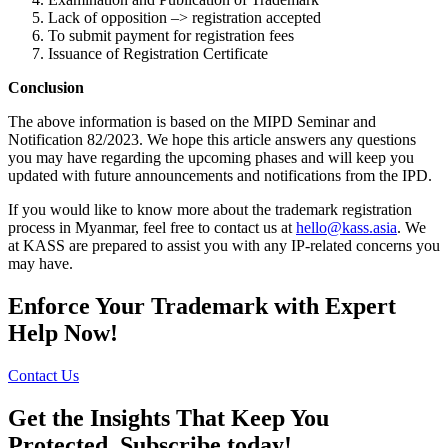
Lack of opposition –> registration accepted
To submit payment for registration fees
Issuance of Registration Certificate
Conclusion
The above information is based on the MIPD Seminar and
Notification 82/2023. We hope this article answers any questions
you may have regarding the upcoming phases and will keep you
updated with future announcements and notifications from the IPD.
If you would like to know more about the trademark registration
process in Myanmar, feel free to contact us at
hello@kass.asia
. We
at KASS are prepared to assist you with any IP-related concerns you
may have.
Enforce Your Trademark with Expert
Help Now!
Contact Us
Get the Insights That Keep You
Protected. Subscribe today!