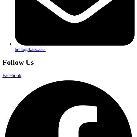
hello@kass.asia
Follow Us
Facebook