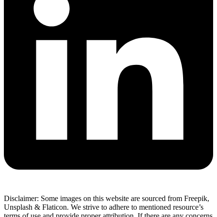
Disclaimer: Some images on this website are sourced from Freepik,
Unsplash & Flaticon. We strive to adhere to mentioned resource’s
terms of use and provide proper attribution. If there are any concerns