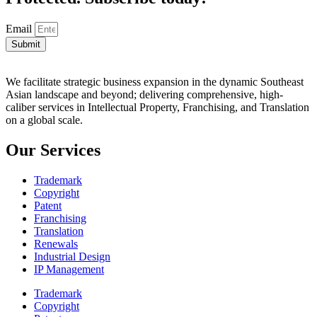
Email
Submit
We facilitate strategic business expansion in the dynamic Southeast
Asian landscape and beyond; delivering comprehensive, high-
caliber services in Intellectual Property, Franchising, and Translation
on a global scale.
Our Services
Trademark
Copyright
Patent
Franchising
Translation
Renewals
Industrial Design
IP Management
Trademark
Copyright