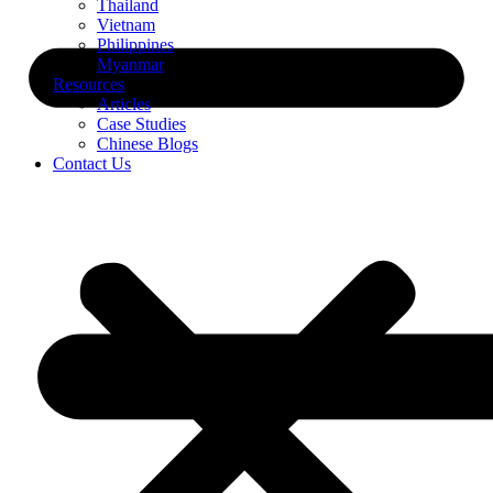
Thailand
Vietnam
Philippines
Myanmar
Resources
Articles
Case Studies
Chinese Blogs
Contact Us